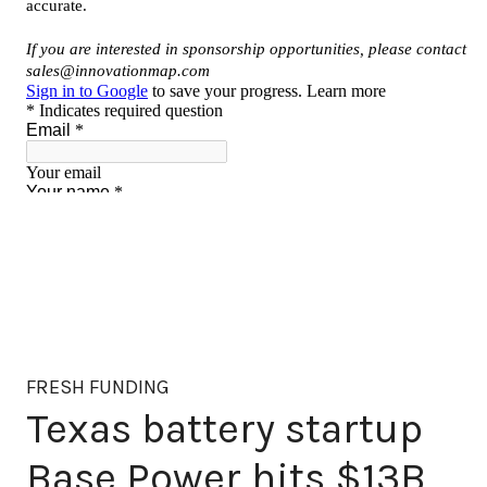
FRESH FUNDING
Texas battery startup
Base Power hits $13B