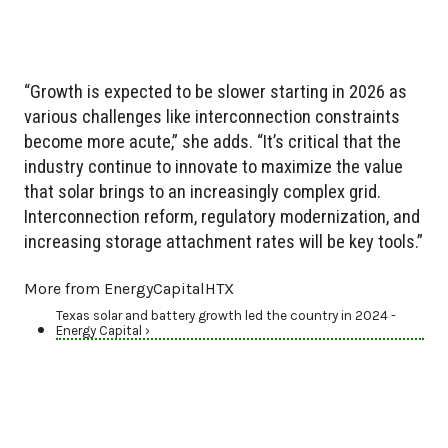
“Growth is expected to be slower starting in 2026 as
various challenges like interconnection constraints
become more acute,” she adds. “It’s critical that the
industry continue to innovate to maximize the value
that solar brings to an increasingly complex grid.
Interconnection reform, regulatory modernization, and
increasing storage attachment rates will be key tools.”
More from EnergyCapitalHTX
Texas solar and battery growth led the country in 2024 -
Energy Capital ›