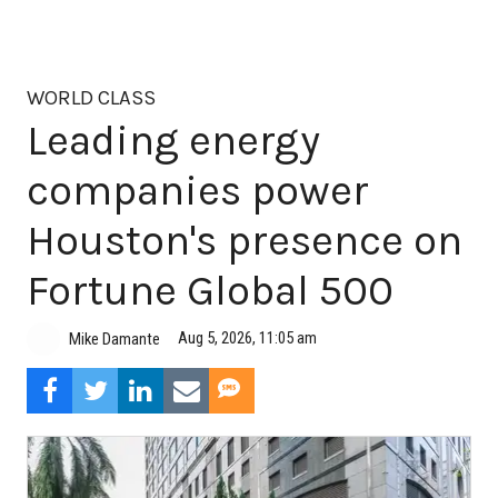
WORLD CLASS
Leading energy
companies power
Houston's presence on
Fortune Global 500
Aug 5, 2026, 11:05 am
Mike Damante