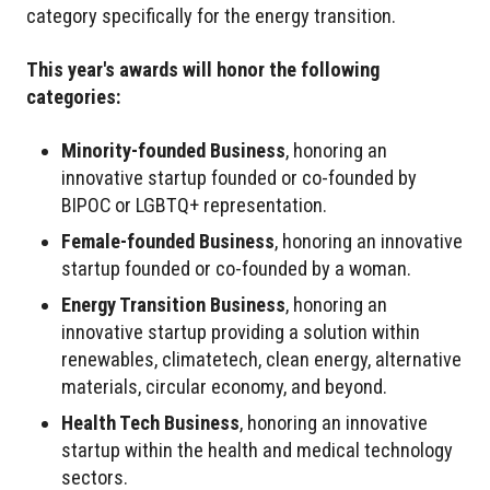
category specifically for the energy transition.
This year's awards will honor the following
categories:
Minority-founded Business
, honoring an
innovative startup founded or co-founded by
BIPOC or LGBTQ+ representation.
Female-founded Business
, honoring an innovative
startup founded or co-founded by a woman.
Energy Transition Business
, honoring an
innovative startup providing a solution within
renewables, climatetech, clean energy, alternative
materials, circular economy, and beyond.
Health Tech Business
, honoring an innovative
startup within the health and medical technology
sectors.