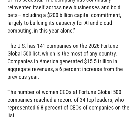
reinvented itself across new businesses and bold
bets—including a $200 billion capital commitment,
largely to building its capacity for AI and cloud
computing, in this year alone."
The U.S. has 141 companies on the 2026 Fortune
Global 500 list, which is the most of any country.
Companies in America generated $15.5 trillion in
aggregate revenues, a 6 percent increase from the
previous year.
The number of women CEOs at Fortune Global 500
companies reached a record of 34 top leaders, who
represented 6.8 percent of CEOs of companies on the
list.