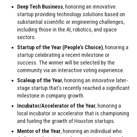
Deep Tech Business
, honoring an innovative
startup providing technology solutions based on
substantial scientific or engineering challenges,
including those in the AI, robotics, and space
sectors.
Startup of the Year (People's Choice)
, honoring a
startup celebrating a recent milestone or
success. The winner will be selected by the
community via an interactive voting experience.
Scaleup of the Year
, honoring an innovative later-
stage startup that's recently reached a significant
milestone in company growth.
Incubator/Accelerator of the Year
, honoring a
local incubator or accelerator that is championing
and fueling the growth of Houston startups.
Mentor of the Year
, honoring an individual who