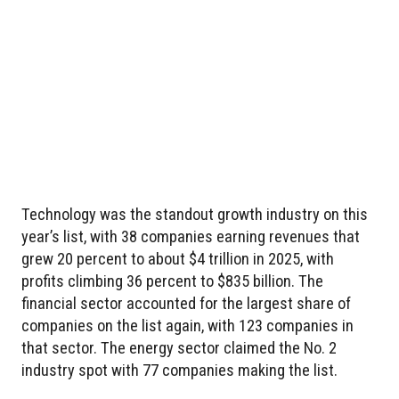
Technology was the standout growth industry on this
year’s list, with 38 companies earning revenues that
grew 20 percent to about $4 trillion in 2025, with
profits climbing 36 percent to $835 billion. The
financial sector accounted for the largest share of
companies on the list again, with 123 companies in
that sector. The energy sector claimed the No. 2
industry spot with 77 companies making the list.