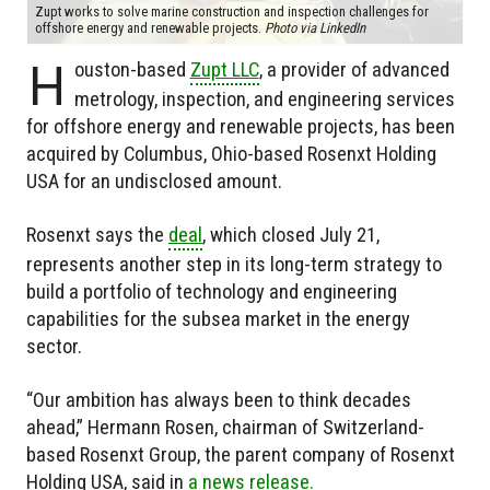
Zupt works to solve marine construction and inspection challenges for
offshore energy and renewable projects.
Photo via LinkedIn
H
ouston-based
Zupt LLC
, a provider of advanced
metrology, inspection, and engineering services
for offshore energy and renewable projects, has been
acquired by Columbus, Ohio-based Rosenxt Holding
USA for an undisclosed amount.
Rosenxt says the
deal
, which closed July 21,
represents another step in its long-term strategy to
build a portfolio of technology and engineering
capabilities for the subsea market in the energy
sector.
“Our ambition has always been to think decades
ahead,” Hermann Rosen, chairman of Switzerland-
based Rosenxt Group, the parent company of Rosenxt
Holding USA, said in
a news release.