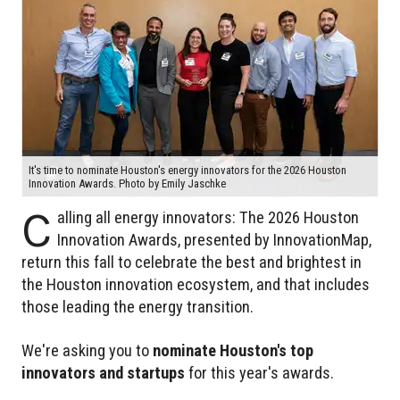
It's time to nominate Houston's energy innovators for the 2026 Houston
Innovation Awards. Photo by Emily Jaschke
C
alling all energy innovators: The 2026 Houston
Innovation Awards, presented by InnovationMap,
return this fall to celebrate the best and brightest in
the Houston innovation ecosystem, and that includes
those leading the energy transition.
We're asking you to
nominate Houston's top
innovators and startups
for this year's awards.