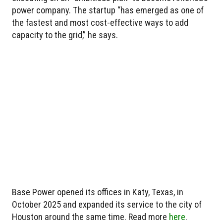
power company. The startup “has emerged as one of
the fastest and most cost-effective ways to add
capacity to the grid,” he says.
Base Power opened its offices in Katy, Texas, in
October 2025 and expanded its service to the city of
Houston around the same time. Read more
here
.