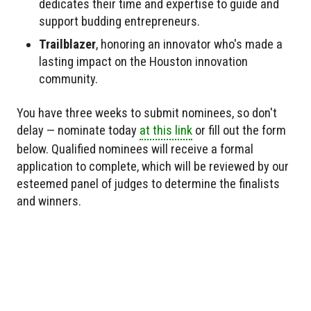
dedicates their time and expertise to guide and
support budding entrepreneurs.
Trailblazer
, honoring an innovator who's made a
lasting impact on the Houston innovation
community.
You have three weeks to submit nominees, so don't
delay — nominate today
at this link
or fill out the form
below. Qualified nominees will receive a formal
application to complete, which will be reviewed by our
esteemed panel of judges to determine the finalists
and winners.