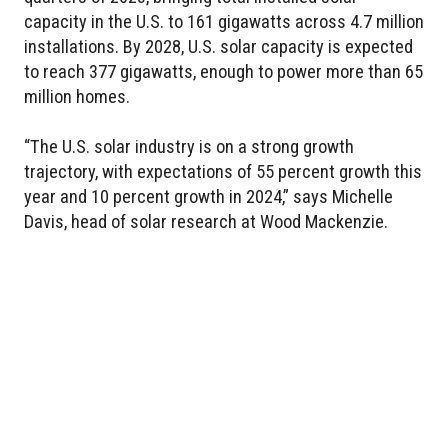
capacity in the U.S. to 161 gigawatts across 4.7 million
installations. By 2028, U.S. solar capacity is expected
to reach 377 gigawatts, enough to power more than 65
million homes.
“The U.S. solar industry is on a strong growth
trajectory, with expectations of 55 percent growth this
year and 10 percent growth in 2024,” says Michelle
Davis, head of solar research at Wood Mackenzie.