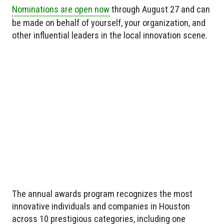
Nominations are open now
through August 27 and can
be made on behalf of yourself, your organization, and
other influential leaders in the local innovation scene.
The annual awards program recognizes the most
innovative individuals and companies in Houston
across 10 prestigious categories, including one