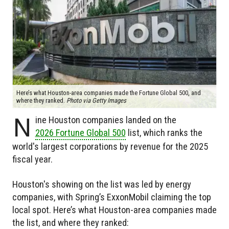
Here’s what Houston-area companies made the Fortune Global 500, and
where they ranked.
Photo via Getty Images
N
ine Houston companies landed on the
2026 Fortune Global 500
list, which ranks the
world's largest corporations by revenue for the 2025
fiscal year.
Houston's showing on the list was led by energy
companies, with Spring’s ExxonMobil claiming the top
local spot. Here’s what Houston-area companies made
the list, and where they ranked: