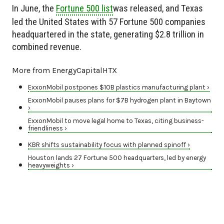
In June, the
Fortune 500 list
was released, and Texas
led the United States with 57 Fortune 500 companies
headquartered in the state, generating $2.8 trillion in
combined revenue.
More from EnergyCapitalHTX
ExxonMobil postpones $10B plastics manufacturing plant ›
ExxonMobil pauses plans for $7B hydrogen plant in Baytown
›
ExxonMobil to move legal home to Texas, citing business-
friendliness ›
KBR shifts sustainability focus with planned spinoff ›
Houston lands 27 Fortune 500 headquarters, led by energy
heavyweights ›