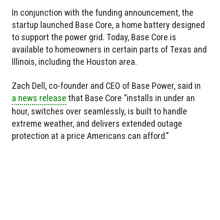
In conjunction with the funding announcement, the
startup launched Base Core, a home battery designed
to support the power grid. Today, Base Core is
available to homeowners in certain parts of Texas and
Illinois, including the Houston area.
Zach Dell, co-founder and CEO of Base Power, said in
a news release
that Base Core “installs in under an
hour, switches over seamlessly, is built to handle
extreme weather, and delivers extended outage
protection at a price Americans can afford.”