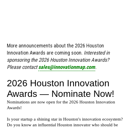
More announcements about the 2026 Houston
Innovation Awards are coming soon.
Interested in
sponsoring the 2026 Houston Innovation Awards?
Please contact
sales@innovationmap.com
.