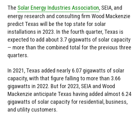
The
Solar Energy Industries Association
, SEIA, and
energy research and consulting firm Wood Mackenzie
predict Texas will be the top state for solar
installations in 2023. In the fourth quarter, Texas is
expected to add about 3.7 gigawatts of solar capacity
— more than the combined total for the previous three
quarters.
In 2021, Texas added nearly 6.07 gigawatts of solar
capacity, with that figure falling to more than 3.66
gigawatts in 2022. But for 2023, SEIA and Wood
Mackenzie anticipate Texas having added almost 6.24
gigawatts of solar capacity for residential, business,
and utility customers.