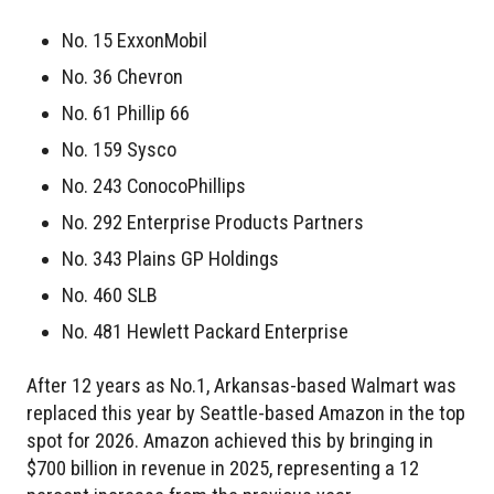
No. 15 ExxonMobil
No. 36 Chevron
No. 61 Phillip 66
No. 159 Sysco
No. 243 ConocoPhillips
No. 292 Enterprise Products Partners
No. 343 Plains GP Holdings
No. 460 SLB
No. 481 Hewlett Packard Enterprise
After 12 years as No.1, Arkansas-based Walmart was
replaced this year by Seattle-based Amazon in the top
spot for 2026. Amazon achieved this by bringing in
$700 billion in revenue in 2025, representing a 12