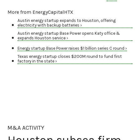
More from EnergyCapitalHTX
Austin energy startup expands to Houston, offering
electricity with backup batteries ›
Austin energy startup Base Power opens Katy office &
expands Houston service ›
Energy startup Base Power raises $1 billion series C round ›
Texas energy startup closes $200M round to fund first
factory in the state ›
M&A ACTIVITY