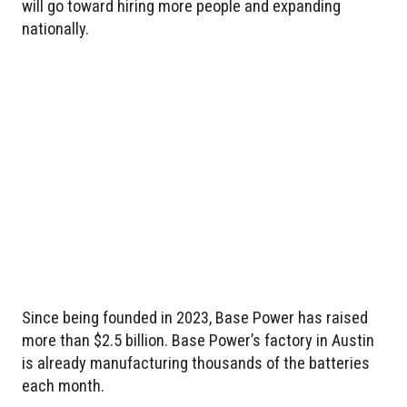
will go toward hiring more people and expanding
nationally.
Since being founded in 2023, Base Power has raised
more than $2.5 billion. Base Power’s factory in Austin
is already manufacturing thousands of the batteries
each month.