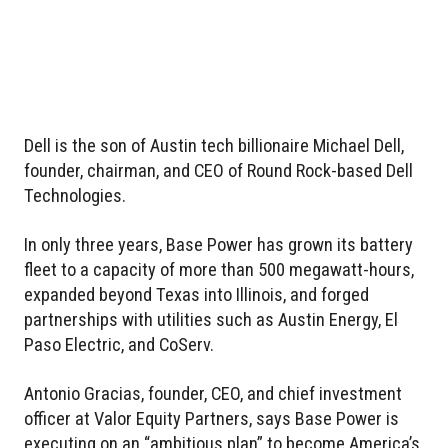
Dell is the son of Austin tech billionaire Michael Dell,
founder, chairman, and CEO of Round Rock-based Dell
Technologies.
In only three years, Base Power has grown its battery
fleet to a capacity of more than 500 megawatt-hours,
expanded beyond Texas into Illinois, and forged
partnerships with utilities such as Austin Energy, El
Paso Electric, and CoServ.
Antonio Gracias, founder, CEO, and chief investment
officer at Valor Equity Partners, says Base Power is
executing on an “ambitious plan” to become America’s