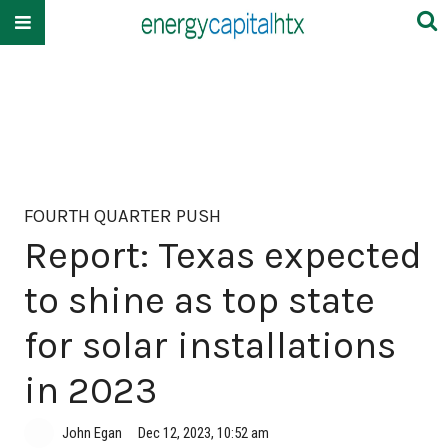
FOURTH QUARTER PUSH
Report: Texas expected
to shine as top state
for solar installations
in 2023
John Egan
Dec 12, 2023, 10:52 am