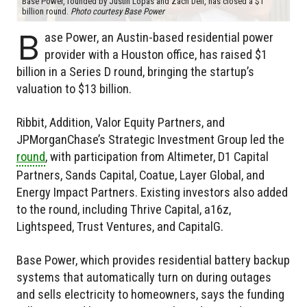
Base Power, founded by Justin Lopas and Zach Dell, has closed a $1
billion round.
Photo courtesy Base Power
B
ase Power, an Austin-based residential power
provider with a Houston office, has raised $1
billion in a Series D round, bringing the startup’s
valuation to $13 billion.
Ribbit, Addition, Valor Equity Partners, and
JPMorganChase’s Strategic Investment Group led the
round
, with participation from Altimeter, D1 Capital
Partners, Sands Capital, Coatue, Layer Global, and
Energy Impact Partners. Existing investors also added
to the round, including Thrive Capital, a16z,
Lightspeed, Trust Ventures, and CapitalG.
Base Power, which provides residential battery backup
systems that automatically turn on during outages
and sells electricity to homeowners, says the funding