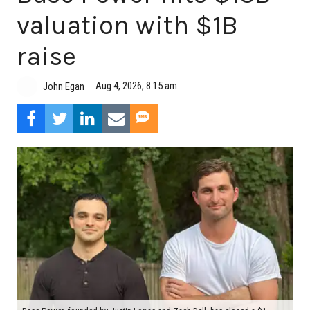
valuation with $1B
raise
Aug 4, 2026, 8:15 am
John Egan