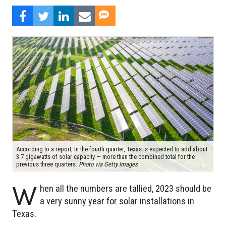
According to a report, In the fourth quarter, Texas is expected to add about
3.7 gigawatts of solar capacity — more than the combined total for the
previous three quarters.
Photo via Getty Images
W
hen all the numbers are tallied, 2023 should be
a very sunny year for solar installations in
Texas.