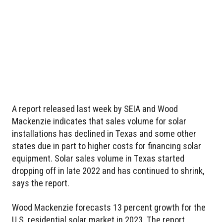
A report released last week by SEIA and Wood
Mackenzie indicates that sales volume for solar
installations has declined in Texas and some other
states due in part to higher costs for financing solar
equipment. Solar sales volume in Texas started
dropping off in late 2022 and has continued to shrink,
says the report.
Wood Mackenzie forecasts 13 percent growth for the
U.S. residential solar market in 2023. The report