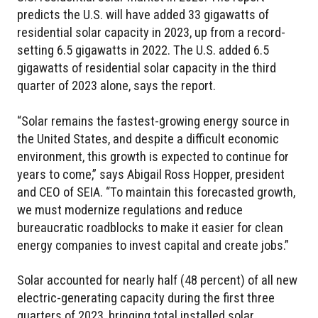
predicts the U.S. will have added 33 gigawatts of
residential solar capacity in 2023, up from a record-
setting 6.5 gigawatts in 2022. The U.S. added 6.5
gigawatts of residential solar capacity in the third
quarter of 2023 alone, says the report.
“Solar remains the fastest-growing energy source in
the United States, and despite a difficult economic
environment, this growth is expected to continue for
years to come,” says Abigail Ross Hopper, president
and CEO of SEIA. “To maintain this forecasted growth,
we must modernize regulations and reduce
bureaucratic roadblocks to make it easier for clean
energy companies to invest capital and create jobs.”
Solar accounted for nearly half (48 percent) of all new
electric-generating capacity during the first three
quarters of 2023, bringing total installed solar