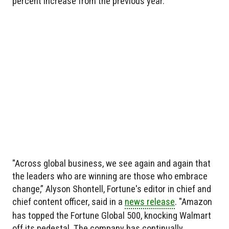
percent increase from the previous year.
"Across global business, we see again and again that
the leaders who are winning are those who embrace
change,” Alyson Shontell, Fortune's editor in chief and
chief content officer, said in a
news release
. "Amazon
has topped the Fortune Global 500, knocking Walmart
off its pedestal. The company has continually