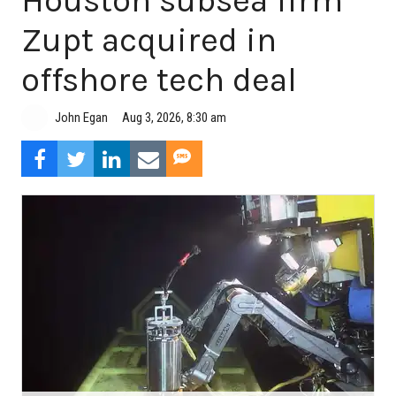
Houston subsea firm
Zupt acquired in
offshore tech deal
Aug 3, 2026, 8:30 am
John Egan