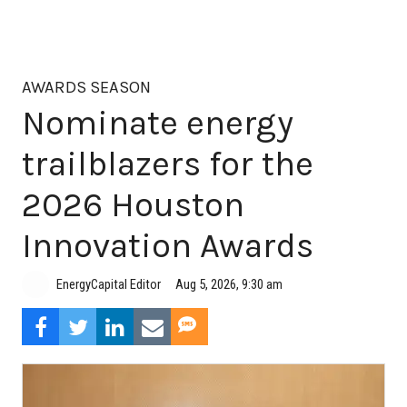
AWARDS SEASON
Nominate energy
trailblazers for the
2026 Houston
Innovation Awards
Aug 5, 2026, 9:30 am
EnergyCapital Editor