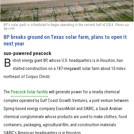
BP's solar park is scheduled to begin operating in the second half of 2024.
Photo via
bp.com
BP breaks ground​ on Texas solar farm, plans to open it
next year
sun-powered peacock
B
ritish energy giant BP, whose U.S. headquarters is in Houston, has
started construction on a 187-megawatt solar farm about 10 miles
northeast of Corpus Christi.
The
Peacock Solar facility
will generate power for a nearby chemical
complex operated by Gulf Coast Growth Ventures, a joint venture between
Spring-based energy company ExxonMobil and SABIC, a Saudi Arabian
chemical conglomerate whose products are used to make clothes, food
containers, packaging, agricultural film, and construction materials.
SABIC’s Americas headquarters is in Houston.