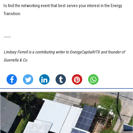
to find the networking event that best serves your interest in the Energy
Transition.
------
Lindsey Ferrell is a contributing writer to EnergyCapitalHTX and founder of
Guerrella & Co.