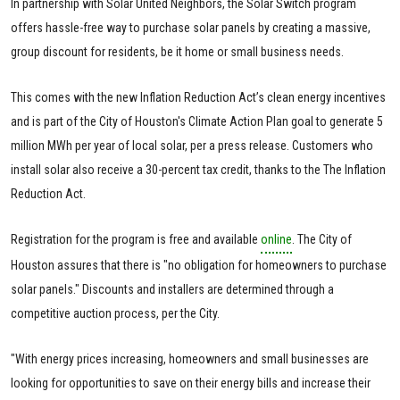
In partnership with Solar United Neighbors, the Solar Switch program
offers hassle-free way to purchase solar panels by creating a massive,
group discount for residents, be it home or small business needs.
This comes with the new Inflation Reduction Act’s clean energy incentives
and is part of the City of Houston's Climate Action Plan goal to generate 5
million MWh per year of local solar, per a press release. Customers who
install solar also receive a 30-percent tax credit, thanks to the The Inflation
Reduction Act.
Registration for the program is free and available
online
. The City of
Houston assures that there is "no obligation for homeowners to purchase
solar panels." Discounts and installers are determined through a
competitive auction process, per the City.
"With energy prices increasing, homeowners and small businesses are
looking for opportunities to save on their energy bills and increase their