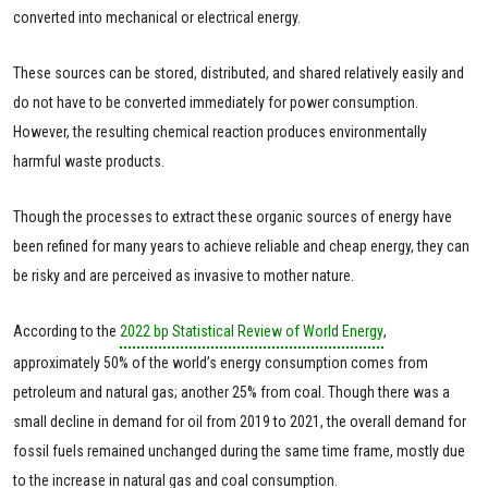
converted into mechanical or electrical energy.
These sources can be stored, distributed, and shared relatively easily and
do not have to be converted immediately for power consumption.
However, the resulting chemical reaction produces environmentally
harmful waste products.
Though the processes to extract these organic sources of energy have
been refined for many years to achieve reliable and cheap energy, they can
be risky and are perceived as invasive to mother nature.
According to the
2022 bp Statistical Review of World Energy
,
approximately 50% of the world’s energy consumption comes from
petroleum and natural gas; another 25% from coal. Though there was a
small decline in demand for oil from 2019 to 2021, the overall demand for
fossil fuels remained unchanged during the same time frame, mostly due
to the increase in natural gas and coal consumption.