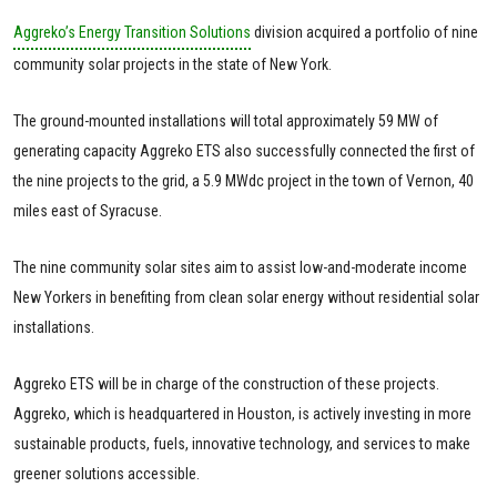
Aggreko’s Energy Transition Solutions
division acquired a portfolio of nine
community solar projects in the state of New York.
The ground-mounted installations will total approximately 59 MW of
generating capacity Aggreko ETS also successfully connected the first of
the nine projects to the grid, a 5.9 MWdc project in the town of Vernon, 40
miles east of Syracuse.
The nine community solar sites aim to assist low-and-moderate income
New Yorkers in benefiting from clean solar energy without residential solar
installations.
Aggreko ETS will be in charge of the construction of these projects.
Aggreko, which is headquartered in Houston, is actively investing in more
sustainable products, fuels, innovative technology, and services to make
greener solutions accessible.