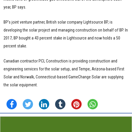
year, BP says.
BP’s joint venture partner, British solar company Lightsource BP, is
developing the solar project and managing construction on behalf of BP. In
2017, BP bought a 43 percent stake in Lightsource and now holds a 50
percent stake.
Canadian contractor PCL Construction is providing construction and
engineering services for the solar setup, and Tempe, Arizona-based First
Solar and Norwalk, Connecticut-based GameChange Solar are supplying
the solar equipment.