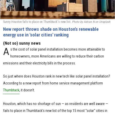
Sunny Houston fails to place on Thumbtack's new list.
Photo by Adrian N on Unsplash
New report throws shade on Houston's renewable
energy use in 'solar cities' ranking
(Not so) sunny news
A
s the cost of solar panel installation becomes more attainable to
homeowners, more Americans are willing to reduce their carbon
emissions and their electricity bills in the process.
So just where does Houston rank in new tech like solar panel installation?
According to a new report from home service management platform
Thumbtack
, it doesn't.
Houston, which has no shortage of sun — as residents are well aware —
fails to place in Thumbtack's new list of the top 15 most "solar" cities in