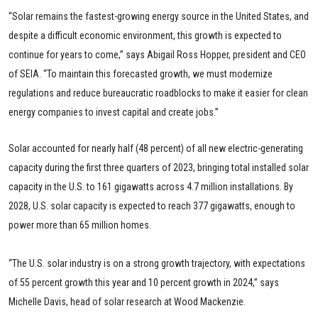
“Solar remains the fastest-growing energy source in the United States, and
despite a difficult economic environment, this growth is expected to
continue for years to come,” says Abigail Ross Hopper, president and CEO
of SEIA. “To maintain this forecasted growth, we must modernize
regulations and reduce bureaucratic roadblocks to make it easier for clean
energy companies to invest capital and create jobs.”
Solar accounted for nearly half (48 percent) of all new electric-generating
capacity during the first three quarters of 2023, bringing total installed solar
capacity in the U.S. to 161 gigawatts across 4.7 million installations. By
2028, U.S. solar capacity is expected to reach 377 gigawatts, enough to
power more than 65 million homes.
“The U.S. solar industry is on a strong growth trajectory, with expectations
of 55 percent growth this year and 10 percent growth in 2024,” says
Michelle Davis, head of solar research at Wood Mackenzie.