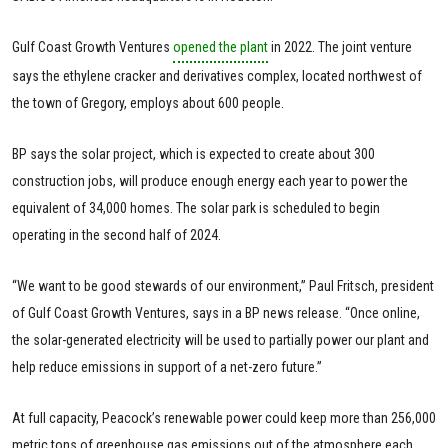
Gulf Coast Growth Ventures
opened the plant
in 2022. The joint venture
says the ethylene cracker and derivatives complex, located northwest of
the town of Gregory, employs about 600 people.
BP says the solar project, which is expected to create about 300
construction jobs, will produce enough energy each year to power the
equivalent of 34,000 homes. The solar park is scheduled to begin
operating in the second half of 2024.
“We want to be good stewards of our environment,” Paul Fritsch, president
of Gulf Coast Growth Ventures, says in a BP news release. “Once online,
the solar-generated electricity will be used to partially power our plant and
help reduce emissions in support of a net-zero future.”
At full capacity, Peacock’s renewable power could keep more than 256,000
metric tons of greenhouse gas emissions out of the atmosphere each