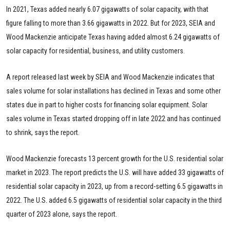
In 2021, Texas added nearly 6.07 gigawatts of solar capacity, with that
figure falling to more than 3.66 gigawatts in 2022. But for 2023, SEIA and
Wood Mackenzie anticipate Texas having added almost 6.24 gigawatts of
solar capacity for residential, business, and utility customers.
A report released last week by SEIA and Wood Mackenzie indicates that
sales volume for solar installations has declined in Texas and some other
states due in part to higher costs for financing solar equipment. Solar
sales volume in Texas started dropping off in late 2022 and has continued
to shrink, says the report.
Wood Mackenzie forecasts 13 percent growth for the U.S. residential solar
market in 2023. The report predicts the U.S. will have added 33 gigawatts of
residential solar capacity in 2023, up from a record-setting 6.5 gigawatts in
2022. The U.S. added 6.5 gigawatts of residential solar capacity in the third
quarter of 2023 alone, says the report.