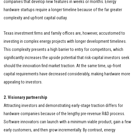
companies that develop new features in weeks or months. Energy
hardware startups require a longer timeline because of the far greater
complexity and upfront capital outlay.
Texas investment firms and family offices are, however, accustomed to
investing in complex energy projects with longer development timelines.
This complexity presents a high barrier to entry for competitors, which
significantly increases the upside potential that risk-capital investors seek
should the innovation find market traction. At the same time, up-front
capital requirements have decreased considerably, making hardware more
appealing to investors.
2. Visionary partnership
Attracting investors and demonstrating early-stage traction differs for
hardware companies because of the lengthy pre-revenue R&D process.
Software innovators can launch with a minimum viable product, gain a few
early customers, and then grow incrementally. By contrast, energy