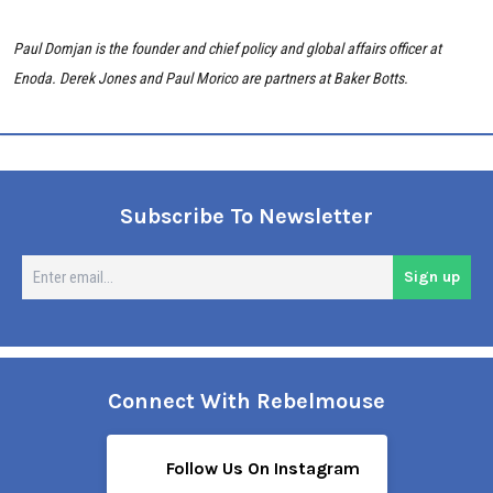
Paul Domjan is the founder and chief policy and global affairs officer at
Enoda.
Derek Jones and
Paul Morico are
partners at Baker Botts.
Subscribe To Newsletter
En
Sign up
em
Connect With Rebelmouse
Follow Us On Instagram