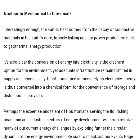
Nuclear to Mechanical to Chemical?
Interestingly enough, the Earth’s heat comes from the decay of radioactive
materials in the Earth’s core, loosely linking nuclear power production back
to geothermal energy production.
It’s also clear the conversion of energy into electricity is the cleanest
option for the environment, yet adequate infrastructure remains limited in
supply and accessibility. If not consumed immediately as electricity, energy
is thus converted into a chemical form for the convenience of storage and
distribution it provides.
Perhaps the expertise and talent of Houstonians serving the flourishing
academic and industrial sectors of energy development will soon resolve
many of our current energy challenges by exploring further the circular
dynamic of the energy environment. Be sure to check out our Events Page