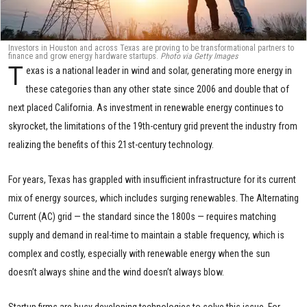
Investors in Houston and across Texas are proving to be transformational partners to
finance and grow energy hardware startups.
Photo via Getty Images
T
exas is a national leader in wind and solar, generating more energy in
these categories than any other state since 2006 and double that of
next placed California. As investment in renewable energy continues to
skyrocket, the limitations of the 19th-century grid prevent the industry from
realizing the benefits of this 21st-century technology.
For years, Texas has grappled with insufficient infrastructure for its current
mix of energy sources, which includes surging renewables. The Alternating
Current (AC) grid — the standard since the 1800s — requires matching
supply and demand in real-time to maintain a stable frequency, which is
complex and costly, especially with renewable energy when the sun
doesn’t always shine and the wind doesn’t always blow.
Startup firms are busy developing technologies to solve this issue. For