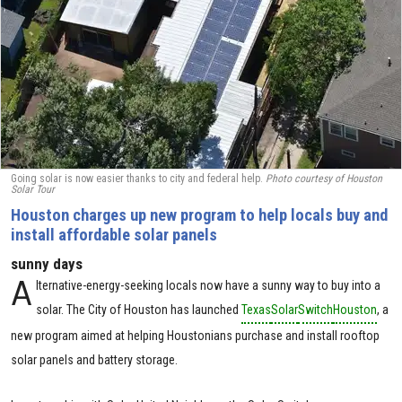
Going solar is now easier thanks to city and federal help.
Photo courtesy of Houston
Solar Tour
Houston charges up new program to help locals buy and
install affordable solar panels
sunny days
A
lternative-energy-seeking locals now have a sunny way to buy into a
solar. The City of Houston has launched
Texas
Solar
Switch
Houston
, a
new program aimed at helping Houstonians purchase and install rooftop
solar panels and battery storage.