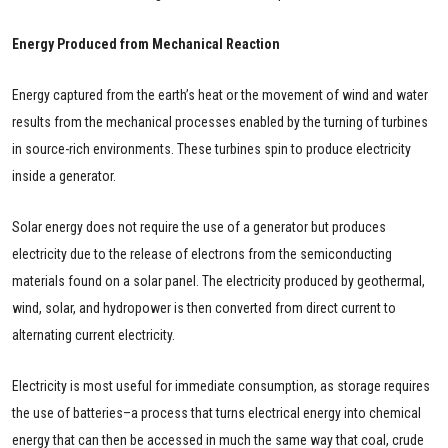
Energy Produced from Mechanical Reaction
Energy captured from the earth’s heat or the movement of wind and water
results from the mechanical processes enabled by the turning of turbines
in source-rich environments. These turbines spin to produce electricity
inside a generator.
Solar energy does not require the use of a generator but produces
electricity due to the release of electrons from the semiconducting
materials found on a solar panel. The electricity produced by geothermal,
wind, solar, and hydropower is then converted from direct current to
alternating current electricity.
Electricity is most useful for immediate consumption, as storage requires
the use of batteries–a process that turns electrical energy into chemical
energy that can then be accessed in much the same way that coal, crude