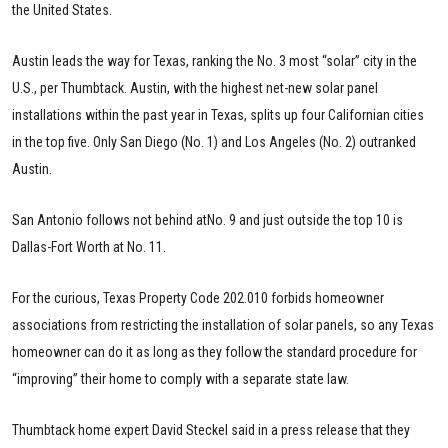
the United States.
Austin leads the way for Texas, ranking the No. 3 most “solar” city in the
U.S., per Thumbtack. Austin, with the highest net-new solar panel
installations within the past year in Texas, splits up four Californian cities
in the top five. Only San Diego (No. 1) and Los Angeles (No. 2) outranked
Austin.
San Antonio follows not behind atNo. 9 and just outside the top 10 is
Dallas-Fort Worth at No. 11.
For the curious, Texas Property Code 202.010 forbids homeowner
associations from restricting the installation of solar panels, so any Texas
homeowner can do it as long as they follow the standard procedure for
“improving” their home to comply with a separate state law.
Thumbtack home expert David Steckel said in a press release that they