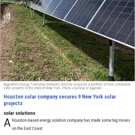
Aggreko’s Energy Transition Solutions division acquired a portfolio of nine community
solar projects in the state of New York.
Photo courtesy of Aggreko
Houston solar company secures 9 New York solar
projects
solar solutions
A
Houston-based energy solution company has made some big moves
on the East Coast.