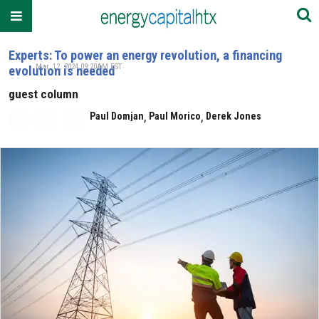
Experts: To power an energy revolution, a financing
Mar. 12, 2024 09:20AM EST
evolution is needed
guest column
,
,
Paul Domjan
Paul Morico
Derek Jones