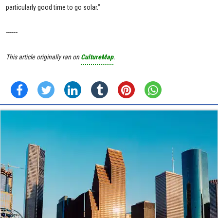
particularly good time to go solar.”
------
This article originally ran on
CultureMap
.