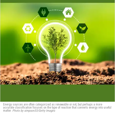
Energy sources are often categorized as renewable or not, but perhaps a more
accurate classification focuses on the type of reaction that converts energy into useful
matter.
Photo by simpson33/Getty Images