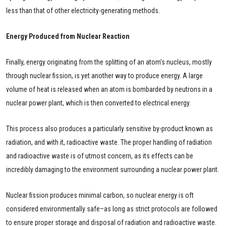
less than that of other electricity-generating methods.
Energy Produced from Nuclear Reaction
Finally, energy originating from the splitting of an atom’s nucleus, mostly
through nuclear fission, is yet another way to produce energy. A large
volume of heat is released when an atom is bombarded by neutrons in a
nuclear power plant, which is then converted to electrical energy.
This process also produces a particularly sensitive by-product known as
radiation, and with it, radioactive waste. The proper handling of radiation
and radioactive waste is of utmost concern, as its effects can be
incredibly damaging to the environment surrounding a nuclear power plant.
Nuclear fission produces minimal carbon, so nuclear energy is oft
considered environmentally safe–as long as strict protocols are followed
to ensure proper storage and disposal of radiation and radioactive waste.