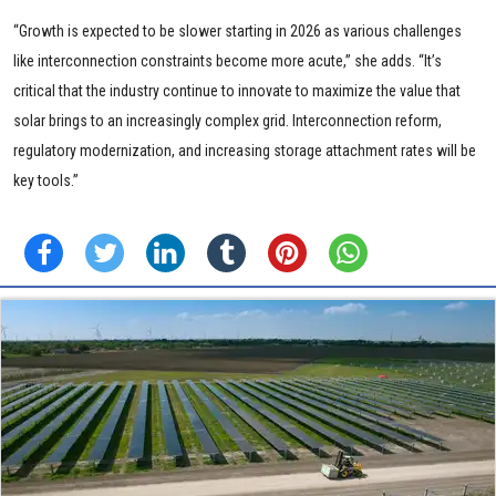
“Growth is expected to be slower starting in 2026 as various challenges
like interconnection constraints become more acute,” she adds. “It’s
critical that the industry continue to innovate to maximize the value that
solar brings to an increasingly complex grid. Interconnection reform,
regulatory modernization, and increasing storage attachment rates will be
key tools.”