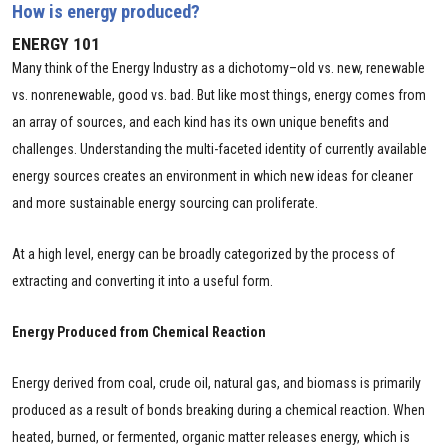
How is energy produced?
ENERGY 101
Many think of the Energy Industry as a dichotomy–old vs. new, renewable
vs. nonrenewable, good vs. bad. But like most things, energy comes from
an array of sources, and each kind has its own unique benefits and
challenges. Understanding the multi-faceted identity of currently available
energy sources creates an environment in which new ideas for cleaner
and more sustainable energy sourcing can proliferate.
At a high level, energy can be broadly categorized by the process of
extracting and converting it into a useful form.
Energy Produced from Chemical Reaction
Energy derived from coal, crude oil, natural gas, and biomass is primarily
produced as a result of bonds breaking during a chemical reaction. When
heated, burned, or fermented, organic matter releases energy, which is