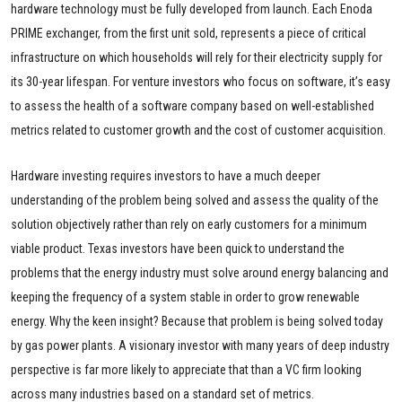
hardware technology must be fully developed from launch. Each Enoda
PRIME exchanger, from the first unit sold, represents a piece of critical
infrastructure on which households will rely for their electricity supply for
its 30-year lifespan. For venture investors who focus on software, it’s easy
to assess the health of a software company based on well-established
metrics related to customer growth and the cost of customer acquisition.
Hardware investing requires investors to have a much deeper
understanding of the problem being solved and assess the quality of the
solution objectively rather than rely on early customers for a minimum
viable product. Texas investors have been quick to understand the
problems that the energy industry must solve around energy balancing and
keeping the frequency of a system stable in order to grow renewable
energy. Why the keen insight? Because that problem is being solved today
by gas power plants. A visionary investor with many years of deep industry
perspective is far more likely to appreciate that than a VC firm looking
across many industries based on a standard set of metrics.