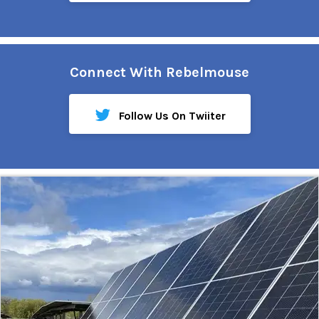
Connect With Rebelmouse
Follow Us On Twiiter