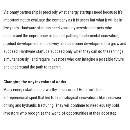
Visionary partnership is precisely what energy startups need because it’s
important not to evaluate the company as it is today but what it will be in
five years. Hardware startups need visionary investor partners who
understand the importance of parallel pathing fundamental innovation,
product development and delivery, and customer development to grow and
succeed. Hardware startups succeed only when they can do these things
simultaneously—and require investors who can imagine a possible future
and understand the path to reach it.
Changing the way investment works
Many energy startups are worthy inheritors of Houston’s bold
entrepreneurial spirit that led to technological innovations like deep-sea
drilling and hydraulic fracturing. They will continue to need equally bold
investors who recognize the world of opportunities at their doorstep.
———