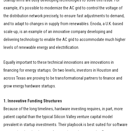
example, it’s possible to modernize the AC grid to control the voltage of
the distribution network precisely, to ensure fast adjustments to demand,
and to adapt to changes in supply from renewables. Enoda, a U.K.-based
scale-up, is an example of an innovative company developing and
delivering technology to enable the AC grid to accommodate much higher
levels of renewable energy and electrification.
Equally important to these technical innovations are innovations in
financing for energy startups. On two levels, investors in Houston and
across Texas are proving to be transformational partners to finance and
grow energy hardware startups.
1. Innovative Funding Structures
Because of the long timelines, hardware investing requires, in part, more
patient capital than the typical Silicon Valley venture capital model
prevalent in startup investments. Their playbook is best suited for software