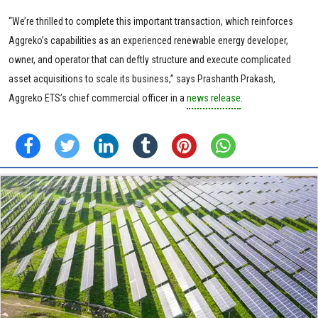
“We’re thrilled to complete this important transaction, which reinforces
Aggreko’s capabilities as an experienced renewable energy developer,
owner, and operator that can deftly structure and execute complicated
asset acquisitions to scale its business,” says Prashanth Prakash,
Aggreko ETS’s chief commercial officer in a
news release
.