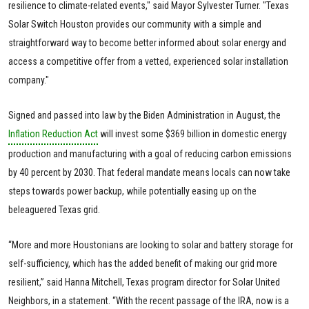
resilience to climate-related events," said Mayor Sylvester Turner. "Texas
Solar Switch Houston provides our community with a simple and
straightforward way to become better informed about solar energy and
access a competitive offer from a vetted, experienced solar installation
company."
Signed and passed into law by the Biden Administration in August, the
Inflation Reduction Act
will invest some $369 billion in domestic energy
production and manufacturing with a goal of reducing carbon emissions
by 40 percent by 2030. That federal mandate means locals can now take
steps towards power backup, while potentially easing up on the
beleaguered Texas grid.
“More and more Houstonians are looking to solar and battery storage for
self-sufficiency, which has the added benefit of making our grid more
resilient,” said Hanna Mitchell, Texas program director for Solar United
Neighbors, in a statement. “With the recent passage of the IRA, now is a