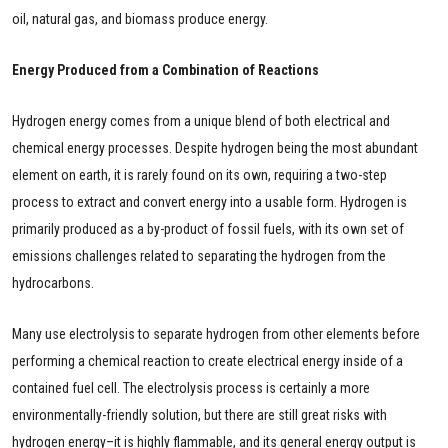
oil, natural gas, and biomass produce energy.
Energy Produced from a Combination of Reactions
Hydrogen energy comes from a unique blend of both electrical and
chemical energy processes. Despite hydrogen being the most abundant
element on earth, it is rarely found on its own, requiring a two-step
process to extract and convert energy into a usable form. Hydrogen is
primarily produced as a by-product of fossil fuels, with its own set of
emissions challenges related to separating the hydrogen from the
hydrocarbons.
Many use electrolysis to separate hydrogen from other elements before
performing a chemical reaction to create electrical energy inside of a
contained fuel cell. The electrolysis process is certainly a more
environmentally-friendly solution, but there are still great risks with
hydrogen energy–it is highly flammable, and its general energy output is