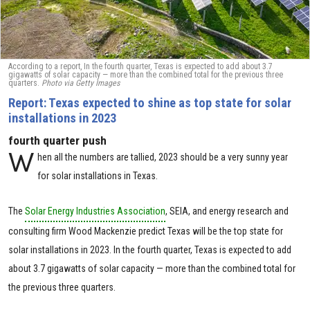
According to a report, In the fourth quarter, Texas is expected to add about 3.7
gigawatts of solar capacity — more than the combined total for the previous three
quarters.
Photo via Getty Images
Report: Texas expected to shine as top state for solar
installations in 2023
fourth quarter push
W
hen all the numbers are tallied, 2023 should be a very sunny year
for solar installations in Texas.
The
Solar Energy Industries Association
, SEIA, and energy research and
consulting firm Wood Mackenzie predict Texas will be the top state for
solar installations in 2023. In the fourth quarter, Texas is expected to add
about 3.7 gigawatts of solar capacity — more than the combined total for
the previous three quarters.