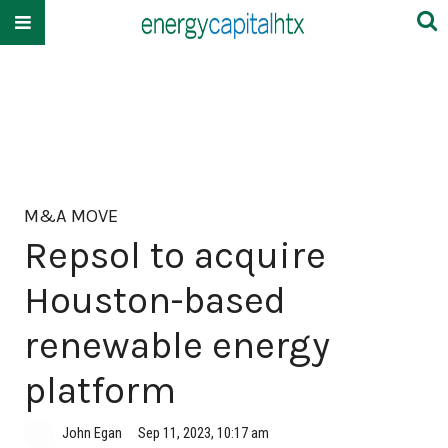
M&A MOVE
Repsol to acquire
Houston-based
renewable energy
platform
John Egan
Sep 11, 2023, 10:17 am