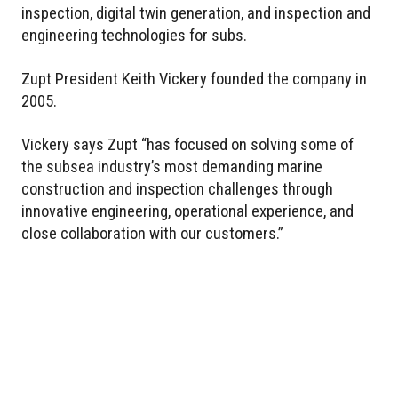
inspection, digital twin generation, and inspection and
engineering technologies for subs.
Zupt President Keith Vickery founded the company in
2005.
Vickery says Zupt “has focused on solving some of
the subsea industry’s most demanding marine
construction and inspection challenges through
innovative engineering, operational experience, and
close collaboration with our customers.”