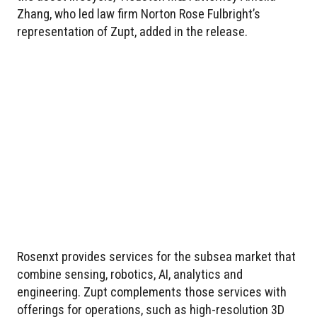
Zhang, who led law firm Norton Rose Fulbright’s
representation of Zupt, added in the release.
Rosenxt provides services for the subsea market that
combine sensing, robotics, AI, analytics and
engineering. Zupt complements those services with
offerings for operations, such as high-resolution 3D