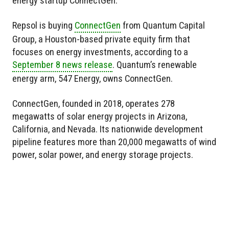
energy startup ConnectGen.
Repsol is buying
ConnectGen
from Quantum Capital
Group, a Houston-based private equity firm that
focuses on energy investments, according to a
September 8 news release
. Quantum’s renewable
energy arm, 547 Energy, owns ConnectGen.
ConnectGen, founded in 2018, operates 278
megawatts of solar energy projects in Arizona,
California, and Nevada. Its nationwide development
pipeline features more than 20,000 megawatts of wind
power, solar power, and energy storage projects.