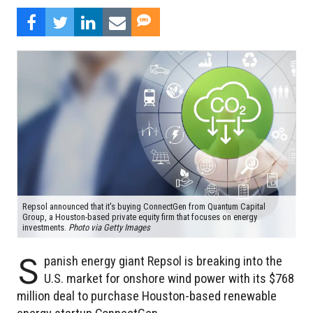
Repsol announced that it's buying ConnectGen from Quantum Capital
Group, a Houston-based private equity firm that focuses on energy
investments.
Photo via Getty Images
S
panish energy giant Repsol is breaking into the
U.S. market for onshore wind power with its $768
million deal to purchase Houston-based renewable