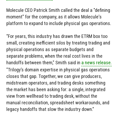
Molecule CEO Patrick Smith called the deal a "defining
moment" for the company, as it allows Molecule's
platform to expand to include physical gas operations.
“For years, this industry has drawn the ETRM box too
small, creating inefficient silos by treating trading and
physical operations as separate budgets and
separate problems, when the real cost lives in the
handoffs between them," Smith said in
a news release.
"Trilogy’s domain expertise in physical gas operations
closes that gap. Together, we can give producers,
midstream operators, and trading desks something
the market has been asking for: a single, integrated
view from wellhead to trading desk, without the
manual reconciliation, spreadsheet workarounds, and
legacy handoffs that slow the industry down.”