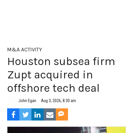
M&A ACTIVITY
Houston subsea firm
Zupt acquired in
offshore tech deal
Aug 3, 2026, 8:30 am
John Egan