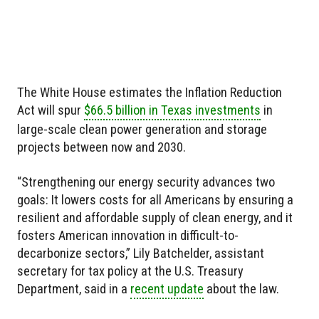
The White House estimates the Inflation Reduction
Act will spur
$66.5 billion in Texas investments
in
large-scale clean power generation and storage
projects between now and 2030.
“Strengthening our energy security advances two
goals: It lowers costs for all Americans by ensuring a
resilient and affordable supply of clean energy, and it
fosters American innovation in difficult-to-
decarbonize sectors,” Lily Batchelder, assistant
secretary for tax policy at the U.S. Treasury
Department, said in a
recent update
about the law.