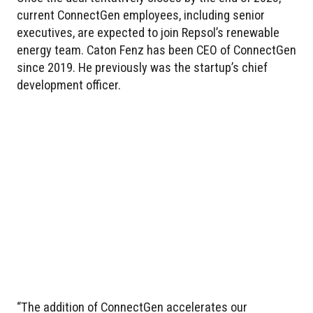
current ConnectGen employees, including senior
executives, are expected to join Repsol’s renewable
energy team. Caton Fenz has been CEO of ConnectGen
since 2019. He previously was the startup’s chief
development officer.
“The addition of ConnectGen accelerates our