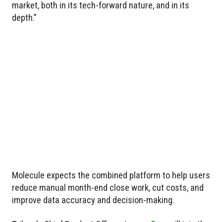
market, both in its tech-forward nature, and in its
depth.”
Molecule expects the combined platform to help users
reduce manual month-end close work, cut costs, and
improve data accuracy and decision-making.