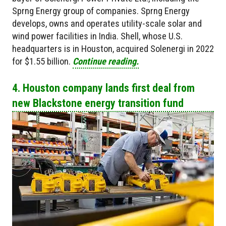
Sprng Energy group of companies. Sprng Energy
develops, owns and operates utility-scale solar and
wind power facilities in India. Shell, whose U.S.
headquarters is in Houston, acquired Solenergi in 2022
for $1.55 billion.
Continue reading.
4. Houston company lands first deal from
new Blackstone energy transition fund