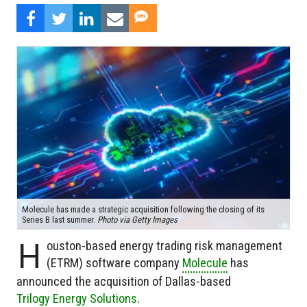
Molecule has made a strategic acquisition following the closing of its
Series B last summer.
Photo via Getty Images
H
ouston-based energy trading risk management
(ETRM) software company
Molecule
has
announced the acquisition of Dallas-based
Trilogy Energy Solutions
.