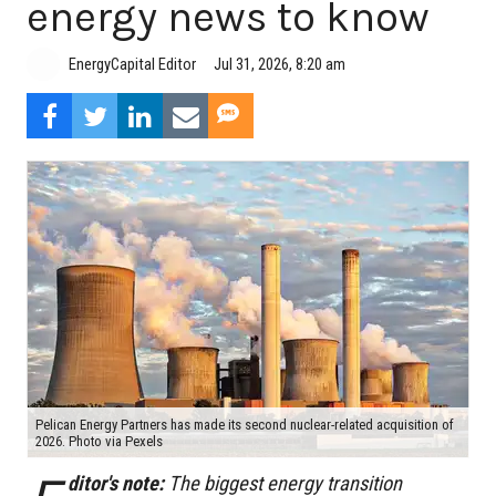
energy news to know
Jul 31, 2026, 8:20 am
EnergyCapital Editor
Pelican Energy Partners has made its second nuclear-related acquisition of
2026. Photo via Pexels
ditor's note:
The biggest energy transition