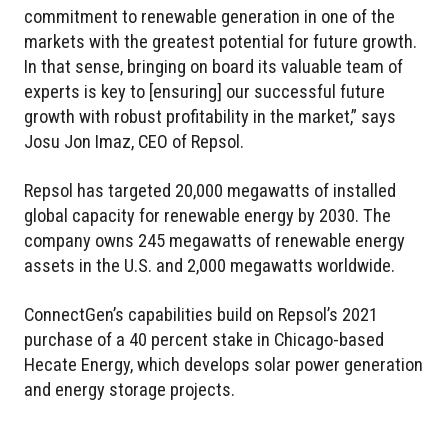
commitment to renewable generation in one of the
markets with the greatest potential for future growth.
In that sense, bringing on board its valuable team of
experts is key to [ensuring] our successful future
growth with robust profitability in the market,” says
Josu Jon Imaz, CEO of Repsol.
Repsol has targeted 20,000 megawatts of installed
global capacity for renewable energy by 2030. The
company owns 245 megawatts of renewable energy
assets in the U.S. and 2,000 megawatts worldwide.
ConnectGen’s capabilities build on Repsol’s 2021
purchase of a 40 percent stake in Chicago-based
Hecate Energy, which develops solar power generation
and energy storage projects.