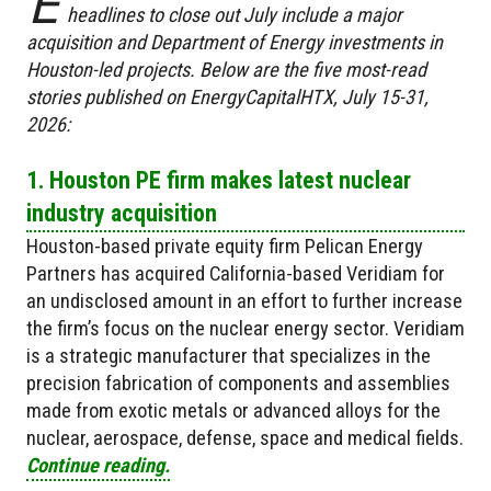
E
headlines to close out July include a major
acquisition and Department of Energy investments in
Houston-led projects. Below are the five most-read
stories published on EnergyCapitalHTX, July 15-31,
2026:
1. Houston PE firm makes latest nuclear
industry acquisition
Houston-based private equity firm Pelican Energy
Partners has acquired California-based Veridiam for
an undisclosed amount in an effort to further increase
the firm’s focus on the nuclear energy sector. Veridiam
is a strategic manufacturer that specializes in the
precision fabrication of components and assemblies
made from exotic metals or advanced alloys for the
nuclear, aerospace, defense, space and medical fields.
Continue reading.