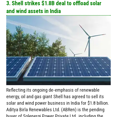
3. Shell strikes $1.8B deal to offload solar
and wind assets in India
Reflecting its ongoing de-emphasis of renewable
energy, oil and gas giant Shell has agreed to sell its
solar and wind power business in India for $1.8 billion.
Aditya Birla Renewables Ltd. (ABRen) is the pending
buyer of Solenergi Power Private Ltd., including the