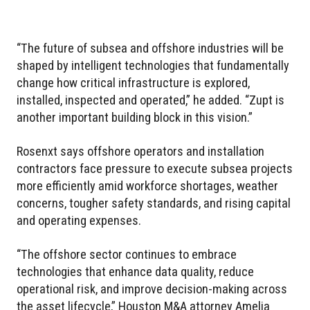
“The future of subsea and offshore industries will be
shaped by intelligent technologies that fundamentally
change how critical infrastructure is explored,
installed, inspected and operated,” he added. “Zupt is
another important building block in this vision.”
Rosenxt says offshore operators and installation
contractors face pressure to execute subsea projects
more efficiently amid workforce shortages, weather
concerns, tougher safety standards, and rising capital
and operating expenses.
“The offshore sector continues to embrace
technologies that enhance data quality, reduce
operational risk, and improve decision-making across
the asset lifecycle,” Houston M&A attorney Amelia