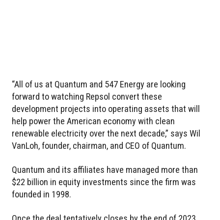
“All of us at Quantum and 547 Energy are looking
forward to watching Repsol convert these
development projects into operating assets that will
help power the American economy with clean
renewable electricity over the next decade,” says Wil
VanLoh, founder, chairman, and CEO of Quantum.
Quantum and its affiliates have managed more than
$22 billion in equity investments since the firm was
founded in 1998.
Once the deal tentatively closes by the end of 2023,