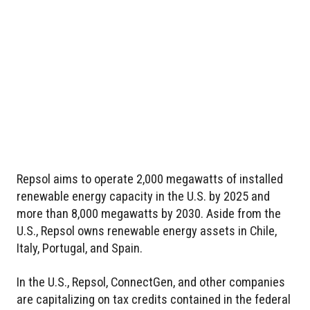
Repsol aims to operate 2,000 megawatts of installed
renewable energy capacity in the U.S. by 2025 and
more than 8,000 megawatts by 2030. Aside from the
U.S., Repsol owns renewable energy assets in Chile,
Italy, Portugal, and Spain.
In the U.S., Repsol, ConnectGen, and other companies
are capitalizing on tax credits contained in the federal