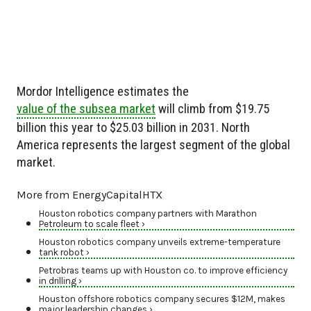
Mordor Intelligence estimates the
value of the subsea market
will climb from $19.75
billion this year to $25.03 billion in 2031. North
America represents the largest segment of the global
market.
More from EnergyCapitalHTX
Houston robotics company partners with Marathon
Petroleum to scale fleet ›
Houston robotics company unveils extreme-temperature
tank robot ›
Petrobras teams up with Houston co. to improve efficiency
in drilling ›
Houston offshore robotics company secures $12M, makes
major leadership changes ›