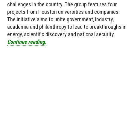
challenges in the country. The group features four
projects from Houston universities and companies.
The initiative aims to unite government, industry,
academia and philanthropy to lead to breakthroughs in
energy, scientific discovery and national security.
Continue reading.