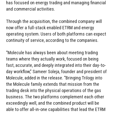
has focused on energy trading and managing financial
and commercial activities.
Through the acquisition, the combined company will
now offer a full-stack enabled ETRM and energy
operating system. Users of both platforms can expect
continuity of service, according to the companies.
“Molecule has always been about meeting trading
teams where they actually work, focused on being
fast, accurate, and deeply integrated into their day-to-
day workflow,” Sameer Soleja, founder and president of
Molecule, added in the release. “Bringing Trilogy into
the Molecule family extends that mission from the
trading desk into the physical operations of the gas
business. The two platforms complement each other
exceedingly well, and the combined product will be
able to offer all-in-one capabilities that lead the ETRM