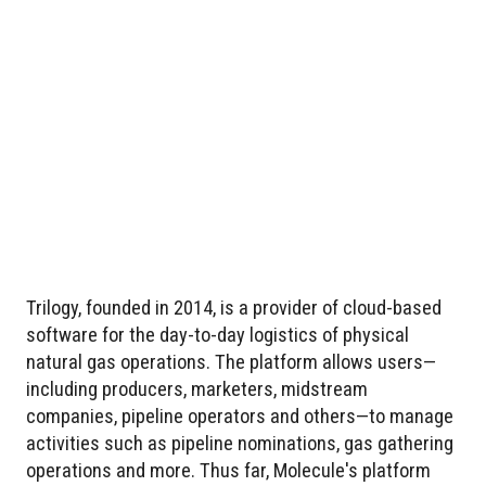
Trilogy, founded in 2014, is a provider of cloud-based
software for the day-to-day logistics of physical
natural gas operations. The platform allows users—
including producers, marketers, midstream
companies, pipeline operators and others—to manage
activities such as pipeline nominations, gas gathering
operations and more. Thus far, Molecule's platform