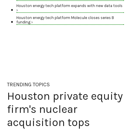
Houston energy tech platform expands with new data tools
›
Houston energy tech platform Molecule closes series B
funding ›
TRENDING TOPICS
Houston private equity
firm's nuclear
acquisition tops