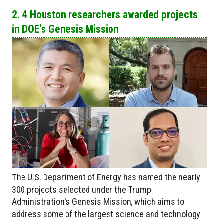
2. 4 Houston researchers awarded projects
in DOE's Genesis Mission
The U.S. Department of Energy has named the nearly
300 projects selected under the Trump
Administration's Genesis Mission, which aims to
address some of the largest science and technology