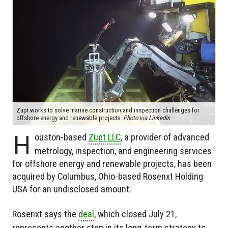
Zupt works to solve marine construction and inspection challenges for
offshore energy and renewable projects.
Photo via LinkedIn
H
ouston-based
Zupt LLC
, a provider of advanced
metrology, inspection, and engineering services
for offshore energy and renewable projects, has been
acquired by Columbus, Ohio-based Rosenxt Holding
USA for an undisclosed amount.
Rosenxt says the
deal
, which closed July 21,
represents another step in its long-term strategy to