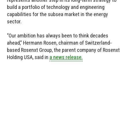
build a portfolio of technology and engineering
capabilities for the subsea market in the energy
sector.
“Our ambition has always been to think decades
ahead,” Hermann Rosen, chairman of Switzerland-
based Rosenxt Group, the parent company of Rosenxt
Holding USA, said in
a news release.