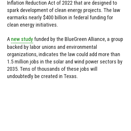
Inflation Reduction Act of 2022 that are designed to
spark development of clean energy projects. The law
earmarks nearly $400 billion in federal funding for
clean energy initiatives.
A
new study
funded by the BlueGreen Alliance, a group
backed by labor unions and environmental
organizations, indicates the law could add more than
1.5 million jobs in the solar and wind power sectors by
2035. Tens of thousands of these jobs will
undoubtedly be created in Texas.