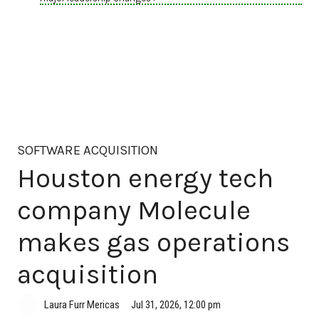
SOFTWARE ACQUISITION
Houston energy tech
company Molecule
makes gas operations
acquisition
Jul 31, 2026, 12:00 pm
Laura Furr Mericas