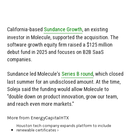
California-based
Sundance Growth
, an existing
investor in Molecule, supported the acquisition. The
software growth equity firm raised a $125 million
debut fund in 2025 and focuses on B2B SaaS
companies.
Sundance led Molecule's
Series B round
, which closed
last summer for an undisclosed amount. At the time,
Soleja said the funding would allow Molecule to
"double down on product innovation, grow our team,
and reach even more markets."
More from EnergyCapitalHTX
Houston tech company expands platform to include
renewable certificates ›