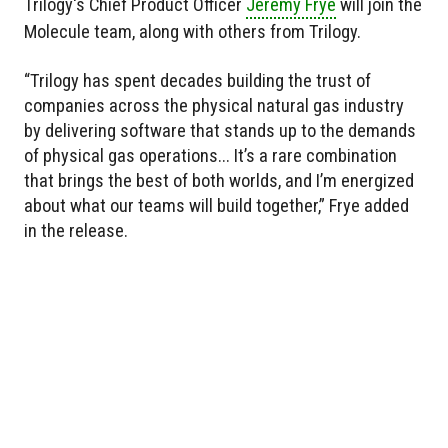
Trilogy's Chief Product Officer
Jeremy Frye
will join the
Molecule team, along with others from Trilogy.
“Trilogy has spent decades building the trust of
companies across the physical natural gas industry
by delivering software that stands up to the demands
of physical gas operations... It’s a rare combination
that brings the best of both worlds, and I’m energized
about what our teams will build together,” Frye added
in the release.