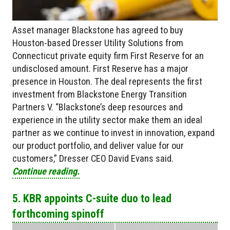
Asset manager Blackstone has agreed to buy
Houston-based Dresser Utility Solutions from
Connecticut private equity firm First Reserve for an
undisclosed amount. First Reserve has a major
presence in Houston. The deal represents the first
investment from Blackstone Energy Transition
Partners V. “Blackstone’s deep resources and
experience in the utility sector make them an ideal
partner as we continue to invest in innovation, expand
our product portfolio, and deliver value for our
customers,” Dresser CEO David Evans said.
Continue reading.
5. KBR appoints C-suite duo to lead
forthcoming spinoff