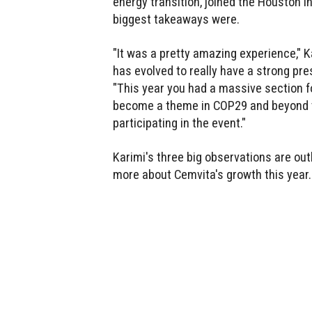
energy transition, joined the Houston 
biggest takeaways were.
"It was a pretty amazing experience,"
has evolved to really have a strong pre
"This year you had a massive section for
become a theme in COP29 and beyond to
participating in the event."
Karimi's three big observations are out
more about Cemvita's growth this year.