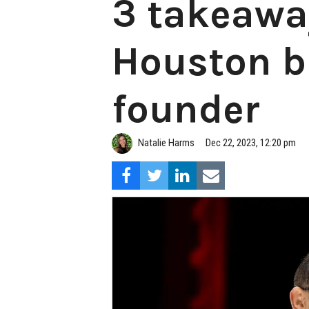
3 takeawa
Houston bi
founder
Natalie Harms
Dec 22, 2023, 12:20 pm