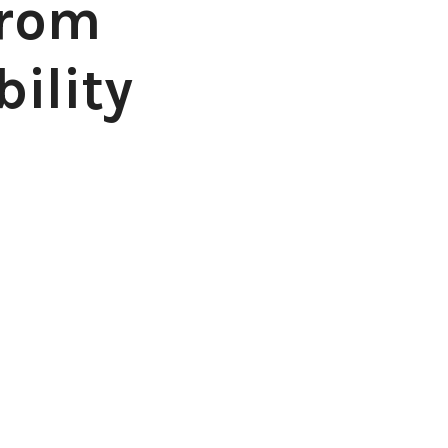
from
ility