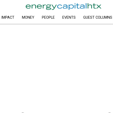
IMPACT
MONEY
PEOPLE
EVENTS
GUEST COLUMNS