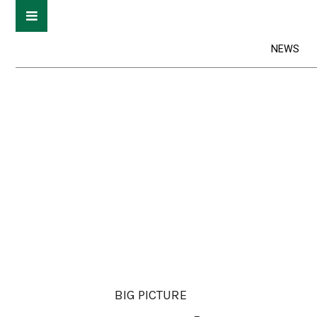
NEWS
BIG PICTURE