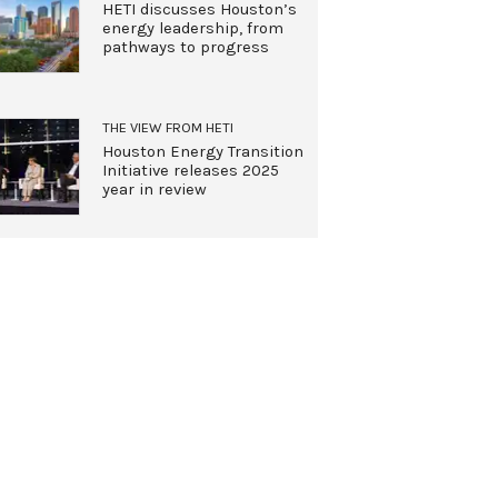
HETI discusses Houston’s
energy leadership, from
pathways to progress
THE VIEW FROM HETI
Houston Energy Transition
Initiative releases 2025
year in review