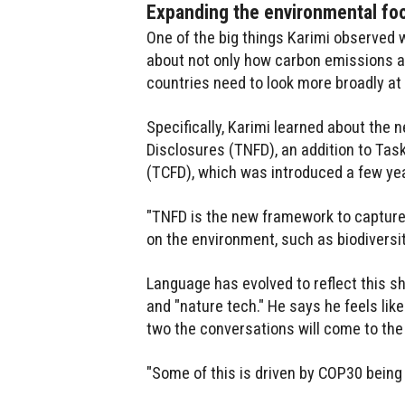
Expanding the environmental foo
One of the big things Karimi observed 
about not only how carbon emissions a
countries need to look more broadly at
Specifically, Karimi learned about the
Disclosures (TNFD), an addition to Tas
(TCFD), which was introduced a few ye
"TNFD is the new framework to captur
on the environment, such as biodiversit
Language has evolved to reflect this sh
and "nature tech." He says he feels like
two the conversations will come to the
"Some of this is driven by COP30 being 