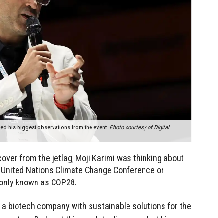
ed his biggest observations from the event.
Photo courtesy of Digital
over from the jetlag, Moji Karimi was thinking about
 United Nations Climate Change Conference or
only known as COP28.
, a biotech company with sustainable solutions for the