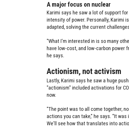
A major focus on nuclear
Karimi says he saw a lot of support fo
intensity of power. Personally, Karimi 
adapted, solving the current challenge
"What I'm interested in is so many oth
have low-cost, and low-carbon power fro
he says.
Actionism, not activism
Lastly, Karimi says he saw a huge pus
"actionism" included activations for C
now.
"The point was to all come together, 
actions you can take," he says. "It was 
We'll see how that translates into acti