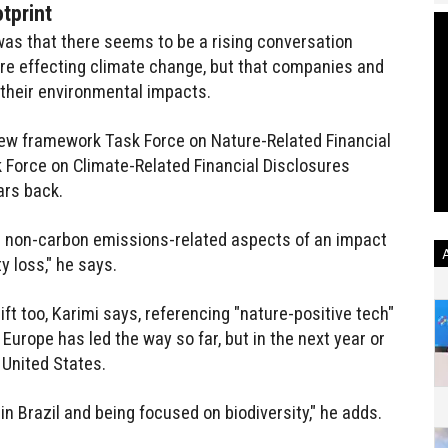
tprint
was that there seems to be a rising conversation
re effecting climate change, but that companies and
 their environmental impacts.
 new framework Task Force on Nature-Related Financial
k Force on Climate-Related Financial Disclosures
ars back.
e non-carbon emissions-related aspects of an impact
y loss," he says.
ift too, Karimi says, referencing "nature-positive tech"
 Europe has led the way so far, but in the next year or
 United States.
in Brazil and being focused on biodiversity," he adds.