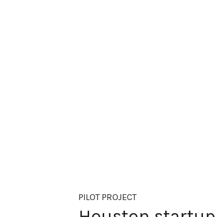
PILOT PROJECT
Houston startup