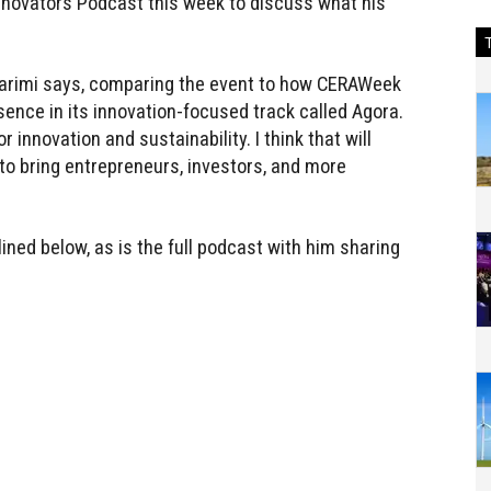
Innovators Podcast this week to discuss what his
 Karimi says, comparing the event to how CERAWeek
sence in its innovation-focused track called Agora.
 innovation and sustainability. I think that will
 bring entrepreneurs, investors, and more
lined below, as is the full podcast with him sharing