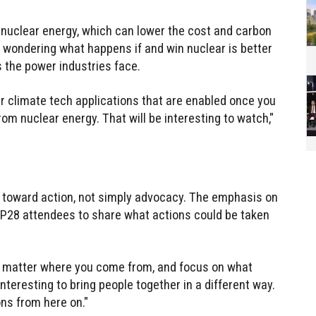
r nuclear energy, which can lower the cost and carbon
is wondering what happens if and win nuclear is better
s the power industries face.
er climate tech applications that are enabled once you
m nuclear energy. That will be interesting to watch,"
h toward action, not simply advocacy. The emphasis on
OP28 attendees to share what actions could be taken
no matter where you come from, and focus on what
interesting to bring people together in a different way.
ons from here on."