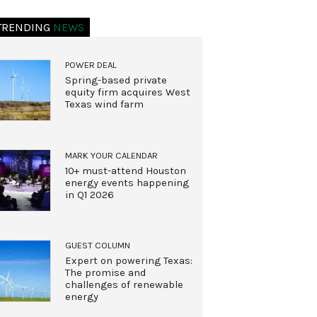
TRENDING
NEWS
POWER DEAL
Spring-based private
equity firm acquires West
Texas wind farm
MARK YOUR CALENDAR
10+ must-attend Houston
energy events happening
in Q1 2026
GUEST COLUMN
Expert on powering Texas:
The promise and
challenges of renewable
energy