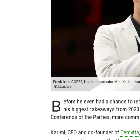
Fresh from COP28, Houston innovator Moji Karimi shar
Wildcatters
B
efore he even had a chance to rec
his biggest takeaways from 2023
Conference of the Parties, more comm
Karimi, CEO and co-founder of
Cemvita