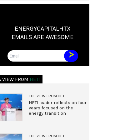
ENERGYCAPITALHTX
EMAILS ARE AWESOME
Email
A VIEW FROM
HETI
THE VIEW FROM HETI
HETI leader reflects on four
years focused on the
energy transition
THE VIEW FROM HETI