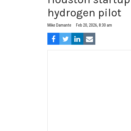
hydrogen pilot
Feb 20, 2026, 8:30 am
Mike Damante