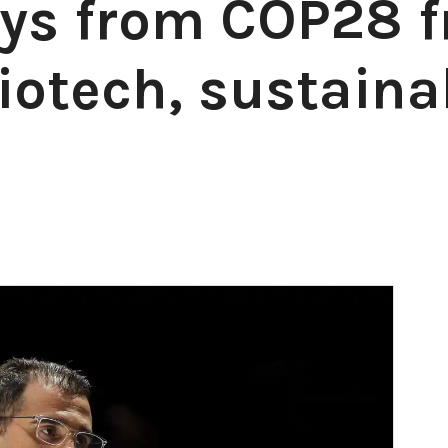
ys from COP28 
otech, sustainab