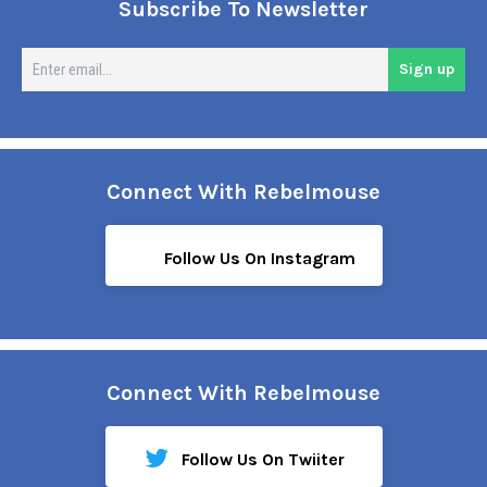
Subscribe To Newsletter
En
Sign up
em
Connect With Rebelmouse
Follow Us On Instagram
Connect With Rebelmouse
Follow Us On Twiiter