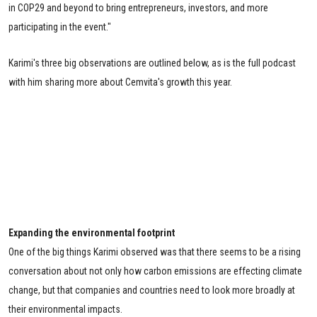
in COP29 and beyond to bring entrepreneurs, investors, and more
participating in the event."
Karimi's three big observations are outlined below, as is the full podcast
with him sharing more about Cemvita's growth this year.
Expanding the environmental footprint
One of the big things Karimi observed was that there seems to be a rising
conversation about not only how carbon emissions are effecting climate
change, but that companies and countries need to look more broadly at
their environmental impacts.