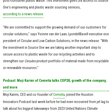
post-consumer plastic waste. This investment gives LYB access to Source
One's engineering and plastic waste sourcing services,
according to a news release
.
"We are committed to support the growing demand of our customers for
circular solutions," says Yvonne van der Laan, LyondellBasell executive vice
president of Circular and Low Carbon Solutions, in the news release. “With
the investment in Source One we are taking another important step to
secure access to plastic waste for our recycling activities and to
strengthen our
Circulen
product portfolio of material made from recyclable
or renewable resources.”
Podcast: Moji Karimi of Cemvita talks COP28, growth of the company,
and more
Moji Karimi, CEO and co-founder of
Cemvita
, joined the Houston
Innovators Podcast last week before he had even recovered from jet lag to
talk about his biggest takeaways from 2023 United Nations Climate