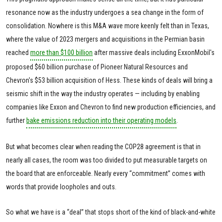
resonance now as the industry undergoes a sea change in the form of
consolidation. Nowhere is this M&A wave more keenly felt than in Texas,
where the value of 2023 mergers and acquisitions in the Permian basin
reached
more than $100 billion
after massive deals including ExxonMobil's
proposed $60 billion purchase of Pioneer Natural Resources and
Chevron's $53 billion acquisition of Hess. These kinds of deals will bring a
seismic shift in the way the industry operates — including by enabling
companies like Exxon and Chevron to find new production efficiencies, and
further
bake emissions reduction into their operating models
.
But what becomes clear when reading the COP28 agreement is that in
nearly all cases, the room was too divided to put measurable targets on
the board that are enforceable. Nearly every “commitment” comes with
words that provide loopholes and outs.
So what we have is a “deal” that stops short of the kind of black-and-white