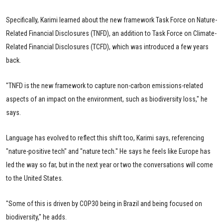
Specifically, Karimi learned about the new framework Task Force on Nature-
Related Financial Disclosures (TNFD), an addition to Task Force on Climate-
Related Financial Disclosures (TCFD), which was introduced a few years
back.
"TNFD is the new framework to capture non-carbon emissions-related
aspects of an impact on the environment, such as biodiversity loss," he
says.
Language has evolved to reflect this shift too, Karimi says, referencing
"nature-positive tech" and "nature tech." He says he feels like Europe has
led the way so far, but in the next year or two the conversations will come
to the United States.
"Some of this is driven by COP30 being in Brazil and being focused on
biodiversity," he adds.