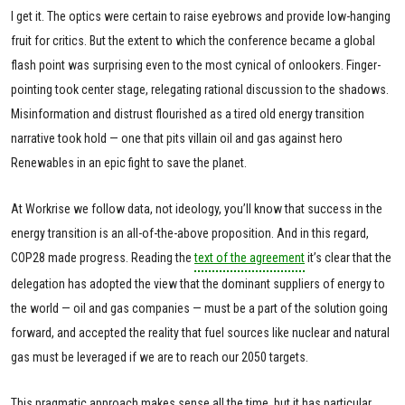
I get it. The optics were certain to raise eyebrows and provide low-hanging
fruit for critics. But the extent to which the conference became a global
flash point was surprising even to the most cynical of onlookers. Finger-
pointing took center stage, relegating rational discussion to the shadows.
Misinformation and distrust flourished as a tired old energy transition
narrative took hold — one that pits villain oil and gas against hero
Renewables in an epic fight to save the planet.
At Workrise we follow data, not ideology, you’ll know that success in the
energy transition is an all-of-the-above proposition. And in this regard,
COP28 made progress. Reading the
text of the agreement
it’s clear that the
delegation has adopted the view that the dominant suppliers of energy to
the world — oil and gas companies — must be a part of the solution going
forward, and accepted the reality that fuel sources like nuclear and natural
gas must be leveraged if we are to reach our 2050 targets.
This pragmatic approach makes sense all the time, but it has particular