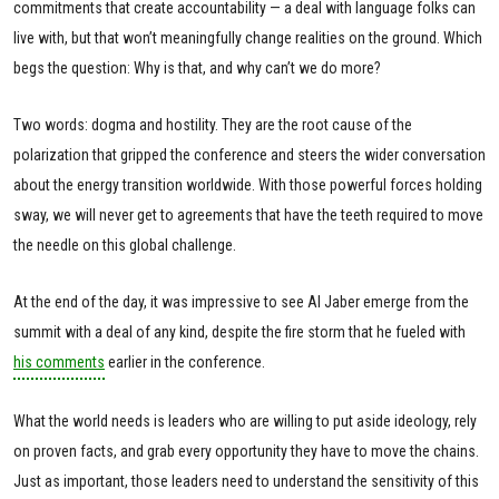
commitments that create accountability — a deal with language folks can
live with, but that won’t meaningfully change realities on the ground. Which
begs the question: Why is that, and why can’t we do more?
Two words: dogma and hostility. They are the root cause of the
polarization that gripped the conference and steers the wider conversation
about the energy transition worldwide. With those powerful forces holding
sway, we will never get to agreements that have the teeth required to move
the needle on this global challenge.
At the end of the day, it was impressive to see Al Jaber emerge from the
summit with a deal of any kind, despite the fire storm that he fueled with
his comments
earlier in the conference.
What the world needs is leaders who are willing to put aside ideology, rely
on proven facts, and grab every opportunity they have to move the chains.
Just as important, those leaders need to understand the sensitivity of this