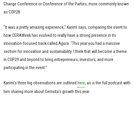
Change Conference or Conference of the Parties, more commonly known
as COP28.
"It was a pretty amazing experience," Karimi says, comparing the event to
how CERAWeek has evolved to really have a strong presence in its
innovation-focused track called Agora. "This year you had a massive
section for innovation and sustainability. I think that will become a theme
in COP29 and beyond to bring entrepreneurs, investors, and more
participating in the event."
Karimi's three big observations are outlined
here
, as is the full podcast with
him sharing more about Cemvita's growth this year.