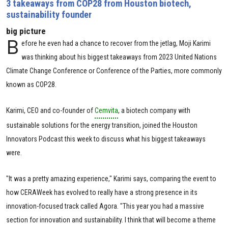
3 takeaways from COP28 from Houston biotech,
sustainability founder
big picture
B
efore he even had a chance to recover from the jetlag, Moji Karimi
was thinking about his biggest takeaways from 2023 United Nations
Climate Change Conference or Conference of the Parties, more commonly
known as COP28.
Karimi, CEO and co-founder of
Cemvita
, a biotech company with
sustainable solutions for the energy transition, joined the Houston
Innovators Podcast this week to discuss what his biggest takeaways
were.
"It was a pretty amazing experience," Karimi says, comparing the event to
how CERAWeek has evolved to really have a strong presence in its
innovation-focused track called Agora. "This year you had a massive
section for innovation and sustainability. I think that will become a theme