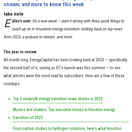
stream, and more to know this week
take note
E
ditor's note:
It's a new week — start it strong with three quick things to
catch up on in Houston's energy transition: looking back on top news
from 2023, a podcast to stream, and more.
The year in review
All month long, EnergyCapital has been looking back at 2023 — specifically
the second half of it, seeing as EC's launch was this summer — to see
what articles were the most read by subscribers. Here are a few of these
roundups:
Top 5 nonprofit energy transition news stories in 2023
Movers and shakers: Top executive moves in Houston energy
transition of 2023
From carbon studies to hydrogen solutions, here's what Houston