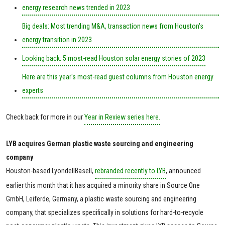
energy research news trended in 2023
Big deals: Most trending M&A, transaction news from Houston's
energy transition in 2023
Looking back: 5 most-read Houston solar energy stories of 2023
Here are this year's most-read guest columns from Houston energy
experts
Check back for more in our
Year in Review series here.
LYB acquires German plastic waste sourcing and engineering
company
Houston-based LyondellBasell,
rebranded recently to LYB
, announced
earlier this month that it has acquired a minority share in Source One
GmbH, Leiferde, Germany, a plastic waste sourcing and engineering
company, that specializes specifically in solutions for hard-to-recycle