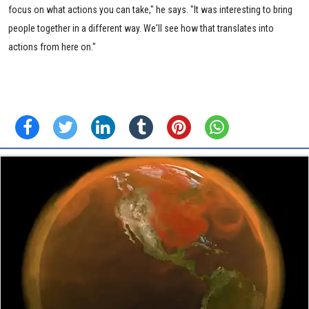
focus on what actions you can take," he says. "It was interesting to bring
people together in a different way. We'll see how that translates into
actions from here on."