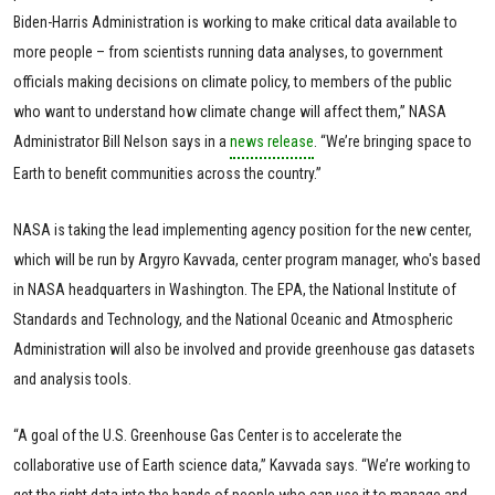
Biden-Harris Administration is working to make critical data available to
more people – from scientists running data analyses, to government
officials making decisions on climate policy, to members of the public
who want to understand how climate change will affect them,” NASA
Administrator Bill Nelson says in a
news release
. “We’re bringing space to
Earth to benefit communities across the country.”
NASA is taking the lead implementing agency position for the new center,
which will be run by Argyro Kavvada, center program manager, who's based
in NASA headquarters in Washington. The EPA, the National Institute of
Standards and Technology, and the National Oceanic and Atmospheric
Administration will also be involved and provide greenhouse gas datasets
and analysis tools.
“A goal of the U.S. Greenhouse Gas Center is to accelerate the
collaborative use of Earth science data,” Kavvada says. “We’re working to
get the right data into the hands of people who can use it to manage and