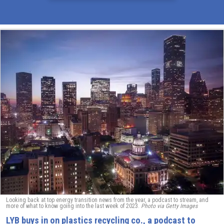
Looking back at top energy transition news from the year, a podcast to stream, and
more of what to know going into the last week of 2023.
Photo via Getty Images
LYB buys in on plastics recycling co., a podcast to