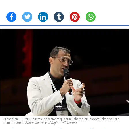
Fresh from COP28, Houston innovator Moji Karimi shared his biggest observations
from the event.
Photo courtesy of Digital Wildcatters