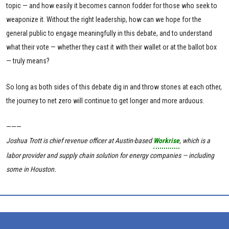
topic — and how easily it becomes cannon fodder for those who seek to
weaponize it. Without the right leadership, how can we hope for the
general public to engage meaningfully in this debate, and to understand
what their vote — whether they cast it with their wallet or at the ballot box
— truly means?
So long as both sides of this debate dig in and throw stones at each other,
the journey to net zero will continue to get longer and more arduous.
———
Joshua Trott is chief revenue officer
at Austin-based
Workrise
, which is a
labor provider and supply chain solution for energy companies — including
some in Houston.