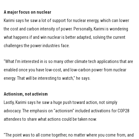
A major focus on nuclear
Karimi says he saw a lot of support for nuclear energy, which can lower
the cost and carbon intensity of power. Personally, Karimi is wondering
what happens if and win nuclear is better adapted, solving the current
challenges the power industries face.
"What I'm interested in is so many other climate tech applications that are
enabled once you have low-cost, and low-carbon power from nuclear
energy. That will be interesting to watch," he says.
Actionism, not activism
Lastly, Karimi says he saw a huge push toward action, not simply
advocacy. The emphasis on "actionism" included activations for COP28
attendees to share what actions could be taken now.
"The point was to all come together, no matter where you come from, and