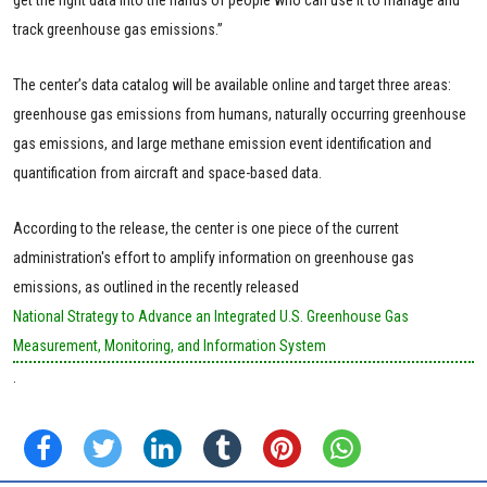
track greenhouse gas emissions.”
The center’s data catalog will be available online and target three areas:
greenhouse gas emissions from humans, naturally occurring greenhouse
gas emissions, and large methane emission event identification and
quantification from aircraft and space-based data.
According to the release, the center is one piece of the current
administration's effort to amplify information on greenhouse gas
emissions, as outlined in the recently released
National Strategy to Advance an Integrated U.S. Greenhouse Gas
Measurement, Monitoring, and Information System
.