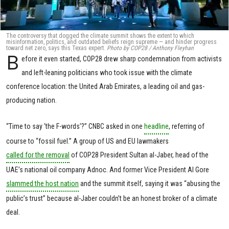
The controversy that dogged the climate summit shows the extent to which
misinformation, politics, and outdated beliefs reign supreme — and hinder progress
toward net zero, says this Texas expert.
Photo by COP28 / Anthony Fleyhan
B
efore it even started, COP28 drew sharp condemnation from activists
and left-leaning politicians who took issue with the climate
conference location: the United Arab Emirates, a leading oil and gas-
producing nation.
“Time to say ‘the F-words’?” CNBC asked in one
headline
, referring of
course to “fossil fuel.” A group of US and EU lawmakers
called for the removal
of COP28 President Sultan al-Jaber, head of the
UAE’s national oil company Adnoc. And former Vice President Al Gore
slammed the host nation
and the summit itself, saying it was “abusing the
public’s trust” because al-Jaber couldn’t be an honest broker of a climate
deal.