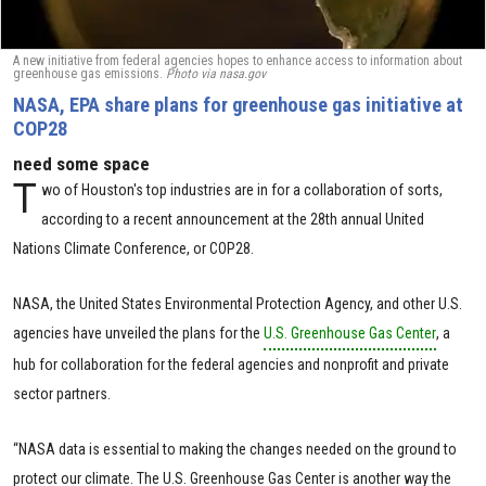
A new initiative from federal agencies hopes to enhance access to information about
greenhouse gas emissions.
Photo via nasa.gov
NASA, EPA share plans for greenhouse gas initiative at
COP28
need some space
T
wo of Houston's top industries are in for a collaboration of sorts,
according to a recent announcement at the 28th annual United
Nations Climate Conference, or COP28.
NASA, the United States Environmental Protection Agency, and other U.S.
agencies have unveiled the plans for the
U.S. Greenhouse Gas Center
, a
hub for collaboration for the federal agencies and nonprofit and private
sector partners.
“NASA data is essential to making the changes needed on the ground to
protect our climate. The U.S. Greenhouse Gas Center is another way the