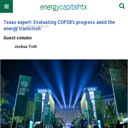
Texas expert: Evaluating COP28's progress amid the
Jan. 02, 2024 09:29AM EST
energy transition
Guest column
Joshua Trott