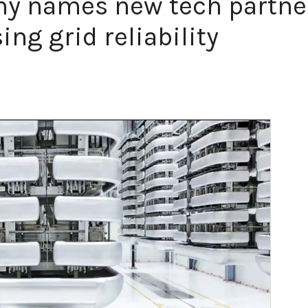
 names new tech partner
ng grid reliability