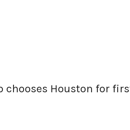
 chooses Houston for first 