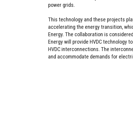
power grids.
This technology and these projects pla
accelerating the energy transition, whi
Energy. The collaboration is considere
Energy will provide HVDC technology to
HVDC interconnections. The interconne
and accommodate demands for electric