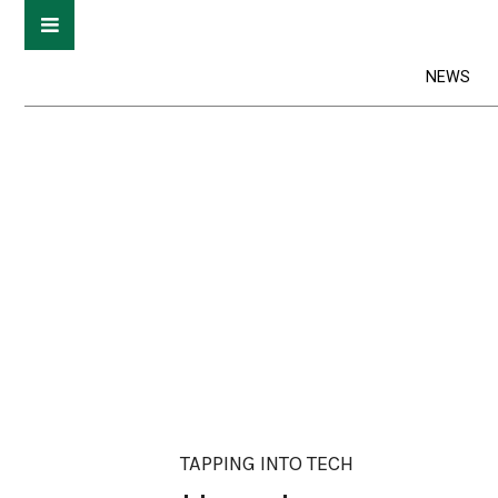
NEWS
TAPPING INTO TECH