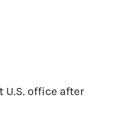
U.S. office after