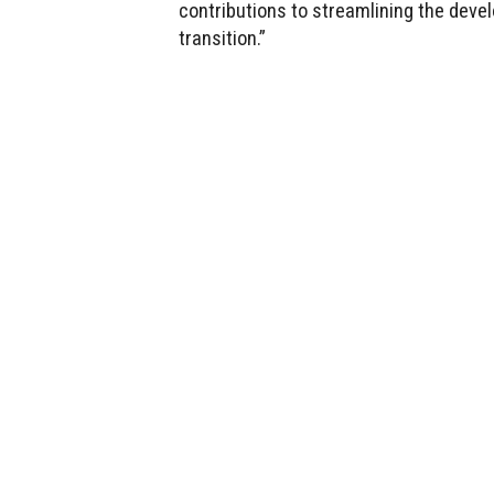
contributions to streamlining the deve
transition.”