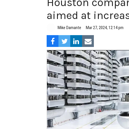
Houston company
aimed at increasi
Mike Damante
Mar 27, 2024, 12:14 pm