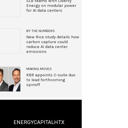
SLB teams with Liberty
Energy on modular power
for AI data centers
BY THE NUMBERS
New Rice study details how
carbon capture could
reduce AI data center
emissions
MAKING MOVES
KBR appoints C-suite duo
to lead forthcoming
spinoff
ENERGYCAPITALHTX