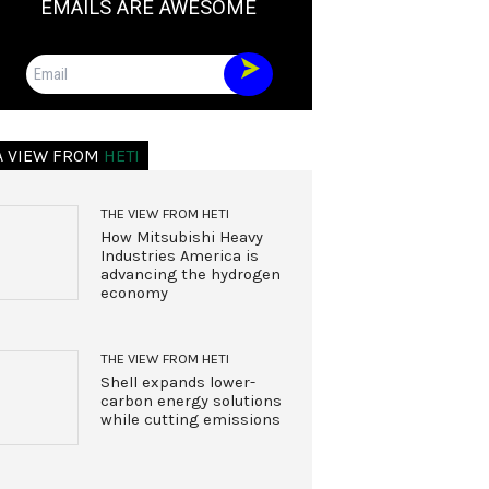
EMAILS ARE AWESOME
Email
A VIEW FROM
HETI
THE VIEW FROM HETI
How Mitsubishi Heavy
Industries America is
advancing the hydrogen
economy
THE VIEW FROM HETI
Shell expands lower-
carbon energy solutions
while cutting emissions