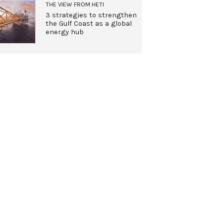
THE VIEW FROM HETI
3 strategies to strengthen
the Gulf Coast as a global
energy hub