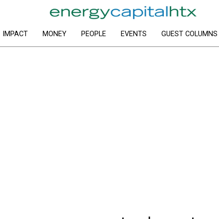
IMPACT
MONEY
PEOPLE
EVENTS
GUEST COLUMNS