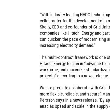
“With industry leading HVDC technology
collaborator for the development of a mo
Skelly, CEO and co-founder of Grid Unit
companies like Hitachi Energy and partn
can quicken the pace of modernizing and
increasing electricity demand.”
The multi-contract framework is one of
Hitachi Energy to plan in “advance to 
workforce, and maximize standardizati
projects” according to a news release.
We are proud to collaborate with Grid U
more flexible, reliable, and secure,” Ma
Persson says in a news release. “By a
enables speed and scale in the supply