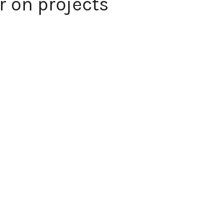
 on projects