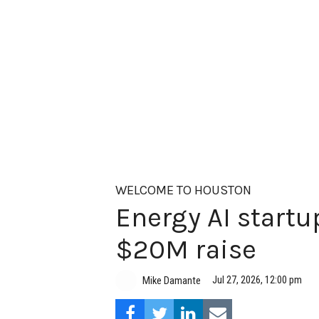
WELCOME TO HOUSTON
Energy AI startup
$20M raise
Jul 27, 2026, 12:00 pm
Mike Damante