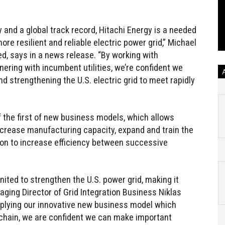
 and a global track record, Hitachi Energy is a needed
re resilient and reliable electric power grid,” Michael
ed, says in a news release. “By working with
ering with incumbent utilities, we’re confident we
 strengthening the U.S. electric grid to meet rapidly
 the first of new business models, which allows
increase manufacturing capacity, expand and train the
on to increase efficiency between successive
nited to strengthen the U.S. power grid, making it
naging Director of Grid Integration Business Niklas
pplying our innovative new business model which
 chain, we are confident we can make important