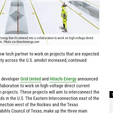
ergy that it's entered into a collaboration to work on high-voltage direct
ts.
Photo via hitachienergy.com
 tech partner to work on projects that are expected
ty across the U.S. amidst increased, continued
n developer
Grid United
and
Hitachi Energy
announced
llaboration to work on high-voltage direct current
 projects. These projects will aim to interconnect the
ds in the U.S. The Eastern Interconnection east of the
nection west of the Rockies and the Texas
iability Council of Texas, make up the three main