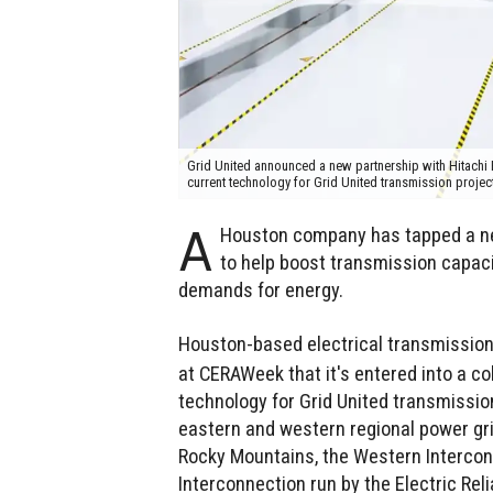
Grid United announced a new partnership with Hitachi En
current technology for Grid United transmission projec
A
Houston company has tapped a new
to help boost transmission capaci
demands for energy.
Houston-based electrical transmissio
at CERAWeek that it's entered into a co
technology for Grid United transmission
eastern and western regional power gri
Rocky Mountains, the Western Intercon
Interconnection run by the Electric Rel