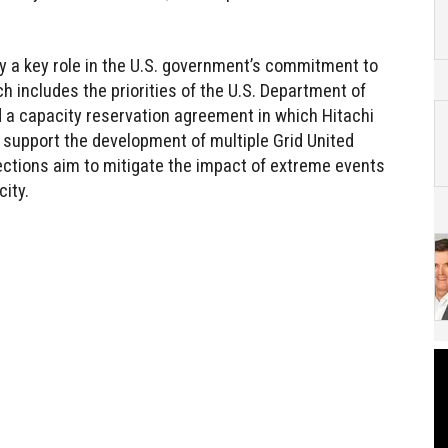
y a key role in the U.S. government’s commitment to
ch includes the priorities of the U.S. Department of
d a capacity reservation agreement in which Hitachi
 support the development of multiple Grid United
ctions aim to mitigate the impact of extreme events
ity.