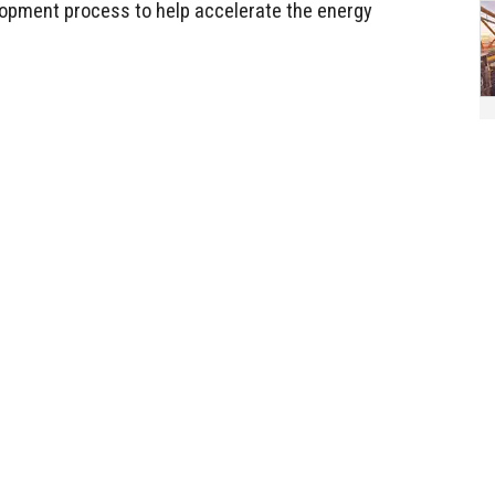
lopment process to help accelerate the energy