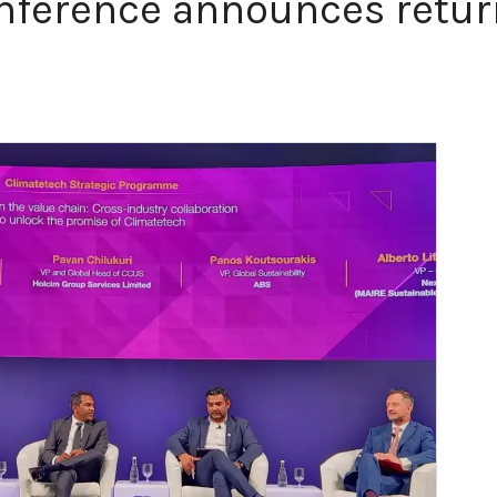
nference announces retur