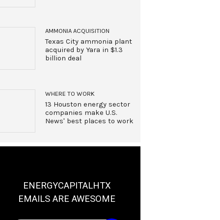
AMMONIA ACQUISITION
Texas City ammonia plant
acquired by Yara in $1.3
billion deal
WHERE TO WORK
13 Houston energy sector
companies make U.S.
News' best places to work
ENERGYCAPITALHTX
EMAILS ARE AWESOME