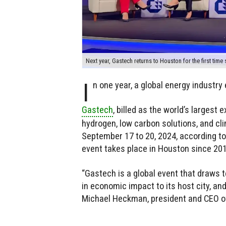
Next year, Gastech returns to Houston for the first time
I
n one year, a global energy industry 
Gastech
, billed as the world’s largest 
hydrogen, low carbon solutions, and cli
September 17 to 20, 2024, according to
event takes place in Houston since 201
“Gastech is a global event that draws 
in economic impact to its host city, and
Michael Heckman, president and CEO of 