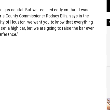
 gas capital. But we realised early on that it was
rris County Commissioner Rodney Ellis, says in the
city of Houston, we want you to know that everything
 set a high bar, but we are going to raise the bar even
onference.”