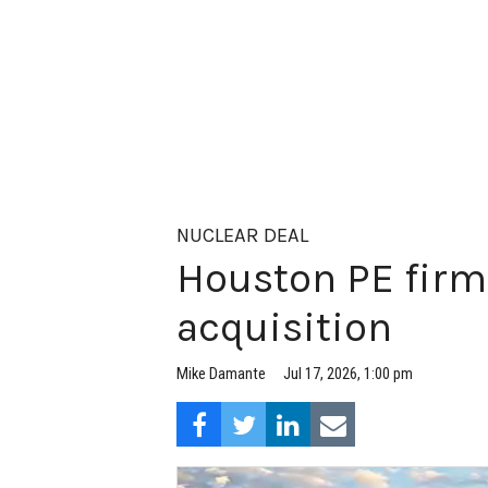
NUCLEAR DEAL
Houston PE firm
acquisition
Jul 17, 2026, 1:00 pm
Mike Damante