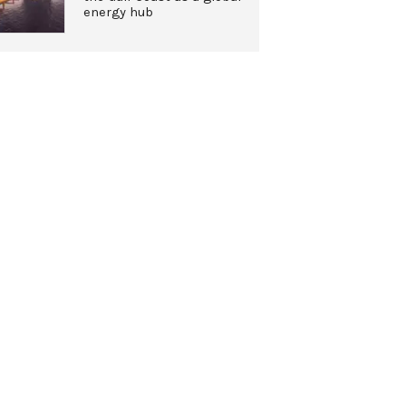
energy hub