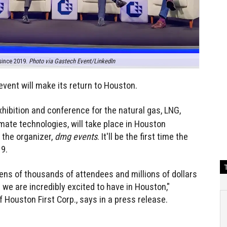
 since 2019.
Photo via Gastech Event/LinkedIn
event will make its return to Houston.
exhibition and conference for the natural gas, LNG,
mate technologies, will take place in Houston
 the organizer,
dmg events
. It'll be the first time the
9.
tens of thousands of attendees and millions of dollars
 we are incredibly excited to have in Houston,"
Houston First Corp., says in a press release.