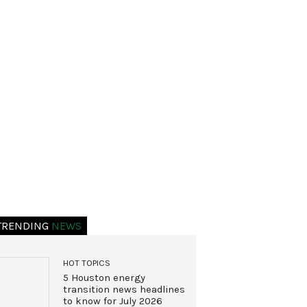
TRENDING
NEWS
HOT TOPICS
5 Houston energy
transition news headlines
to know for July 2026