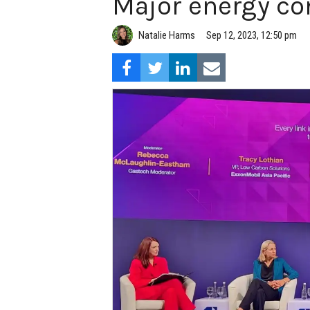
Major energy co
Natalie Harms
Sep 12, 2023, 12:50 pm