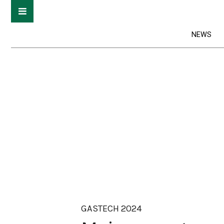
NEWS
GASTECH 2024