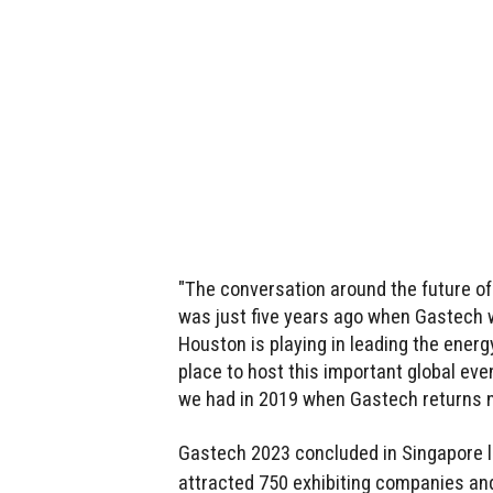
"The conversation around the future of 
was just five years ago when Gastech w
Houston is playing in leading the energ
place to host this important global ev
we had in 2019 when Gastech returns n
Gastech 2023 concluded in Singapore l
attracted 750 exhibiting companies an