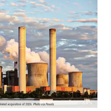
lated acquisition of 2026.
Photo via Pexels