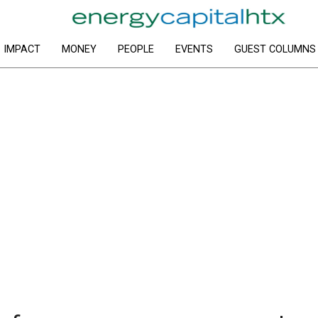
IMPACT
MONEY
PEOPLE
EVENTS
GUEST COLUMNS