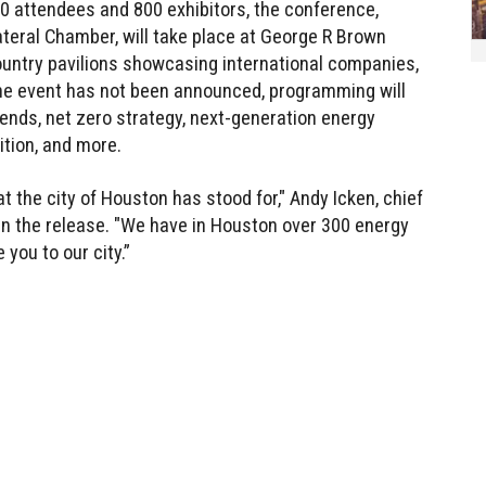
00 attendees and 800 exhibitors, the conference,
ateral Chamber, will take place at George R Brown
ountry pavilions showcasing international companies,
the event has not been announced, programming will
rends, net zero strategy, next-generation energy
ition, and more.
 the city of Houston has stood for," Andy Icken, chief
in the release. "We have in Houston over 300 energy
you to our city.”