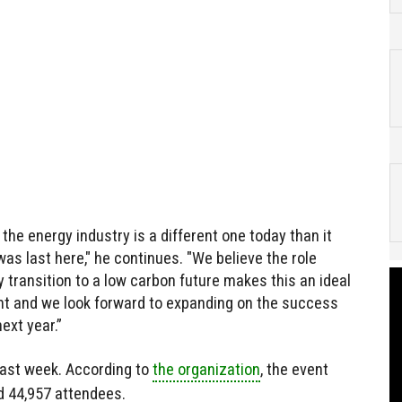
the energy industry is a different one today than it
as last here," he continues. "We believe the role
y transition to a low carbon future makes this an ideal
ent and we look forward to expanding on the success
ext year.”
ast week. According to
the organization
, the event
d 44,957 attendees.