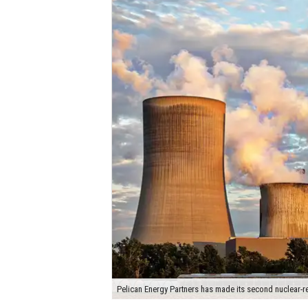
Pelican Energy Partners has made its second nuclear-re