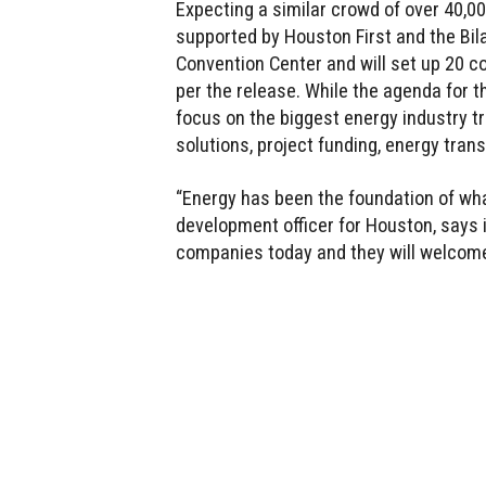
Expecting a similar crowd of over 40,0
supported by Houston First and the Bil
Convention Center and will set up 20 c
per the release. While the agenda for 
focus on the biggest energy industry t
solutions, project funding, energy trans
“Energy has been the foundation of what
development officer for Houston, says 
companies today and they will welcome 