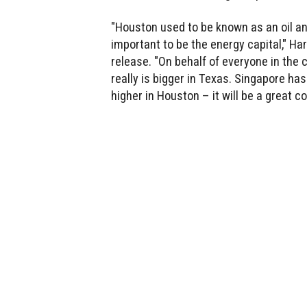
"Houston used to be known as an oil and
important to be the energy capital," Ha
release. "On behalf of everyone in the 
really is bigger in Texas. Singapore has
higher in Houston – it will be a great c