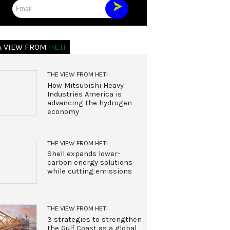
Email
A VIEW FROM
HETI
THE VIEW FROM HETI
How Mitsubishi Heavy
Industries America is
advancing the hydrogen
economy
THE VIEW FROM HETI
Shell expands lower-
carbon energy solutions
while cutting emissions
THE VIEW FROM HETI
3 strategies to strengthen
the Gulf Coast as a global