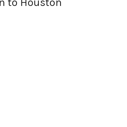
n to Houston