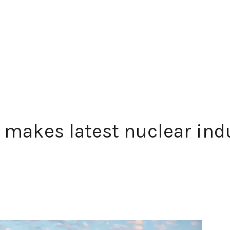
 makes latest nuclear ind