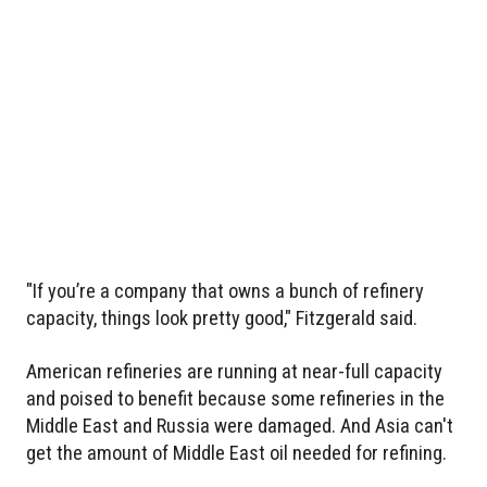
"If you’re a company that owns a bunch of refinery
capacity, things look pretty good," Fitzgerald said.
American refineries are running at near-full capacity
and poised to benefit because some refineries in the
Middle East and Russia were damaged. And Asia can't
get the amount of Middle East oil needed for refining.