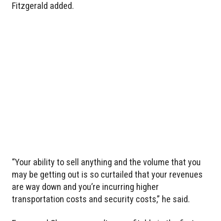
Fitzgerald added.
“Your ability to sell anything and the volume that you
may be getting out is so curtailed that your revenues
are way down and you’re incurring higher
transportation costs and security costs,” he said.