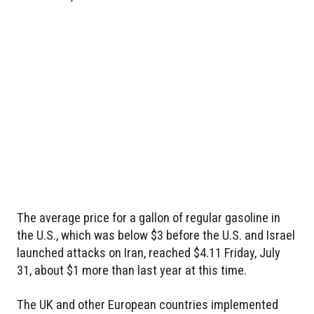
The average price for a gallon of regular gasoline in
the U.S., which was below $3 before the U.S. and Israel
launched attacks on Iran, reached $4.11 Friday, July
31, about $1 more than last year at this time.
The UK and other European countries implemented