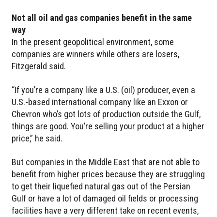
Not all oil and gas companies benefit in the same
way
In the present geopolitical environment, some
companies are winners while others are losers,
Fitzgerald said.
“If you’re a company like a U.S. (oil) producer, even a
U.S.-based international company like an Exxon or
Chevron who’s got lots of production outside the Gulf,
things are good. You’re selling your product at a higher
price,” he said.
But companies in the Middle East that are not able to
benefit from higher prices because they are struggling
to get their liquefied natural gas out of the Persian
Gulf or have a lot of damaged oil fields or processing
facilities have a very different take on recent events,