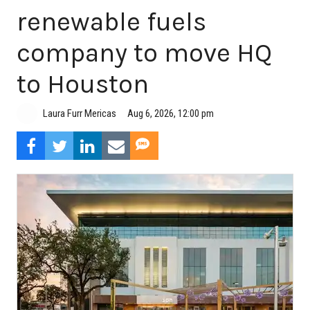
renewable fuels
company to move HQ
to Houston
Aug 6, 2026, 12:00 pm
Laura Furr Mericas