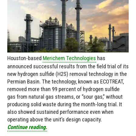
Houston-based
Merichem Technologies
has
announced successful results from the field trial of its
new hydrogen sulfide (H2S) removal technology in the
Permian Basin. The technology, known as ECOTREAT,
removed more than 99 percent of hydrogen sulfide
gas from natural gas streams, or “sour gas,” without
producing solid waste during the month-long trial. It
also showed sustained performance even when
operating above the unit’s design capacity.
Continue reading.