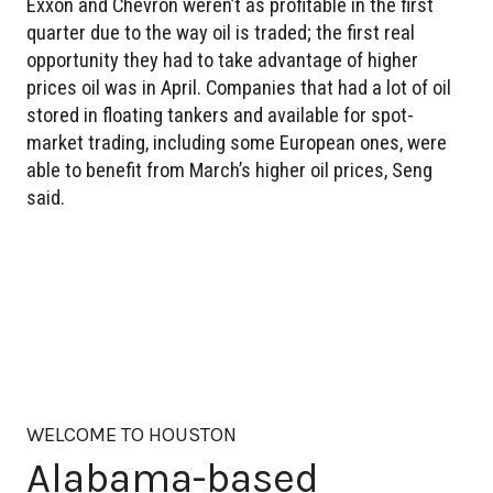
Exxon and Chevron weren’t as profitable in the first
quarter due to the way oil is traded; the first real
opportunity they had to take advantage of higher
prices oil was in April. Companies that had a lot of oil
stored in floating tankers and available for spot-
market trading, including some European ones, were
able to benefit from March’s higher oil prices, Seng
said.
WELCOME TO HOUSTON
Alabama-based