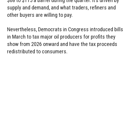
$68 to $115 a barrel during the quarter. It’s driven by
supply and demand, and what traders, refiners and
other buyers are willing to pay.
Nevertheless, Democrats in Congress introduced bills
in March to tax major oil producers for profits they
show from 2026 onward and have the tax proceeds
redistributed to consumers.