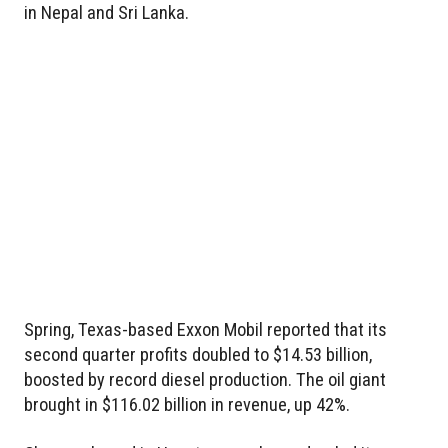
in Nepal and Sri Lanka.
Spring, Texas-based Exxon Mobil reported that its
second quarter profits doubled to $14.53 billion,
boosted by record diesel production. The oil giant
brought in $116.02 billion in revenue, up 42%.