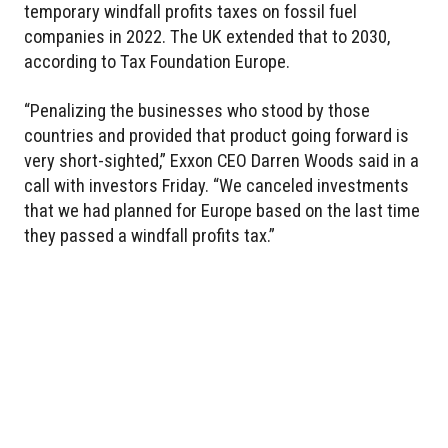
temporary windfall profits taxes on fossil fuel
companies in 2022. The UK extended that to 2030,
according to Tax Foundation Europe.
“Penalizing the businesses who stood by those
countries and provided that product going forward is
very short-sighted,” Exxon CEO Darren Woods said in a
call with investors Friday. “We canceled investments
that we had planned for Europe based on the last time
they passed a windfall profits tax.”