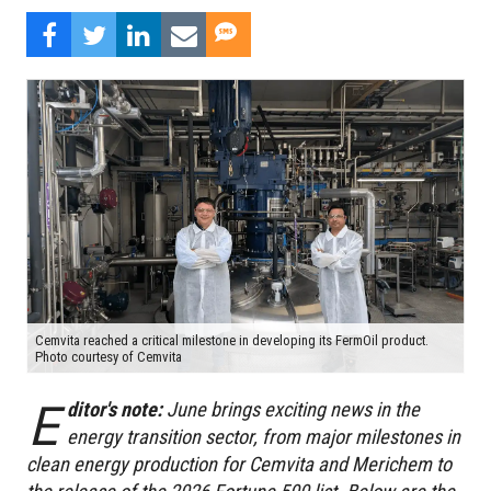
Cemvita reached a critical milestone in developing its FermOil product.
Photo courtesy of Cemvita
E
ditor's note:
June brings exciting news in the
energy transition sector, from major milestones in
clean energy production for Cemvita and Merichem to