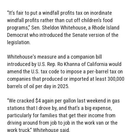
“It’s fair to put a windfall profits tax on inordinate
windfall profits rather than cut off children’s food
programs,” Sen. Sheldon Whitehouse, a Rhode Island
Democrat who introduced the Senate version of the
legislation.
Whitehouse's measure and a companion bill
introduced by U.S. Rep. Ro Khanna of California would
amend the U.S. tax code to impose a per-barrel tax on
companies that produced or imported at least 300,000
barrels of oil per day in 2025.
“We cracked $4 again per gallon last weekend in gas
stations that I drove by, and that’s a big expense,
particularly for families that get their income from
driving around from job to job in the work van or the
work truck,” Whitehouse said.