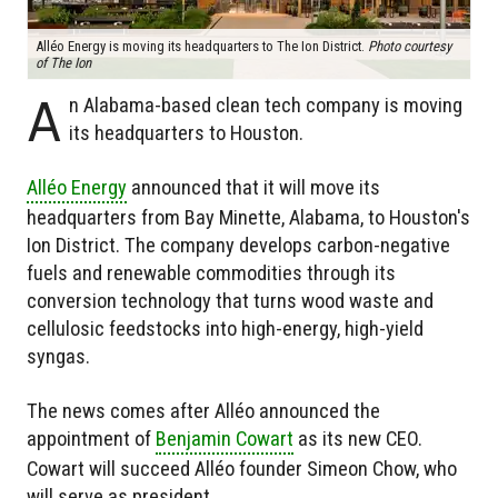
Alléo Energy is moving its headquarters to The Ion District.
Photo courtesy
of The Ion
A
n Alabama-based clean tech company is moving
its headquarters to Houston.
Alléo Energy
announced that it will move its
headquarters from Bay Minette, Alabama, to Houston's
Ion District. The company develops carbon-negative
fuels and renewable commodities through its
conversion technology that turns wood waste and
cellulosic feedstocks into high-energy, high-yield
syngas.
The news comes after Alléo announced the
appointment of
Benjamin Cowart
as its new CEO.
Cowart will succeed Alléo founder Simeon Chow, who
will serve as president.