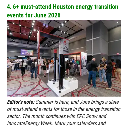
4. 6+ must-attend Houston energy transition
events for June 2026
Editor's note:
Summer is here, and June brings a slate
of
must-attend events for those in the energy transition
sector. The month continues with EPC Show and
InnovateEnergy Week. Mark your calendars and