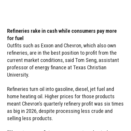
Refineries rake in cash while consumers pay more
for fuel
Outfits such as Exxon and Chevron, which also own
refineries, are in the best position to profit from the
current market conditions, said Tom Seng, assistant
professor of energy finance at Texas Christian
University.
Refineries turn oil into gasoline, diesel, jet fuel and
home heating oil. Higher prices for those products
meant Chevron’s quarterly refinery profit was six times
as big in 2026, despite processing less crude and
selling less products.