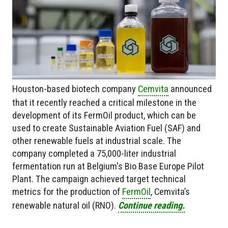
Houston-based biotech company
Cemvita
announced
that it recently reached a critical milestone in the
development of its FermOil product, which can be
used to create Sustainable Aviation Fuel (SAF) and
other renewable fuels at industrial scale. The
company completed a 75,000-liter industrial
fermentation run at Belgium's Bio Base Europe Pilot
Plant. The campaign achieved target technical
metrics for the production of
FermOil
, Cemvita’s
renewable natural oil (RNO).
Continue reading.