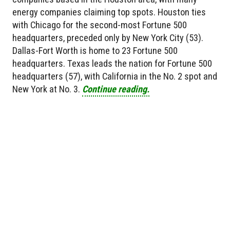
energy companies claiming top spots. Houston ties
with Chicago for the second-most Fortune 500
headquarters, preceded only by New York City (53).
Dallas-Fort Worth is home to 23 Fortune 500
headquarters. Texas leads the nation for Fortune 500
headquarters (57), with California in the No. 2 spot and
New York at No. 3.
Continue reading.