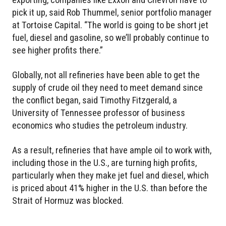
pick it up, said Rob Thummel, senior portfolio manager
at Tortoise Capital. “The world is going to be short jet
fuel, diesel and gasoline, so we’ll probably continue to
see higher profits there.”
Globally, not all refineries have been able to get the
supply of crude oil they need to meet demand since
the conflict began, said Timothy Fitzgerald, a
University of Tennessee professor of business
economics who studies the petroleum industry.
As a result, refineries that have ample oil to work with,
including those in the U.S., are turning high profits,
particularly when they make jet fuel and diesel, which
is priced about 41% higher in the U.S. than before the
Strait of Hormuz was blocked.