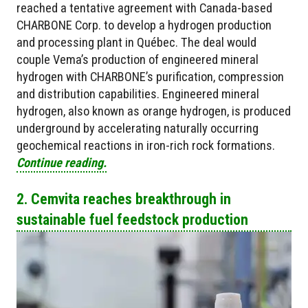
reached a tentative agreement with Canada-based
CHARBONE Corp. to develop a hydrogen production
and processing plant in Québec. The deal would
couple Vema’s production of engineered mineral
hydrogen with CHARBONE’s purification, compression
and distribution capabilities. Engineered mineral
hydrogen, also known as orange hydrogen, is produced
underground by accelerating naturally occurring
geochemical reactions in iron-rich rock formations.
Continue reading.
2. Cemvita reaches breakthrough in
sustainable fuel feedstock production