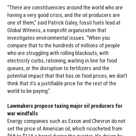
“There are constituencies around the world who are
having a very good crisis, and the oil producers are
one of them,” said Patrick Galey, fossil fuels lead at
Global Witness, a nonprofit organization that
investigates environmental issues. “When you
compare that to the hundreds of millions of people
who are struggling with rolling blackouts, with
electricity curbs, rationing, waiting in line for food
queues, or the disruption to fertilizers and the
potential impact that that has on food prices, we don’t
think that it’s a justifiable price for the rest of the
world to be paying.”
Lawmakers propose taxing major oil producers for
war windfalls
Energy companies such as Exxon and Chevron do not
set the price of American oil, which ricocheted from