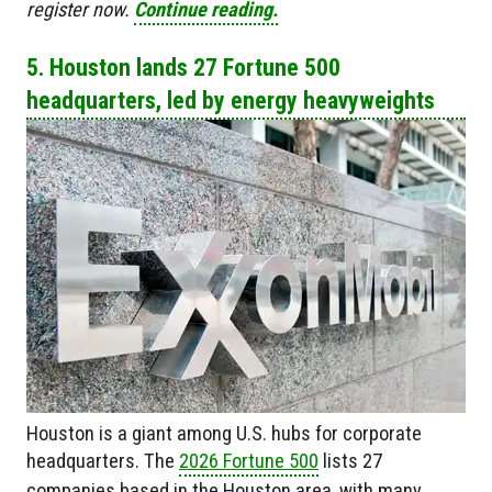
register now.
Continue reading.
5. Houston lands 27 Fortune 500
headquarters, led by energy heavyweights
Houston is a giant among U.S. hubs for corporate
headquarters. The
2026 Fortune 500
lists 27
companies based in the Houston area, with many