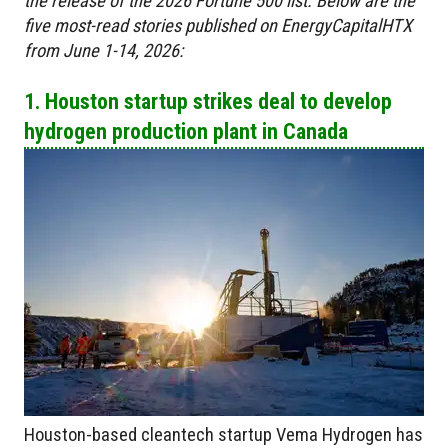
the release of the 2026 Fortune 500 list. Below are the
five most-read stories published on EnergyCapitalHTX
from June 1-14, 2026:
1. Houston startup strikes deal to develop
hydrogen production plant in Canada
Houston-based cleantech startup Vema Hydrogen has