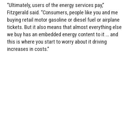
“Ultimately, users of the energy services pay,”
Fitzgerald said. “Consumers, people like you and me
buying retail motor gasoline or diesel fuel or airplane
tickets. But it also means that almost everything else
we buy has an embedded energy content to it ... and
this is where you start to worry about it driving
increases in costs.”