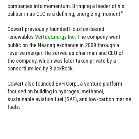
companies into momentum. Bringing a leader of his
caliber in as CEO is a defining, energizing moment.”
Cowart previously founded Houston-based
renewables
Vertex Energy Inc.
The company went
public on the Nasdaq exchange in 2009 through a
reverse merger. He served as chairman and CEO of
the company, which was later taken private by a
consortium led by BlackRock.
Cowart also founded EVH Corp., a venture platform
focused on building in hydrogen, methanol,
sustainable aviation fuel (SAF), and low-carbon marine
fuels.