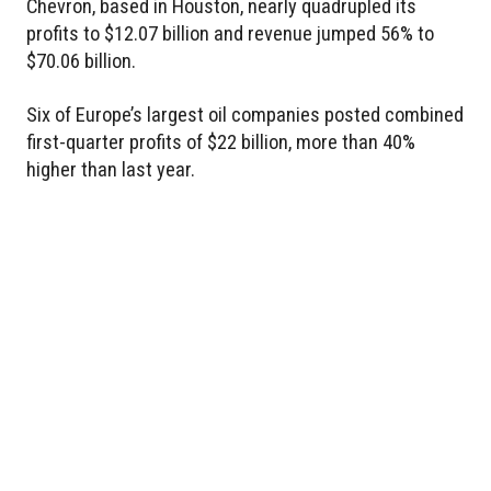
Chevron, based in Houston, nearly quadrupled its
profits to $12.07 billion and revenue jumped 56% to
$70.06 billion.
Six of Europe’s largest oil companies posted combined
first-quarter profits of $22 billion, more than 40%
higher than last year.