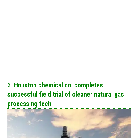
3. Houston chemical co. completes
successful field trial of cleaner natural gas
processing tech