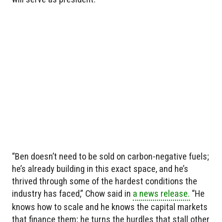
“Ben doesn’t need to be sold on carbon-negative fuels;
he’s already building in this exact space, and he’s
thrived through some of the hardest conditions the
industry has faced,” Chow said in
a news release.
“He
knows how to scale and he knows the capital markets
that finance them; he turns the hurdles that stall other