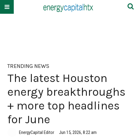
TRENDING NEWS
The latest Houston
energy breakthroughs
+ more top headlines
for June
EnergyCapital Editor
Jun 15, 2026, 8:22 am