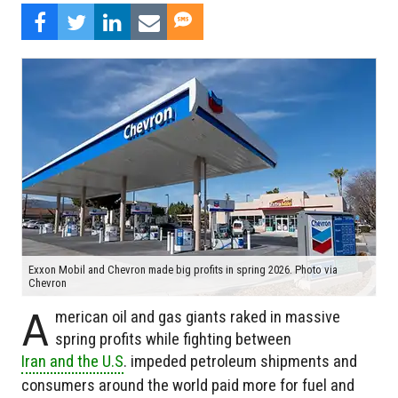
Exxon Mobil and Chevron made big profits in spring 2026. Photo via
Chevron
A
merican oil and gas giants raked in massive
spring profits while fighting between
Iran and the U.S
. impeded petroleum shipments and
consumers around the world paid more for fuel and