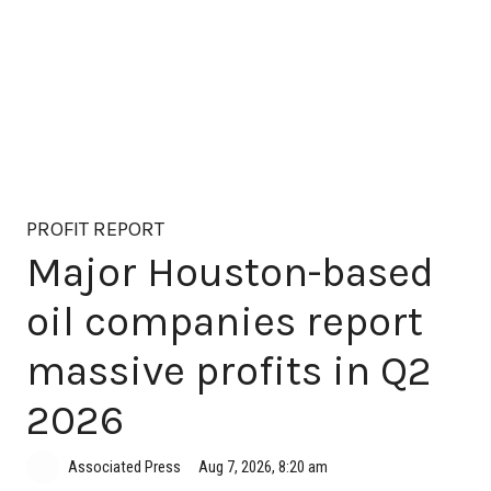
PROFIT REPORT
Major Houston-based
oil companies report
massive profits in Q2
2026
Aug 7, 2026, 8:20 am
Associated Press