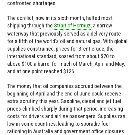
confronted shortages.
The conflict, now in its sixth month, halted most
shipping through the
Strait of Hormuz
, a narrow
waterway that previously served as a delivery route
for a fifth of the world's oil and natural gas. With global
supplies constrained, prices for Brent crude, the
international standard, soared from about $70 to
above $100 a barrel for much of March, April and May,
and at one point reached $126.
The money that oil companies accrued between the
beginning of April and the end of June could receive
extra scrutiny this year. Gasoline, diesel and jet fuel
prices climbed sharply during that period, increasing
costs for drivers and airline passengers. Supplies ran
low in some countries, leading to sporadic fuel
rationing in Australia and government office closures