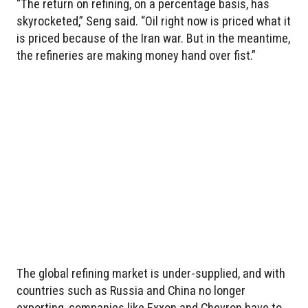
“The return on refining, on a percentage basis, has
skyrocketed,” Seng said. “Oil right now is priced what it
is priced because of the Iran war. But in the meantime,
the refineries are making money hand over fist.”
The global refining market is under-supplied, and with
countries such as Russia and China no longer
exporting, companies like Exxon and Chevron have to