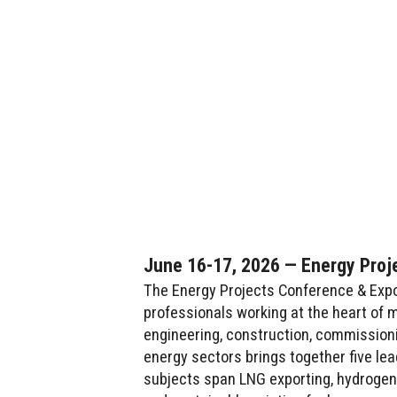
June 16-17, 2026 — Energy Proj
The Energy Projects Conference & Expo 
professionals working at the heart of m
engineering, construction, commission
energy sectors brings together five le
subjects span LNG exporting, hydrogen