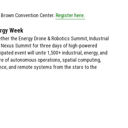
. Brown Convention Center.
Register here.
ergy Week
ther the Energy Drone & Robotics Summit, Industrial
 AI Nexus Summit for three days of high-powered
ipated event will unite 1,500+ industrial, energy, and
ure of autonomous operations, spatial computing,
igence, and remote systems from the stars to the