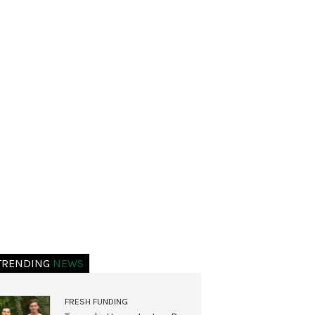
TRENDING
NEWS
FRESH FUNDING