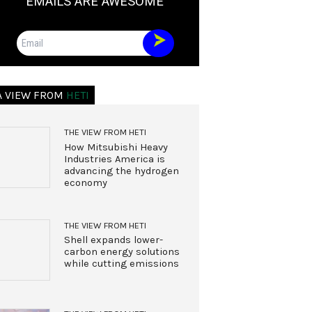
EMAILS ARE AWESOME
Email
A VIEW FROM
HETI
THE VIEW FROM HETI
How Mitsubishi Heavy
Industries America is
advancing the hydrogen
economy
THE VIEW FROM HETI
Shell expands lower-
carbon energy solutions
while cutting emissions