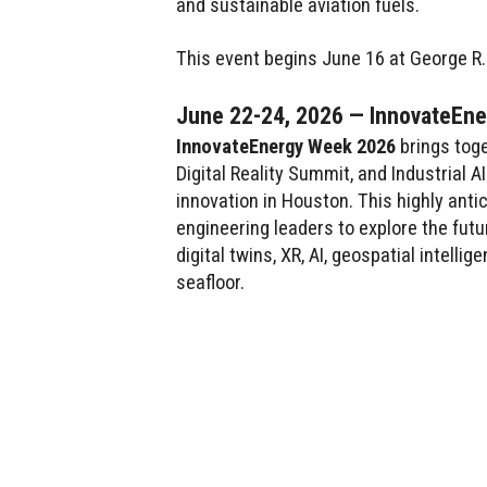
and sustainable aviation fuels.
This event begins June 16 at George R
June 22-24, 2026 — InnovateEn
InnovateEnergy Week 2026
brings toge
Digital Reality Summit, and Industrial
innovation in Houston. This highly antic
engineering leaders to explore the fut
digital twins, XR, AI, geospatial intell
seafloor.