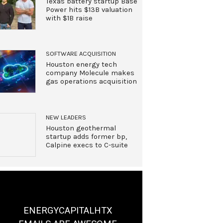
Texas battery startup Base
Power hits $13B valuation
with $1B raise
SOFTWARE ACQUISITION
Houston energy tech
company Molecule makes
gas operations acquisition
NEW LEADERS
Houston geothermal
startup adds former bp,
Calpine execs to C-suite
ENERGYCAPITALHTX