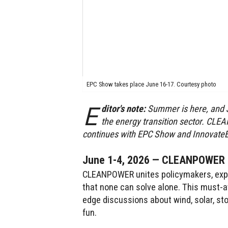
EPC Show takes place June 16-17. Courtesy photo
E
ditor's note:
Summer is here, and J
the energy transition sector. CL
continues with EPC Show and InnovateE
June 1-4, 2026 — CLEANPOWER 2
CLEANPOWER unites policymakers, exper
that none can solve alone. This must-a
edge discussions about wind, solar, st
fun.