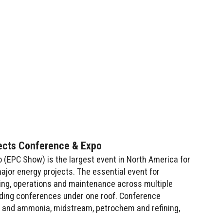
ects Conference & Expo
(EPC Show) is the largest event in North America for
ajor energy projects. The essential event for
ing, operations and maintenance across multiple
ading conferences under one roof. Conference
 and ammonia, midstream, petrochem and refining,