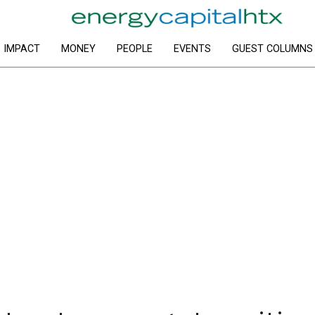
IMPACT
MONEY
PEOPLE
EVENTS
GUEST COLUMNS