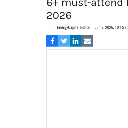
6+ must-attend 
2026
EnergyCapital Editor
Jun 2, 2026, 10:15 