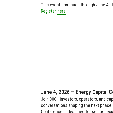
This event continues through June 4 a
Register here
.
June 4, 2026 — Energy Capital 
Join 300+ investors, operators, and cap
conversations shaping the next phase o
Conference is designed for senior deci