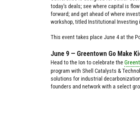
today’s deals; see where capital is flo
forward; and get ahead of where invest
workshop, titled Institutional Investing
This event takes place June 4 at the P
June 9 — Greentown Go Make Ki
Head to the Ion to celebrate the
Greent
program with Shell Catalysts & Techno
solutions for industrial decarbonizatio
founders and network with a select gro