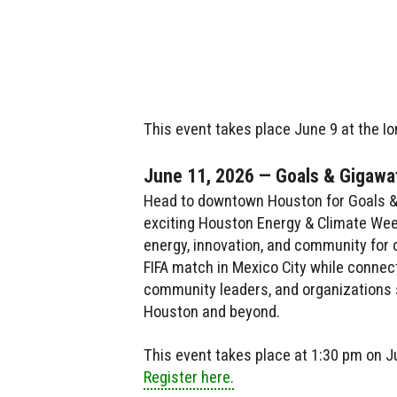
This event takes place June 9 at the Io
June 11, 2026 — Goals & Gigawat
Head to downtown Houston for Goals & 
exciting Houston Energy & Climate Week 
energy, innovation, and community for 
FIFA match in Mexico City while connect
community leaders, and organizations s
Houston and beyond.
This event takes place at 1:30 pm on Ju
Register here.