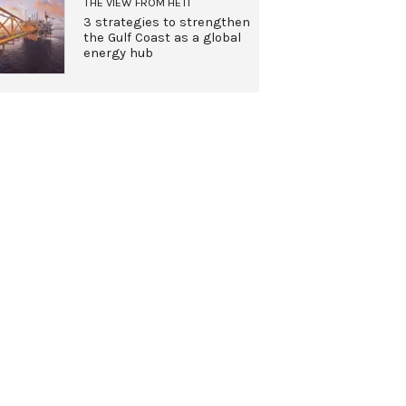
THE VIEW FROM HETI
3 strategies to strengthen
the Gulf Coast as a global
energy hub