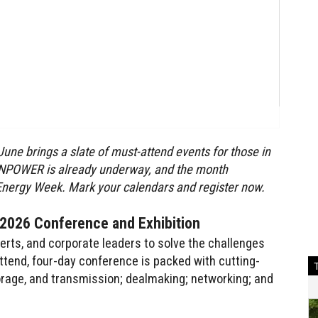
une brings a slate of
must-attend events for those in
EANPOWER is already underway, and the month
nergy Week. Mark your calendars and register now.
026 Conference and Exhibition
ts, and corporate leaders to solve the challenges
ttend, four-day conference is packed with cutting-
orage, and transmission; dealmaking; networking; and