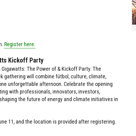
n.
Register here.
ts Kickoff Party
Gigawatts: The Power of & Kickoff Party. The
gathering will combine fútbol, culture, climate,
one unforgettable afternoon. Celebrate the opening
ing with professionals, innovators, investors,
haping the future of energy and climate initiatives in
ne 11, and the location is provided after registering.