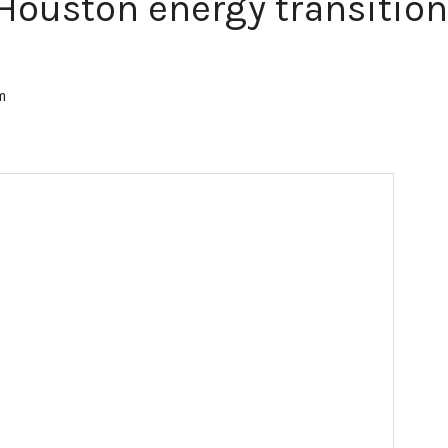
Houston energy transition
am