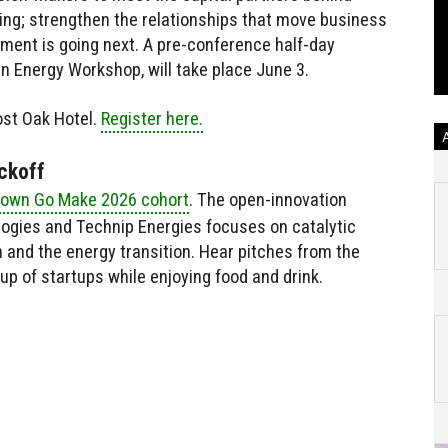
wing; strengthen the relationships that move business
ment is going next. A pre-conference half-day
 in Energy Workshop, will take place June 3.
ost Oak Hotel.
Register here.
ckoff
own Go Make 2026 cohort
. The open-innovation
logies and Technip Energies focuses on catalytic
n and the energy transition. Hear pitches from the
up of startups while enjoying food and drink.