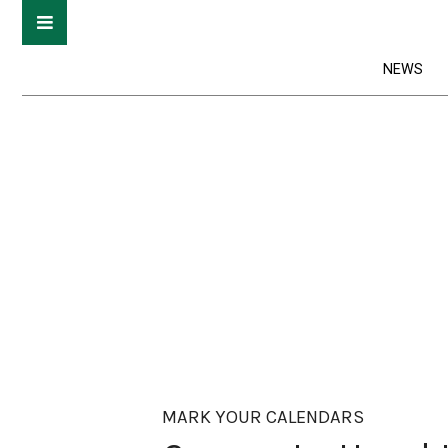
NEWS
MARK YOUR CALENDARS