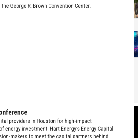
t the George R. Brown Convention Center.
Conference
ital providers in Houston for high-impact
f energy investment. Hart Energy’s Energy Capital
sion-makers to meet the capital partners behind