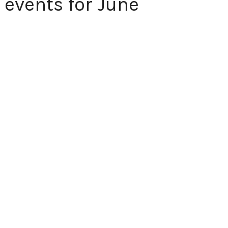
 events for June