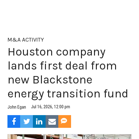
M&A ACTIVITY
Houston company
lands first deal from
new Blackstone
energy transition fund
Jul 16, 2026, 12:00 pm
John Egan