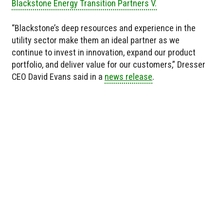
Blackstone Energy Transition Partners V.
“Blackstone’s deep resources and experience in the
utility sector make them an ideal partner as we
continue to invest in innovation, expand our product
portfolio, and deliver value for our customers,” Dresser
CEO David Evans said in a
news release
.