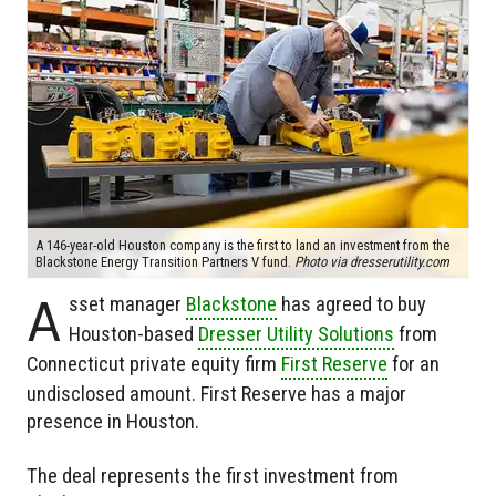
A 146-year-old Houston company is the first to land an investment from the
Blackstone Energy Transition Partners V fund.
Photo via dresserutility.com
A
sset manager
Blackstone
has agreed to buy
Houston-based
Dresser Utility Solutions
from
Connecticut private equity firm
First Reserve
for an
undisclosed amount. First Reserve has a major
presence in Houston.
The deal represents the first investment from