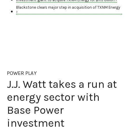
Blackstone clears major step in acquisition of TXNM Energy
›
POWER PLAY
J.J. Watt takes a run at
energy sector with
Base Power
investment