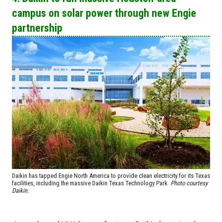
campus on solar power through new Engie
partnership
Daikin has tapped Engie North America to provide clean electricity for its Texas
facilities, including the massive Daikin Texas Technology Park.
Photo courtesy
Daikin.