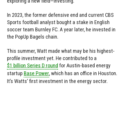
exploring a new field—investing.
In 2023, the former defensive end and current CBS
Sports football analyst bought a stake in English
soccer team Burnley FC. A year later, he invested in
the PopUp Bagels chain.
This summer, Watt made what may be his highest-
profile investment yet. He contributed to a
$1 billion Series D round
for Austin-based energy
startup
Base Power
, which has an office in Houston.
It’s Watts’ first investment in the energy sector.