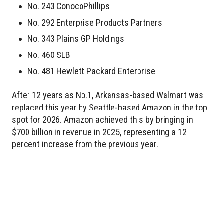
No. 243 ConocoPhillips
No. 292 Enterprise Products Partners
No. 343 Plains GP Holdings
No. 460 SLB
No. 481 Hewlett Packard Enterprise
After 12 years as No.1, Arkansas-based Walmart was
replaced this year by Seattle-based Amazon in the top
spot for 2026. Amazon achieved this by bringing in
$700 billion in revenue in 2025, representing a 12
percent increase from the previous year.