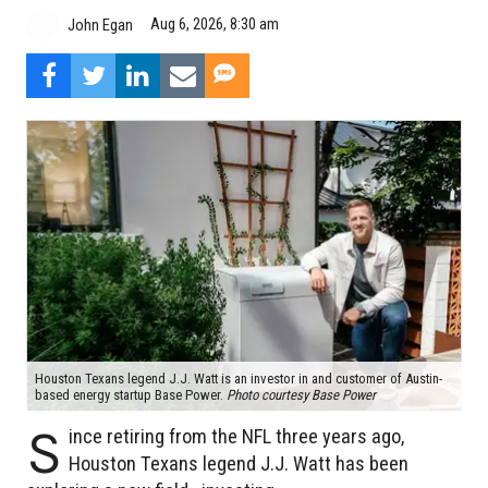
Aug 6, 2026, 8:30 am
John Egan
Houston Texans legend J.J. Watt is an investor in and customer of Austin-
based energy startup Base Power.
Photo courtesy Base Power
S
ince retiring from the NFL three years ago,
Houston Texans legend J.J. Watt has been