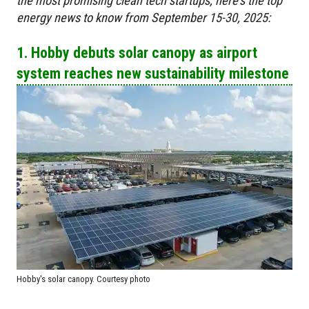
the most promising clean tech startups, here's the top
energy news to know from September 15-30, 2025:
1. Hobby debuts solar canopy as airport
system reaches new sustainability milestone
Hobby's solar canopy. Courtesy photo