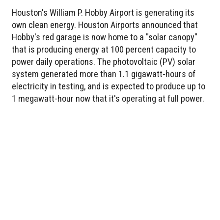
Houston's William P. Hobby Airport is generating its
own clean energy. Houston Airports announced that
Hobby's red garage is now home to a "solar canopy"
that is producing energy at 100 percent capacity to
power daily operations. The photovoltaic (PV) solar
system generated more than 1.1 gigawatt-hours of
electricity in testing, and is expected to produce up to
1 megawatt-hour now that it's operating at full power.