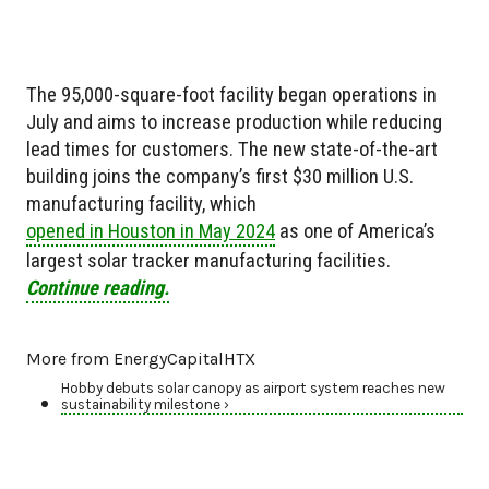
The 95,000-square-foot facility began operations in
July and aims to increase production while reducing
lead times for customers. The new state-of-the-art
building joins the company’s first $30 million U.S.
manufacturing facility, which
opened in Houston in May 2024
as one of America’s
largest solar tracker manufacturing facilities.
Continue reading.
More from EnergyCapitalHTX
Hobby debuts solar canopy as airport system reaches new
sustainability milestone ›