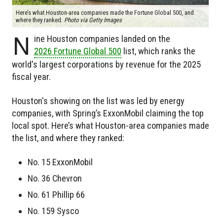
Here’s what Houston-area companies made the Fortune Global 500, and
where they ranked.
Photo via Getty Images
N
ine Houston companies landed on the
2026 Fortune Global 500
list, which ranks the
world's largest corporations by revenue for the 2025
fiscal year.
Houston's showing on the list was led by energy
companies, with Spring’s ExxonMobil claiming the top
local spot. Here’s what Houston-area companies made
the list, and where they ranked:
No. 15 ExxonMobil
No. 36 Chevron
No. 61 Phillip 66
No. 159 Sysco