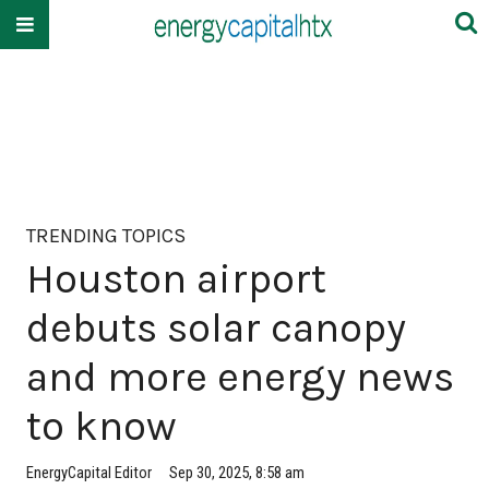
TRENDING TOPICS
Houston airport
debuts solar canopy
and more energy news
to know
EnergyCapital Editor
Sep 30, 2025, 8:58 am