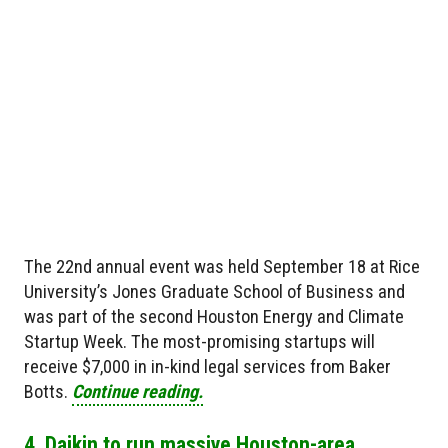
The 22nd annual event was held September 18 at Rice
University’s Jones Graduate School of Business and
was part of the second Houston Energy and Climate
Startup Week. The most-promising startups will
receive $7,000 in in-kind legal services from Baker
Botts.
Continue reading.
4. Daikin to run massive Houston-area