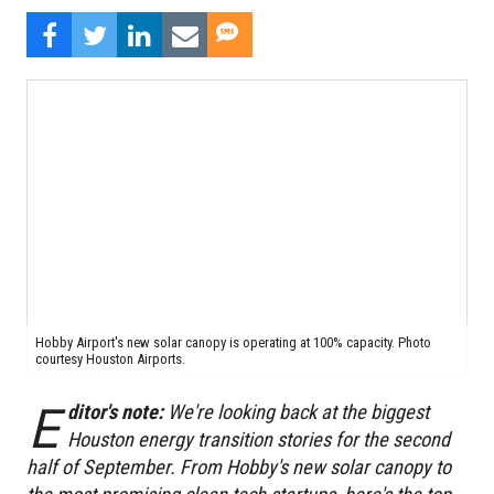
Hobby Airport's new solar canopy is operating at 100% capacity. Photo
courtesy Houston Airports.
E
ditor's note:
We're looking back at the biggest
Houston energy transition stories for the second
half of September. From Hobby's new solar canopy to