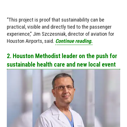
“This project is proof that sustainability can be
practical, visible and directly tied to the passenger
experience,” Jim Szczesniak, director of aviation for
Houston Airports, said.
Continue reading.
2. Houston Methodist leader on the push for
sustainable health care and new local event