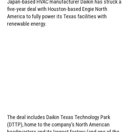
Japan-based HVAC manufacturer Daikin has struck a
five-year deal with Houston-based Engie North
America to fully power its Texas facilities with
renewable energy.
The deal includes Daikin Texas Technology Park
(DTTP), home to the company’s North American
headquarters and its largest factory (and one of the