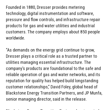
Founded in 1880, Dresser provides metering
technology, digital instrumentation and software,
pressure and flow controls, and infrastructure repair
products for gas and water utilities and industrial
customers. The company employs about 850 people
worldwide.
“As demands on the energy grid continue to grow,
Dresser plays a critical role as a trusted partner to
utilities managing essential infrastructure. The
company’s products are foundational to the safe and
reliable operation of gas and water networks, and its
reputation for quality has helped build longstanding
customer relationships,” David Foley, global head of
Blackstone Energy Transition Partners, and JP Munfa,
senior managing director, said in the release.