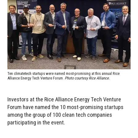
Ten climatetech startups were named most-promising at this annual Rice
Alliance Energy Tech Venture Forum.
Photo courtesy Rice Alliance.
Investors at the Rice Alliance Energy Tech Venture
Forum have named the 10 most-promising startups
among the group of 100 clean tech companies
participating in the event.