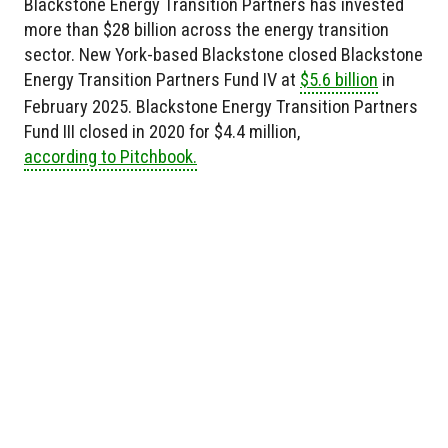
Blackstone Energy Transition Partners has invested
more than $28 billion across the energy transition
sector. New York-based Blackstone closed Blackstone
Energy Transition Partners Fund IV at
$5.6 billion
in
February 2025. Blackstone Energy Transition Partners
Fund III closed in 2020 for $4.4 million,
according to Pitchbook.