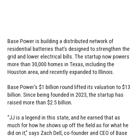
Base Power is building a distributed network of
residential batteries that’s designed to strengthen the
grid and lower electrical bills. The startup now powers
more than 30,000 homes in Texas, including the
Houston area, and recently expanded to Illinois.
Base Power’s $1 billion round lifted its valuation to $13
billion. Since being founded in 2023, the startup has
raised more than $2.5 billion.
“JJ is a legend in this state, and he earned that as
much for how he shows up off the field as for what he
did on it,” says Zach Dell, co-founder and CEO of Base