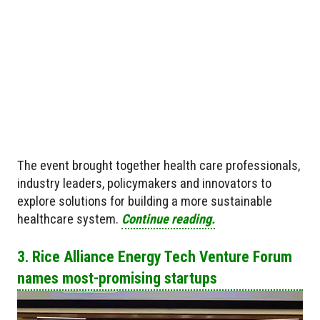
The event brought together health care professionals,
industry leaders, policymakers and innovators to
explore solutions for building a more sustainable
healthcare system.
Continue reading.
3. Rice Alliance Energy Tech Venture Forum
names most-promising startups