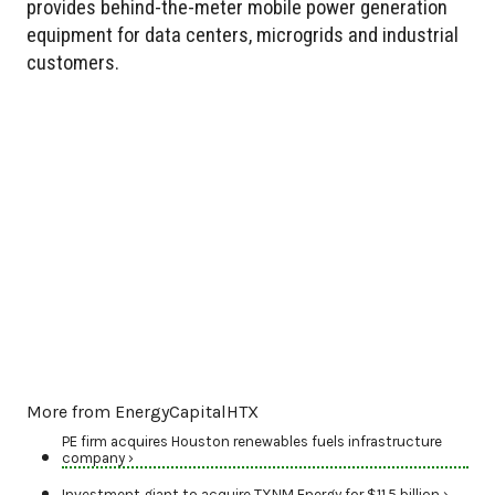
provides behind-the-meter mobile power generation
equipment for data centers, microgrids and industrial
customers.
More from EnergyCapitalHTX
PE firm acquires Houston renewables fuels infrastructure
company ›
Investment giant to acquire TXNM Energy for $11.5 billion ›