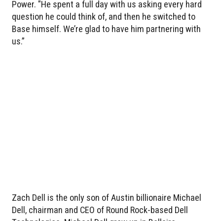
Power. "He spent a full day with us asking every hard
question he could think of, and then he switched to
Base himself. We’re glad to have him partnering with
us.”
Zach Dell is the only son of Austin billionaire Michael
Dell, chairman and CEO of Round Rock-based Dell