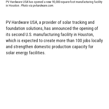
PV Hardware USA has opened a new 95,000-square-foot manufacturing facility
in Houston.
Photo via pvhardware.com.
PV Hardware USA, a provider of solar tracking and
foundation solutions, has announced the opening of
its second U.S. manufacturing facility in Houston,
which is expected to create more than 100 jobs locally
and strengthen domestic production capacity for
solar energy facilities.