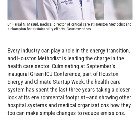
Dr. Faisal N. Masud, medical director of critical care at Houston Methodist and
a champion for sustainability efforts. Courtesy photo
Every industry can play a role in the energy transition,
and Houston Methodist is leading the charge in the
health care sector. Culminating at September's
inaugural Green ICU Conference, part of Houston
Energy and Climate Startup Week, the health care
system has spent the last three years taking a closer
look at its environmental footprint—and showing other
hospital systems and medical organizations how they
too can make simple changes to reduce emissions.