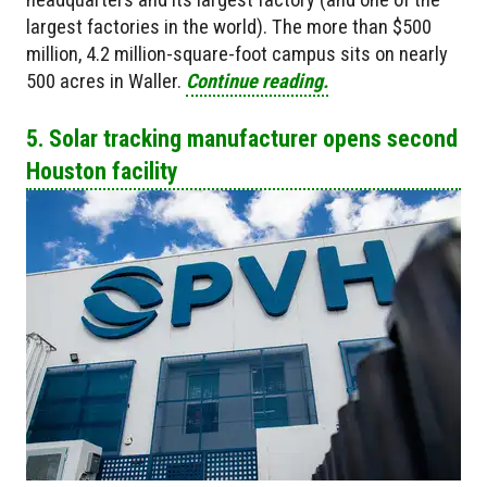
largest factories in the world). The more than $500
million, 4.2 million-square-foot campus sits on nearly
500 acres in Waller.
Continue reading.
5. Solar tracking manufacturer opens second
Houston facility