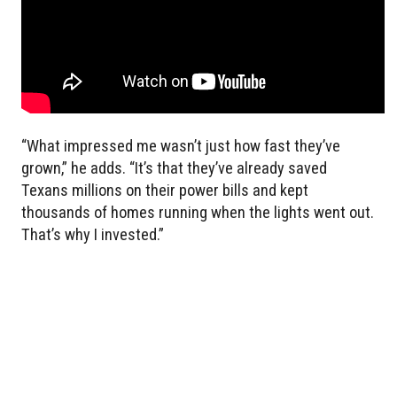
“What impressed me wasn’t just how fast they’ve
grown,” he adds. “It’s that they’ve already saved
Texans millions on their power bills and kept
thousands of homes running when the lights went out.
That’s why I invested.”