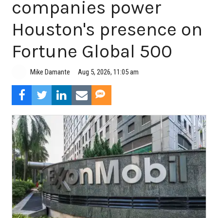
companies power
Houston's presence on
Fortune Global 500
Aug 5, 2026, 11:05 am
Mike Damante