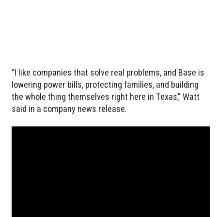
“I like companies that solve real problems, and Base is
lowering power bills, protecting families, and building
the whole thing themselves right here in Texas,” Watt
said in a company news release.