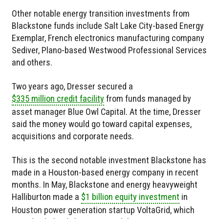
Other notable energy transition investments from
Blackstone funds include Salt Lake City-based Energy
Exemplar, French electronics manufacturing company
Sediver, Plano-based Westwood Professional Services
and others.
Two years ago, Dresser secured a
$335 million credit facility
from funds managed by
asset manager Blue Owl Capital. At the time, Dresser
said the money would go toward capital expenses,
acquisitions and corporate needs.
This is the second notable investment Blackstone has
made in a Houston-based energy company in recent
months. In May, Blackstone and energy heavyweight
Halliburton made a
$1 billion equity investment
in
Houston power generation startup VoltaGrid, which