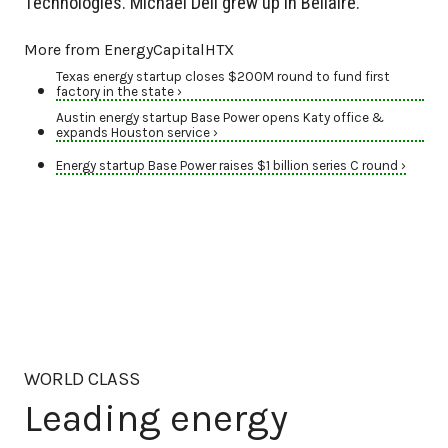
Technologies. Michael Dell grew up in Bellaire.
More from EnergyCapitalHTX
Texas energy startup closes $200M round to fund first
factory in the state ›
Austin energy startup Base Power opens Katy office &
expands Houston service ›
Energy startup Base Power raises $1 billion series C round ›
WORLD CLASS
Leading energy