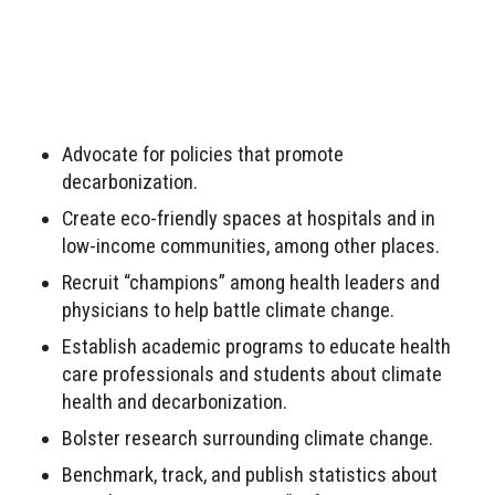
Advocate for policies that promote
decarbonization.
Create eco-friendly spaces at hospitals and in
low-income communities, among other places.
Recruit “champions” among health leaders and
physicians to help battle climate change.
Establish academic programs to educate health
care professionals and students about climate
health and decarbonization.
Bolster research surrounding climate change.
Benchmark, track, and publish statistics about