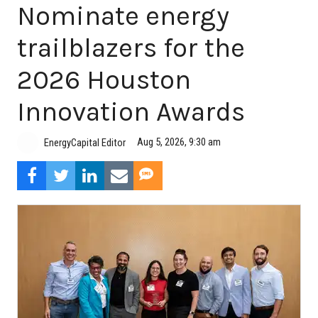
Nominate energy
trailblazers for the
2026 Houston
Innovation Awards
Aug 5, 2026, 9:30 am
EnergyCapital Editor