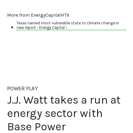
More from EnergyCapitalHTX
Texas named most vulnerable state to climate change in
new report - Energy Capital ›
POWER PLAY
J.J. Watt takes a run at
energy sector with
Base Power