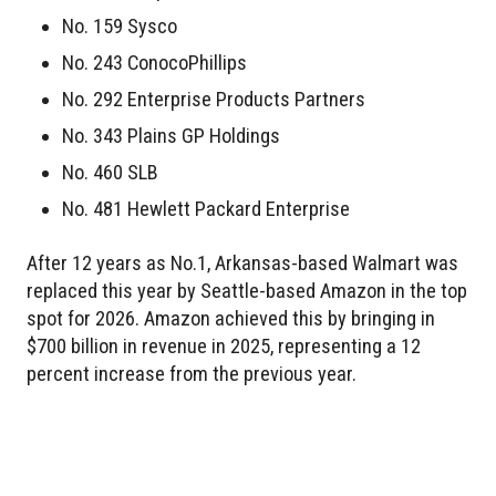
No. 159 Sysco
No. 243 ConocoPhillips
No. 292 Enterprise Products Partners
No. 343 Plains GP Holdings
No. 460 SLB
No. 481 Hewlett Packard Enterprise
After 12 years as No.1, Arkansas-based Walmart was
replaced this year by Seattle-based Amazon in the top
spot for 2026. Amazon achieved this by bringing in
$700 billion in revenue in 2025, representing a 12
percent increase from the previous year.