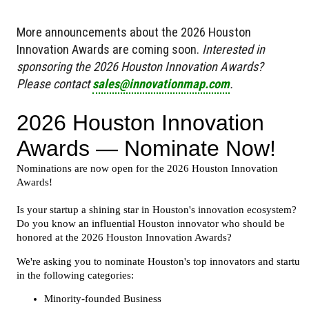
More announcements about the 2026 Houston
Innovation Awards are coming soon.
Interested in
sponsoring the 2026 Houston Innovation Awards?
Please contact
sales@innovationmap.com
.