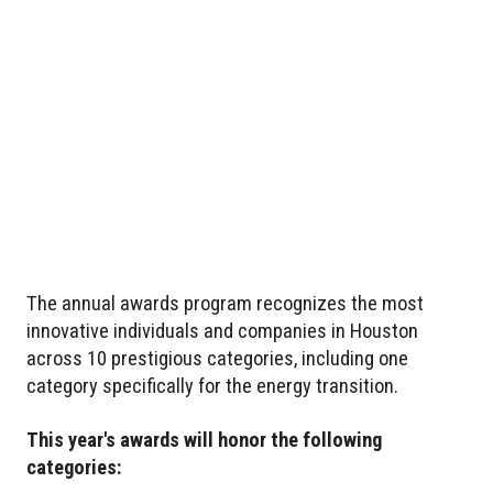
The annual awards program recognizes the most
innovative individuals and companies in Houston
across 10 prestigious categories, including one
category specifically for the energy transition.
This year's awards will honor the following
categories: