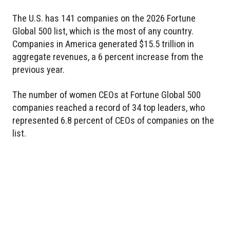
The U.S. has 141 companies on the 2026 Fortune
Global 500 list, which is the most of any country.
Companies in America generated $15.5 trillion in
aggregate revenues, a 6 percent increase from the
previous year.
The number of women CEOs at Fortune Global 500
companies reached a record of 34 top leaders, who
represented 6.8 percent of CEOs of companies on the
list.