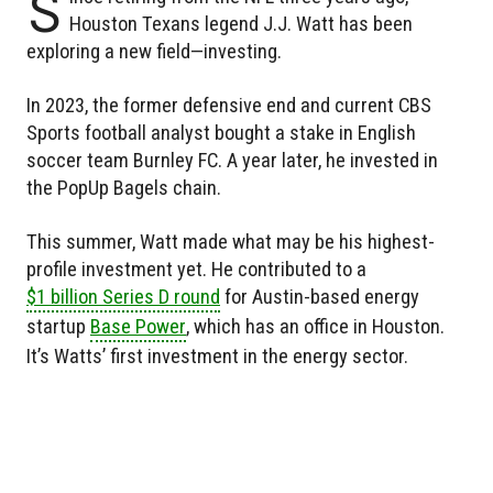
S
Houston Texans legend J.J. Watt has been
exploring a new field—investing.
In 2023, the former defensive end and current CBS
Sports football analyst bought a stake in English
soccer team Burnley FC. A year later, he invested in
the PopUp Bagels chain.
This summer, Watt made what may be his highest-
profile investment yet. He contributed to a
$1 billion Series D round
for Austin-based energy
startup
Base Power
, which has an office in Houston.
It’s Watts’ first investment in the energy sector.