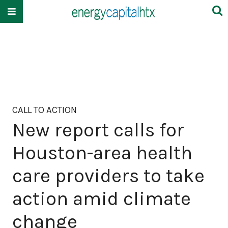
CALL TO ACTION
New report calls for
Houston-area health
care providers to take
action amid climate
change