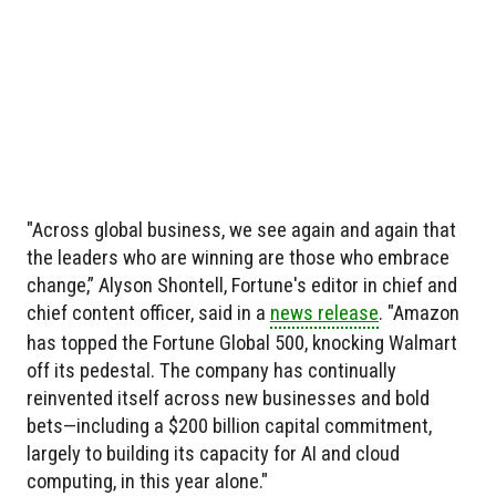
"Across global business, we see again and again that
the leaders who are winning are those who embrace
change,” Alyson Shontell, Fortune's editor in chief and
chief content officer, said in a
news release
. "Amazon
has topped the Fortune Global 500, knocking Walmart
off its pedestal. The company has continually
reinvented itself across new businesses and bold
bets—including a $200 billion capital commitment,
largely to building its capacity for AI and cloud
computing, in this year alone."