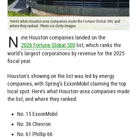
Here’s what Houston-area companies made the Fortune Global 500, and
where they ranked.
Photo via Getty Images
N
ine Houston companies landed on the
2026 Fortune Global 500
list, which ranks the
world's largest corporations by revenue for the 2025
fiscal year.
Houston's showing on the list was led by energy
companies, with Spring’s ExxonMobil claiming the top
local spot. Here’s what Houston-area companies made
the list, and where they ranked:
No. 15 ExxonMobil
No. 36 Chevron
No. 61 Phillip 66