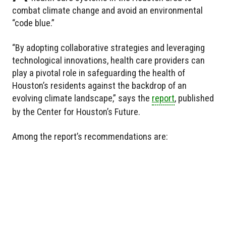
combat climate change and avoid an environmental
“code blue.”
“By adopting collaborative strategies and leveraging
technological innovations, health care providers can
play a pivotal role in safeguarding the health of
Houston’s residents against the backdrop of an
evolving climate landscape,” says the
report
, published
by the Center for Houston’s Future.
Among the report’s recommendations are: