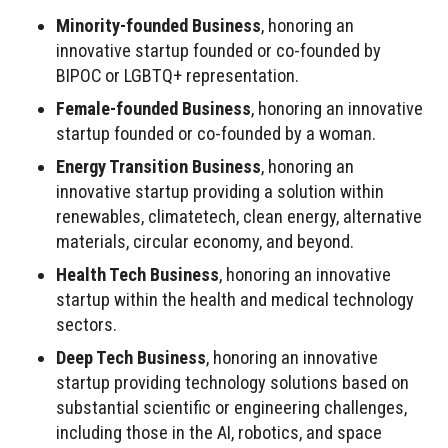
Minority-founded Business
, honoring an
innovative startup founded or co-founded by
BIPOC or LGBTQ+ representation.
Female-founded Business
, honoring an innovative
startup founded or co-founded by a woman.
Energy Transition Business
, honoring an
innovative startup providing a solution within
renewables, climatetech, clean energy, alternative
materials, circular economy, and beyond.
Health Tech Business
, honoring an innovative
startup within the health and medical technology
sectors.
Deep Tech Business
, honoring an innovative
startup providing technology solutions based on
substantial scientific or engineering challenges,
including those in the AI, robotics, and space