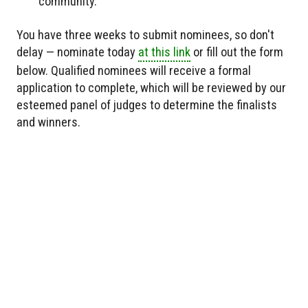
community.
You have three weeks to submit nominees, so don't
delay — nominate today
at this link
or fill out the form
below. Qualified nominees will receive a formal
application to complete, which will be reviewed by our
esteemed panel of judges to determine the finalists
and winners.