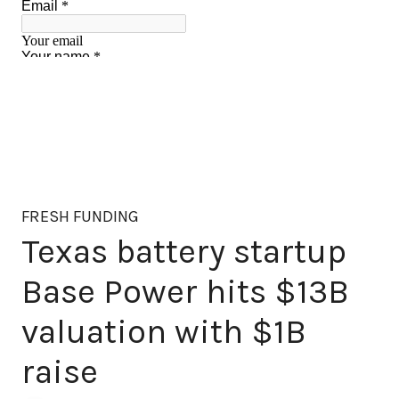
FRESH FUNDING
Texas battery startup
Base Power hits $13B
valuation with $1B
raise