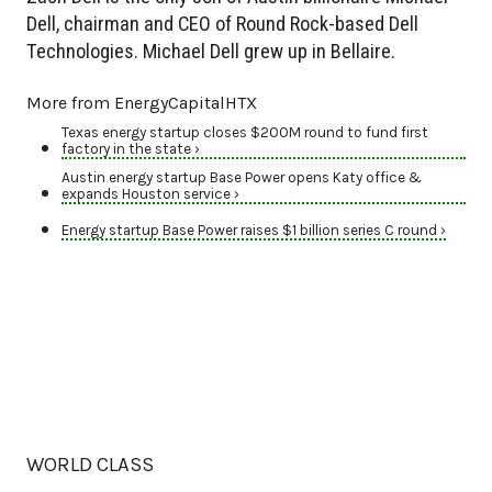
Dell, chairman and CEO of Round Rock-based Dell
Technologies. Michael Dell grew up in Bellaire.
More from EnergyCapitalHTX
Texas energy startup closes $200M round to fund first
factory in the state ›
Austin energy startup Base Power opens Katy office &
expands Houston service ›
Energy startup Base Power raises $1 billion series C round ›
WORLD CLASS