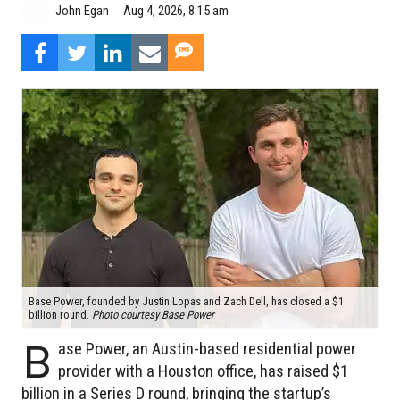
Aug 4, 2026, 8:15 am
John Egan
Base Power, founded by Justin Lopas and Zach Dell, has closed a $1
billion round.
Photo courtesy Base Power
B
ase Power, an Austin-based residential power
provider with a Houston office, has raised $1
billion in a Series D round, bringing the startup’s