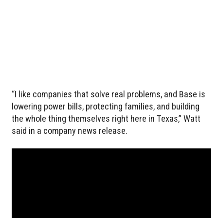
“I like companies that solve real problems, and Base is
lowering power bills, protecting families, and building
the whole thing themselves right here in Texas,” Watt
said in a company news release.