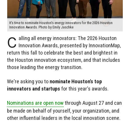
It's time to nominate Houston's energy innovators for the 2026 Houston
Innovation Awards. Photo by Emily Jaschke
C
alling all energy innovators: The 2026 Houston
Innovation Awards, presented by InnovationMap,
return this fall to celebrate the best and brightest in
the Houston innovation ecosystem, and that includes
those leading the energy transition.
We're asking you to
nominate Houston's top
innovators and startups
for this year's awards.
Nominations are open now
through August 27 and can
be made on behalf of yourself, your organization, and
other influential leaders in the local innovation scene.