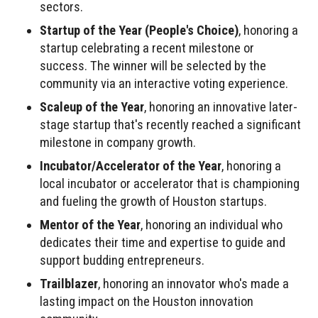
sectors.
Startup of the Year (People's Choice)
, honoring a
startup celebrating a recent milestone or
success. The winner will be selected by the
community via an interactive voting experience.
Scaleup of the Year
, honoring an innovative later-
stage startup that's recently reached a significant
milestone in company growth.
Incubator/Accelerator of the Year
, honoring a
local incubator or accelerator that is championing
and fueling the growth of Houston startups.
Mentor of the Year
, honoring an individual who
dedicates their time and expertise to guide and
support budding entrepreneurs.
Trailblazer
, honoring an innovator who's made a
lasting impact on the Houston innovation