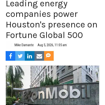
Leading energy
companies power
Houston's presence on
Fortune Global 500
Aug 5, 2026, 11:05 am
Mike Damante