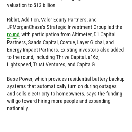
valuation to $13 billion.
Ribbit, Addition, Valor Equity Partners, and
JPMorganChase’s Strategic Investment Group led the
round
, with participation from Altimeter, D1 Capital
Partners, Sands Capital, Coatue, Layer Global, and
Energy Impact Partners. Existing investors also added
to the round, including Thrive Capital, a16z,
Lightspeed, Trust Ventures, and CapitalG.
Base Power, which provides residential battery backup
systems that automatically turn on during outages
and sells electricity to homeowners, says the funding
will go toward hiring more people and expanding
nationally.