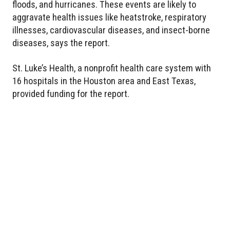
floods, and hurricanes. These events are likely to
aggravate health issues like heatstroke, respiratory
illnesses, cardiovascular diseases, and insect-borne
diseases, says the report.
St. Luke’s Health, a nonprofit health care system with
16 hospitals in the Houston area and East Texas,
provided funding for the report.