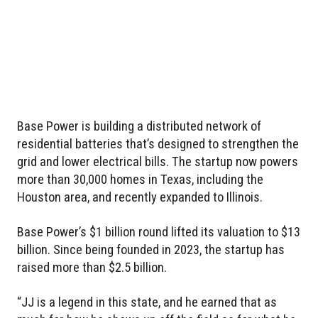
Base Power is building a distributed network of
residential batteries that’s designed to strengthen the
grid and lower electrical bills. The startup now powers
more than 30,000 homes in Texas, including the
Houston area, and recently expanded to Illinois.
Base Power’s $1 billion round lifted its valuation to $13
billion. Since being founded in 2023, the startup has
raised more than $2.5 billion.
“JJ is a legend in this state, and he earned that as