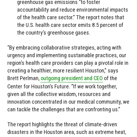
greenhouse gas emissions “to foster
accountability and reduce environmental impacts
of the health care sector.” The report notes that
the U.S. health care sector emits 8.5 percent of
the country’s greenhouse gases.
“By embracing collaborative strategies, acting with
urgency and implementing sustainable practices, our
region’s health care providers can play a pivotal role in
creating a healthier, more resilient Houston,” says
Brett Perlman,
outgoing president and CEO
of the
Center for Houston’s Future. “If we work together,
given all the collective wisdom, resources and
innovation concentrated in our medical community, we
can tackle the challenges that are confronting us.”
The report highlights the threat of climate-driven
disasters in the Houston area, such as extreme heat,