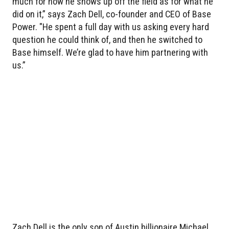
much for how he shows up off the field as for what he
did on it,” says Zach Dell, co-founder and CEO of Base
Power. "He spent a full day with us asking every hard
question he could think of, and then he switched to
Base himself. We’re glad to have him partnering with
us.”
Zach Dell is the only son of Austin billionaire Michael