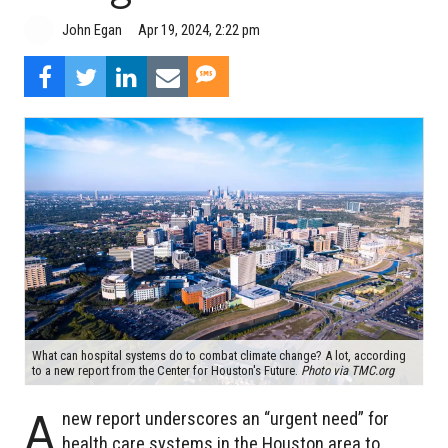
John Egan
Apr 19, 2024, 2:22 pm
What can hospital systems do to combat climate change? A lot, according
to a new report from the Center for Houston's Future.
Photo via TMC.org
A
new report underscores an “urgent need” for
health care systems in the Houston area to