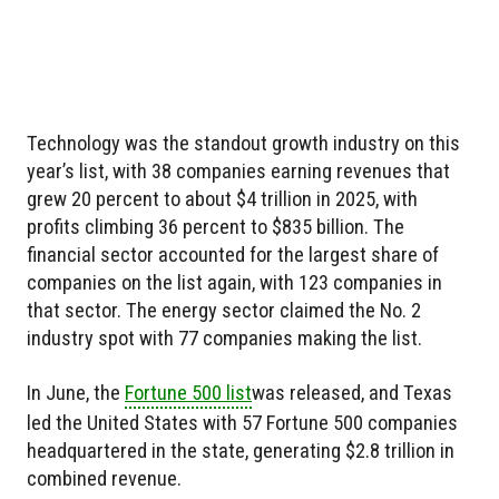
Technology was the standout growth industry on this
year’s list, with 38 companies earning revenues that
grew 20 percent to about $4 trillion in 2025, with
profits climbing 36 percent to $835 billion. The
financial sector accounted for the largest share of
companies on the list again, with 123 companies in
that sector. The energy sector claimed the No. 2
industry spot with 77 companies making the list.
In June, the
Fortune 500 list
was released, and Texas
led the United States with 57 Fortune 500 companies
headquartered in the state, generating $2.8 trillion in
combined revenue.