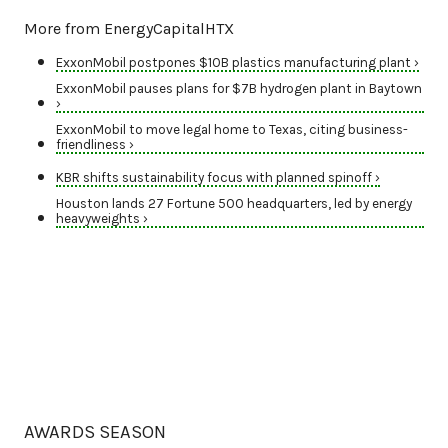
More from EnergyCapitalHTX
ExxonMobil postpones $10B plastics manufacturing plant ›
ExxonMobil pauses plans for $7B hydrogen plant in Baytown
›
ExxonMobil to move legal home to Texas, citing business-
friendliness ›
KBR shifts sustainability focus with planned spinoff ›
Houston lands 27 Fortune 500 headquarters, led by energy
heavyweights ›
AWARDS SEASON