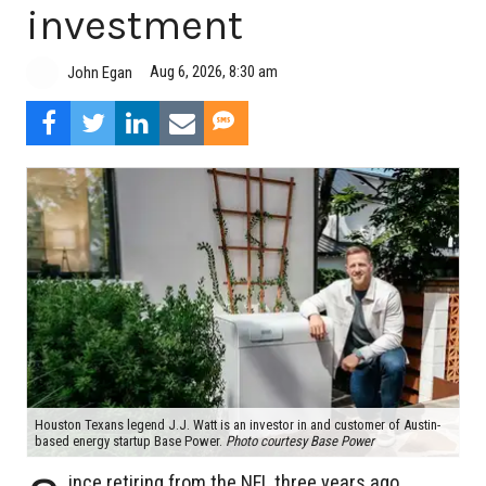
investment
Aug 6, 2026, 8:30 am
John Egan
Houston Texans legend J.J. Watt is an investor in and customer of Austin-
based energy startup Base Power.
Photo courtesy Base Power
ince retiring from the NFL three years ago,