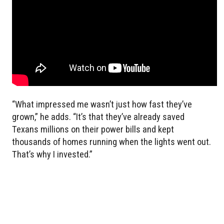
“What impressed me wasn’t just how fast they’ve
grown,” he adds. “It’s that they’ve already saved
Texans millions on their power bills and kept
thousands of homes running when the lights went out.
That’s why I invested.”