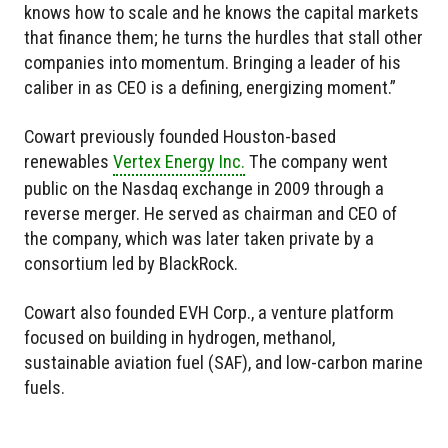
knows how to scale and he knows the capital markets
that finance them; he turns the hurdles that stall other
companies into momentum. Bringing a leader of his
caliber in as CEO is a defining, energizing moment.”
Cowart previously founded Houston-based
renewables
Vertex Energy Inc.
The company went
public on the Nasdaq exchange in 2009 through a
reverse merger. He served as chairman and CEO of
the company, which was later taken private by a
consortium led by BlackRock.
Cowart also founded EVH Corp., a venture platform
focused on building in hydrogen, methanol,
sustainable aviation fuel (SAF), and low-carbon marine
fuels.