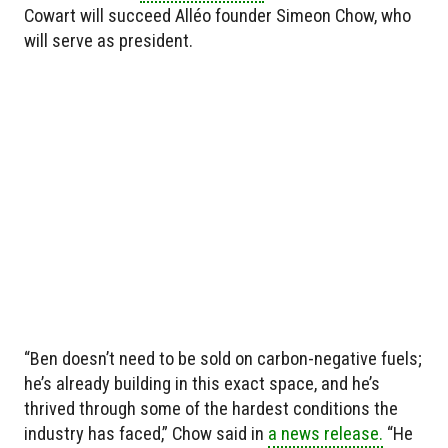
Cowart will succeed Alléo founder Simeon Chow, who
will serve as president.
“Ben doesn’t need to be sold on carbon-negative fuels;
he’s already building in this exact space, and he’s
thrived through some of the hardest conditions the
industry has faced,” Chow said in
a news release.
“He