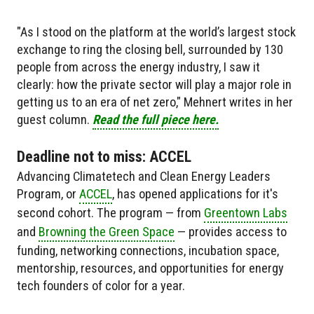
"As I stood on the platform at the world’s largest stock
exchange to ring the closing bell, surrounded by 130
people from across the energy industry, I saw it
clearly: how the private sector will play a major role in
getting us to an era of net zero," Mehnert writes in her
guest column.
Read the full piece here.
Deadline not to miss: ACCEL
Advancing Climatetech and Clean Energy Leaders
Program, or
ACCEL
, has opened applications for it's
second cohort. The program — from
Greentown Labs
and
Browning the Green Space
— provides access to
funding, networking connections, incubation space,
mentorship, resources, and opportunities for energy
tech founders of color for a year.