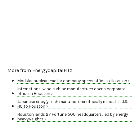
More from EnergyCapitalHTX
Modular nuclear reactor company opens office in Houston ›
International wind turbine manufacturer opens corporate
office in Houston ›
Japanese energy tech manufacturer officially relocates U.S.
HQ to Houston ›
Houston lands 27 Fortune 500 headquarters, led by energy
heavyweights ›