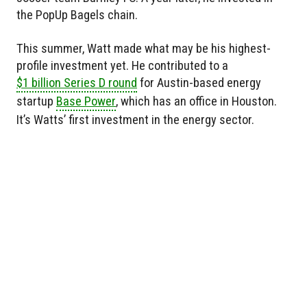
the PopUp Bagels chain.
This summer, Watt made what may be his highest-
profile investment yet. He contributed to a
$1 billion Series D round
for Austin-based energy
startup
Base Power
, which has an office in Houston.
It’s Watts’ first investment in the energy sector.