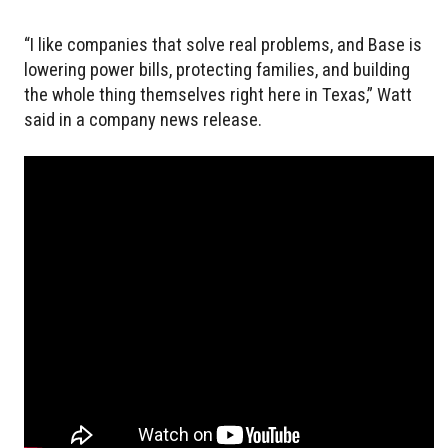
“I like companies that solve real problems, and Base is
lowering power bills, protecting families, and building
the whole thing themselves right here in Texas,” Watt
said in a company news release.