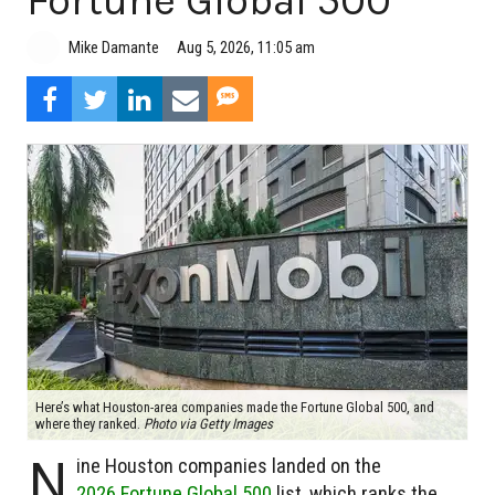
Fortune Global 500
Aug 5, 2026, 11:05 am
Mike Damante
Here’s what Houston-area companies made the Fortune Global 500, and
where they ranked.
Photo via Getty Images
N
ine Houston companies landed on the
2026 Fortune Global 500
list, which ranks the