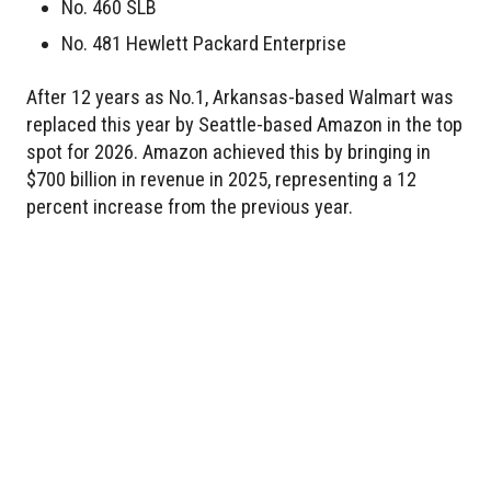
No. 460 SLB
No. 481 Hewlett Packard Enterprise
After 12 years as No.1, Arkansas-based Walmart was
replaced this year by Seattle-based Amazon in the top
spot for 2026. Amazon achieved this by bringing in
$700 billion in revenue in 2025, representing a 12
percent increase from the previous year.