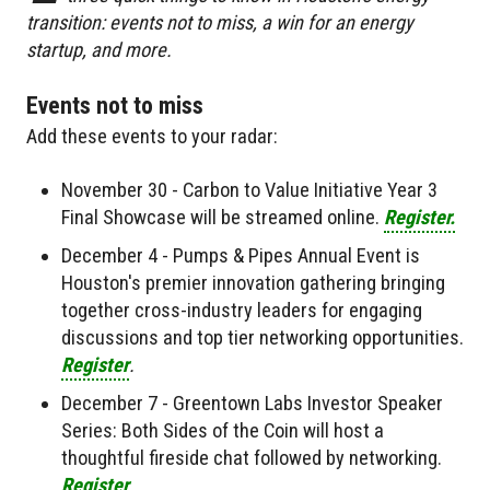
transition: events not to miss, a win for an energy
startup, and more.
Events not to miss
Add these events to your radar:
November 30 - Carbon to Value Initiative Year 3
Final Showcase will be streamed online.
Register.
December 4 - Pumps & Pipes Annual Event is
Houston's premier innovation gathering bringing
together cross-industry leaders for engaging
discussions and top tier networking opportunities.
Register
.
December 7 - Greentown Labs Investor Speaker
Series: Both Sides of the Coin will host a
thoughtful fireside chat followed by networking.
Register
.