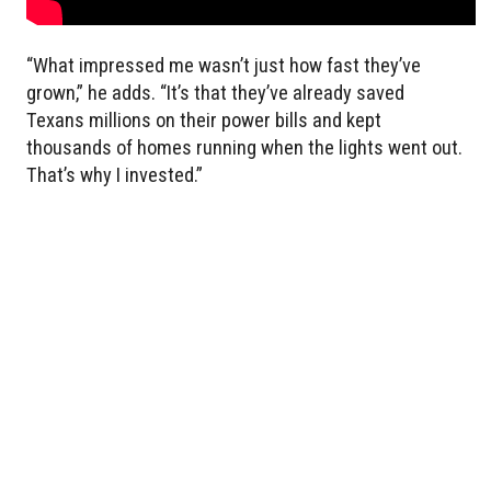
“What impressed me wasn’t just how fast they’ve
grown,” he adds. “It’s that they’ve already saved
Texans millions on their power bills and kept
thousands of homes running when the lights went out.
That’s why I invested.”