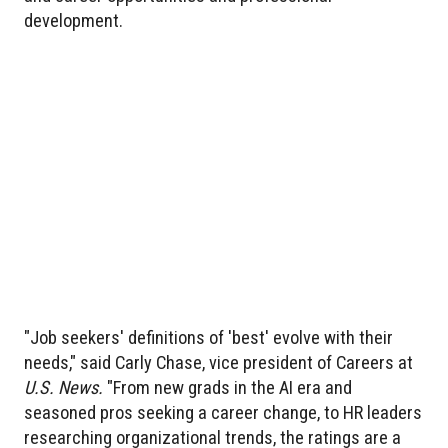
development.
"Job seekers' definitions of 'best' evolve with their
needs," said Carly Chase, vice president of Careers at
U.S. News.
"From new grads in the AI era and
seasoned pros seeking a career change, to HR leaders
researching organizational trends, the ratings are a