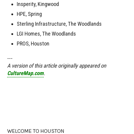
Insperity, Kingwood
HPE, Spring
Sterling Infrastructure, The Woodlands
LGI Homes, The Woodlands
PROS, Houston
---
A version of this article originally appeared on
CultureMap.com
.
WELCOME TO HOUSTON