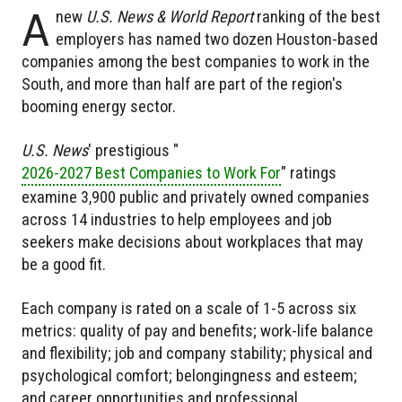
A
new
U.S. News & World Report
ranking of the best
employers has named two dozen Houston-based
companies among the best companies to work in the
South, and more than half are part of the region's
booming energy sector.
U.S. News
' prestigious "
2026-2027 Best Companies to Work For
" ratings
examine 3,900 public and privately owned companies
across 14 industries to help employees and job
seekers make decisions about workplaces that may
be a good fit.
Each company is rated on a scale of 1-5 across six
metrics: quality of pay and benefits; work-life balance
and flexibility; job and company stability; physical and
psychological comfort; belongingness and esteem;
and career opportunities and professional