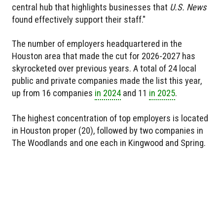
central hub that highlights businesses that
U.S. News
found effectively support their staff."
The number of employers headquartered in the
Houston area that made the cut for 2026-2027 has
skyrocketed over previous years. A total of 24 local
public and private companies made the list this year,
up from 16 companies
in 2024
and 11
in 2025
.
The highest concentration of top employers is located
in Houston proper (20), followed by two companies in
The Woodlands and one each in Kingwood and Spring.