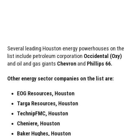
Several leading Houston energy powerhouses on the
list include petroleum corporation
Occidental
(Oxy)
and oil and gas giants
Chevron
and
Phillips 66.
Other energy sector companies on the list are:
EOG Resources, Houston
Targa Resources, Houston
TechnipFMC, Houston
Cheniere, Houston
Baker Hughes, Houston