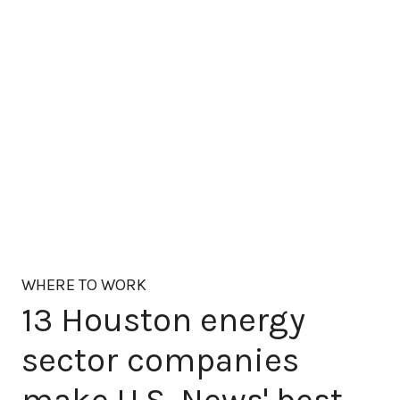
WHERE TO WORK
13 Houston energy
sector companies