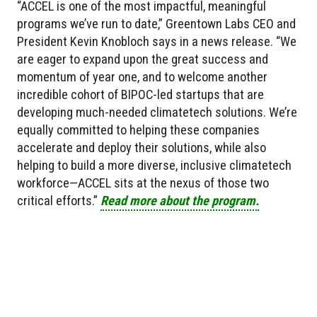
“ACCEL is one of the most impactful, meaningful
programs we’ve run to date,” Greentown Labs CEO and
President Kevin Knobloch says in a news release. “We
are eager to expand upon the great success and
momentum of year one, and to welcome another
incredible cohort of BIPOC-led startups that are
developing much-needed climatetech solutions. We’re
equally committed to helping these companies
accelerate and deploy their solutions, while also
helping to build a more diverse, inclusive climatetech
workforce—ACCEL sits at the nexus of those two
critical efforts.”
Read more about the program.