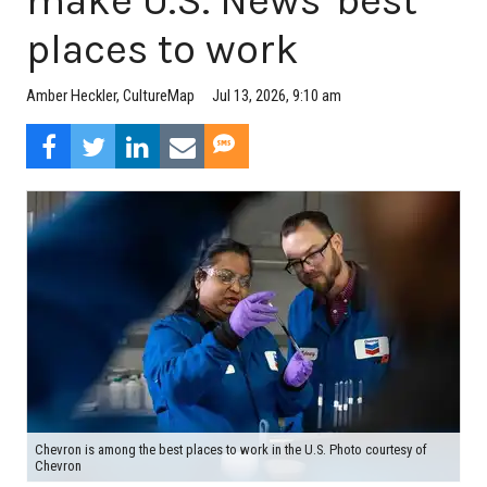
make U.S. News' best
places to work
Jul 13, 2026, 9:10 am
Amber Heckler, CultureMap
Chevron is among the best places to work in the U.S. Photo courtesy of
Chevron