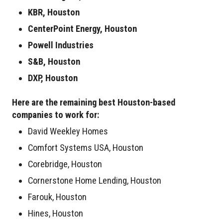
KBR, Houston
CenterPoint Energy, Houston
Powell Industries
S&B, Houston
DXP, Houston
Here are the remaining best Houston-based
companies to work for:
David Weekley Homes
Comfort Systems USA, Houston
Corebridge, Houston
Cornerstone Home Lending, Houston
Farouk, Houston
Hines, Houston