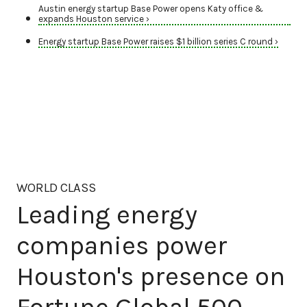
Austin energy startup Base Power opens Katy office &
expands Houston service ›
Energy startup Base Power raises $1 billion series C round ›
WORLD CLASS
Leading energy
companies power
Houston's presence on