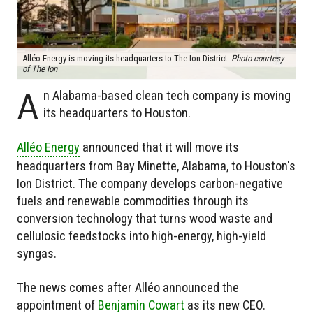
Alléo Energy is moving its headquarters to The Ion District.
Photo courtesy
of The Ion
A
n Alabama-based clean tech company is moving
its headquarters to Houston.
Alléo Energy
announced that it will move its
headquarters from Bay Minette, Alabama, to Houston's
Ion District. The company develops carbon-negative
fuels and renewable commodities through its
conversion technology that turns wood waste and
cellulosic feedstocks into high-energy, high-yield
syngas.
The news comes after Alléo announced the
appointment of
Benjamin Cowart
as its new CEO.