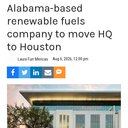
Alabama-based
renewable fuels
company to move HQ
to Houston
Aug 6, 2026, 12:00 pm
Laura Furr Mericas