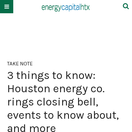
TAKE NOTE
3 things to know:
Houston energy co.
rings closing bell,
events to know about,
and more