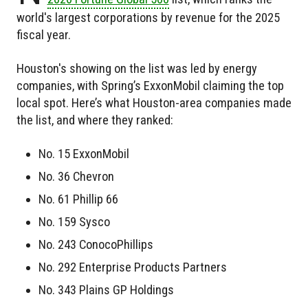
world's largest corporations by revenue for the 2025
fiscal year.
Houston's showing on the list was led by energy
companies, with Spring’s ExxonMobil claiming the top
local spot. Here’s what Houston-area companies made
the list, and where they ranked:
No. 15 ExxonMobil
No. 36 Chevron
No. 61 Phillip 66
No. 159 Sysco
No. 243 ConocoPhillips
No. 292 Enterprise Products Partners
No. 343 Plains GP Holdings