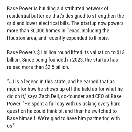
Base Power is building a distributed network of
residential batteries that’s designed to strengthen the
grid and lower electrical bills. The startup now powers
more than 30,000 homes in Texas, including the
Houston area, and recently expanded to Illinois.
Base Power’s $1 billion round lifted its valuation to $13
billion. Since being founded in 2023, the startup has
raised more than $2.5 billion.
“JJ is a legend in this state, and he earned that as
much for how he shows up off the field as for what he
did on it,” says Zach Dell, co-founder and CEO of Base
Power. "He spent a full day with us asking every hard
question he could think of, and then he switched to
Base himself. We’re glad to have him partnering with
us.”