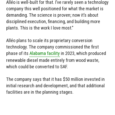
Alléo is well-built for that. I’ve rarely seen a technology
company this well positioned for what the market is
demanding. The science is proven; now it’s about
disciplined execution, financing, and building more
plants. This is the work I love most.”
Alléo plans to scale its proprietary conversion
technology. The company commissioned the first
phase of its
Alabama facility
in 2023, which produced
renewable diesel made entirely from wood waste,
which could be converted to SAF.
The company says that it has $50 million invested in
initial research and development, and that additional
facilities are in the planning stages.