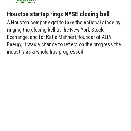
Houston startup rings NYSE closing bell
A Houston company got to take the national stage by
ringing the closing bell at the New York Stock
Exchange, and for Katie Mehnert, founder of ALLY
Energy, it was a chance to reflect on the progress the
industry as a whole has progressed.