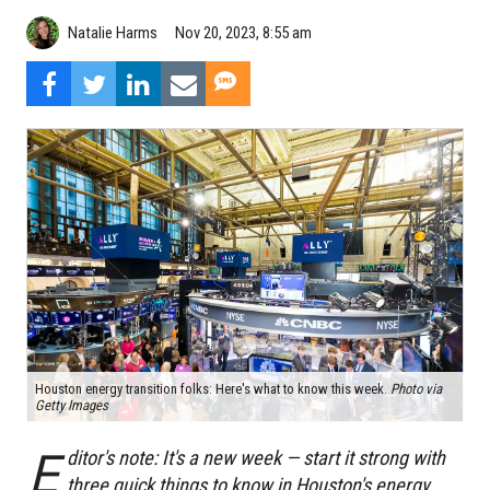
Natalie Harms
Nov 20, 2023, 8:55 am
Houston energy transition folks: Here's what to know this week.
Photo via
Getty Images
E
ditor's note: It's a new week — start it strong with
three quick things to know in Houston's energy