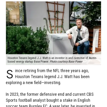
Houston Texans legend J.J. Watt is an investor in and customer of Austin-
based energy startup Base Power.
Photo courtesy Base Power
S
ince retiring from the NFL three years ago,
Houston Texans legend J.J. Watt has been
exploring a new field—investing.
In 2023, the former defensive end and current CBS
Sports football analyst bought a stake in English
soccer team Burnley FC. A year later, he invested in