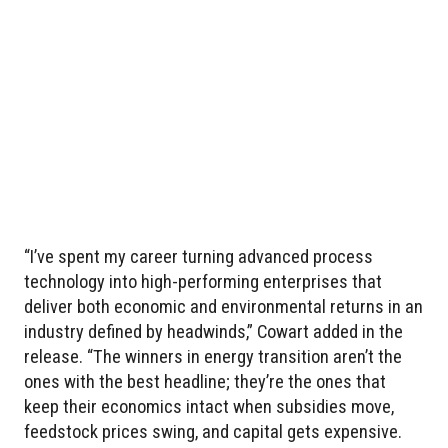
“I’ve spent my career turning advanced process
technology into high-performing enterprises that
deliver both economic and environmental returns in an
industry defined by headwinds,” Cowart added in the
release. “The winners in energy transition aren’t the
ones with the best headline; they’re the ones that
keep their economics intact when subsidies move,
feedstock prices swing, and capital gets expensive.