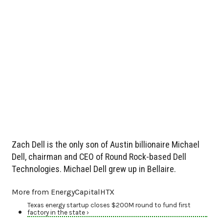
Zach Dell is the only son of Austin billionaire Michael
Dell, chairman and CEO of Round Rock-based Dell
Technologies. Michael Dell grew up in Bellaire.
More from EnergyCapitalHTX
Texas energy startup closes $200M round to fund first
factory in the state ›