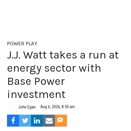
POWER PLAY
J.J. Watt takes a run at
energy sector with
Base Power
investment
Aug 6, 2026, 8:30 am
John Egan