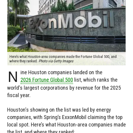
Here’s what Houston-area companies made the Fortune Global 500, and
where they ranked.
Photo via Getty Images
N
ine Houston companies landed on the
2026 Fortune Global 500
list, which ranks the
world's largest corporations by revenue for the 2025
fiscal year.
Houston's showing on the list was led by energy
companies, with Spring’s ExxonMobil claiming the top
local spot. Here’s what Houston-area companies made
the list, and where they ranked: