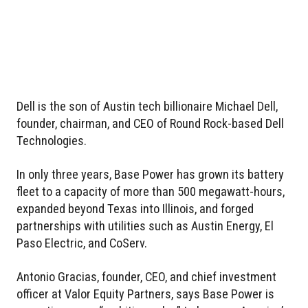
Dell is the son of Austin tech billionaire Michael Dell,
founder, chairman, and CEO of Round Rock-based Dell
Technologies.
In only three years, Base Power has grown its battery
fleet to a capacity of more than 500 megawatt-hours,
expanded beyond Texas into Illinois, and forged
partnerships with utilities such as Austin Energy, El
Paso Electric, and CoServ.
Antonio Gracias, founder, CEO, and chief investment
officer at Valor Equity Partners, says Base Power is