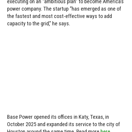
executing on an “ambitious plan” to become America’s
power company. The startup “has emerged as one of
the fastest and most cost-effective ways to add
capacity to the grid,” he says.
Base Power opened its offices in Katy, Texas, in
October 2025 and expanded its service to the city of
Houston around the same time. Read more
here
.