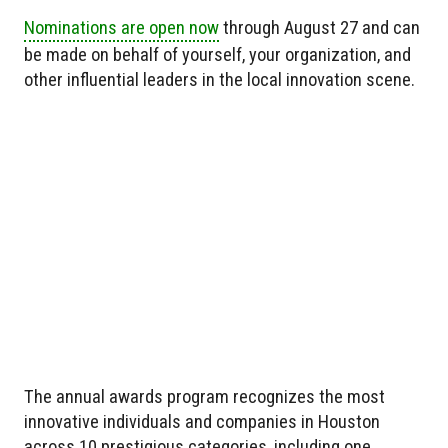
Nominations are open now
through August 27 and can
be made on behalf of yourself, your organization, and
other influential leaders in the local innovation scene.
The annual awards program recognizes the most
innovative individuals and companies in Houston
across 10 prestigious categories, including one