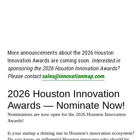
More announcements about the 2026 Houston
Innovation Awards are coming soon.
Interested in
sponsoring the 2026 Houston Innovation Awards?
Please contact
sales@innovationmap.com
.