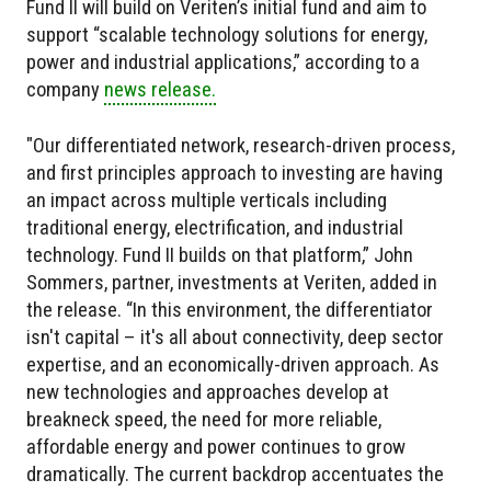
Fund II will build on Veriten’s initial fund and aim to
support “scalable technology solutions for energy,
power and industrial applications,” according to a
company
news release.
"Our differentiated network, research-driven process,
and first principles approach to investing are having
an impact across multiple verticals including
traditional energy, electrification, and industrial
technology. Fund II builds on that platform,” John
Sommers, partner, investments at Veriten, added in
the release. “In this environment, the differentiator
isn't capital – it's all about connectivity, deep sector
expertise, and an economically-driven approach. As
new technologies and approaches develop at
breakneck speed, the need for more reliable,
affordable energy and power continues to grow
dramatically. The current backdrop accentuates the