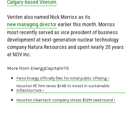
Calgary-based Veerum
.
Veriten also named Nick Morriss as its
new managing director
earlier this month. Morriss
most recently served as vice president of business
development at next-generation nuclear technology
company Natura Resources and spent nearly 20 years
at NOV Inc.
More from EnergyCapitalHTX
Fervo Energy officially files for initial public offering ›
Houston PE firm raises $1.4B to invest in sustainable
infrastructure ›
Houston cleantech company closes $12M seed round ›