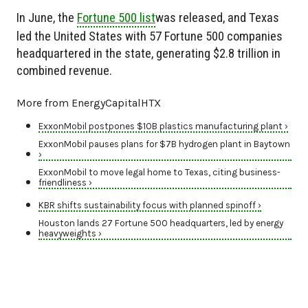
In June, the
Fortune 500 list
was released, and Texas
led the United States with 57 Fortune 500 companies
headquartered in the state, generating $2.8 trillion in
combined revenue.
More from EnergyCapitalHTX
ExxonMobil postpones $10B plastics manufacturing plant ›
ExxonMobil pauses plans for $7B hydrogen plant in Baytown
›
ExxonMobil to move legal home to Texas, citing business-
friendliness ›
KBR shifts sustainability focus with planned spinoff ›
Houston lands 27 Fortune 500 headquarters, led by energy
heavyweights ›