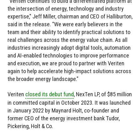
"Veriten continues to build a differentiated platform at
the intersection of energy, technology and industry
expertise," Jeff Miller, chairman and CEO of Halliburton,
said in the release. "We were early believers in the
team and their ability to identify practical solutions to
real challenges across the energy value chain. As all
industries increasingly adopt digital tools, automation
and AI-enabled technologies to improve performance
and execution, we are proud to partner with Veriten
again to help accelerate high-impact solutions across
the broader energy landscape."
Veriten
closed its debut fund
, NexTen LP, of $85 million
in committed capital in October 2023. It was launched
in January 2022 by Maynard Holt, co-founder and
former CEO of the energy investment bank Tudor,
Pickering, Holt & Co.