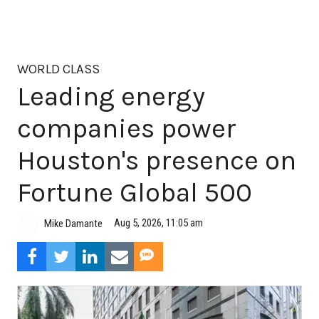
WORLD CLASS
Leading energy
companies power
Houston's presence on
Fortune Global 500
Aug 5, 2026, 11:05 am
Mike Damante