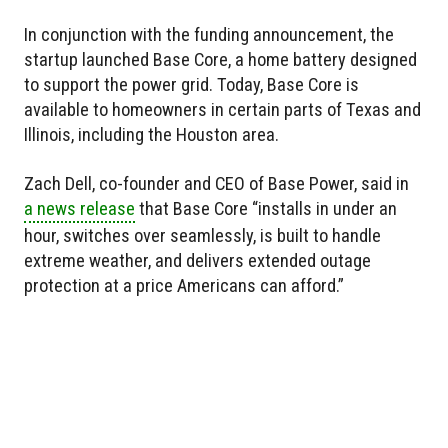
In conjunction with the funding announcement, the
startup launched Base Core, a home battery designed
to support the power grid. Today, Base Core is
available to homeowners in certain parts of Texas and
Illinois, including the Houston area.
Zach Dell, co-founder and CEO of Base Power, said in
a news release
that Base Core “installs in under an
hour, switches over seamlessly, is built to handle
extreme weather, and delivers extended outage
protection at a price Americans can afford.”