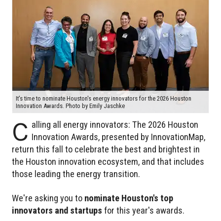
It's time to nominate Houston's energy innovators for the 2026 Houston
Innovation Awards. Photo by Emily Jaschke
C
alling all energy innovators: The 2026 Houston
Innovation Awards, presented by InnovationMap,
return this fall to celebrate the best and brightest in
the Houston innovation ecosystem, and that includes
those leading the energy transition.
We're asking you to
nominate Houston's top
innovators and startups
for this year's awards.