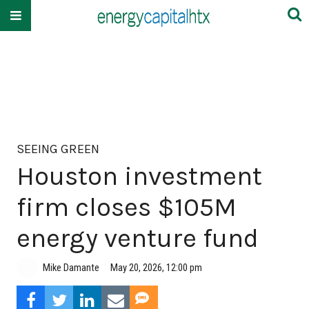
SEEING GREEN
Houston investment
firm closes $105M
energy venture fund
Mike Damante
May 20, 2026, 12:00 pm