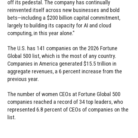
off its pedestal. The company has continually
reinvented itself across new businesses and bold
bets—including a $200 billion capital commitment,
largely to building its capacity for AI and cloud
computing, in this year alone."
The U.S. has 141 companies on the 2026 Fortune
Global 500 list, which is the most of any country.
Companies in America generated $15.5 trillion in
aggregate revenues, a 6 percent increase from the
previous year.
The number of women CEOs at Fortune Global 500
companies reached a record of 34 top leaders, who
represented 6.8 percent of CEOs of companies on the
list.