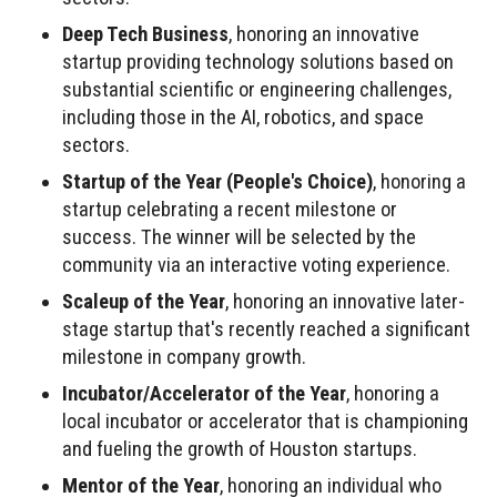
Deep Tech Business
, honoring an innovative
startup providing technology solutions based on
substantial scientific or engineering challenges,
including those in the AI, robotics, and space
sectors.
Startup of the Year (People's Choice)
, honoring a
startup celebrating a recent milestone or
success. The winner will be selected by the
community via an interactive voting experience.
Scaleup of the Year
, honoring an innovative later-
stage startup that's recently reached a significant
milestone in company growth.
Incubator/Accelerator of the Year
, honoring a
local incubator or accelerator that is championing
and fueling the growth of Houston startups.
Mentor of the Year
, honoring an individual who