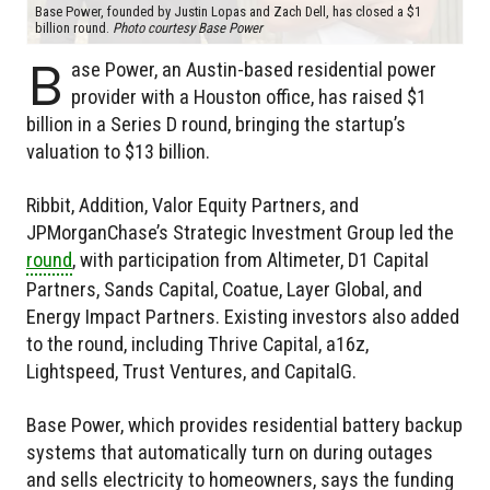
Base Power, founded by Justin Lopas and Zach Dell, has closed a $1
billion round.
Photo courtesy Base Power
B
ase Power, an Austin-based residential power
provider with a Houston office, has raised $1
billion in a Series D round, bringing the startup’s
valuation to $13 billion.
Ribbit, Addition, Valor Equity Partners, and
JPMorganChase’s Strategic Investment Group led the
round
, with participation from Altimeter, D1 Capital
Partners, Sands Capital, Coatue, Layer Global, and
Energy Impact Partners. Existing investors also added
to the round, including Thrive Capital, a16z,
Lightspeed, Trust Ventures, and CapitalG.
Base Power, which provides residential battery backup
systems that automatically turn on during outages
and sells electricity to homeowners, says the funding