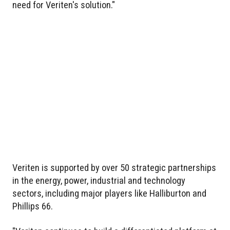
need for Veriten's solution."
Veriten is supported by over 50 strategic partnerships
in the energy, power, industrial and technology
sectors, including major players like Halliburton and
Phillips 66.