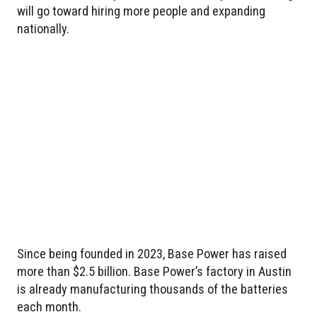
will go toward hiring more people and expanding
nationally.
Since being founded in 2023, Base Power has raised
more than $2.5 billion. Base Power’s factory in Austin
is already manufacturing thousands of the batteries
each month.