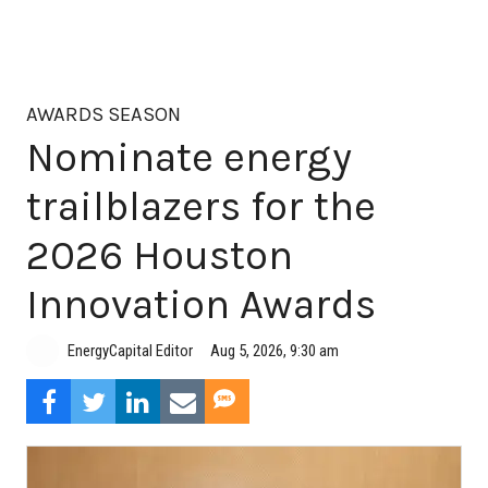
AWARDS SEASON
Nominate energy
trailblazers for the
2026 Houston
Innovation Awards
Aug 5, 2026, 9:30 am
EnergyCapital Editor