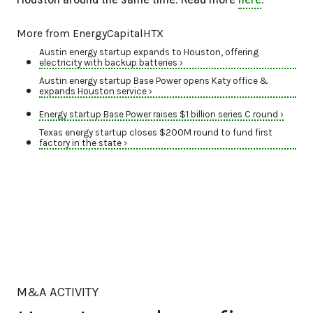
More from EnergyCapitalHTX
Austin energy startup expands to Houston, offering
electricity with backup batteries ›
Austin energy startup Base Power opens Katy office &
expands Houston service ›
Energy startup Base Power raises $1 billion series C round ›
Texas energy startup closes $200M round to fund first
factory in the state ›
M&A ACTIVITY