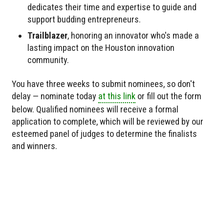
dedicates their time and expertise to guide and
support budding entrepreneurs.
Trailblazer
, honoring an innovator who's made a
lasting impact on the Houston innovation
community.
You have three weeks to submit nominees, so don't
delay — nominate today
at this link
or fill out the form
below. Qualified nominees will receive a formal
application to complete, which will be reviewed by our
esteemed panel of judges to determine the finalists
and winners.