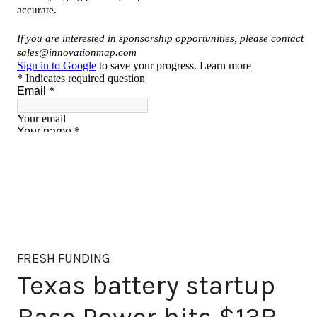
FRESH FUNDING
Texas battery startup