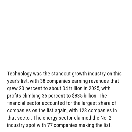
Technology was the standout growth industry on this
year’s list, with 38 companies earning revenues that
grew 20 percent to about $4 trillion in 2025, with
profits climbing 36 percent to $835 billion. The
financial sector accounted for the largest share of
companies on the list again, with 123 companies in
that sector. The energy sector claimed the No. 2
industry spot with 77 companies making the list.