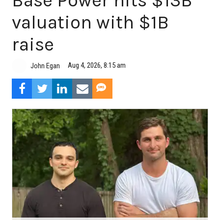
Base Power hits $13B
valuation with $1B
raise
Aug 4, 2026, 8:15 am
John Egan