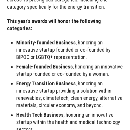
category specifically for the energy transition.
This year's awards will honor the following
categories:
Minority-founded Business
, honoring an
innovative startup founded or co-founded by
BIPOC or LGBTQ+ representation.
Female-founded Business
, honoring an innovative
startup founded or co-founded by a woman.
Energy Transition Business
, honoring an
innovative startup providing a solution within
renewables, climatetech, clean energy, alternative
materials, circular economy, and beyond.
Health Tech Business
, honoring an innovative
startup within the health and medical technology
sectors.