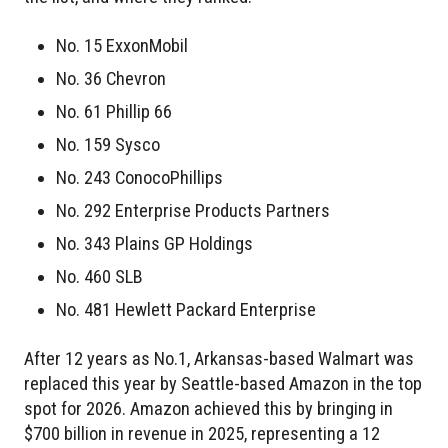
No. 15 ExxonMobil
No. 36 Chevron
No. 61 Phillip 66
No. 159 Sysco
No. 243 ConocoPhillips
No. 292 Enterprise Products Partners
No. 343 Plains GP Holdings
No. 460 SLB
No. 481 Hewlett Packard Enterprise
After 12 years as No.1, Arkansas-based Walmart was
replaced this year by Seattle-based Amazon in the top
spot for 2026. Amazon achieved this by bringing in
$700 billion in revenue in 2025, representing a 12