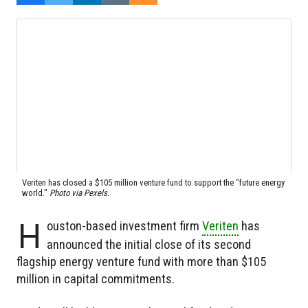
Veriten has closed a $105 million venture fund to support the "future energy
world."
Photo via Pexels.
H
ouston-based investment firm
Veriten
has
announced the initial close of its second
flagship energy venture fund with more than $105
million in capital commitments.