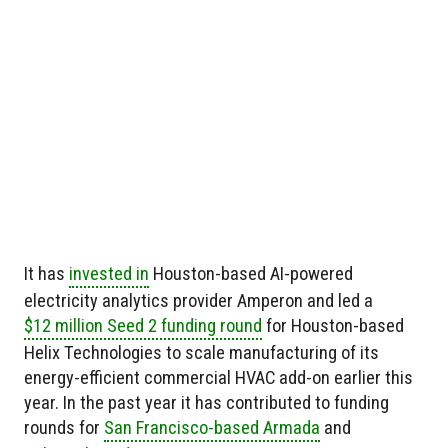
It has
invested in
Houston-based AI-powered
electricity analytics provider Amperon and led a
$12 million Seed 2 funding round
for Houston-based
Helix Technologies to scale manufacturing of its
energy-efficient commercial HVAC add-on earlier this
year. In the past year it has contributed to funding
rounds for
San Francisco-based Armada
and