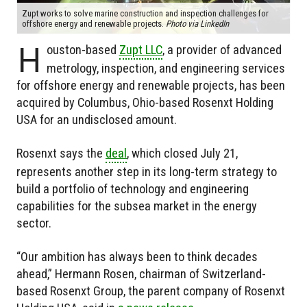
Zupt works to solve marine construction and inspection challenges for
offshore energy and renewable projects.
Photo via LinkedIn
H
ouston-based
Zupt LLC
, a provider of advanced
metrology, inspection, and engineering services
for offshore energy and renewable projects, has been
acquired by Columbus, Ohio-based Rosenxt Holding
USA for an undisclosed amount.
Rosenxt says the
deal
, which closed July 21,
represents another step in its long-term strategy to
build a portfolio of technology and engineering
capabilities for the subsea market in the energy
sector.
“Our ambition has always been to think decades
ahead,” Hermann Rosen, chairman of Switzerland-
based Rosenxt Group, the parent company of Rosenxt