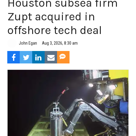
Houston subsea firm
Zupt acquired in
offshore tech deal
Aug 3, 2026, 8:30 am
John Egan