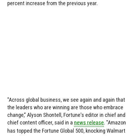
percent increase from the previous year.
"Across global business, we see again and again that
the leaders who are winning are those who embrace
change,” Alyson Shontell, Fortune's editor in chief and
chief content officer, said in a
news release
. "Amazon
has topped the Fortune Global 500, knocking Walmart