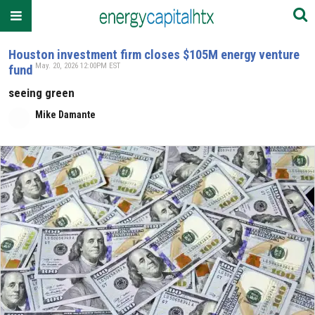
Houston investment firm closes $105M energy venture
May. 20, 2026 12:00PM EST
fund
seeing green
Mike Damante