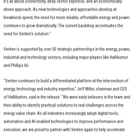
it's all about connectivity, deep sector expertise, and an economically-
driven approach. As new technologies and approaches develop at
breakneck speed, the need for more reliable, affordable energy and power
continues to grow dramatically. The current backdrop accentuates the
need for Veriten's solution."
Veriten is supported by over 50 strategic partnerships in the energy, power,
industrial and technology sectors, including major players like Halliburton
and Phillips 66.
"Veriten continues to build a differentiated platform at the intersection of
energy, technology and industry expertise," Jeff Miller, chairman and CEO
of Halliburton, said in the release. "We were early believers in the team and
their ability to identify practical solutions to real challenges across the
energy value chain. As all industries increasingly adopt digital tools,
automation and AI-enabled technologies to improve performance and
execution, we are proud to partner with Veriten again to help accelerate