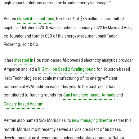
high-impact solutions across the broader energy landscape."
Veriten
closed its debut fund
, NexTen LP, of $85 million in committed
capital in October 2023. It was launched in January 2022 by Maynard Holt,
co-founder and former CEO of the energy investment bank Tudor,
Pickering, Holt & Co.
It has
invested in
Houston-based AI-powered electricity analytics provider
Amperon and led a
$12 million Seed 2 funding round
for Houston-based
Helix Technologies to scale manufacturing of its energy-efficient
commercial HVAC add-on earlier this year. In the past year it has
contributed to funding rounds for
San Francisco-based Armada
and
Calgary-based Veerum
.
Veriten also named Nick Morriss as its
new managing director
earlier this
month. Morriss most recently served as vice president of business
development at next-generation nuclear technology company Natura