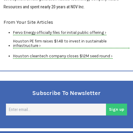
Resources and spent nearly 20 years at NOV Inc.
From Your Site Articles
Fervo Energy officially files for initial public offering ›
Houston PE firm raises $1.4B to invest in sustainable
infrastructure ›
Houston cleantech company closes $12M seed round ›
Subscribe To Newsletter
En
Sign up
em