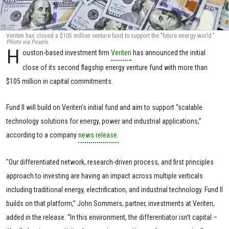
Veriten has closed a $105 million venture fund to support the "future energy world."
Photo via Pexels.
H
ouston-based investment firm
Veriten
has announced the initial
close of its second flagship energy venture fund with more than
$105 million in capital commitments.
Fund II will build on Veriten’s initial fund and aim to support “scalable
technology solutions for energy, power and industrial applications,”
according to a company
news release.
"Our differentiated network, research-driven process, and first principles
approach to investing are having an impact across multiple verticals
including traditional energy, electrification, and industrial technology. Fund II
builds on that platform,” John Sommers, partner, investments at Veriten,
added in the release. “In this environment, the differentiator isn't capital –