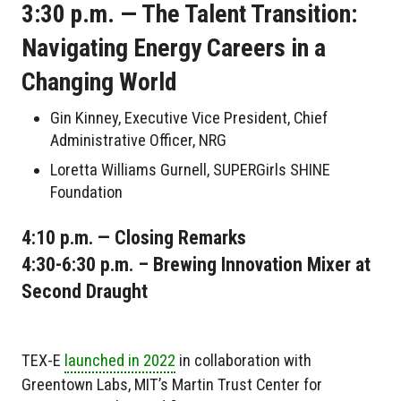
3:30 p.m. — The Talent Transition:
Navigating Energy Careers in a
Changing World
Gin Kinney, Executive Vice President, Chief
Administrative Officer, NRG
Loretta Williams Gurnell, SUPERGirls SHINE
Foundation
4:10 p.m. — Closing Remarks
4:30-6:30 p.m. – Brewing Innovation Mixer at
Second Draught
TEX-E
launched in 2022
in collaboration with
Greentown Labs, MIT’s Martin Trust Center for