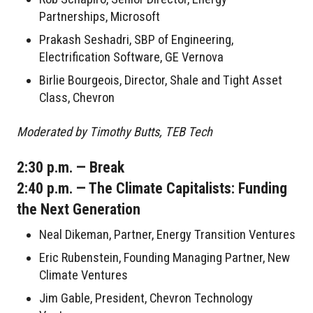
Partnerships, Microsoft
Prakash Seshadri, SBP of Engineering,
Electrification Software, GE Vernova
Birlie Bourgeois, Director, Shale and Tight Asset
Class, Chevron
Moderated by Timothy Butts, TEB Tech
2:30 p.m. — Break
2:40 p.m. — The Climate Capitalists: Funding
the Next Generation
Neal Dikeman, Partner, Energy Transition Ventures
Eric Rubenstein, Founding Managing Partner, New
Climate Ventures
Jim Gable, President, Chevron Technology