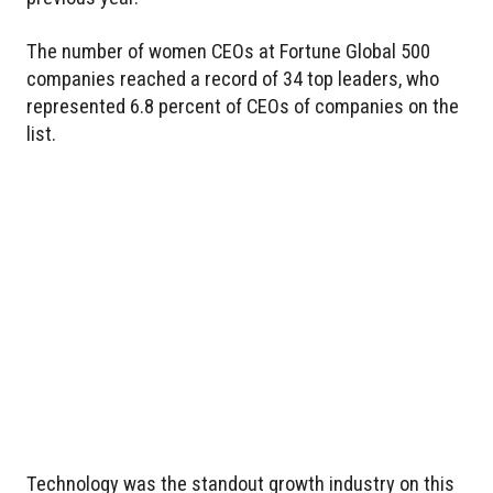
The number of women CEOs at Fortune Global 500
companies reached a record of 34 top leaders, who
represented 6.8 percent of CEOs of companies on the
list.
Technology was the standout growth industry on this