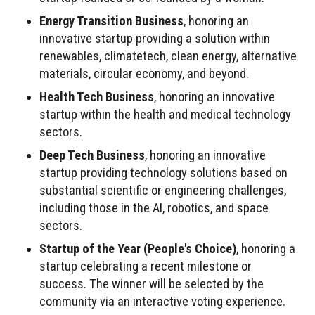
Energy Transition Business
, honoring an
innovative startup providing a solution within
renewables, climatetech, clean energy, alternative
materials, circular economy, and beyond.
Health Tech Business
, honoring an innovative
startup within the health and medical technology
sectors.
Deep Tech Business
, honoring an innovative
startup providing technology solutions based on
substantial scientific or engineering challenges,
including those in the AI, robotics, and space
sectors.
Startup of the Year (People's Choice)
, honoring a
startup celebrating a recent milestone or
success. The winner will be selected by the
community via an interactive voting experience.