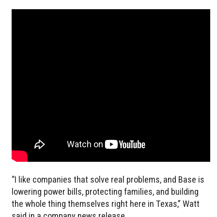
“I like companies that solve real problems, and Base is
lowering power bills, protecting families, and building
the whole thing themselves right here in Texas,” Watt
said in a company news release.