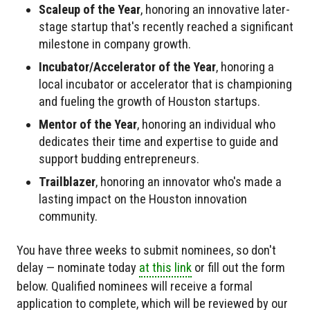
Scaleup of the Year
, honoring an innovative later-
stage startup that's recently reached a significant
milestone in company growth.
Incubator/Accelerator of the Year
, honoring a
local incubator or accelerator that is championing
and fueling the growth of Houston startups.
Mentor of the Year
, honoring an individual who
dedicates their time and expertise to guide and
support budding entrepreneurs.
Trailblazer
, honoring an innovator who's made a
lasting impact on the Houston innovation
community.
You have three weeks to submit nominees, so don't
delay — nominate today
at this link
or fill out the form
below. Qualified nominees will receive a formal
application to complete, which will be reviewed by our