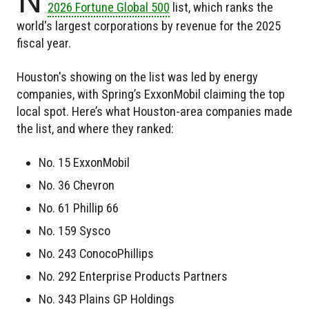
2026 Fortune Global 500
list, which ranks the
world's largest corporations by revenue for the 2025
fiscal year.
Houston's showing on the list was led by energy
companies, with Spring’s ExxonMobil claiming the top
local spot. Here’s what Houston-area companies made
the list, and where they ranked:
No. 15 ExxonMobil
No. 36 Chevron
No. 61 Phillip 66
No. 159 Sysco
No. 243 ConocoPhillips
No. 292 Enterprise Products Partners
No. 343 Plains GP Holdings