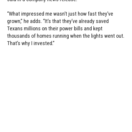
“What impressed me wasn’t just how fast they’ve
grown,” he adds. “It’s that they’ve already saved
Texans millions on their power bills and kept
thousands of homes running when the lights went out.
That’s why I invested.”