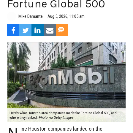
Fortune Global 500
Aug 5, 2026, 11:05 am
Mike Damante
Here’s what Houston-area companies made the Fortune Global 500, and
where they ranked.
Photo via Getty Images
N
ine Houston companies landed on the