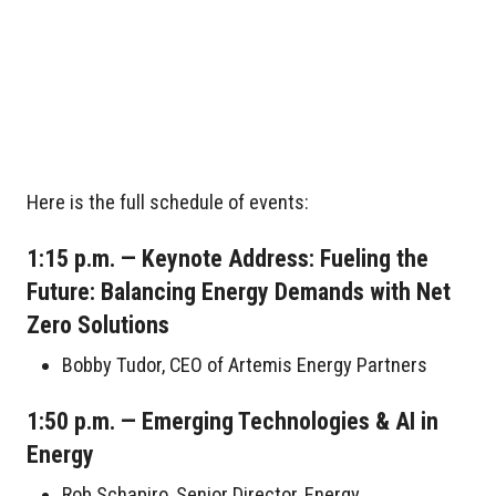
Here is the full schedule of events:
1:15 p.m. — Keynote Address: Fueling the
Future: Balancing Energy Demands with Net
Zero Solutions
Bobby Tudor, CEO of Artemis Energy Partners
1:50 p.m. — Emerging Technologies & AI in
Energy
Rob Schapiro, Senior Director, Energy