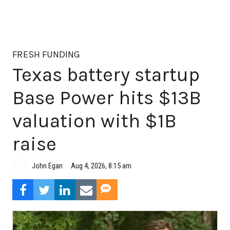
FRESH FUNDING
Texas battery startup
Base Power hits $13B
valuation with $1B
raise
Aug 4, 2026, 8:15 am
John Egan