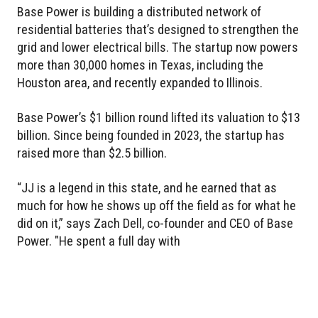
Base Power is building a distributed network of
residential batteries that’s designed to strengthen the
grid and lower electrical bills. The startup now powers
more than 30,000 homes in Texas, including the
Houston area, and recently expanded to Illinois.
Base Power’s $1 billion round lifted its valuation to $13
billion. Since being founded in 2023, the startup has
raised more than $2.5 billion.
“JJ is a legend in this state, and he earned that as
much for how he shows up off the field as for what he
did on it,” says Zach Dell, co-founder and CEO of Base
Power. "He spent a full day with