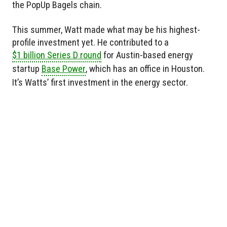
the PopUp Bagels chain.
This summer, Watt made what may be his highest-
profile investment yet. He contributed to a
$1 billion Series D round
for Austin-based energy
startup
Base Power
, which has an office in Houston.
It’s Watts’ first investment in the energy sector.