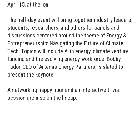
April 15, at the Ion.
The half-day event will bring together industry leaders,
students, researchers, and others for panels and
discussions centered around the theme of Energy &
Entrepreneurship: Navigating the Future of Climate
Tech. Topics will include AI in energy, climate venture
funding and the evolving energy workforce. Bobby
Tudor, CEO of Artemis Energy Partners, is slated to
present the keynote.
A networking happy hour and an interactive trivia
session are also on the lineup.