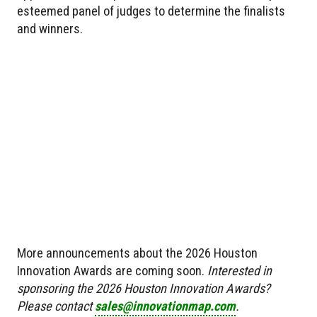
esteemed panel of judges to determine the finalists
and winners.
More announcements about the 2026 Houston
Innovation Awards are coming soon.
Interested in
sponsoring the 2026 Houston Innovation Awards?
Please contact
sales@innovationmap.com
.