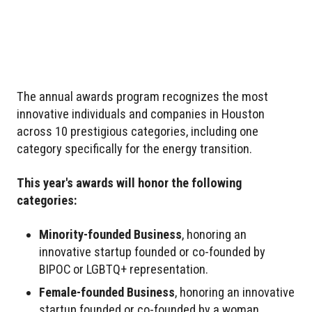
The annual awards program recognizes the most
innovative individuals and companies in Houston
across 10 prestigious categories, including one
category specifically for the energy transition.
This year's awards will honor the following
categories:
Minority-founded Business
, honoring an
innovative startup founded or co-founded by
BIPOC or LGBTQ+ representation.
Female-founded Business
, honoring an innovative
startup founded or co-founded by a woman.