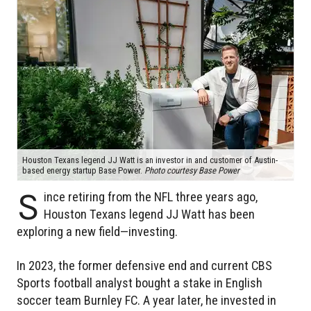
Houston Texans legend JJ Watt is an investor in and customer of Austin-
based energy startup Base Power.
Photo courtesy Base Power
S
ince retiring from the NFL three years ago,
Houston Texans legend JJ Watt has been
exploring a new field—investing.
In 2023, the former defensive end and current CBS
Sports football analyst bought a stake in English
soccer team Burnley FC. A year later, he invested in