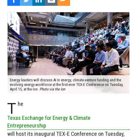
Energy leaders will discuss AI in energy, climate venture funding and the
evolving energy workforce at the first-ever TEX-E Conference on Tuesday,
April 15, at the Ion.
Photo via the Ion
T
he
Texas Exchange for Energy & Climate
Entrepreneurship
will host its inaugural TEX-E Conference on Tuesday,