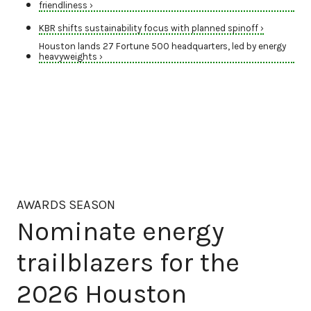
friendliness ›
KBR shifts sustainability focus with planned spinoff ›
Houston lands 27 Fortune 500 headquarters, led by energy
heavyweights ›
AWARDS SEASON
Nominate energy
trailblazers for the
2026 Houston