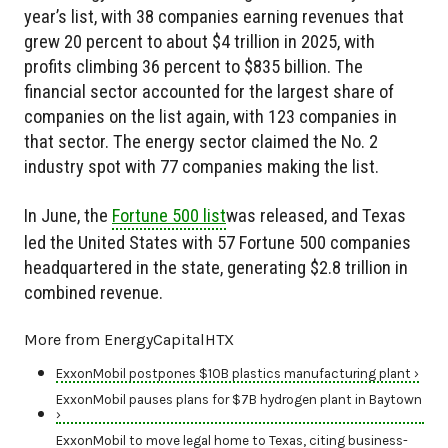
year’s list, with 38 companies earning revenues that
grew 20 percent to about $4 trillion in 2025, with
profits climbing 36 percent to $835 billion. The
financial sector accounted for the largest share of
companies on the list again, with 123 companies in
that sector. The energy sector claimed the No. 2
industry spot with 77 companies making the list.
In June, the
Fortune 500 list
was released, and Texas
led the United States with 57 Fortune 500 companies
headquartered in the state, generating $2.8 trillion in
combined revenue.
More from EnergyCapitalHTX
ExxonMobil postpones $10B plastics manufacturing plant ›
ExxonMobil pauses plans for $7B hydrogen plant in Baytown
›
ExxonMobil to move legal home to Texas, citing business-