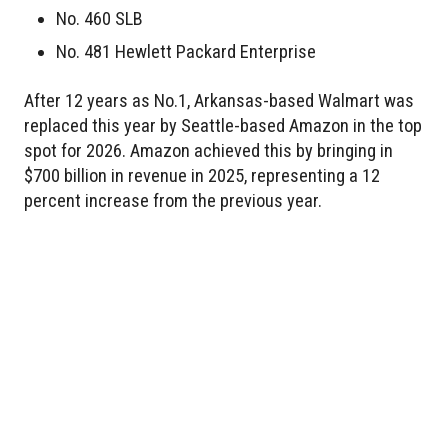
No. 460 SLB
No. 481 Hewlett Packard Enterprise
After 12 years as No.1, Arkansas-based Walmart was
replaced this year by Seattle-based Amazon in the top
spot for 2026. Amazon achieved this by bringing in
$700 billion in revenue in 2025, representing a 12
percent increase from the previous year.