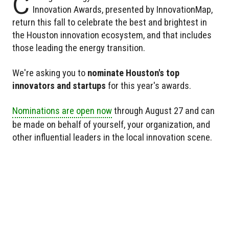
C
Innovation Awards, presented by InnovationMap,
return this fall to celebrate the best and brightest in
the Houston innovation ecosystem, and that includes
those leading the energy transition.
We're asking you to
nominate Houston's top
innovators and startups
for this year's awards.
Nominations are open now
through August 27 and can
be made on behalf of yourself, your organization, and
other influential leaders in the local innovation scene.