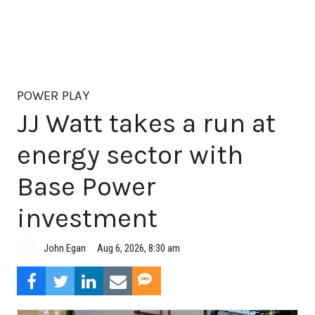
POWER PLAY
JJ Watt takes a run at
energy sector with
Base Power
investment
Aug 6, 2026, 8:30 am
John Egan