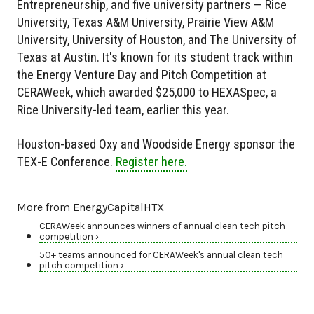
Entrepreneurship, and five university partners — Rice
University, Texas A&M University, Prairie View A&M
University, University of Houston, and The University of
Texas at Austin. It's known for its student track within
the Energy Venture Day and Pitch Competition at
CERAWeek, which awarded $25,000 to HEXASpec, a
Rice University-led team, earlier this year.
Houston-based Oxy and Woodside Energy sponsor the
TEX-E Conference.
Register here.
More from EnergyCapitalHTX
CERAWeek announces winners of annual clean tech pitch
competition ›
50+ teams announced for CERAWeek's annual clean tech
pitch competition ›