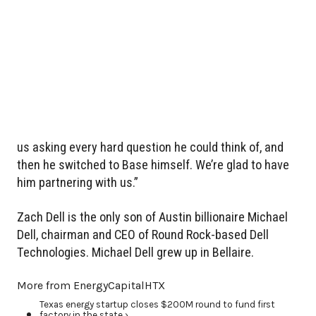
us asking every hard question he could think of, and
then he switched to Base himself. We’re glad to have
him partnering with us.”
Zach Dell is the only son of Austin billionaire Michael
Dell, chairman and CEO of Round Rock-based Dell
Technologies. Michael Dell grew up in Bellaire.
More from EnergyCapitalHTX
Texas energy startup closes $200M round to fund first
factory in the state ›