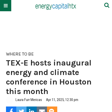
WHERE TO BE
TEX-E hosts inaugural
energy and climate
conference in Houston
this month
Laura Furr Mericas
Apr 11, 2025, 12:30 pm