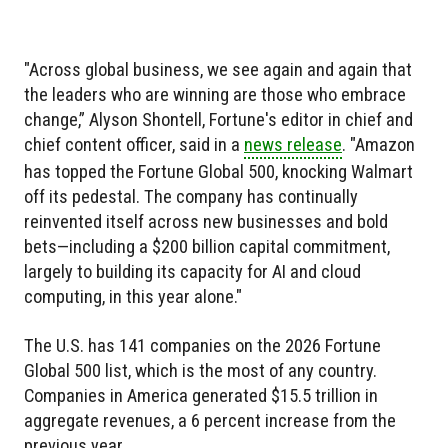
"Across global business, we see again and again that
the leaders who are winning are those who embrace
change,” Alyson Shontell, Fortune's editor in chief and
chief content officer, said in a
news release
. "Amazon
has topped the Fortune Global 500, knocking Walmart
off its pedestal. The company has continually
reinvented itself across new businesses and bold
bets—including a $200 billion capital commitment,
largely to building its capacity for AI and cloud
computing, in this year alone."
The U.S. has 141 companies on the 2026 Fortune
Global 500 list, which is the most of any country.
Companies in America generated $15.5 trillion in
aggregate revenues, a 6 percent increase from the
previous year.