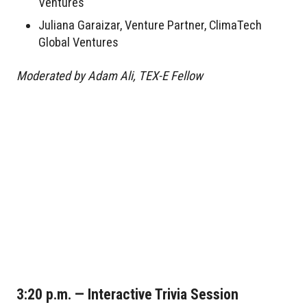
Ventures
Juliana Garaizar, Venture Partner, ClimaTech
Global Ventures
Moderated by Adam Ali, TEX-E Fellow
3:20 p.m. — Interactive Trivia Session