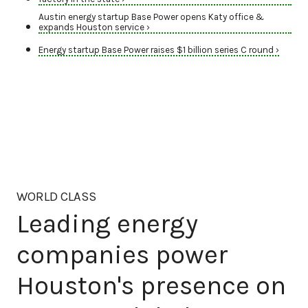
Austin energy startup Base Power opens Katy office &
expands Houston service ›
Energy startup Base Power raises $1 billion series C round ›
WORLD CLASS
Leading energy
companies power
Houston's presence on