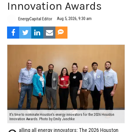
Innovation Awards
Aug 5, 2026, 9:30 am
EnergyCapital Editor
It's time to nominate Houston's energy innovators for the 2026 Houston
Innovation Awards. Photo by Emily Jaschke
alling all energy innovators: The 2026 Houston