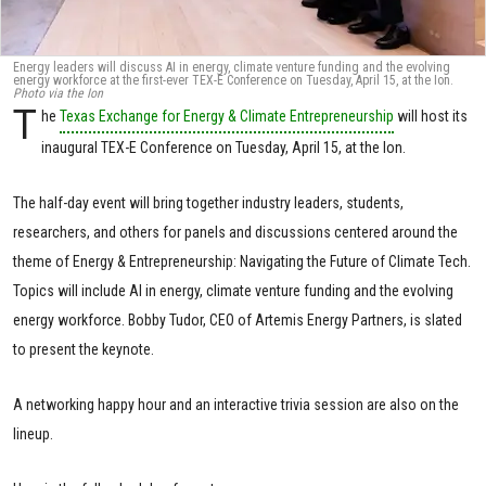
Energy leaders will discuss AI in energy, climate venture funding and the evolving
energy workforce at the first-ever TEX-E Conference on Tuesday, April 15, at the Ion.
Photo via the Ion
T
he
Texas Exchange for Energy & Climate Entrepreneurship
will host its
inaugural TEX-E Conference on Tuesday, April 15, at the Ion.
The half-day event will bring together industry leaders, students,
researchers, and others for panels and discussions centered around the
theme of Energy & Entrepreneurship: Navigating the Future of Climate Tech.
Topics will include AI in energy, climate venture funding and the evolving
energy workforce. Bobby Tudor, CEO of Artemis Energy Partners, is slated
to present the keynote.
A networking happy hour and an interactive trivia session are also on the
lineup.