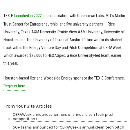
TEX-E
launched in 2022
in collaboration with Greentown Labs, MIT’s Martin
Trust Center for Entrepreneurship, and five university partners — Rice
University, Texas A&M University, Prairie View A&M University, University of
Houston, and The University of Texas at Austin. It's known for its student
track within the Energy Venture Day and Pitch Competition at CERAWeek,
which awarded $25,000 to HEXASpec, a Rice University-led team, earlier
this year.
Houston-based Oxy and Woodside Energy sponsor the TEX-E Conference.
Register here.
From Your Site Articles
CERAWeek announces winners of annual clean tech pitch
competition ›
50+ teams announced for CERAWeek's annual clean tech pitch