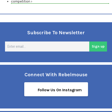
competition ›
Subscribe To Newsletter
En
Sign up
em
Connect With Rebelmouse
Follow Us On Instagram