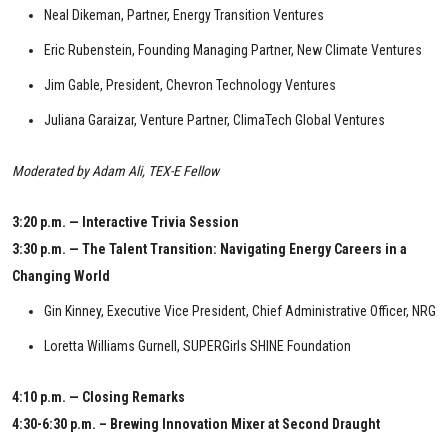
Neal Dikeman, Partner, Energy Transition Ventures
Eric Rubenstein, Founding Managing Partner, New Climate Ventures
Jim Gable, President, Chevron Technology Ventures
Juliana Garaizar, Venture Partner, ClimaTech Global Ventures
Moderated by Adam Ali, TEX-E Fellow
3:20 p.m. — Interactive Trivia Session
3:30 p.m. — The Talent Transition: Navigating Energy Careers in a
Changing World
Gin Kinney, Executive Vice President, Chief Administrative Officer, NRG
Loretta Williams Gurnell, SUPERGirls SHINE Foundation
4:10 p.m. — Closing Remarks
4:30-6:30 p.m. – Brewing Innovation Mixer at Second Draught