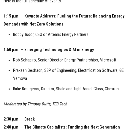
Here is the full schedule of events:
1:15 p.m. — Keynote Address: Fueling the Future: Balancing Energy
Demands with Net Zero Solutions
Bobby Tudor, CEO of Artemis Energy Partners
1:50 p.m. — Emerging Technologies & AI in Energy
Rob Schapiro, Senior Director, Energy Partnerships, Microsoft
Prakash Seshadri, SBP of Engineering, Electrification Software, GE
Vernova
Birlie Bourgeois, Director, Shale and Tight Asset Class, Chevron
Moderated by Timothy Butts, TEB Tech
2:30 p.m. — Break
2:40 p.m. — The Climate Capitalists: Funding the Next Generation