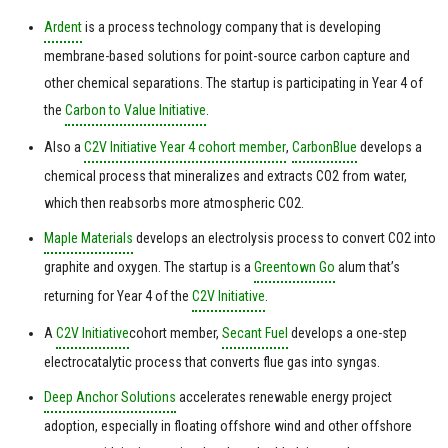
Ardent
is a process technology company that is developing
membrane-based solutions for point-source carbon capture and
other chemical separations. The startup is participating in Year 4 of
the
Carbon to Value Initiative
.
Also a
C2V Initiative Year 4 cohort member
,
CarbonBlue
develops a
chemical process that mineralizes and extracts CO2 from water,
which then reabsorbs more atmospheric CO2.
Maple Materials
develops an electrolysis process to convert CO2 into
graphite and oxygen. The startup is a
Greentown Go
alum that’s
returning for Year 4 of the
C2V Initiative
.
A
C2V Initiative
cohort member,
Secant Fuel
develops a one-step
electrocatalytic process that converts flue gas into syngas.
Deep Anchor Solutions
accelerates renewable energy project
adoption, especially in floating offshore wind and other offshore