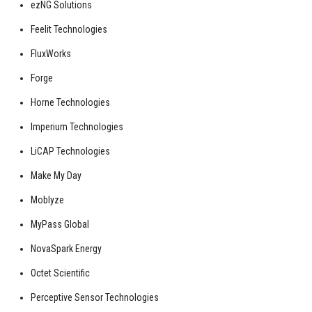
ezNG Solutions
Feelit Technologies
FluxWorks
Forge
Horne Technologies
Imperium Technologies
LiCAP Technologies
Make My Day
Moblyze
MyPass Global
NovaSpark Energy
Octet Scientific
Perceptive Sensor Technologies