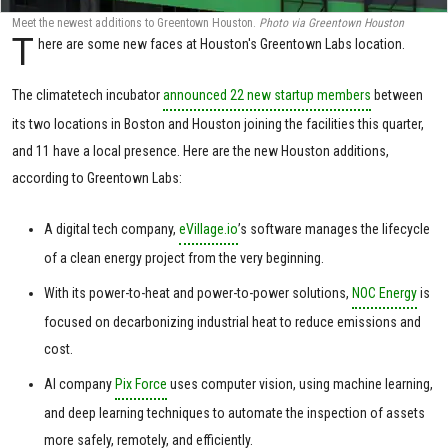
Meet the newest additions to Greentown Houston.
Photo via Greentown Houston
T
here are some new faces at Houston's Greentown Labs location.
The climatetech incubator
announced 22 new startup members
between
its two locations in Boston and Houston joining the facilities this quarter,
and 11 have a local presence. Here are the new Houston additions,
according to Greentown Labs:
A digital tech company,
eVillage.io
’s software manages the lifecycle
of a clean energy project from the very beginning.
With its power-to-heat and power-to-power solutions,
NOC Energy
is
focused on decarbonizing industrial heat to reduce emissions and
cost.
AI company
Pix Force
uses computer vision, using machine learning,
and deep learning techniques to automate the inspection of assets
more safely, remotely, and efficiently.