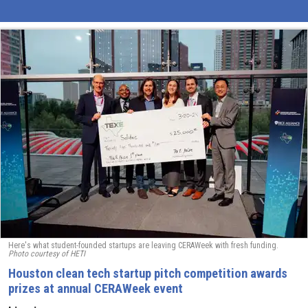
Here's what student-founded startups are leaving CERAWeek with fresh funding.
Photo courtesy of HETI
Houston clean tech startup pitch competition awards
prizes at annual CERAWeek event