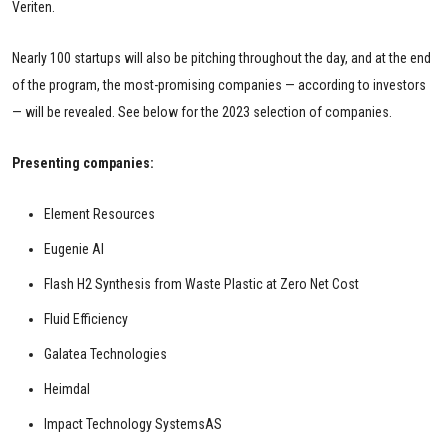
Veriten.
Nearly 100 startups will also be pitching throughout the day, and at the end
of the program, the most-promising companies — according to investors
— will be revealed. See below for the 2023 selection of companies.
Presenting companies:
Element Resources
Eugenie AI
Flash H2 Synthesis from Waste Plastic at Zero Net Cost
Fluid Efficiency
Galatea Technologies
Heimdal
Impact Technology SystemsAS