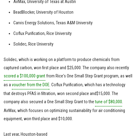
AirMax, University of Texas at Austin
BeadBlocker, University of Houston
Carvis Energy Solutions, Texas A&M University
Coflux Purification, Rice University
Solidec, Rice University
Solidec, which is working on a platform to produce chemicals from
captured carbon, won first place and $25,000. The company also recently
scored a $100,000 grant
from Rice's One Small Step Grant program, as well
as a
voucher from the DOE
. Coflux Purification, which has a technology
that destroys PFAS in filtration, won second place and$15,000. The
company also secured a One Small Step Grant to the
tune of $80,000
.
AirMax, which focuses on optimizing sustainability for air conditioning
equipment, won third place and $10,000.
Last year, Houston-based