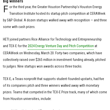
big winners
F
or the third year, the Greater Houston Partnership's Houston Energy
Transition Institute hosted its startup pitch competition at CERAWeek
by S&P Global. A dozen startups walked away with recognition — and three
some with cash prizes.
HETI joined partners Rice Alliance for Technology and Entrepreneurship
and TEX-E for the
2024 Energy Venture Day and Pitch Competition
at
CERAWeek on Wednesday, March 20. Forty-two companies, which have
collectively raised over $265 million in investment funding already, pitched
to judges. Nine startups won awards across three tracks.
TEX-E, a Texas nonprofit that supports student-founded upstarts, had five
of its companies pitch and three winners walked away with monetary
prizes. Teams that competed in the TEX-E Prize track, many of which come
from Houston universities, include: