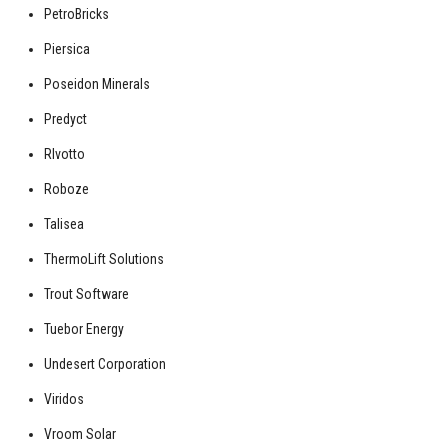
PetroBricks
Piersica
Poseidon Minerals
Predyct
RIvotto
Roboze
Talisea
ThermoLift Solutions
Trout Software
Tuebor Energy
Undesert Corporation
Viridos
Vroom Solar