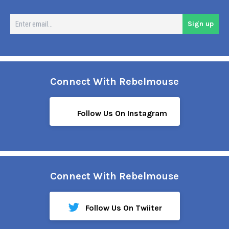
En
Sign up
em
Connect With Rebelmouse
Follow Us On Instagram
Connect With Rebelmouse
Follow Us On Twiiter