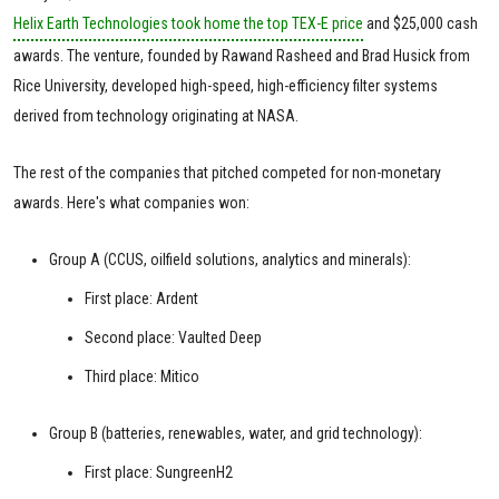
Helix Earth Technologies took home the top TEX-E price
and $25,000 cash
awards. The venture, founded by Rawand Rasheed and Brad Husick from
Rice University, developed high-speed, high-efficiency filter systems
derived from technology originating at NASA.
The rest of the companies that pitched competed for non-monetary
awards. Here's what companies won:
Group A (CCUS, oilfield solutions, analytics and minerals):
First place: Ardent
Second place: Vaulted Deep
Third place: Mitico
Group B (batteries, renewables, water, and grid technology):
First place: SungreenH2