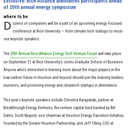
Exclusive: Rice Alliance announces participants ahead
of 20th annual energy symposium
where to be
D
ozens of companies will be a part of an upcoming energy-focused
conference at Rice University — from climate tech startups to must-
see keynote speakers.
The
20th Annual Rice Alliance Energy Tech Venture Forum
will take place
on September 21 at Rice University’s Jones Graduate School of Business.
Anyone who's interested in learning more about the major players in the
low-carbon future in Houston and beyond should join the industry leaders,
investors, and promising energy and cleantech startups in attendance.
This year's keynote speakers include Christina Karapataki, partner at
Breakthrough Energy Ventures, the venture capital fund backed by Bill
Gates; Scott Nyquist, vice chairman at Houston Energy Transition Initiative,
founded by the Greater Houston Partnership; and Jeff Tillery, COO at