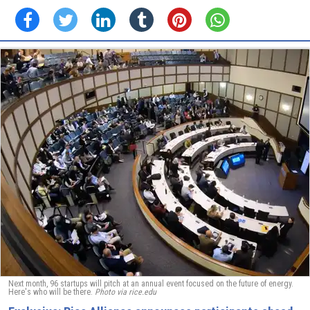
Next month, 96 startups will pitch at an annual event focused on the future of energy.
Here's who will be there.
Photo via rice.edu