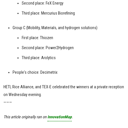
Second place: FeX Energy
Third place: Mercurius Biorefining
Group C (Mobility, Materials, and hydrogen solutions)
First place: Thiozen
Second place: Power2Hydrogen
Third place: Arolytics
People's choice: Decimetrix
HETI, Rice Alliance, and TEX-E celebrated the winners at a private reception
on Wednesday evening.
———
This article originally ran on
InnovationMap
.