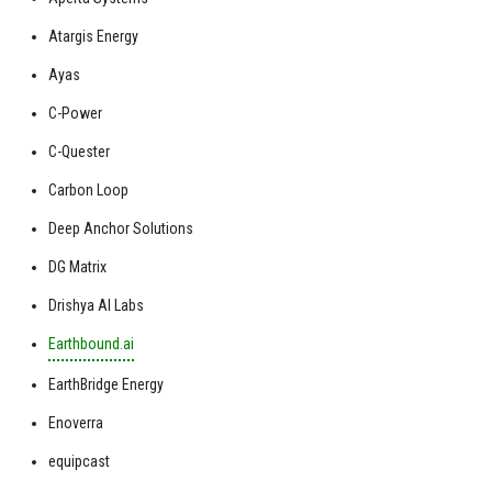
Atargis Energy
Ayas
C-Power
C-Quester
Carbon Loop
Deep Anchor Solutions
DG Matrix
Drishya AI Labs
Earthbound.ai
EarthBridge Energy
Enoverra
equipcast