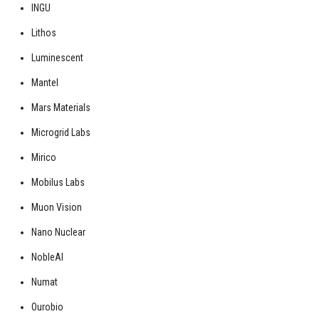
INGU
Lithos
Luminescent
Mantel
Mars Materials
Microgrid Labs
Mirico
Mobilus Labs
Muon Vision
Nano Nuclear
NobleAI
Numat
Ourobio