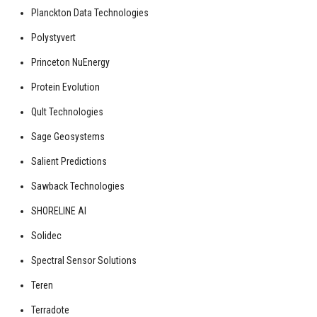
Planckton Data Technologies
Polystyvert
Princeton NuEnergy
Protein Evolution
Qult Technologies
Sage Geosystems
Salient Predictions
Sawback Technologies
SHORELINE AI
Solidec
Spectral Sensor Solutions
Teren
Terradote