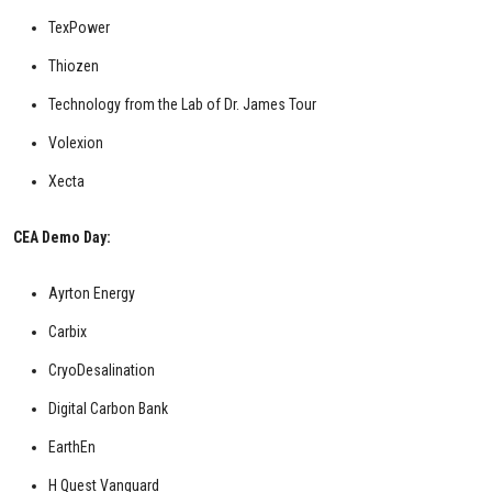
TexPower
Thiozen
Technology from the Lab of Dr. James Tour
Volexion
Xecta
CEA Demo Day:
Ayrton Energy
Carbix
CryoDesalination
Digital Carbon Bank
EarthEn
H Quest Vanguard