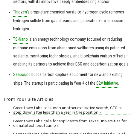
sectors, with its innovative deeply embedded ring anchor.
Thiozen
’s proprietary chemical waste-to-hydrogen cycle removes
hydrogen sulfide from gas streams and generates zero-emission
hydrogen.
TS-Nano
is an energy technology company focused on reducing
methane emissions from abandoned wellbores using its patented
sealants, monitoring technologies, and blockchain carbon offsets—
enabling its partners to achieve their ESG and decarbonization goals.
Seabound
builds carbon-capture equipment for new and existing
ships. The startup is participating in Year 4 of the
C2V Initiative
.
From Your Site Articles
Greentown Labs to launch another executive search, CEO to
step down after less than a year in the position ›
Greentown Labs calls for applicants from Texas universities for
climatetech bootcamp ›