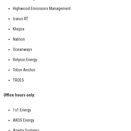
Highwood Emissions Management
Icarus RT
Khepra
Natrion
Oceanways
Relyion Energy
Triton Anchor
TROES
Office hours only:
1s1 Energy
AKOS Energy
Aperta Systems