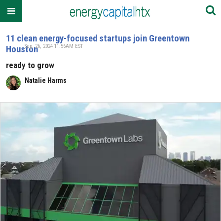
11 clean energy-focused startups join Greentown
Sep. 26, 2024 11:56AM EST
Houston
ready to grow
Natalie Harms