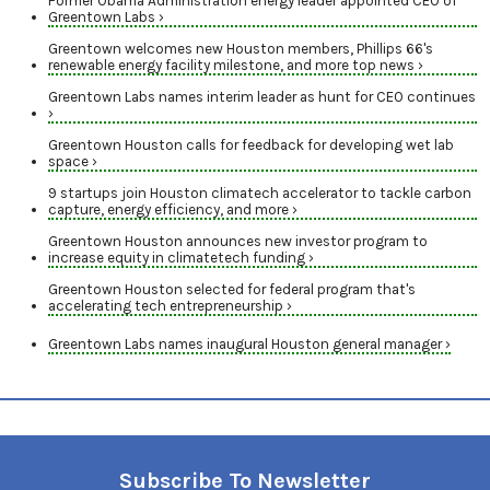
Former Obama Administration energy leader appointed CEO of
Greentown Labs ›
Greentown welcomes new Houston members, Phillips 66's
renewable energy facility milestone, and more top news ›
Greentown Labs names interim leader as hunt for CEO continues
›
Greentown Houston calls for feedback for developing wet lab
space ›
9 startups join Houston climatech accelerator to tackle carbon
capture, energy efficiency, and more ›
Greentown Houston announces new investor program to
increase equity in climatetech funding ›
Greentown Houston selected for federal program that's
accelerating tech entrepreneurship ›
Greentown Labs names inaugural Houston general manager ›
Subscribe To Newsletter