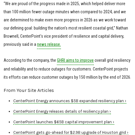
“We are proud of the progress made in 2025, which helped deliver more
than 100 million fewer outage minutes when compared to 2024, and we
are determined to make even more progress in 2026 as we work toward
our defining goal: building the nation's most resilient coastal grid,” Nathan
Brownell, CenterPoint's vice president of resilience and capital delivery,
previously said in a
news release.
According to the company, the
GHRI aims to improve
overall grid resiliency
and reliability and to reduce outages for customers. CenterPoint projects
its efforts can reduce customer outages by 150 million by the end of 2026.
From Your Site Articles
CenterPoint Energy announces $5B expanded resiliency plan ›
CenterPoint Energy releases details of resiliency plan ›
CenterPoint launches $65B capital improvement plan ›
CenterPoint gets go-ahead for $2.9B upgrade of Houston grid ›