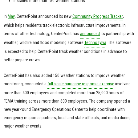
Installed more than 150 weather stations
In
May
, CenterPoint announced its new
Community Progress Tracker
,
which helps residents track electronic infrastructure improvements. In
terms of other technology, CenterPoint has
announced
its partnership with
weather, wildfire and flood modeling software
Technosylva
. The software
is expected to help CenterPoint track weather conditions in advance to
better prepare crews.
CenterPoint has also added 150 weather stations to improve weather
monitoring, conducted a
full-scale hurricane response exercise
involving
more than 400 employees and completed more than 25,000 hours of
FEMA training across more than 800 employees. The company opened a
new year-round Emergency Operations Center to help coordinate with
emergency response partners, local and state officials, and media during
major weather events.