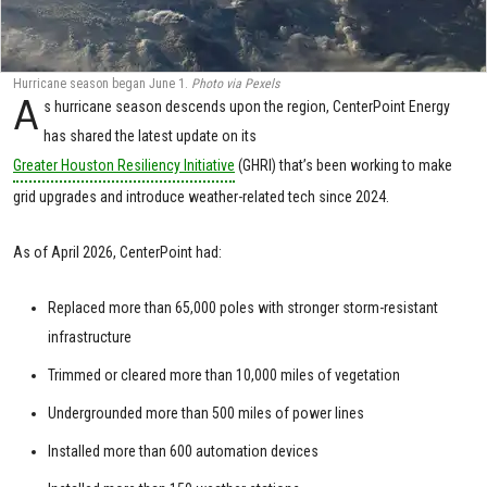
Hurricane season began June 1.
Photo via Pexels
A
s hurricane season descends upon the region, CenterPoint Energy
has shared the latest update on its
Greater Houston Resiliency Initiative
(GHRI) that’s been working to make
grid upgrades and introduce weather-related tech since 2024.
As of April 2026, CenterPoint had:
Replaced more than 65,000 poles with stronger storm-resistant
infrastructure
Trimmed or cleared more than 10,000 miles of vegetation
Undergrounded more than 500 miles of power lines
Installed more than 600 automation devices