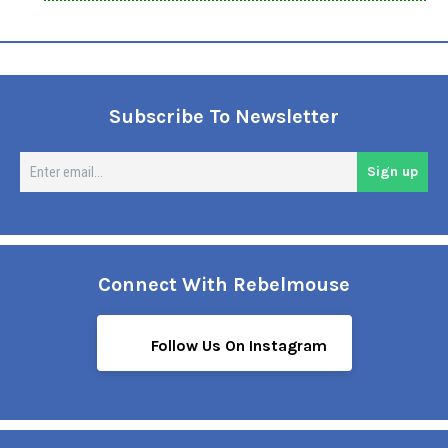
Subscribe To Newsletter
En
Sign up
em
Connect With Rebelmouse
Follow Us On Instagram