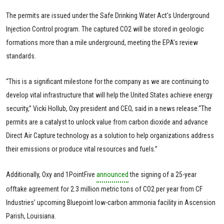
The permits are issued under the Safe Drinking Water Act's Underground
Injection Control program. The captured CO2 will be stored in geologic
formations more than a mile underground, meeting the EPA’s review
standards.
“This is a significant milestone for the company as we are continuing to
develop vital infrastructure that will help the United States achieve energy
security,” Vicki Hollub, Oxy president and CEO, said in a news release.“The
permits are a catalyst to unlock value from carbon dioxide and advance
Direct Air Capture technology as a solution to help organizations address
their emissions or produce vital resources and fuels.”
Additionally, Oxy and 1PointFive
announced
the signing of a 25-year
offtake agreement for 2.3 million metric tons of CO2 per year from CF
Industries’ upcoming Bluepoint low-carbon ammonia facility in Ascension
Parish, Louisiana.