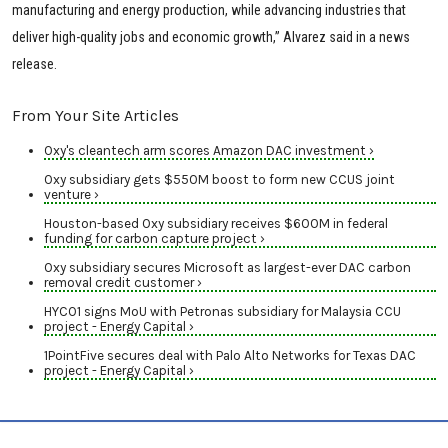
manufacturing and energy production, while advancing industries that
deliver high-quality jobs and economic growth,” Alvarez said in a news
release.
From Your Site Articles
Oxy's cleantech arm scores Amazon DAC investment ›
Oxy subsidiary gets $550M boost to form new CCUS joint
venture ›
Houston-based Oxy subsidiary receives $600M in federal
funding for carbon capture project ›
Oxy subsidiary secures Microsoft as largest-ever DAC carbon
removal credit customer ›
HYCO1 signs MoU with Petronas subsidiary for Malaysia CCU
project - Energy Capital ›
1PointFive secures deal with Palo Alto Networks for Texas DAC
project - Energy Capital ›