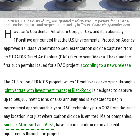
1PointFive, a subsidiary of Oxy, was granted the first-ever EPA permits for its large-
scale carbon capture and sequestration facility in Texas.
Photo via 1pointfive.com
H
ouston’s Occidental Petroleum Corp., or Oxy, and its subsidiary
1PointFive announced that the U.S Environmental Protection Agency
approved its Class VI permits to sequester carbon dioxide captured from
its STRATOS Direct Air Capture (DAC) facility near Odessa. These are the
first such permits issued for a DAC project,
according to a news release
.
The $1.3 billion STRATOS project, which 1PointFive is developing through a
joint venture with investment manager BlackRock
, is designed to capture
up to 500,000 metric tons of CO2 annually and is expected to begin
commercial operations this year. DAC technology pulls CO2 from the air at
any location, not just where carbon dioxide is emitted. Major companies,
such as Microsoft
and AT&T
, have secured carbon removal credit
agreements through the project.