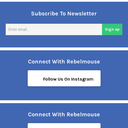
Subscribe To Newsletter
En
Sign up
em
Connect With Rebelmouse
Follow Us On Instagram
Connect With Rebelmouse