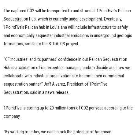
The captured CO2 will be transported to and stored at 1PointFive’s Pelican
Sequestration Hub, which is currently under development. Eventually,
1PointFive’s Pelican hub in Louisiana will include infrastructure to safely
and economically sequester industrial emissions in underground geologic
formations, similar to the STRATOS project.
“CF Industries’ and its partners' confidence in our Pelican Sequestration
Hub is a validation of our expertise managing carbon dioxide and how we
collaborate with industrial organizations to become their commercial
sequestration partner,” Jeff Alvarez, President of 1PointFive
Sequestration, said in a news release.
1PointFive is storing up to 20 million tons of CO2 per year, according to the
company.
“By working together, we can unlock the potential of American