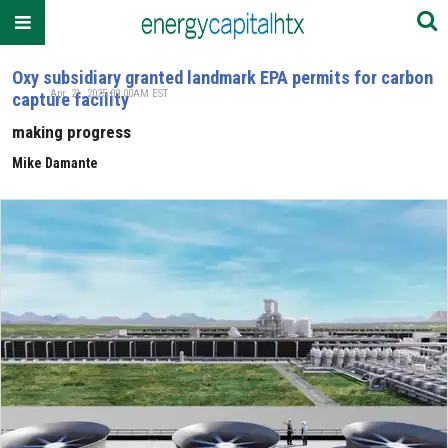
Oxy subsidiary granted landmark EPA permits for carbon
Apr. 21, 2025 09:00AM EST
capture facility
making progress
Mike Damante