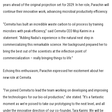
years ahead of the original projection set for 2029. In her role, Parachin will
continue their innovative work, advancing microbial productivity efficiency.
“Cemvita has built an incredible waste carbon to oil process by training
microbes with peak efficiency,” said Cemvita CEO Moji Karimi in a
statement. “Adding Nadia’s experience is the natural next step in
commercializing this remarkable science. Her background prepared her to
bring the best out of the scientists at the inflection point of
commercialization – really bringing things to life.”
Echoing this enthusiasm, Parachin expressed her excitement about her
new role at Cemvita.
“I’ve joined Cemvita to lead the team working on developing and improving
the technologies for our bio-oil production,” she stated. “It’s a fantastic
moment as we’re poised to take our prototyping to the next level, and all
under the innovative direction of our co-founder, Tara Karimi. We will be