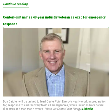
Continue reading.
CenterPoint names 40-year industry veteran as exec for emergency
response
Don Daigler will be tasked to lead CenterPoint Energy's yearly work in preparation
for, response to and recovery from all emergencies, which includes both natural
disasters and man-made events.
Photo via CenterPoint Energy/
LinkedIn