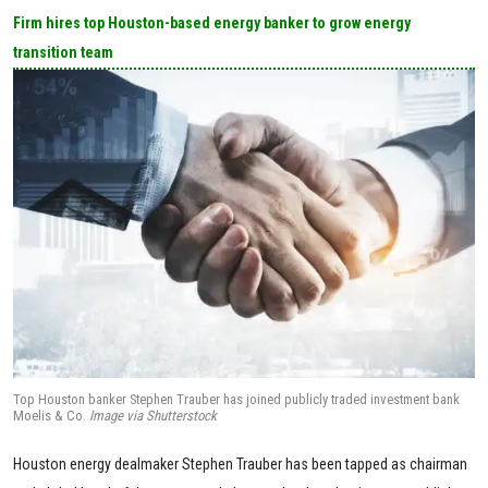
Firm hires top Houston-based energy banker to grow energy
transition team
Top Houston banker Stephen Trauber has joined publicly traded investment bank
Moelis & Co.
Image via Shutterstock
Houston energy dealmaker Stephen Trauber has been tapped as chairman