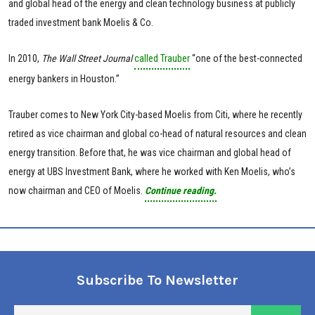
and global head of the energy and clean technology business at publicly
traded investment bank Moelis & Co.
In 2010,
The Wall Street Journal
called Trauber
“one of the best-connected
energy bankers in Houston.”
Trauber comes to New York City-based Moelis from Citi, where he recently
retired as vice chairman and global co-head of natural resources and clean
energy transition. Before that, he was vice chairman and global head of
energy at UBS Investment Bank, where he worked with Ken Moelis, who’s
now chairman and CEO of Moelis.
Continue reading.
Subscribe To Newsletter
En