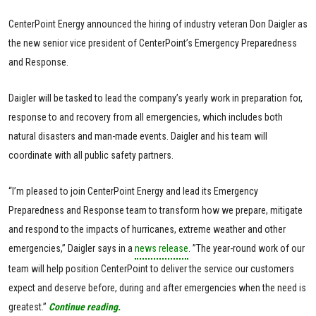
CenterPoint Energy announced the hiring of industry veteran Don Daigler as
the new senior vice president of CenterPoint’s Emergency Preparedness
and Response.
Daigler will be tasked to lead the company’s yearly work in preparation for,
response to and recovery from all emergencies, which includes both
natural disasters and man-made events. Daigler and his team will
coordinate with all public safety partners.
“I’m pleased to join CenterPoint Energy and lead its Emergency
Preparedness and Response team to transform how we prepare, mitigate
and respond to the impacts of hurricanes, extreme weather and other
emergencies,” Daigler says in a
news release
. ”The year-round work of our
team will help position CenterPoint to deliver the service our customers
expect and deserve before, during and after emergencies when the need is
greatest.”
Continue reading.