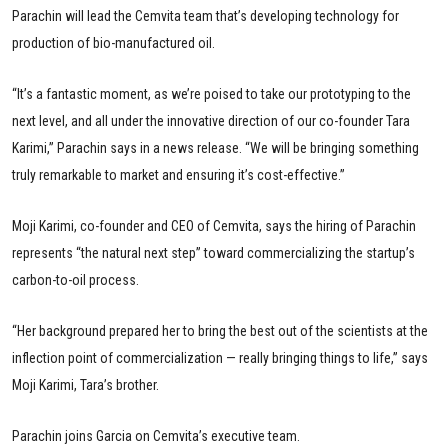
Parachin will lead the Cemvita team that’s developing technology for
production of bio-manufactured oil.
“It’s a fantastic moment, as we’re poised to take our prototyping to the
next level, and all under the innovative direction of our co-founder Tara
Karimi,” Parachin says in a news release. “We will be bringing something
truly remarkable to market and ensuring it’s cost-effective.”
Moji Karimi, co-founder and CEO of Cemvita, says the hiring of Parachin
represents “the natural next step” toward commercializing the startup’s
carbon-to-oil process.
“Her background prepared her to bring the best out of the scientists at the
inflection point of commercialization — really bringing things to life,” says
Moji Karimi, Tara’s brother.
Parachin joins Garcia on Cemvita’s executive team.