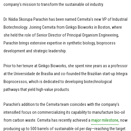
company’s mission to transform the sustainable oil industry.
Dr. Nádia Skorupa Parachin has been named Cemvita’s new VP of Industrial
Biotechnology. Joining Cemvita from Ginkgo Bioworks in Boston, where
she held the role of Senior Director of Principal Organism Engineering,
Parachin brings extensive expertise in synthetic biology, bioprocess
development and strategic leadership.
Prior to her tenure at Ginkgo Bioworks, she spent nine years as a professor
at the Universidade de Brasília and co-founded the Brazilian start-up Integra
Bioprocessos, which is dedicated to developing biotechnological
pathways that yield high-value products.
Parachin’s addition to the Cemvita team coincides with the company’s
intensified focus on commercializing its capability to manufacture bio-oil
from carbon waste. Cemvita has recently achieved a
major milestone
, now
producing up to 500 barrels of sustainable oil per day—reaching the target