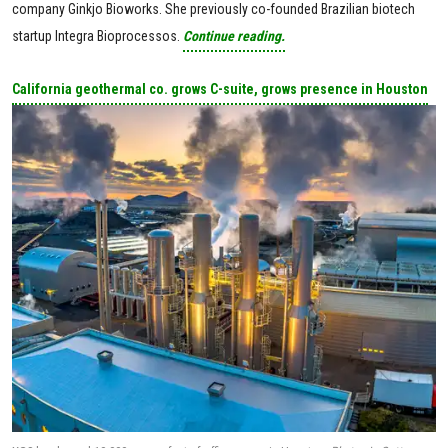
company Ginkjo Bioworks. She previously co-founded Brazilian biotech
startup Integra Bioprocessos.
Continue reading.
California geothermal co. grows C-suite, grows presence in Houston