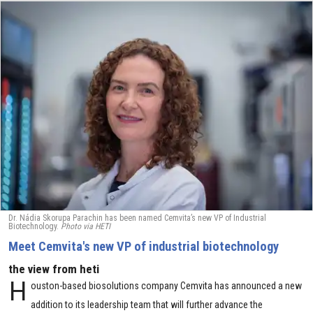
Dr. Nádia Skorupa Parachin has been named Cemvita’s new VP of Industrial
Biotechnology.
Photo via HETI
Meet Cemvita's new VP of industrial biotechnology
the view from heti
H
ouston-based biosolutions company Cemvita has announced a new
addition to its leadership team that will further advance the