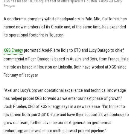
XGS has leased 10,000 square feet of office space in Houston.
Photo via Getty
Images
A geothermal company with its headquarters in Palo Alto, California, has
named new members of its C-suite and, at the same time, has expanded
its operational footprint in Houston.
XGS Energy
promoted Axel-Pierre Bois to CTO and Lucy Darago to chief
commercial officer. Darago is based in Austin, and Bois, from France, lists
his role as based in Houston on LinkedIn. Both have worked at XGS since
February of last year.
“Axel and Lucy’s proven operational excellence and technical knowledge
has helped propel XGS forward as we enter our next phase of growth,”
Josh Prueher, CEO of XGS Energy, says in a news release. “I’m thrilled to
have them both join XGS’ C-suite and have their support as we continue to
grow our team, further advance our next-generation geothermal
technology, and invest in our multi-gigawatt project pipeline.”