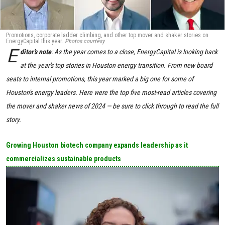
Promotions, corporate ladder climbing, and other top mover and shaker stories on
EnergyCapital this year.
Photos courtesy
E
ditor's note
: As the year comes to a close, EnergyCapital is looking back
at the year's top stories in Houston energy transition. From new board
seats to internal promotions, this year marked a big one for some of
Houston's energy leaders. Here were the top five most-read articles covering
the mover and shaker news of 2024
— be sure to click through to read the full
story.
Growing Houston biotech company expands leadership as it
commercializes sustainable products