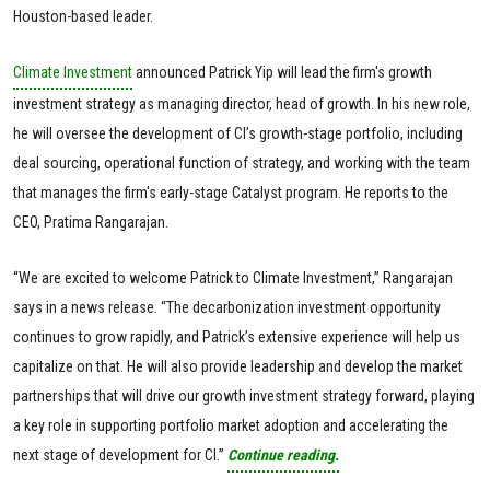
Houston-based leader.
Climate Investment
announced Patrick Yip will lead the firm's growth
investment strategy as managing director, head of growth. In his new role,
he will oversee the development of CI’s growth-stage portfolio, including
deal sourcing, operational function of strategy, and working with the team
that manages the firm's early-stage Catalyst program. He reports to the
CEO, Pratima Rangarajan.
“We are excited to welcome Patrick to Climate Investment,” Rangarajan
says in a news release. “The decarbonization investment opportunity
continues to grow rapidly, and Patrick’s extensive experience will help us
capitalize on that. He will also provide leadership and develop the market
partnerships that will drive our growth investment strategy forward, playing
a key role in supporting portfolio market adoption and accelerating the
next stage of development for CI.”
Continue reading.