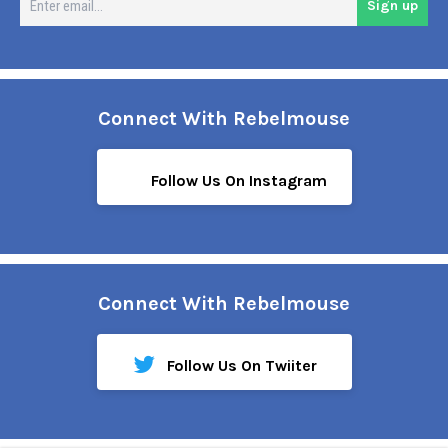
Sign up
em
Connect With Rebelmouse
Follow Us On Instagram
Connect With Rebelmouse
Follow Us On Twiiter