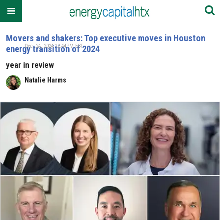
Movers and shakers: Top executive moves in Houston
Dec. 24, 2024 12:44PM EST
energy transition of 2024
year in review
Natalie Harms