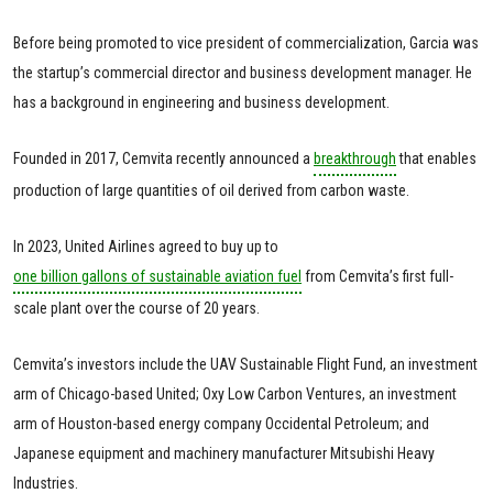
Before being promoted to vice president of commercialization, Garcia was
the startup’s commercial director and business development manager. He
has a background in engineering and business development.
Founded in 2017, Cemvita recently announced a
breakthrough
that enables
production of large quantities of oil derived from carbon waste.
In 2023, United Airlines agreed to buy up to
one billion gallons of sustainable aviation fuel
from Cemvita’s first full-
scale plant over the course of 20 years.
Cemvita’s investors include the UAV Sustainable Flight Fund, an investment
arm of Chicago-based United; Oxy Low Carbon Ventures, an investment
arm of Houston-based energy company Occidental Petroleum; and
Japanese equipment and machinery manufacturer Mitsubishi Heavy
Industries.