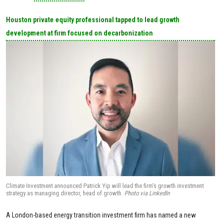
Houston private equity professional tapped to lead growth
development at firm focused on decarbonization
Climate Investment announced Patrick Yip will lead the firm's growth investment
strategy as managing director, head of growth.
Photo via LinkedIn
A London-based energy transition investment firm has named a new