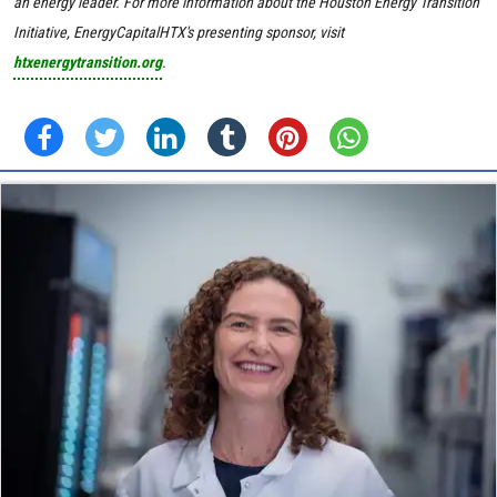
an energy leader. For more information about the Houston Energy Transition
Initiative, EnergyCapitalHTX's presenting sponsor, visit
htxenergytransition.org
.