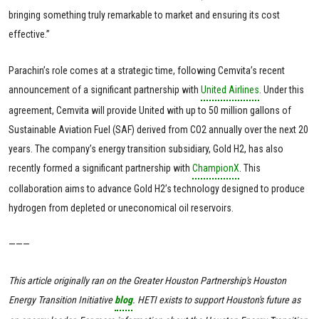
bringing something truly remarkable to market and ensuring its cost
effective.”
Parachin’s role comes at a strategic time, following Cemvita’s recent
announcement of a significant partnership with
United Airlines
. Under this
agreement, Cemvita will provide United with up to 50 million gallons of
Sustainable Aviation Fuel (SAF) derived from CO2 annually over the next 20
years. The company’s energy transition subsidiary, Gold H2, has also
recently formed a significant partnership with
ChampionX
. This
collaboration aims to advance Gold H2’s technology designed to produce
hydrogen from depleted or uneconomical oil reservoirs.
———
This article originally ran on the Greater Houston Partnership's Houston
Energy Transition Initiative
blog
. HETI exists to support Houston's future as