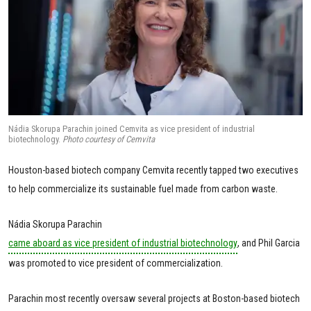
Nádia Skorupa Parachin joined Cemvita as vice president of industrial
biotechnology.
Photo courtesy of Cemvita
Houston-based biotech company Cemvita recently tapped two executives
to help commercialize its sustainable fuel made from carbon waste.
Nádia Skorupa Parachin
came aboard as vice president of industrial biotechnology
, and Phil Garcia
was promoted to vice president of commercialization.
Parachin most recently oversaw several projects at Boston-based biotech