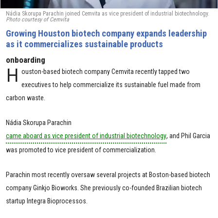
Nádia Skorupa Parachin joined Cemvita as vice president of industrial biotechnology.
Photo courtesy of Cemvita
Growing Houston biotech company expands leadership
as it commercializes sustainable products
onboarding
H
ouston-based biotech company Cemvita recently tapped two
executives to help commercialize its sustainable fuel made from
carbon waste.
Nádia Skorupa Parachin
came aboard as vice president of industrial biotechnology
, and Phil Garcia
was promoted to vice president of commercialization.
Parachin most recently oversaw several projects at Boston-based biotech
company Ginkjo Bioworks. She previously co-founded Brazilian biotech
startup Integra Bioprocessos.