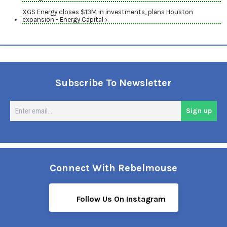
XGS Energy closes $13M in investments, plans Houston
expansion - Energy Capital ›
Subscribe To Newsletter
En
Sign up
em
Connect With Rebelmouse
Follow Us On Instagram