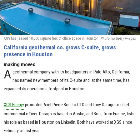
XGS has leased 10,000 square feet of office space in Houston.
Photo via Getty Images
California geothermal co. grows C-suite, grows
presence in Houston
making moves
A
geothermal company with its headquarters in Palo Alto, California,
has named new members of its C-suite and, at the same time, has
expanded its operational footprint in Houston.
XGS Energy
promoted Axel-Pierre Bois to CTO and Lucy Darago to chief
commercial officer. Darago is based in Austin, and Bois, from France, lists
his role as based in Houston on LinkedIn. Both have worked at XGS since
February of last year.