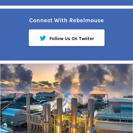
Connect With Rebelmouse
Follow Us On Twiiter