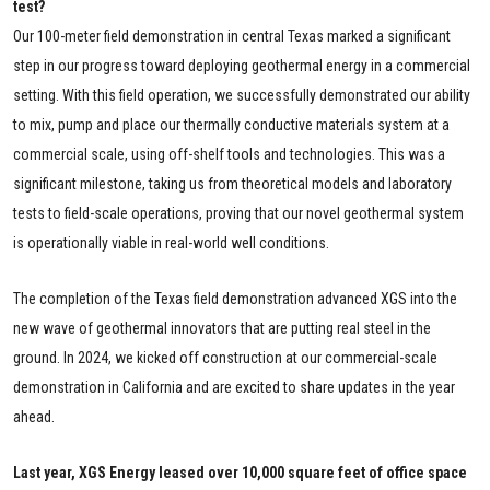
test?
Our 100-meter field demonstration in central Texas marked a significant
step in our progress toward deploying geothermal energy in a commercial
setting. With this field operation, we successfully demonstrated our ability
to mix, pump and place our thermally conductive materials system at a
commercial scale, using off-shelf tools and technologies. This was a
significant milestone, taking us from theoretical models and laboratory
tests to field-scale operations, proving that our novel geothermal system
is operationally viable in real-world well conditions.
The completion of the Texas field demonstration advanced XGS into the
new wave of geothermal innovators that are putting real steel in the
ground. In 2024, we kicked off construction at our commercial-scale
demonstration in California and are excited to share updates in the year
ahead.
Last year, XGS Energy leased over 10,000 square feet of office space