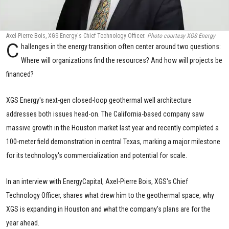
Axel-Pierre Bois, XGS Energy's Chief Technology Officer.
Photo courtesy XGS Energy
C
hallenges in the energy transition often center around two questions:
Where will organizations find the resources? And how will projects be
financed?
XGS Energy's next-gen closed-loop geothermal well architecture
addresses both issues head-on. The California-based company saw
massive growth in the Houston market last year and recently completed a
100-meter field demonstration in central Texas, marking a major milestone
for its technology's commercialization and potential for scale.
In an interview with EnergyCapital, Axel-Pierre Bois, XGS's Chief
Technology Officer, shares what drew him to the geothermal space, why
XGS is expanding in Houston and what the company's plans are for the
year ahead.