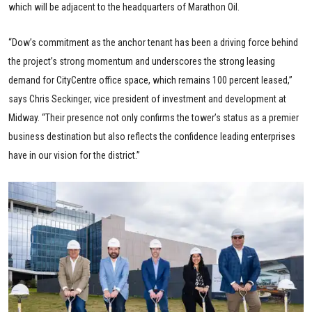
which will be adjacent to the headquarters of Marathon Oil.
“Dow’s commitment as the anchor tenant has been a driving force behind
the project’s strong momentum and underscores the strong leasing
demand for CityCentre office space, which remains 100 percent leased,”
says Chris Seckinger, vice president of investment and development at
Midway. “Their presence not only confirms the tower’s status as a premier
business destination but also reflects the confidence leading enterprises
have in our vision for the district.”