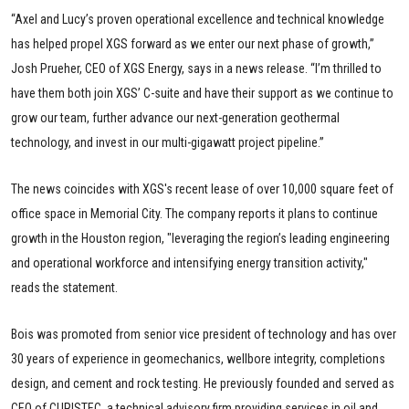
“Axel and Lucy’s proven operational excellence and technical knowledge
has helped propel XGS forward as we enter our next phase of growth,”
Josh Prueher, CEO of XGS Energy, says in a news release. “I’m thrilled to
have them both join XGS’ C-suite and have their support as we continue to
grow our team, further advance our next-generation geothermal
technology, and invest in our multi-gigawatt project pipeline.”
The news coincides with XGS's recent lease of over 10,000 square feet of
office space in Memorial City. The company reports it plans to continue
growth in the Houston region, "leveraging the region’s leading engineering
and operational workforce and intensifying energy transition activity,"
reads the statement.
Bois was promoted from senior vice president of technology and has over
30 years of experience in geomechanics, wellbore integrity, completions
design, and cement and rock testing. He previously founded and served as
CEO of CURISTEC, a technical advisory firm providing services in oil and