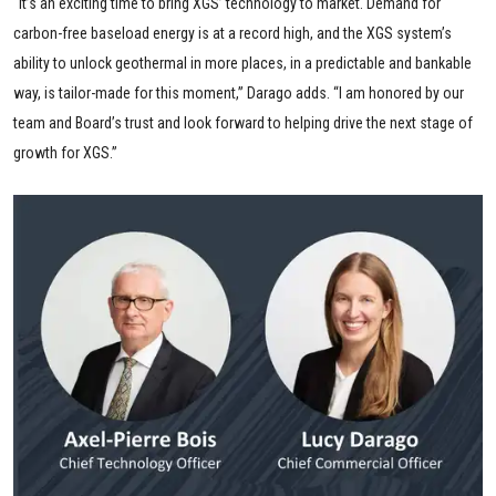
“It’s an exciting time to bring XGS’ technology to market. Demand for
carbon-free baseload energy is at a record high, and the XGS system’s
ability to unlock geothermal in more places, in a predictable and bankable
way, is tailor-made for this moment,” Darago adds. “I am honored by our
team and Board’s trust and look forward to helping drive the next stage of
growth for XGS.”