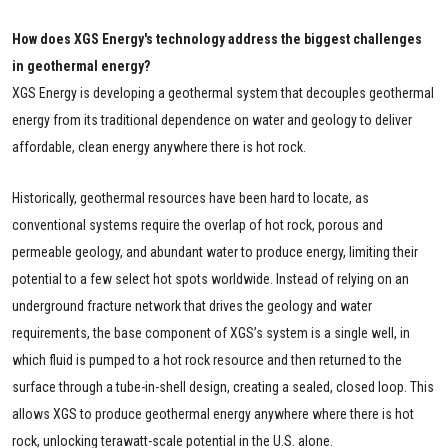
How does XGS Energy's technology address the biggest challenges
in geothermal energy?
XGS Energy is developing a geothermal system that decouples geothermal
energy from its traditional dependence on water and geology to deliver
affordable, clean energy anywhere there is hot rock.
Historically, geothermal resources have been hard to locate, as
conventional systems require the overlap of hot rock, porous and
permeable geology, and abundant water to produce energy, limiting their
potential to a few select hot spots worldwide. Instead of relying on an
underground fracture network that drives the geology and water
requirements, the base component of XGS’s system is a single well, in
which fluid is pumped to a hot rock resource and then returned to the
surface through a tube-in-shell design, creating a sealed, closed loop. This
allows XGS to produce geothermal energy anywhere where there is hot
rock, unlocking terawatt-scale potential in the U.S. alone.