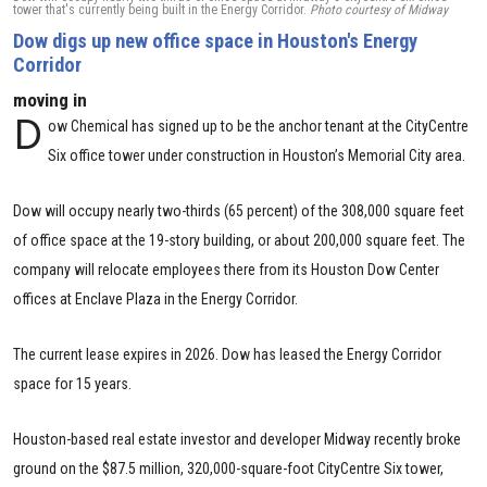
tower that's currently being built in the Energy Corridor.
Photo courtesy of Midway
Dow digs up new office space in Houston's Energy
Corridor
moving in
D
ow Chemical has signed up to be the anchor tenant at the CityCentre
Six office tower under construction in Houston’s Memorial City area.
Dow will occupy nearly two-thirds (65 percent) of the 308,000 square feet
of office space at the 19-story building, or about 200,000 square feet. The
company will relocate employees there from its Houston Dow Center
offices at Enclave Plaza in the Energy Corridor.
The current lease expires in 2026. Dow has leased the Energy Corridor
space for 15 years.
Houston-based real estate investor and developer Midway recently broke
ground on the $87.5 million, 320,000-square-foot CityCentre Six tower,