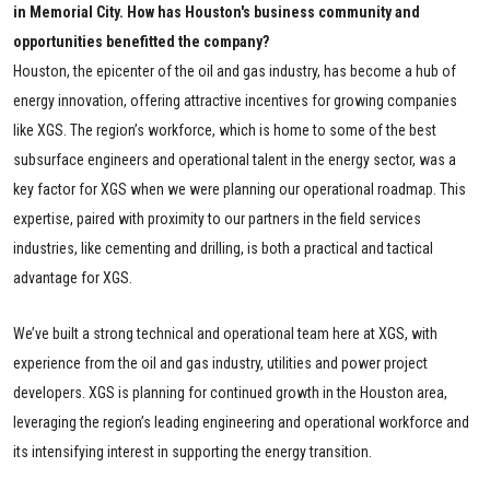
in Memorial City. How has Houston's business community and
opportunities benefitted the company?
Houston, the epicenter of the oil and gas industry, has become a hub of
energy innovation, offering attractive incentives for growing companies
like XGS. The region’s workforce, which is home to some of the best
subsurface engineers and operational talent in the energy sector, was a
key factor for XGS when we were planning our operational roadmap. This
expertise, paired with proximity to our partners in the field services
industries, like cementing and drilling, is both a
practical
and tactical
advantage for XGS.
We’ve built a strong technical and operational team here at XGS, with
experience from the oil and gas industry, utilities and power project
developers. XGS is planning for continued growth in the Houston area,
leveraging the region’s leading engineering and operational workforce and
its intensifying interest in supporting the energy transition.