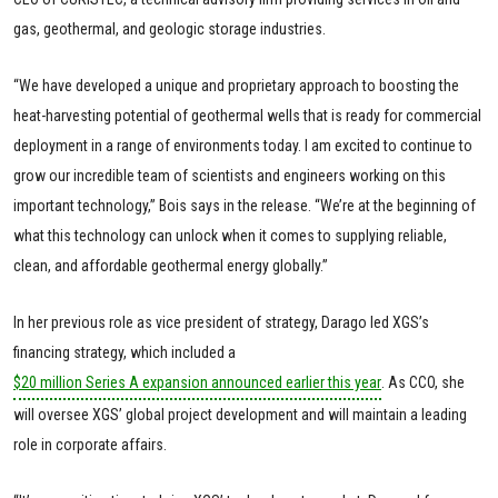
gas, geothermal, and geologic storage industries.
“We have developed a unique and proprietary approach to boosting the
heat-harvesting potential of geothermal wells that is ready for commercial
deployment in a range of environments today. I am excited to continue to
grow our incredible team of scientists and engineers working on this
important technology,” Bois says in the release. “We’re at the beginning of
what this technology can unlock when it comes to supplying reliable,
clean, and affordable geothermal energy globally.”
In her previous role as vice president of strategy, Darago led XGS’s
financing strategy, which included a
$20 million Series A expansion announced earlier this year
. As CCO, she
will oversee XGS’ global project development and will maintain a leading
role in corporate affairs.