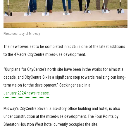
Photo courtesy of Midway
The new tower, set to be completed in 2026, is one of the latest additions
to the 47-acre CityCentre mixed-use development.
“Our plans for CityCentre’s north site have been in the works for almost a
decade, and CityCentre Six is a significant step towards realizing our long-
term vision for the development,” Seckinger said in a
January 2024 news release
.
Midway’s CityCentre Seven, a six-story office building and hotel, is also
under construction at the mixed-use development. The Four Points by
Sheraton Houston West hotel currently occupies the site.