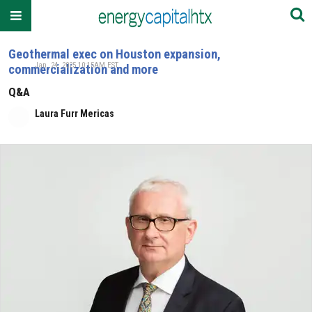
Geothermal exec on Houston expansion,
Jan. 24, 2025 10:15AM EST
commercialization and more
Q&A
Laura Furr Mericas