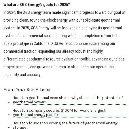
What are XGS Energy's goals for 2025?
In 2024, the XGS Energy team made significant progress toward our goal of
providing clean, round-the-clock energy with our solid-state geothermal
system. In 2025, XGS Energy will be focused on deploying its geothermal
system at a commercial scale, starting with the completion of our full-
scale prototype in California. XGS will also continue accelerating our
commercial traction, expanding our already robust and highly
differentiated geothermal resource evaluation toolkit, advancing our global
project pipeline, and growing our team to strengthen our operational
capability and capacity.
From Your Site Articles
Houston geothermal exec shares why she sees the potential of
geothermal power ›
Houston company secures $100M for 'world’s largest
geothermal energy plant' ›
Houston founder on driving the future of geothermal energy,
storage ›