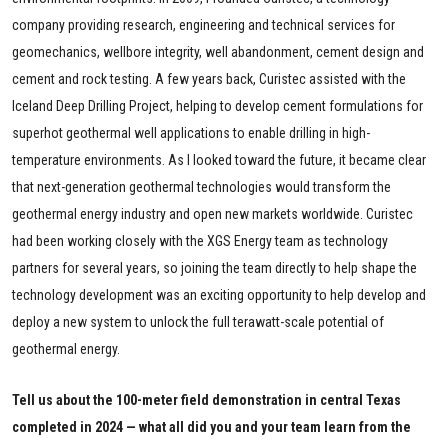
company providing research, engineering and technical services for
geomechanics, wellbore integrity, well abandonment, cement design and
cement and rock testing. A few years back, Curistec assisted with the
Iceland Deep Drilling Project, helping to develop cement formulations for
superhot geothermal well applications to enable drilling in high-
temperature environments. As I looked toward the future, it became clear
that next-generation geothermal technologies would transform the
geothermal energy industry and open new markets worldwide. Curistec
had been working closely with the XGS Energy team as technology
partners for several years, so joining the team directly to help shape the
technology development was an exciting opportunity to help develop and
deploy a new system to unlock the full terawatt-scale potential of
geothermal energy.
Tell us about the 100-meter field demonstration in central Texas
completed in 2024 — what all did you and your team learn from the