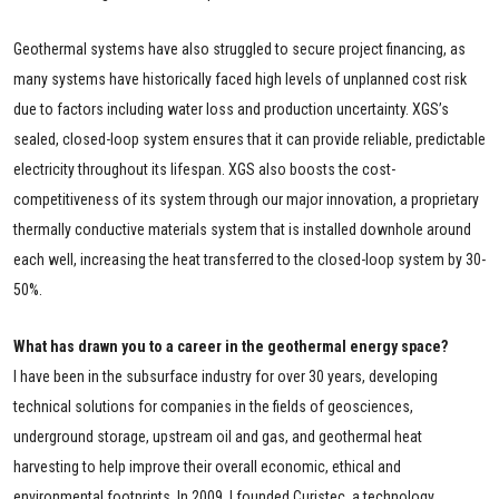
Geothermal systems have also struggled to secure project financing, as
many systems have historically faced high levels of unplanned cost risk
due to factors including water loss and production uncertainty. XGS’s
sealed, closed-loop system ensures that it can provide reliable, predictable
electricity throughout its lifespan. XGS also boosts the cost-
competitiveness of its system through our major innovation, a proprietary
thermally conductive materials system that is installed downhole around
each well, increasing the heat transferred to the closed-loop system by 30-
50%.
What has drawn you to a career in the geothermal energy space?
I have been in the subsurface industry for over 30 years, developing
technical solutions for companies in the fields of geosciences,
underground storage, upstream oil and gas, and geothermal heat
harvesting to help improve their overall economic, ethical and
environmental footprints. In 2009, I founded Curistec, a technology