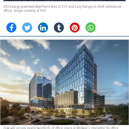
XGS Energy promoted Axel-Pierre Bois to CTO and Lucy Darago to chief commercial
officer. Image courtesy of XGS
Dow will occupy nearly two-thirds of office space at Midway's CityCentre Six office