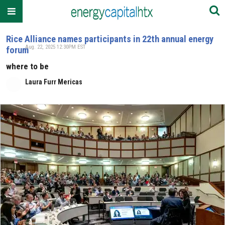
Rice Alliance names participants in 22th annual energy
Aug. 22, 2025 12:30PM EST
forum
where to be
Laura Furr Mericas