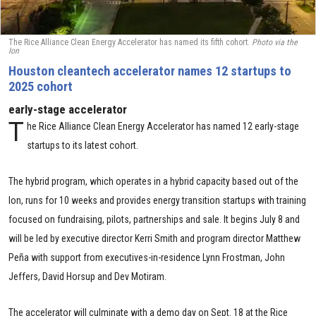
The Rice Alliance Clean Energy Accelerator has named its fifth cohort.
Photo via the
Ion
Houston cleantech accelerator names 12 startups to
2025 cohort
early-stage accelerator
T
he Rice Alliance Clean Energy Accelerator has named 12 early-stage
startups to its latest cohort.
The hybrid program, which operates in a hybrid capacity based out of the
Ion, runs for 10 weeks and provides energy transition startups with training
focused on fundraising, pilots, partnerships and sale. It begins July 8 and
will be led by executive director Kerri Smith and program director Matthew
Peña with support from executives-in-residence Lynn Frostman, John
Jeffers, David Horsup and Dev Motiram.
The accelerator will culminate with a demo day on Sept. 18 at the Rice