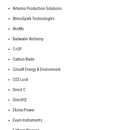
Artemis Production Solutions
AtmoSpark Technologies
AtoMe
Badwater Alchemy
C+UP
Carbon Blade
Circul8 Energy & Environment
CO2 Lock
Direct C
DirectH2
Ekona Power
Exum Instruments