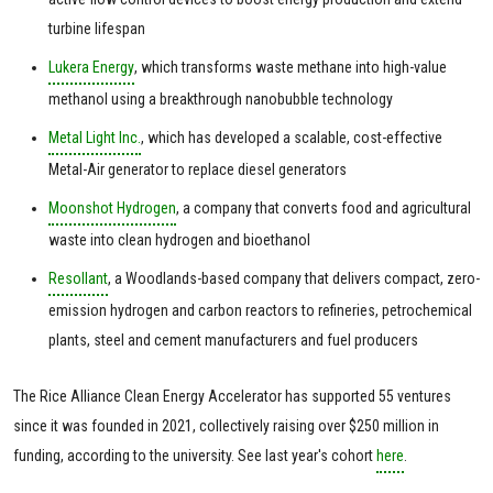
turbine lifespan
Lukera Energy
, which transforms waste methane into high-value
methanol using a breakthrough nanobubble technology
Metal Light Inc.
, which has developed a scalable, cost-effective
Metal-Air generator to replace diesel generators
Moonshot Hydrogen
, a company that converts food and agricultural
waste into clean hydrogen and bioethanol
Resollant
, a Woodlands-based company that delivers compact, zero-
emission hydrogen and carbon reactors to refineries, petrochemical
plants, steel and cement manufacturers and fuel producers
The Rice Alliance Clean Energy Accelerator has supported 55 ventures
since it was founded in 2021, collectively raising over $250 million in
funding, according to the university. See last year's cohort
here
.