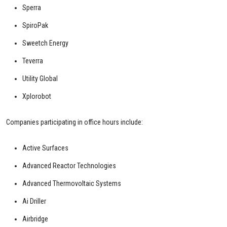
Sperra
SpiroPak
Sweetch Energy
Teverra
Utility Global
Xplorobot
Companies participating in office hours include:
Active Surfaces
Advanced Reactor Technologies
Advanced Thermovoltaic Systems
Ai Driller
Airbridge