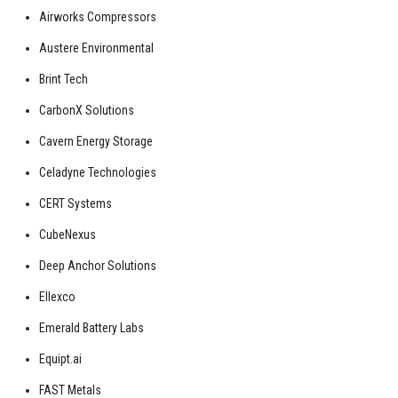
Airworks Compressors
Austere Environmental
Brint Tech
CarbonX Solutions
Cavern Energy Storage
Celadyne Technologies
CERT Systems
CubeNexus
Deep Anchor Solutions
Ellexco
Emerald Battery Labs
Equipt.ai
FAST Metals