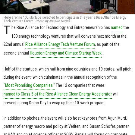
Here are the 100 startups selected to participate in this year's Rice Alliance Energy
Tech Venture Forum.
Photo by Natalie Harms
T
he Rice Alliance for Technology and Entrepreneurship has
named
the
100 energy technology ventures that will convene next month at the
22nd annual
Rice Alliance Energy Tech Venture Forum
, as part of the
second annual
Houston Energy and Climate Startup Week
.
Half of the startups, which hail from nine countries and 19 states, will pitch
during the event, which culminates in the annual recognition of the
“Most Promising Companies."
The 12 companies that were
named to Class 5 of the Rice Alliance Clean Energy Accelerator
will
present during Demo Day to wrap up their 10-week program.
In addition to pitches, the event will also host keynotes from Arjun Murti,
partner of energy macro and policy at Veriten, and Susan Schofer, partner
at HAX and chief science officer at SOSV. Panels will focus on corporate