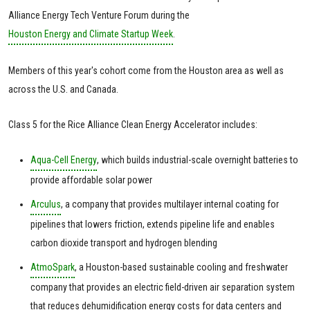
Alliance Energy Tech Venture Forum during the
Houston Energy and Climate Startup Week
.
Members of this year's cohort come from the Houston area as well as
across the U.S. and Canada.
Class 5 for the Rice Alliance Clean Energy Accelerator includes:
Aqua-Cell Energy
, which builds industrial-scale overnight batteries to
provide affordable solar power
Arculus
, a company that provides multilayer internal coating for
pipelines that lowers friction, extends pipeline life and enables
carbon dioxide transport and hydrogen blending
AtmoSpark
, a Houston-based sustainable cooling and freshwater
company that provides an electric field-driven air separation system
that reduces dehumidification energy costs for data centers and