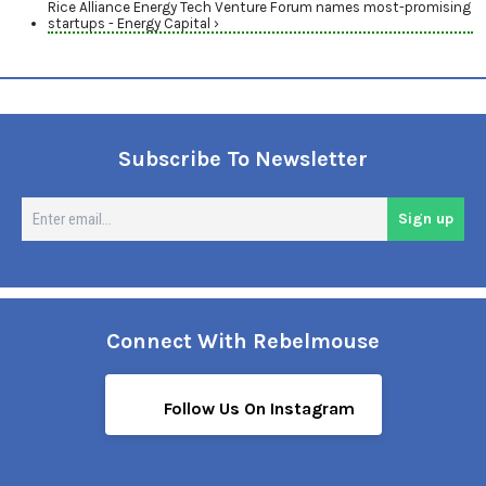
Rice Alliance Energy Tech Venture Forum names most-promising
startups - Energy Capital ›
Subscribe To Newsletter
En
Sign up
em
Connect With Rebelmouse
Follow Us On Instagram