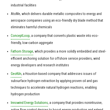
industrial facilities
AtoMe, which delivers durable metallic composites to energy and
aerospace companies using an eco-friendly dry blade method that
eliminates harmful chemicals
ConceptLoop
, a company that converts plastic waste into eco-
friendly, low-carbon aggregate
Fathom Storage
, which provides a more solidly embedded and steel-
efficient anchoring solution for offshore service providers, wind
energy developers and research institutes
GeoKiln
, a Houston-based company that addresses issues of
subsurface hydrogen extraction by applying proven oil and gas
techniques to accelerate natural hydrogen reactions, enabling
hydrogen production
Innowind Energy Solutions
, a company that provides nonintrusive,
active flow control devices to boost energy production and extend