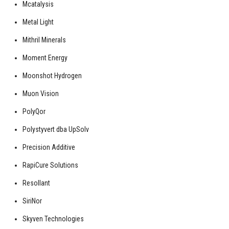
Mcatalysis
Metal Light
Mithril Minerals
Moment Energy
Moonshot Hydrogen
Muon Vision
PolyQor
Polystyvert dba UpSolv
Precision Additive
RapiCure Solutions
Resollant
SiriNor
Skyven Technologies