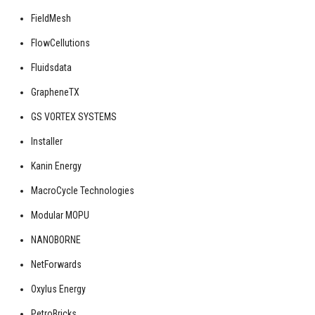
FieldMesh
FlowCellutions
Fluidsdata
GrapheneTX
GS VORTEX SYSTEMS
Installer
Kanin Energy
MacroCycle Technologies
Modular MOPU
NANOBORNE
NetForwards
Oxylus Energy
PetroBricks