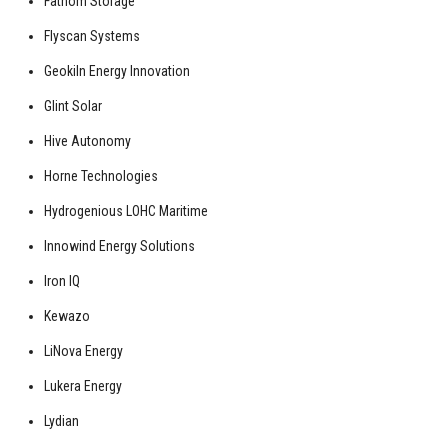
Fathom Storage
Flyscan Systems
Geokiln Energy Innovation
Glint Solar
Hive Autonomy
Horne Technologies
Hydrogenious LOHC Maritime
Innowind Energy Solutions
Iron IQ
Kewazo
LiNova Energy
Lukera Energy
Lydian