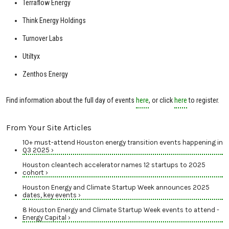
Terraflow Energy
Think Energy Holdings
Turnover Labs
Utiltyx
Zenthos Energy
Find information about the full day of events
here
, or click
here
to register.
From Your Site Articles
10+ must-attend Houston energy transition events happening in
Q3 2025 ›
Houston cleantech accelerator names 12 startups to 2025
cohort ›
Houston Energy and Climate Startup Week announces 2025
dates, key events ›
8 Houston Energy and Climate Startup Week events to attend -
Energy Capital ›