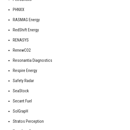
PHNXX
RASMAG Energy
RedShift Energy
RENASYS
RenewCO2
Resonantia Diagnostics
Respire Energy
Safety Radar
SeaStock
Secant Fuel
SolGrapH
Stratos Perception