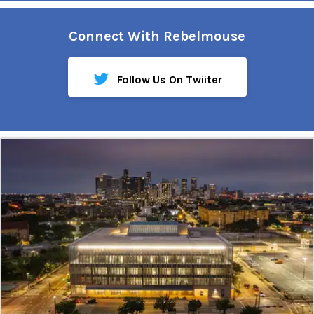
Connect With Rebelmouse
Follow Us On Twiiter