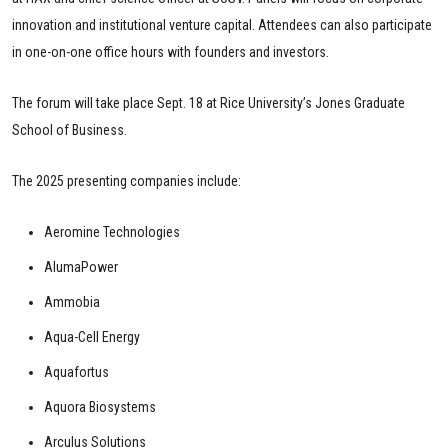
innovation and institutional venture capital. Attendees can also participate
in one-on-one office hours with founders and investors.
The forum will take place Sept. 18 at Rice University’s Jones Graduate
School of Business.
The 2025 presenting companies include:
Aeromine Technologies
AlumaPower
Ammobia
Aqua-Cell Energy
Aquafortus
Aquora Biosystems
Arculus Solutions