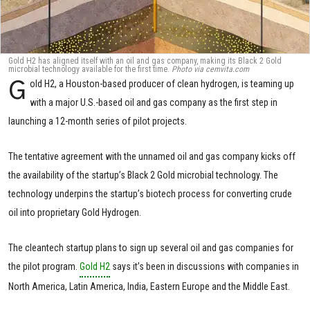
Gold H2 has aligned itself with an oil and gas company, making its Black 2 Gold
microbial technology available for the first time.
Photo via cemvita.com
G
old H2, a Houston-based producer of clean hydrogen, is teaming up
with a major U.S.-based oil and gas company as the first step in
launching a 12-month series of pilot projects.
The tentative agreement with the unnamed oil and gas company kicks off
the availability of the startup’s Black 2 Gold microbial technology. The
technology underpins the startup’s biotech process for converting crude
oil into proprietary Gold Hydrogen.
The cleantech startup plans to sign up several oil and gas companies for
the pilot program.
Gold H2
says it’s been in discussions with companies in
North America, Latin America, India, Eastern Europe and the Middle East.