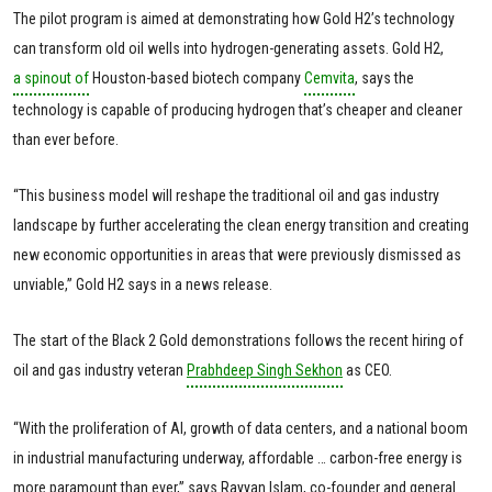
The pilot program is aimed at demonstrating how Gold H2’s technology
can transform old oil wells into hydrogen-generating assets. Gold H2,
a spinout of
Houston-based biotech company
Cemvita
, says the
technology is capable of producing hydrogen that’s cheaper and cleaner
than ever before.
“This business model will reshape the traditional oil and gas industry
landscape by further accelerating the clean energy transition and creating
new economic opportunities in areas that were previously dismissed as
unviable,” Gold H2 says in a news release.
The start of the Black 2 Gold demonstrations follows the recent hiring of
oil and gas industry veteran
Prabhdeep Singh Sekhon
as CEO.
“With the proliferation of AI, growth of data centers, and a national boom
in industrial manufacturing underway, affordable … carbon-free energy is
more paramount than ever,” says Rayyan Islam, co-founder and general