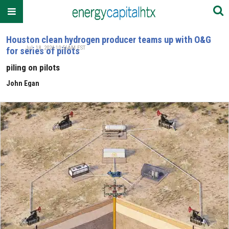
Houston clean hydrogen producer teams up with O&G
Jul. 18, 2024 10:56AM EST
for series of pilots
piling on pilots
John Egan