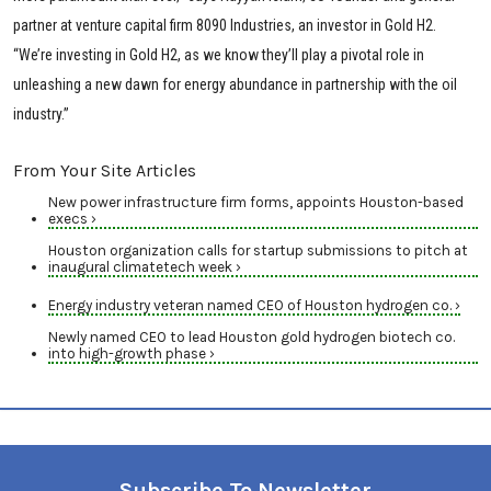
partner at venture capital firm 8090 Industries, an investor in Gold H2.
“We’re investing in Gold H2, as we know they’ll play a pivotal role in
unleashing a new dawn for energy abundance in partnership with the oil
industry.”
From Your Site Articles
New power infrastructure firm forms, appoints Houston-based
execs ›
Houston organization calls for startup submissions to pitch at
inaugural climatetech week ›
Energy industry veteran named CEO of Houston hydrogen co. ›
Newly named CEO to lead Houston gold hydrogen biotech co.
into high-growth phase ›
Subscribe To Newsletter