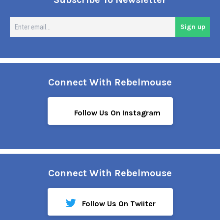
En
Sign up
em
Connect With Rebelmouse
Follow Us On Instagram
Connect With Rebelmouse
Follow Us On Twiiter