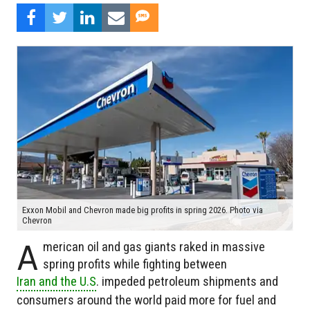
Exxon Mobil and Chevron made big profits in spring 2026. Photo via
Chevron
A
merican oil and gas giants raked in massive
spring profits while fighting between
Iran and the U.S
. impeded petroleum shipments and
consumers around the world paid more for fuel and