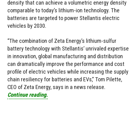
density that can achieve a volumetric energy density
comparable to today’s lithium-ion technology. The
batteries are targeted to power Stellantis electric
vehicles by 2030.
“The combination of Zeta Energy’s lithium-sulfur
battery technology with Stellantis’ unrivaled expertise
in innovation, global manufacturing and distribution
can dramatically improve the performance and cost
profile of electric vehicles while increasing the supply
chain resiliency for batteries and EVs,” Tom Pilette,
CEO of Zeta Energy, says in a news release.
Continue reading.