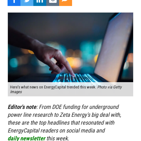
Here's what news on EnergyCapital trended this week.
Photo via Getty
Images
Editor's
note
:
From DOE funding for underground
power line research to Zeta Energy's big deal with,
these are the top headlines that resonated with
EnergyCapital readers on social media and
daily newsletter
this week.