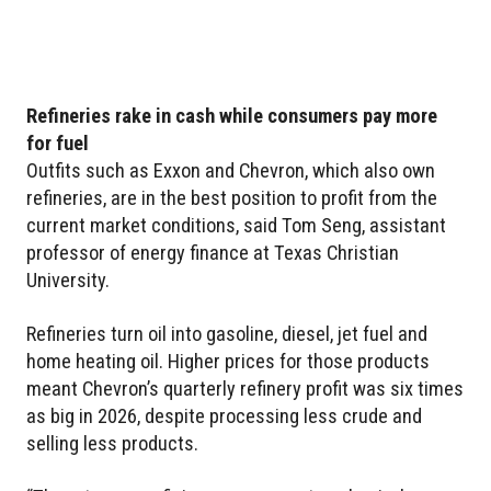
Refineries rake in cash while consumers pay more
for fuel
Outfits such as Exxon and Chevron, which also own
refineries, are in the best position to profit from the
current market conditions, said Tom Seng, assistant
professor of energy finance at Texas Christian
University.
Refineries turn oil into gasoline, diesel, jet fuel and
home heating oil. Higher prices for those products
meant Chevron’s quarterly refinery profit was six times
as big in 2026, despite processing less crude and
selling less products.