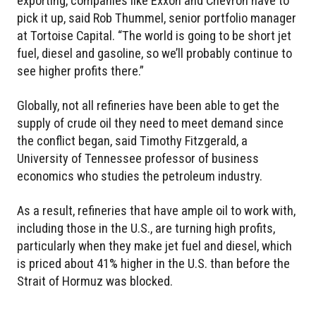
exporting, companies like Exxon and Chevron have to
pick it up, said Rob Thummel, senior portfolio manager
at Tortoise Capital. “The world is going to be short jet
fuel, diesel and gasoline, so we’ll probably continue to
see higher profits there.”
Globally, not all refineries have been able to get the
supply of crude oil they need to meet demand since
the conflict began, said Timothy Fitzgerald, a
University of Tennessee professor of business
economics who studies the petroleum industry.
As a result, refineries that have ample oil to work with,
including those in the U.S., are turning high profits,
particularly when they make jet fuel and diesel, which
is priced about 41% higher in the U.S. than before the
Strait of Hormuz was blocked.