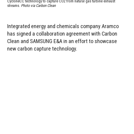
CycloneCC technology to capture CO2 from natural gas turbine exhaust
streams.
Photo via Carbon Clean
Integrated energy and chemicals company Aramco
has signed a collaboration agreement with Carbon
Clean and SAMSUNG E&A in an effort to showcase
new carbon capture technology.