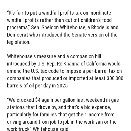
“It’s fair to put a windfall profits tax on inordinate
windfall profits rather than cut off children’s food
programs,” Sen. Sheldon Whitehouse, a Rhode Island
Democrat who introduced the Senate version of the
legislation.
Whitehouse's measure and a companion bill
introduced by U.S. Rep. Ro Khanna of California would
amend the U.S. tax code to impose a per-barrel tax on
companies that produced or imported at least 300,000
barrels of oil per day in 2025.
“We cracked $4 again per gallon last weekend in gas
stations that I drove by, and that’s a big expense,
particularly for families that get their income from
driving around from job to job in the work van or the
work truck,” Whitehouse said.