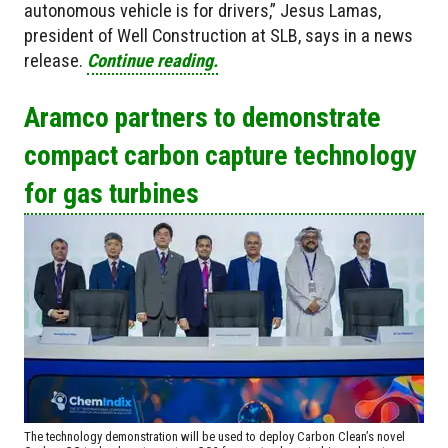
autonomous vehicle is for drivers,” Jesus Lamas,
president of Well Construction at SLB, says in a news
release.
Continue reading.
Aramco partners to demonstrate
compact carbon capture technology
for gas turbines
The technology demonstration will be used to deploy Carbon Clean’s novel