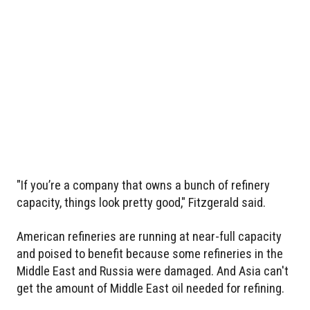
"If you’re a company that owns a bunch of refinery
capacity, things look pretty good," Fitzgerald said.
American refineries are running at near-full capacity
and poised to benefit because some refineries in the
Middle East and Russia were damaged. And Asia can't
get the amount of Middle East oil needed for refining.