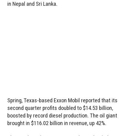
in Nepal and Sri Lanka.
Spring, Texas-based Exxon Mobil reported that its
second quarter profits doubled to $14.53 billion,
boosted by record diesel production. The oil giant
brought in $116.02 billion in revenue, up 42%.