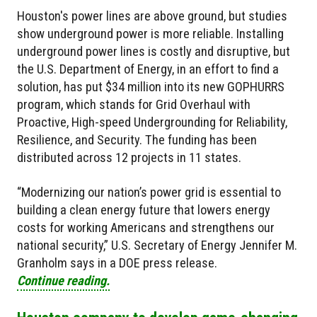
Houston's power lines are above ground, but studies
show underground power is more reliable. Installing
underground power lines is costly and disruptive, but
the U.S. Department of Energy, in an effort to find a
solution, has put $34 million into its new GOPHURRS
program, which stands for Grid Overhaul with
Proactive, High-speed Undergrounding for Reliability,
Resilience, and Security. The funding has been
distributed across 12 projects in 11 states.
“Modernizing our nation’s power grid is essential to
building a clean energy future that lowers energy
costs for working Americans and strengthens our
national security,” U.S. Secretary of Energy Jennifer M.
Granholm says in a DOE press release.
Continue reading.