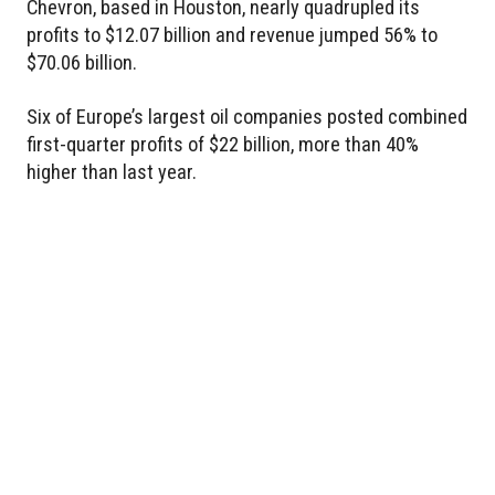
Chevron, based in Houston, nearly quadrupled its
profits to $12.07 billion and revenue jumped 56% to
$70.06 billion.
Six of Europe’s largest oil companies posted combined
first-quarter profits of $22 billion, more than 40%
higher than last year.