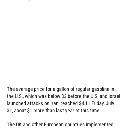
The average price for a gallon of regular gasoline in
the U.S., which was below $3 before the U.S. and Israel
launched attacks on Iran, reached $4.11 Friday, July
31, about $1 more than last year at this time.
The UK and other European countries implemented