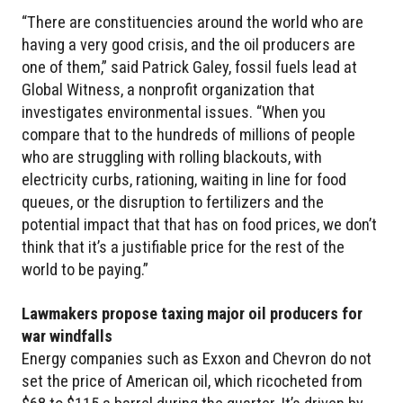
“There are constituencies around the world who are
having a very good crisis, and the oil producers are
one of them,” said Patrick Galey, fossil fuels lead at
Global Witness, a nonprofit organization that
investigates environmental issues. “When you
compare that to the hundreds of millions of people
who are struggling with rolling blackouts, with
electricity curbs, rationing, waiting in line for food
queues, or the disruption to fertilizers and the
potential impact that that has on food prices, we don’t
think that it’s a justifiable price for the rest of the
world to be paying.”
Lawmakers propose taxing major oil producers for
war windfalls
Energy companies such as Exxon and Chevron do not
set the price of American oil, which ricocheted from