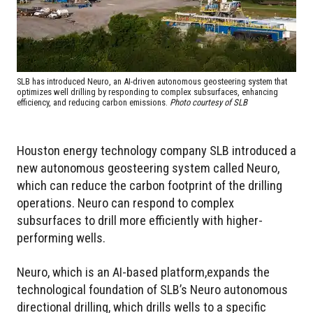
SLB has introduced Neuro, an AI-driven autonomous geosteering system that
optimizes well drilling by responding to complex subsurfaces, enhancing
efficiency, and reducing carbon emissions.
Photo courtesy of SLB
Houston energy technology company SLB introduced a
new autonomous geosteering system called Neuro,
which can reduce the carbon footprint of the drilling
operations. Neuro can respond to complex
subsurfaces to drill more efficiently with higher-
performing wells.
Neuro, which is an AI-based platform,expands the
technological foundation of SLB’s Neuro autonomous
directional drilling, which drills wells to a specific