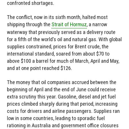
confronted shortages.
The conflict, now in its sixth month, halted most
shipping through the
Strait of Hormuz
, a narrow
waterway that previously served as a delivery route
for a fifth of the world's oil and natural gas. With global
supplies constrained, prices for Brent crude, the
international standard, soared from about $70 to
above $100 a barrel for much of March, April and May,
and at one point reached $126.
The money that oil companies accrued between the
beginning of April and the end of June could receive
extra scrutiny this year. Gasoline, diesel and jet fuel
prices climbed sharply during that period, increasing
costs for drivers and airline passengers. Supplies ran
low in some countries, leading to sporadic fuel
rationing in Australia and government office closures