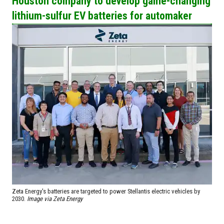
Houston company to develop game-changing
lithium-sulfur EV batteries for automaker
Zeta Energy's batteries are targeted to power Stellantis electric vehicles by
2030.
Image via Zeta Energy