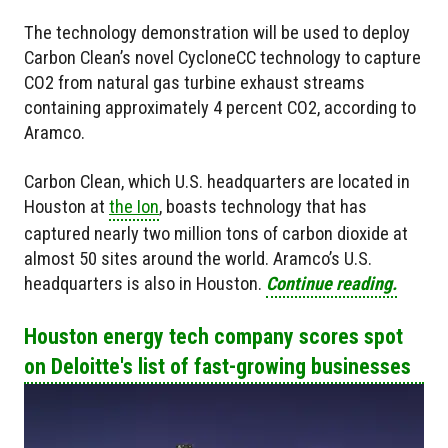
The technology demonstration will be used to deploy
Carbon Clean’s novel CycloneCC technology to capture
CO2 from natural gas turbine exhaust streams
containing approximately 4 percent CO2, according to
Aramco.
Carbon Clean, which U.S. headquarters are located in
Houston at
the Ion
, boasts technology that has
captured nearly two million tons of carbon dioxide at
almost 50 sites around the world. Aramco’s U.S.
headquarters is also in Houston.
Continue reading.
Houston energy tech company scores spot
on Deloitte's list of fast-growing businesses