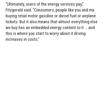
“Ultimately, users of the energy services pay,”
Fitzgerald said. “Consumers, people like you and me
buying retail motor gasoline or diesel fuel or airplane
tickets. But it also means that almost everything else
we buy has an embedded energy content to it ... and
this is where you start to worry about it driving
increases in costs.”