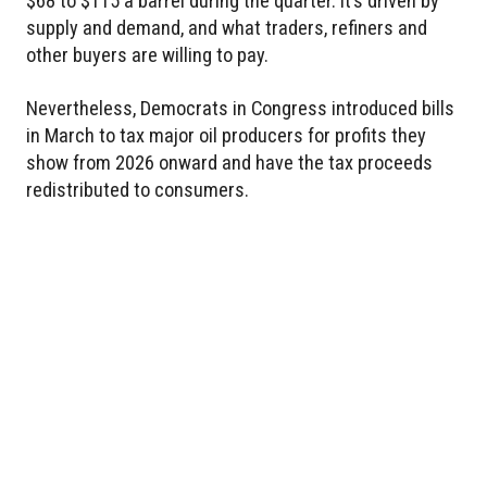
$68 to $115 a barrel during the quarter. It’s driven by
supply and demand, and what traders, refiners and
other buyers are willing to pay.
Nevertheless, Democrats in Congress introduced bills
in March to tax major oil producers for profits they
show from 2026 onward and have the tax proceeds
redistributed to consumers.