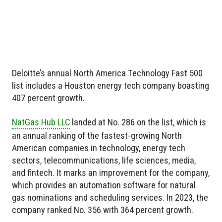
Deloitte’s annual North America Technology Fast 500
list includes a Houston energy tech company boasting
407 percent growth.
NatGas Hub LLC
landed at No. 286 on the list, which is
an annual ranking of the fastest-growing North
American companies in technology, energy tech
sectors, telecommunications, life sciences, media,
and fintech. It marks an improvement for the company,
which provides an automation software for natural
gas nominations and scheduling services. In 2023, the
company ranked No. 356 with 364 percent growth.