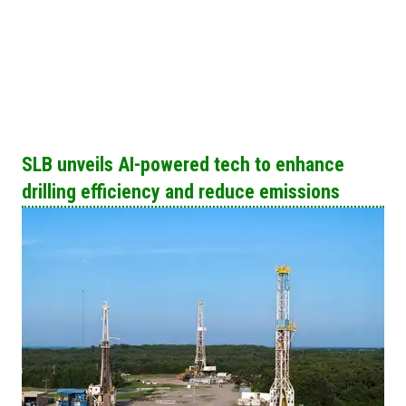
SLB unveils AI-powered tech to enhance
drilling efficiency and reduce emissions