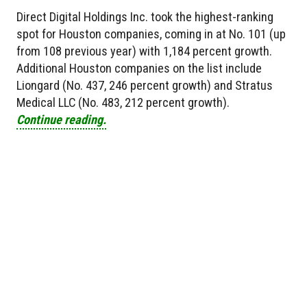
Direct Digital Holdings Inc. took the highest-ranking
spot for Houston companies, coming in at No. 101 (up
from 108 previous year) with 1,184 percent growth.
Additional Houston companies on the list include
Liongard (No. 437, 246 percent growth) and Stratus
Medical LLC (No. 483, 212 percent growth).
Continue reading.