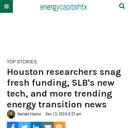
TOP STORIES
Houston researchers snag
fresh funding, SLB's new
tech, and more trending
energy transition news
Natalie Harms
Dec 13, 2024, 8:32 am