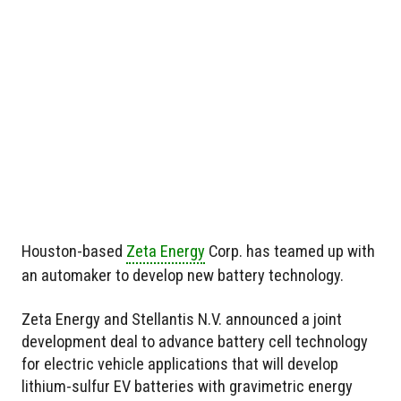
Houston-based
Zeta Energy
Corp. has teamed up with
an automaker to develop new battery technology.
Zeta Energy and Stellantis N.V. announced a joint
development deal to advance battery cell technology
for electric vehicle applications that will develop
lithium-sulfur EV batteries with gravimetric energy