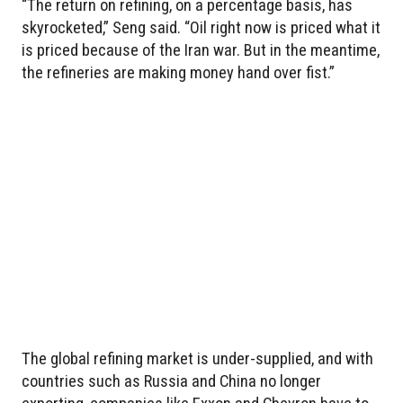
“The return on refining, on a percentage basis, has
skyrocketed,” Seng said. “Oil right now is priced what it
is priced because of the Iran war. But in the meantime,
the refineries are making money hand over fist.”
The global refining market is under-supplied, and with
countries such as Russia and China no longer