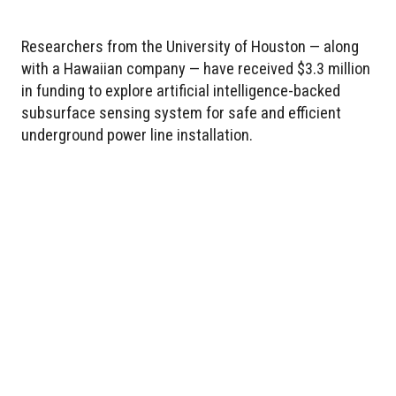
Researchers from the University of Houston — along
with a Hawaiian company — have received $3.3 million
in funding to explore artificial intelligence-backed
subsurface sensing system for safe and efficient
underground power line installation.