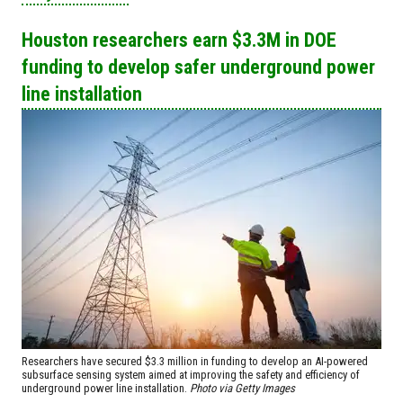
Houston researchers earn $3.3M in DOE
funding to develop safer underground power
line installation
Researchers have secured $3.3 million in funding to develop an AI-powered
subsurface sensing system aimed at improving the safety and efficiency of
underground power line installation.
Photo via Getty Images