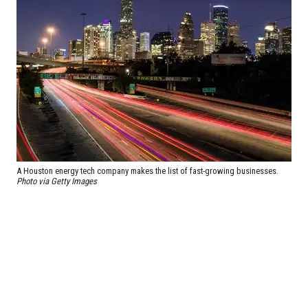
A Houston energy tech company makes the list of fast-growing businesses.
Photo via Getty Images