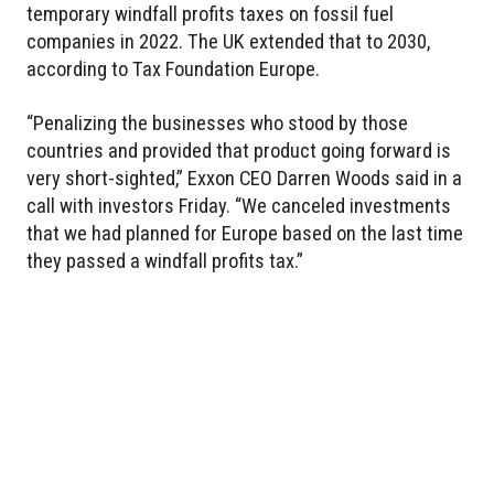
temporary windfall profits taxes on fossil fuel
companies in 2022. The UK extended that to 2030,
according to Tax Foundation Europe.
“Penalizing the businesses who stood by those
countries and provided that product going forward is
very short-sighted,” Exxon CEO Darren Woods said in a
call with investors Friday. “We canceled investments
that we had planned for Europe based on the last time
they passed a windfall profits tax.”