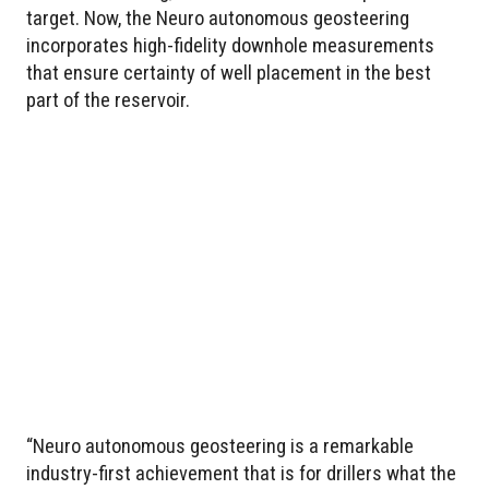
target. Now, the Neuro autonomous geosteering
incorporates high-fidelity downhole measurements
that ensure certainty of well placement in the best
part of the reservoir.
“Neuro autonomous geosteering is a remarkable
industry-first achievement that is for drillers what the