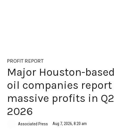
PROFIT REPORT
Major Houston-based
oil companies report
massive profits in Q2
2026
Aug 7, 2026, 8:20 am
Associated Press