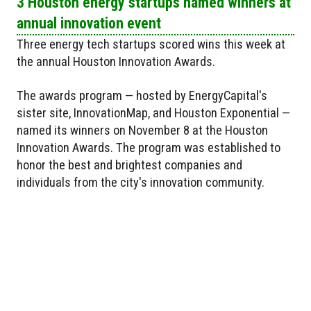
3 Houston energy startups named winners at
annual innovation event
Three energy tech startups scored wins this week at
the annual Houston Innovation Awards.
The awards program — hosted by EnergyCapital's
sister site, InnovationMap, and Houston Exponential —
named its winners on November 8 at the Houston
Innovation Awards. The program was established to
honor the best and brightest companies and
individuals from the city's innovation community.