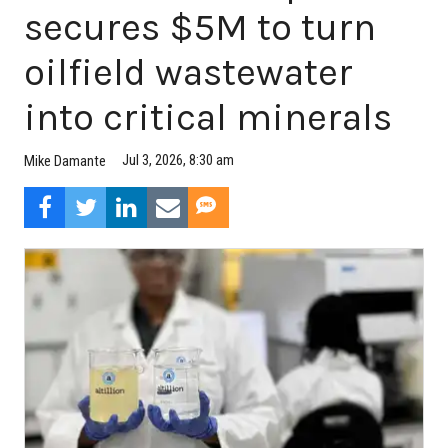
secures $5M to turn
oilfield wastewater
into critical minerals
Jul 3, 2026, 8:30 am
Mike Damante