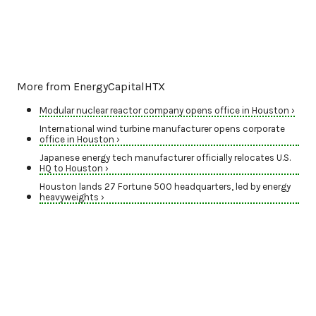
More from EnergyCapitalHTX
Modular nuclear reactor company opens office in Houston ›
International wind turbine manufacturer opens corporate
office in Houston ›
Japanese energy tech manufacturer officially relocates U.S.
HQ to Houston ›
Houston lands 27 Fortune 500 headquarters, led by energy
heavyweights ›