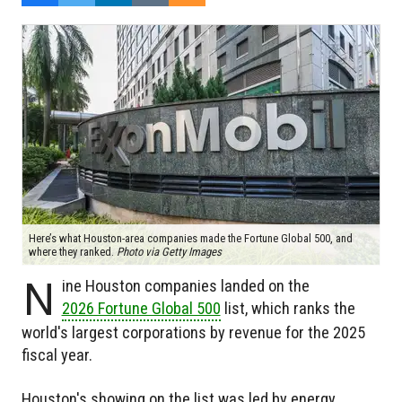
Here’s what Houston-area companies made the Fortune Global 500, and
where they ranked.
Photo via Getty Images
N
ine Houston companies landed on the
2026 Fortune Global 500
list, which ranks the
world's largest corporations by revenue for the 2025
fiscal year.
Houston's showing on the list was led by energy