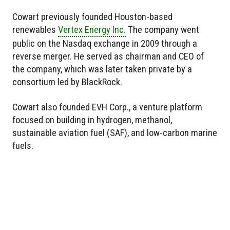
Cowart previously founded Houston-based
renewables
Vertex Energy Inc.
The company went
public on the Nasdaq exchange in 2009 through a
reverse merger. He served as chairman and CEO of
the company, which was later taken private by a
consortium led by BlackRock.
Cowart also founded EVH Corp., a venture platform
focused on building in hydrogen, methanol,
sustainable aviation fuel (SAF), and low-carbon marine
fuels.