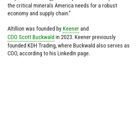
the critical minerals America needs for a robust
economy and supply chain.”
Altillion was founded by
Keener
and
COO Scott Buckwald
in 2023. Keener previously
founded KDH Trading, where Buckwald also serves as
COO, according to his LinkedIn page.