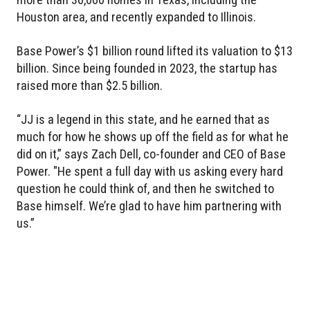
Houston area, and recently expanded to Illinois.
Base Power’s $1 billion round lifted its valuation to $13
billion. Since being founded in 2023, the startup has
raised more than $2.5 billion.
“JJ is a legend in this state, and he earned that as
much for how he shows up off the field as for what he
did on it,” says Zach Dell, co-founder and CEO of Base
Power. "He spent a full day with us asking every hard
question he could think of, and then he switched to
Base himself. We’re glad to have him partnering with
us.”