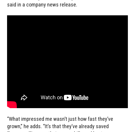
said in a company news release.
“What impressed me wasn’t just how fast they’ve
grown,” he adds. “It’s that they’ve already saved