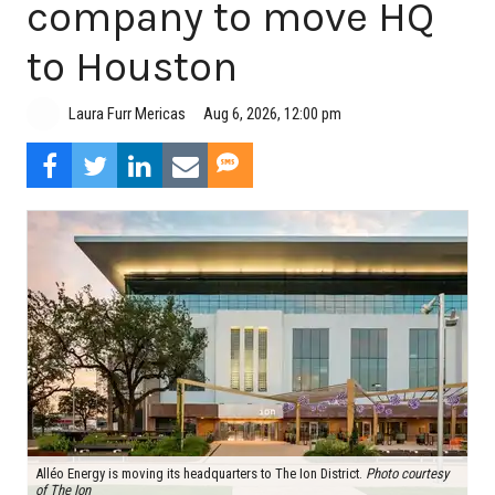
company to move HQ
to Houston
Aug 6, 2026, 12:00 pm
Laura Furr Mericas
Alléo Energy is moving its headquarters to The Ion District.
Photo courtesy
of The Ion