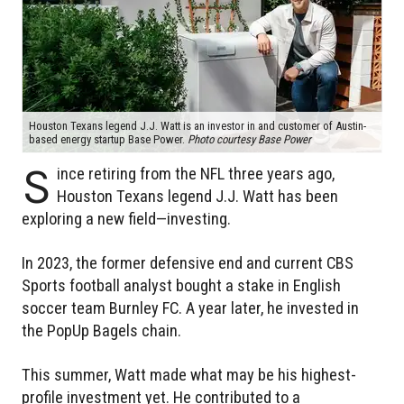
Houston Texans legend J.J. Watt is an investor in and customer of Austin-
based energy startup Base Power.
Photo courtesy Base Power
S
ince retiring from the NFL three years ago,
Houston Texans legend J.J. Watt has been
exploring a new field—investing.
In 2023, the former defensive end and current CBS
Sports football analyst bought a stake in English
soccer team Burnley FC. A year later, he invested in
the PopUp Bagels chain.
This summer, Watt made what may be his highest-
profile investment yet. He contributed to a