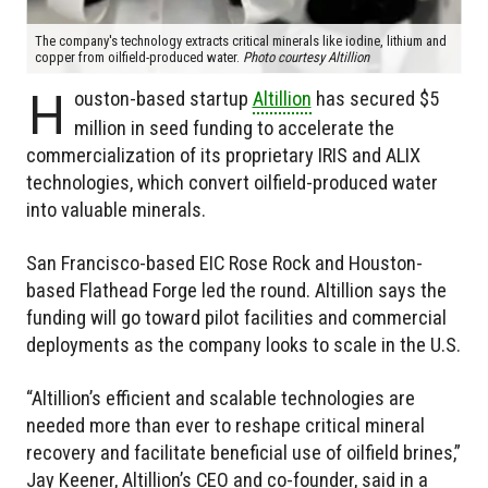
The company's technology extracts critical minerals like iodine, lithium and
copper from oilfield-produced water.
Photo courtesy Altillion
H
ouston-based startup
Altillion
has secured $5
million in seed funding to accelerate the
commercialization of its proprietary IRIS and ALIX
technologies, which convert oilfield-produced water
into valuable minerals.
San Francisco-based EIC Rose Rock and Houston-
based Flathead Forge led the round. Altillion says the
funding will go toward pilot facilities and commercial
deployments as the company looks to scale in the U.S.
“Altillion’s efficient and scalable technologies are
needed more than ever to reshape critical mineral
recovery and facilitate beneficial use of oilfield brines,”
Jay Keener, Altillion’s CEO and co-founder, said in a