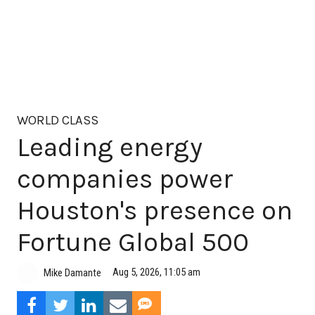
WORLD CLASS
Leading energy
companies power
Houston's presence on
Fortune Global 500
Aug 5, 2026, 11:05 am
Mike Damante