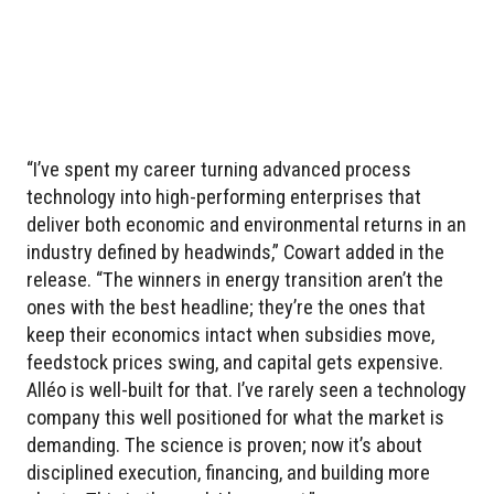
“I’ve spent my career turning advanced process
technology into high-performing enterprises that
deliver both economic and environmental returns in an
industry defined by headwinds,” Cowart added in the
release. “The winners in energy transition aren’t the
ones with the best headline; they’re the ones that
keep their economics intact when subsidies move,
feedstock prices swing, and capital gets expensive.
Alléo is well-built for that. I’ve rarely seen a technology
company this well positioned for what the market is
demanding. The science is proven; now it’s about
disciplined execution, financing, and building more