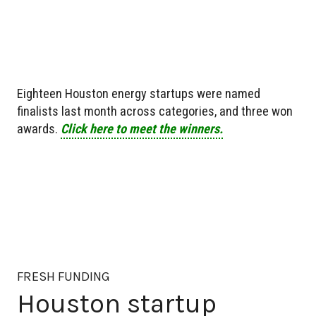
Eighteen Houston energy startups were named
finalists last month across categories, and three won
awards.
Click here to meet the winners.
FRESH FUNDING
Houston startup