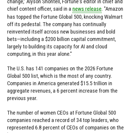
change,” Alyson Shontell, Fortune's editor in chief and
chief content officer, said in a
news release
. "Amazon
has topped the Fortune Global 500, knocking Walmart
off its pedestal. The company has continually
reinvented itself across new businesses and bold
bets—including a $200 billion capital commitment,
largely to building its capacity for AI and cloud
computing, in this year alone."
The U.S. has 141 companies on the 2026 Fortune
Global 500 list, which is the most of any country.
Companies in America generated $15.5 trillion in
aggregate revenues, a 6 percent increase from the
previous year.
The number of women CEOs at Fortune Global 500
companies reached a record of 34 top leaders, who
represented 6.8 percent of CEOs of companies on the