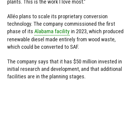
plants. This is the work I love most.”
Alléo plans to scale its proprietary conversion
technology. The company commissioned the first
phase of its
Alabama facility
in 2023, which produced
renewable diesel made entirely from wood waste,
which could be converted to SAF.
The company says that it has $50 million invested in
initial research and development, and that additional
facilities are in the planning stages.