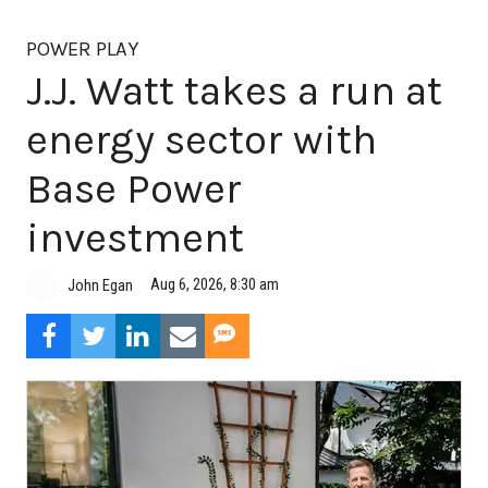
POWER PLAY
J.J. Watt takes a run at
energy sector with
Base Power
investment
Aug 6, 2026, 8:30 am
John Egan