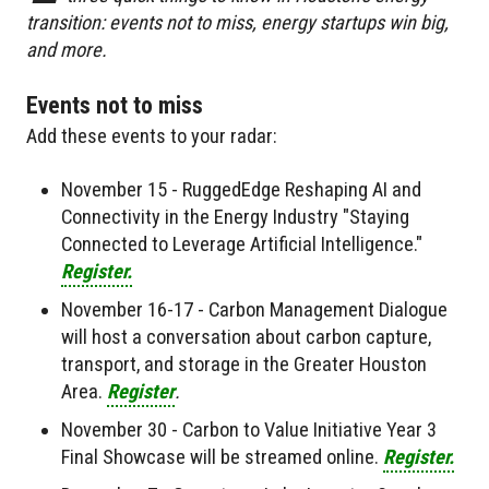
transition: events not to miss, energy startups win big,
and more.
Events not to miss
Add these events to your radar:
November 15 - RuggedEdge Reshaping AI and
Connectivity in the Energy Industry "Staying
Connected to Leverage Artificial Intelligence."
Register.
November 16-17 - Carbon Management Dialogue
will host a conversation about carbon capture,
transport, and storage in the Greater Houston
Area.
Register
.
November 30 - Carbon to Value Initiative Year 3
Final Showcase will be streamed online.
Register.