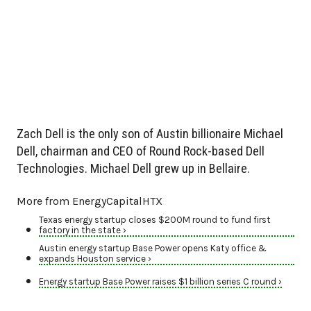
Zach Dell is the only son of Austin billionaire Michael
Dell, chairman and CEO of Round Rock-based Dell
Technologies. Michael Dell grew up in Bellaire.
More from EnergyCapitalHTX
Texas energy startup closes $200M round to fund first
factory in the state ›
Austin energy startup Base Power opens Katy office &
expands Houston service ›
Energy startup Base Power raises $1 billion series C round ›