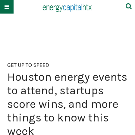
GET UP TO SPEED
Houston energy events
to attend, startups
score wins, and more
things to know this
week