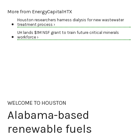
More from EnergyCapitalHTX
Houston researchers harness dialysis for new wastewater
treatment process ›
UH lands $1M NSF grant to train future critical minerals
workforce ›
WELCOME TO HOUSTON
Alabama-based
renewable fuels