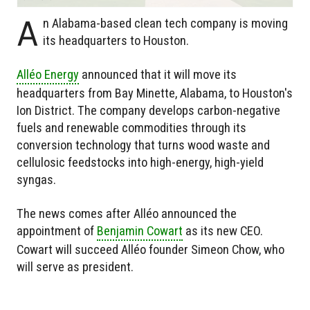
A
n Alabama-based clean tech company is moving
its headquarters to Houston.
Alléo Energy
announced that it will move its
headquarters from Bay Minette, Alabama, to Houston's
Ion District. The company develops carbon-negative
fuels and renewable commodities through its
conversion technology that turns wood waste and
cellulosic feedstocks into high-energy, high-yield
syngas.
The news comes after Alléo announced the
appointment of
Benjamin Cowart
as its new CEO.
Cowart will succeed Alléo founder Simeon Chow, who
will serve as president.