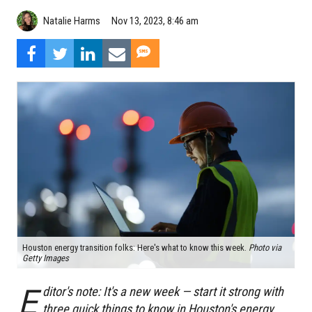
Natalie Harms
Nov 13, 2023, 8:46 am
Houston energy transition folks: Here's what to know this week.
Photo via
Getty Images
E
ditor's note: It's a new week — start it strong with
three quick things to know in Houston's energy