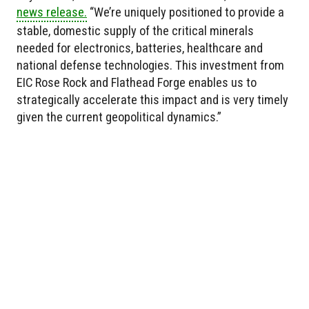
news release.
“We’re uniquely positioned to provide a
stable, domestic supply of the critical minerals
needed for electronics, batteries, healthcare and
national defense technologies. This investment from
EIC Rose Rock and Flathead Forge enables us to
strategically accelerate this impact and is very timely
given the current geopolitical dynamics.”