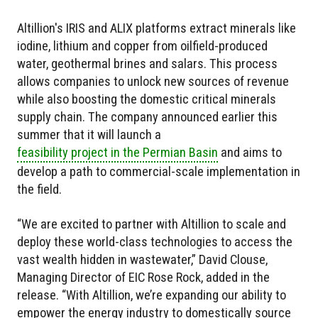
Altillion's IRIS and ALIX platforms extract minerals like
iodine, lithium and copper from oilfield-produced
water, geothermal brines and salars. This process
allows companies to unlock new sources of revenue
while also boosting the domestic critical minerals
supply chain. The company announced earlier this
summer that it will launch a
feasibility project in the Permian Basin
and aims to
develop a path to commercial-scale implementation in
the field.
“We are excited to partner with Altillion to scale and
deploy these world-class technologies to access the
vast wealth hidden in wastewater,” David Clouse,
Managing Director of EIC Rose Rock, added in the
release. “With Altillion, we’re expanding our ability to
empower the energy industry to domestically source