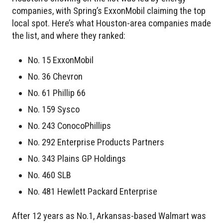
companies, with Spring’s ExxonMobil claiming the top
local spot. Here’s what Houston-area companies made
the list, and where they ranked:
No. 15 ExxonMobil
No. 36 Chevron
No. 61 Phillip 66
No. 159 Sysco
No. 243 ConocoPhillips
No. 292 Enterprise Products Partners
No. 343 Plains GP Holdings
No. 460 SLB
No. 481 Hewlett Packard Enterprise
After 12 years as No.1, Arkansas-based Walmart was