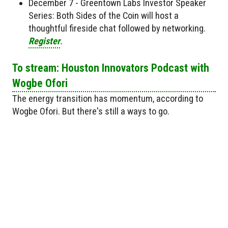
December 7 - Greentown Labs Investor Speaker
Series: Both Sides of the Coin will host a
thoughtful fireside chat followed by networking.
Register
.
To stream: Houston Innovators Podcast with
Wogbe Ofori
The energy transition has momentum, according to
Wogbe Ofori. But there's still a ways to go.