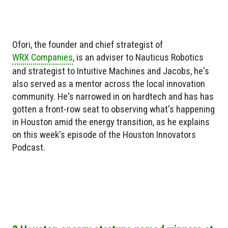
Ofori, the founder and chief strategist of
WRX Companies
, is an adviser to Nauticus Robotics
and strategist to Intuitive Machines and Jacobs, he's
also served as a mentor across the local innovation
community. He's narrowed in on hardtech and has has
gotten a front-row seat to observing what's happening
in Houston amid the energy transition, as he explains
on this week's episode of the Houston Innovators
Podcast.