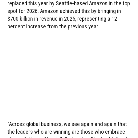
replaced this year by Seattle-based Amazon in the top
spot for 2026. Amazon achieved this by bringing in
$700 billion in revenue in 2025, representing a 12
percent increase from the previous year.
"Across global business, we see again and again that
the leaders who are winning are those who embrace