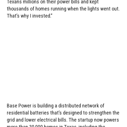
Texans millions on their power bills and kept
thousands of homes running when the lights went out.
That’s why I invested.”
Base Power is building a distributed network of
residential batteries that’s designed to strengthen the
grid and lower electrical bills. The startup now powers
more than 30,000 homes in Texas, including the