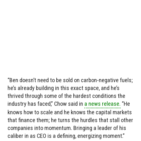
“Ben doesn’t need to be sold on carbon-negative fuels;
he’s already building in this exact space, and he’s
thrived through some of the hardest conditions the
industry has faced,” Chow said in
a news release.
“He
knows how to scale and he knows the capital markets
that finance them; he turns the hurdles that stall other
companies into momentum. Bringing a leader of his
caliber in as CEO is a defining, energizing moment.”