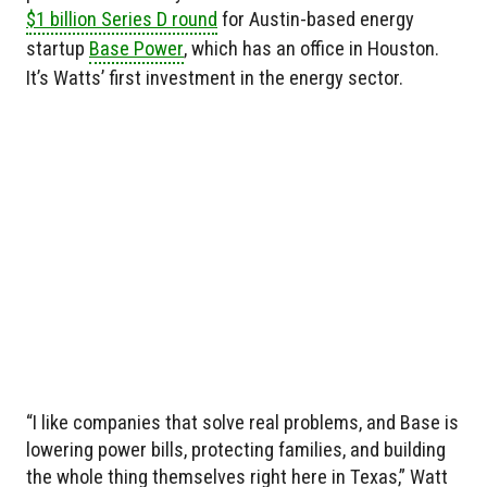
$1 billion Series D round
for Austin-based energy
startup
Base Power
, which has an office in Houston.
It’s Watts’ first investment in the energy sector.
“I like companies that solve real problems, and Base is
lowering power bills, protecting families, and building
the whole thing themselves right here in Texas,” Watt