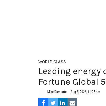
WORLD CLASS
Leading energy 
Fortune Global 
Aug 5, 2026, 11:05 am
Mike Damante