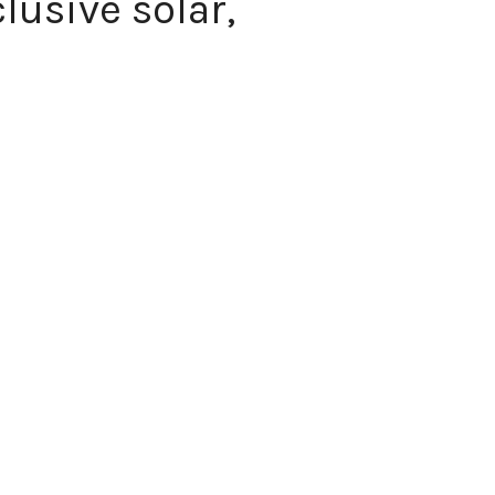
usive solar,