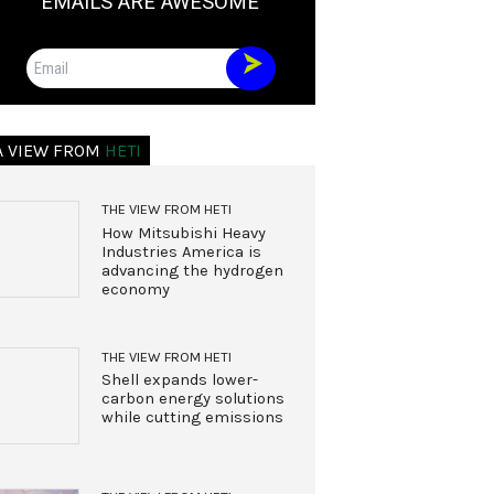
EMAILS ARE AWESOME
Email
A VIEW FROM
HETI
THE VIEW FROM HETI
How Mitsubishi Heavy
Industries America is
advancing the hydrogen
economy
THE VIEW FROM HETI
Shell expands lower-
carbon energy solutions
while cutting emissions