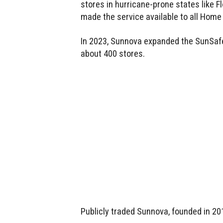
stores in hurricane-prone states like Fl
made the service available to all Home 
In 2023, Sunnova expanded the SunSaf
about 400 stores.
Publicly traded Sunnova, founded in 20