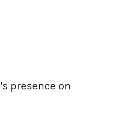
's presence on