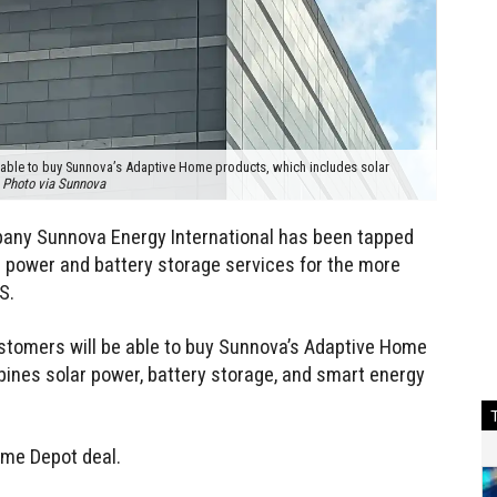
 able to buy Sunnova’s Adaptive Home products, which includes solar
.
Photo via Sunnova
any Sunnova Energy International has been tapped
ar power and battery storage services for the more
S.
stomers will be able to buy Sunnova’s Adaptive Home
ines solar power, battery storage, and smart energy
ome Depot deal.