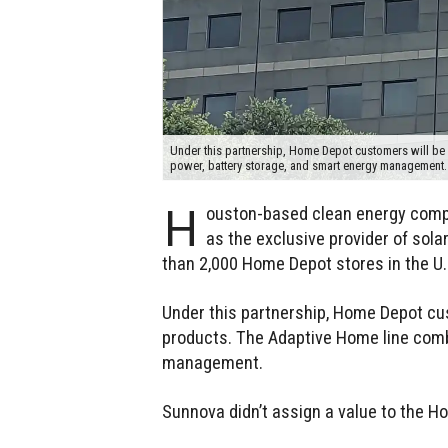
Under this partnership, Home Depot customers will be
power, battery storage, and smart energy management
H
ouston-based clean energy comp
as the exclusive provider of sol
than 2,000 Home Depot stores in the U.
Under this partnership, Home Depot cu
products. The Adaptive Home line comb
management.
Sunnova didn’t assign a value to the H