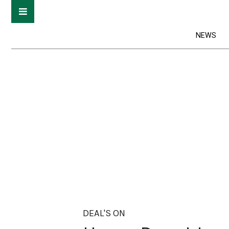
NEWS
DEAL'S ON