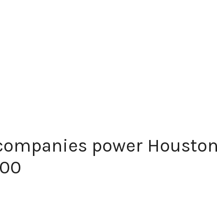
companies power Houston
500