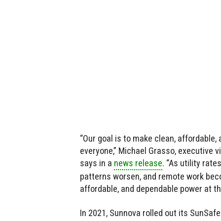
“Our goal is to make clean, affordable,
everyone,” Michael Grasso, executive v
says in a
news release
. “As utility ra
patterns worsen, and remote work becom
affordable, and dependable power at th
In 2021, Sunnova rolled out its SunSaf