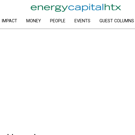
IMPACT
MONEY
PEOPLE
EVENTS
GUEST COLUMNS