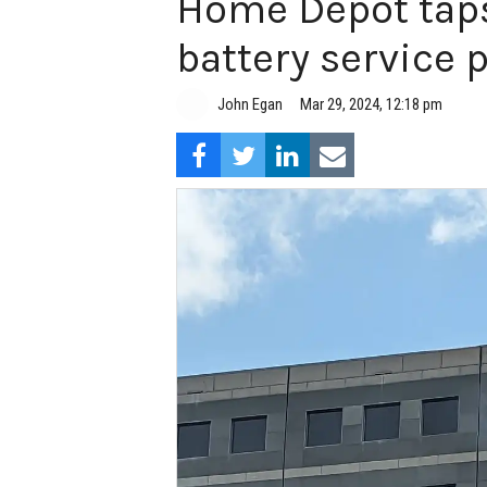
Home Depot taps
battery service 
John Egan
Mar 29, 2024, 12:18 pm