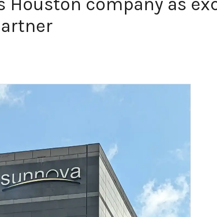
 Houston company as excl
partner