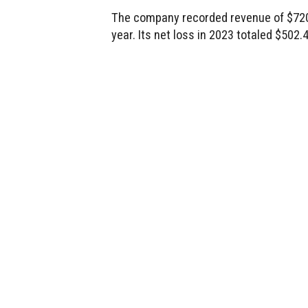
The company recorded revenue of $720.7
year. Its net loss in 2023 totaled $502.4