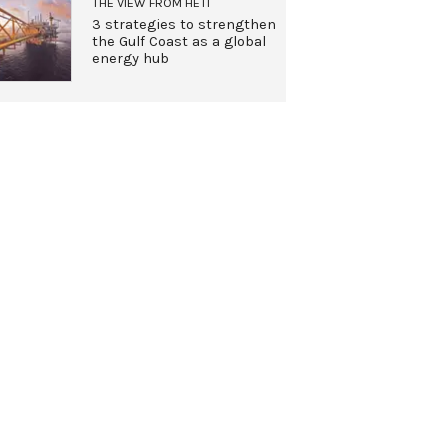
THE VIEW FROM HETI
3 strategies to strengthen
the Gulf Coast as a global
energy hub