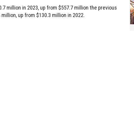
 million in 2023, up from $557.7 million the previous
 million, up from $130.3 million in 2022.