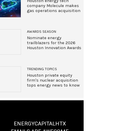
Houston energy tech
company Molecule makes
gas operations acquisition
AWARDS SEASON
Nominate energy
trailblazers for the 2026
Houston Innovation Awards
TRENDING TOPICS
Houston private equity
firm's nuclear acquisition
tops energy news to know
ENERGYCAPITALHTX