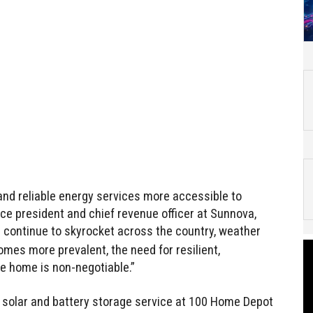
 and reliable energy services more accessible to
ice president and chief revenue officer at Sunnova,
tes continue to skyrocket across the country, weather
es more prevalent, the need for resilient,
e home is non-negotiable.”
e solar and battery storage service at 100 Home Depot