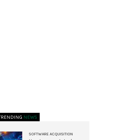
TRENDING
NEWS
SOFTWARE ACQUISITION