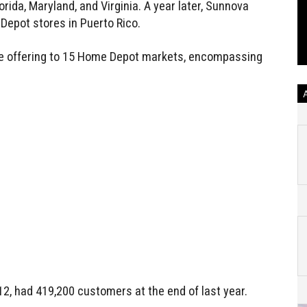
orida, Maryland, and Virginia. A year later, Sunnova
Depot stores in Puerto Rico.
e offering to 15 Home Depot markets, encompassing
12, had 419,200 customers at the end of last year.