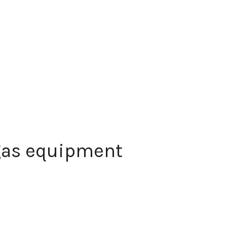
 gas equipment