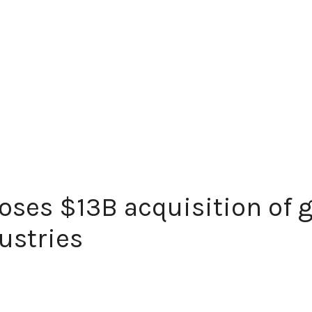
oses $13B acquisition of
ustries