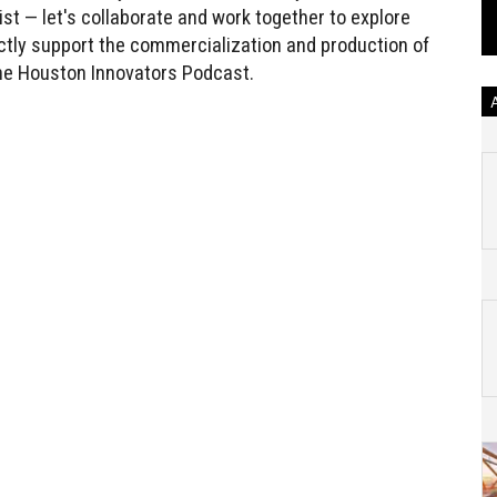
st — let's collaborate and work together to explore
ectly support the commercialization and production of
 the Houston Innovators Podcast.