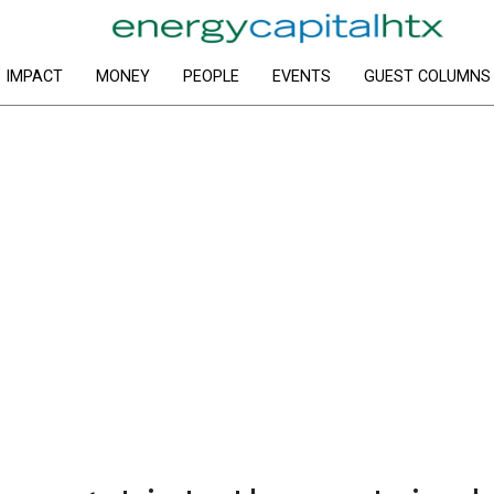
IMPACT
MONEY
PEOPLE
EVENTS
GUEST COLUMNS