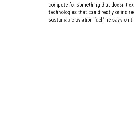
compete for something that doesn't exi
technologies that can directly or indir
sustainable aviation fuel," he says on