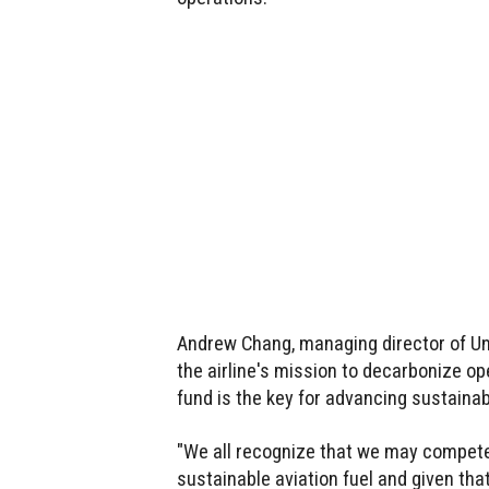
Andrew Chang, managing director of Unit
the airline's mission to decarbonize op
fund is the key for advancing sustainabl
"We all recognize that we may compete 
sustainable aviation fuel and given that