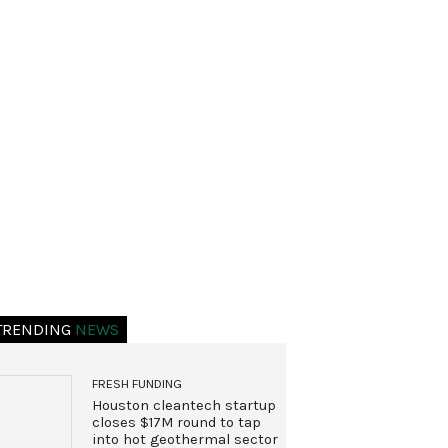
TRENDING
NEWS
FRESH FUNDING
Houston cleantech startup
closes $17M round to tap
into hot geothermal sector