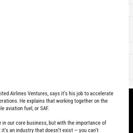
ed Airlines Ventures, says it's his job to accelerate
erations. He explains that working together on the
e aviation fuel, or SAF.
in our core business, but with the importance of
 it's an industry that doesn't exist — you can't