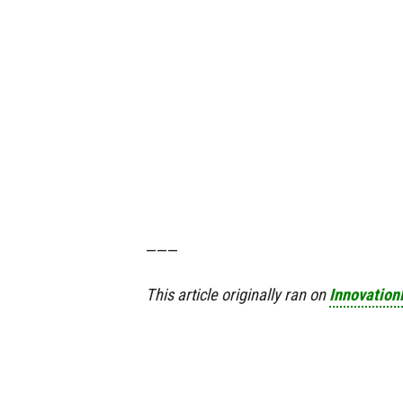
———
This article originally ran on
Innovatio