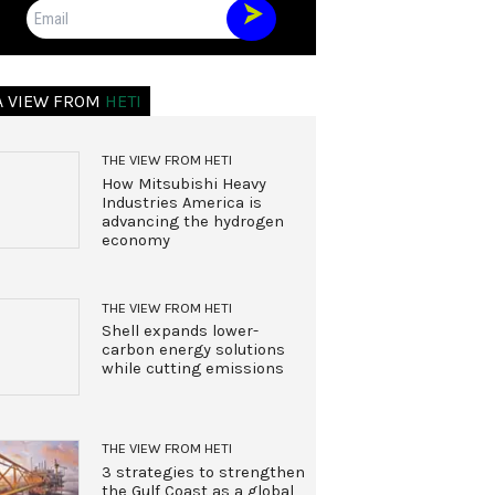
Email
A VIEW FROM
HETI
THE VIEW FROM HETI
How Mitsubishi Heavy
Industries America is
advancing the hydrogen
economy
THE VIEW FROM HETI
Shell expands lower-
carbon energy solutions
while cutting emissions
THE VIEW FROM HETI
3 strategies to strengthen
the Gulf Coast as a global