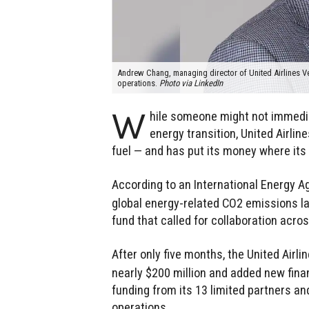
Andrew Chang, managing director of United Airlines Vent
operations.
Photo via LinkedIn
W
hile someone might not immedi
energy transition, United Airli
fuel — and has put its money where its
According to an International Energy 
global energy-related CO2 emissions last
fund that called for collaboration acros
After only five months, the United Airl
nearly $200 million and added new finan
funding from its 13 limited partners a
operations.