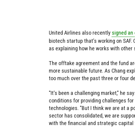
United Airlines also recently
signed an
biotech startup that's working on SAF.
as explaining how he works with other s
The offtake agreement and the fund are
more sustainable future. As Chang expl
too much over the past three or four d
"It's been a challenging market," he s
conditions for providing challenges for
technologies. "But I think we are at a po
sector has consolidated, we are supp
with the financial and strategic capital 