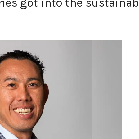
nes got into the sustainab