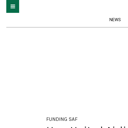
NEWS
FUNDING SAF