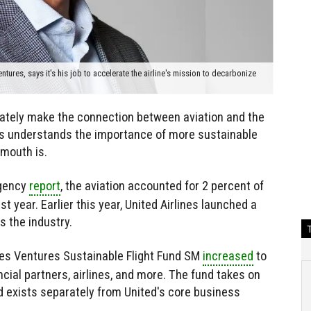
ures, says it's his job to accelerate the airline's mission to decarbonize
ately make the connection between aviation and the
nes understands the importance of more sustainable
 mouth is.
Agency
report
, the aviation accounted for 2 percent of
 year. Earlier this year, United Airlines launched a
s the industry.
ines Ventures Sustainable Flight Fund SM
increased
to
cial partners, airlines, and more. The fund takes on
nd exists separately from United's core business