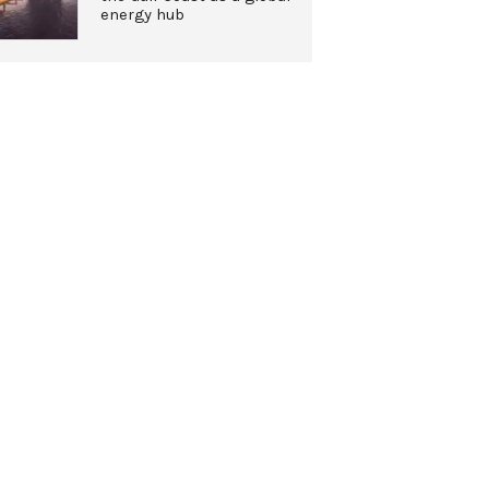
energy hub