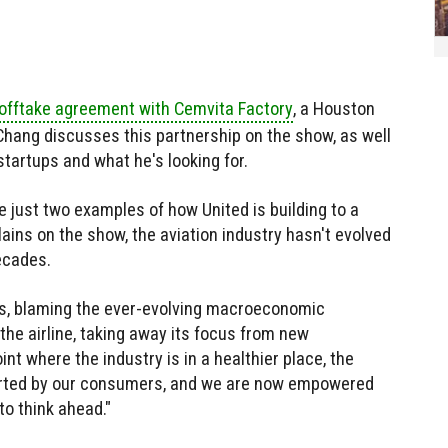
 offtake agreement with Cemvita Factory
, a Houston
 Chang discusses this partnership on the show, as well
tartups and what he's looking for.
 just two examples of how United is building to a
ains on the show, the aviation industry hasn't evolved
ecades.
ays, blaming the ever-evolving macroeconomic
 the airline, taking away its focus from new
int where the industry is in a healthier place, the
orted by our consumers, and we are now empowered
to think ahead."