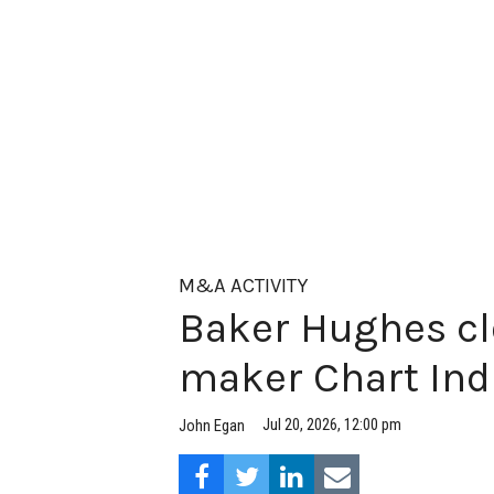
M&A ACTIVITY
Baker Hughes cl
maker Chart Ind
Jul 20, 2026, 12:00 pm
John Egan