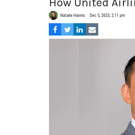
How United Airli
Natalie Harms
Dec 5, 2023, 2:11 pm