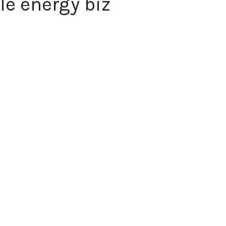
le energy biz