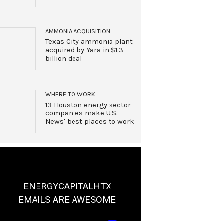
AMMONIA ACQUISITION
Texas City ammonia plant
acquired by Yara in $1.3
billion deal
WHERE TO WORK
13 Houston energy sector
companies make U.S.
News' best places to work
ENERGYCAPITALHTX
EMAILS ARE AWESOME