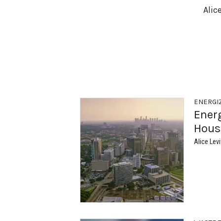
Alic
ENERGI
Ener
Hous
Alice Levi