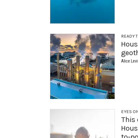
READY T
Houst
geot
Alice Levi
EYES O
This 
Houst
to-p