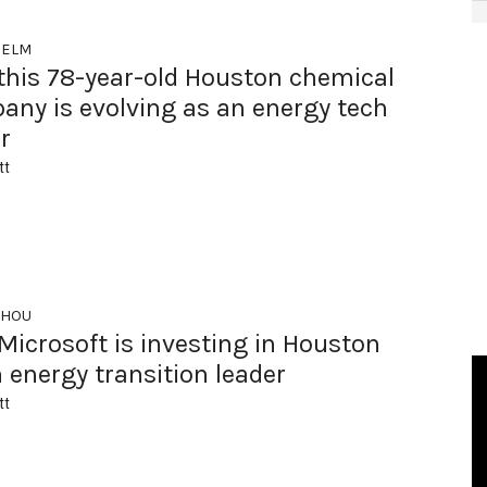
HELM
this 78-year-old Houston chemical
any is evolving as an energy tech
r
tt
 HOU
icrosoft is investing in Houston
 energy transition leader
tt