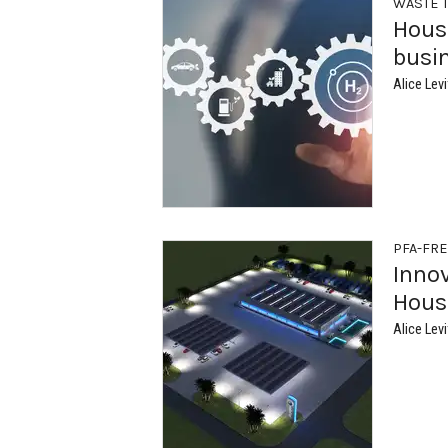
WASTE 
Hous
busi
Alice Levi
PFA-FR
Inno
Houst
Alice Levi