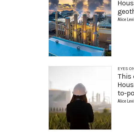
Houst
geot
Alice Levi
EYES O
This 
Houst
to-p
Alice Levi