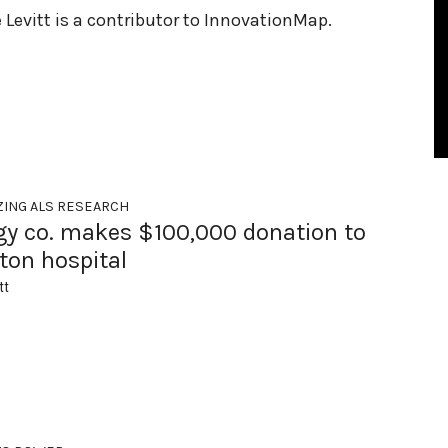
e Levitt is a contributor to InnovationMap.
ZING ALS RESEARCH
gy co. makes $100,000 donation to
ton hospital
tt