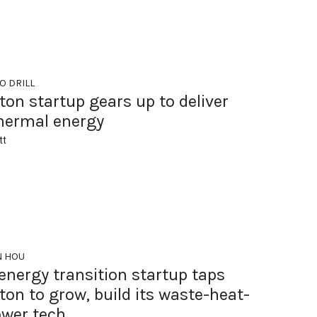
O DRILL
on startup gears up to deliver
hermal energy
tt
N HOU
energy transition startup taps
on to grow, build its waste-heat-
ower tech