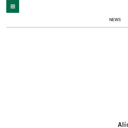
NEWS
Ali