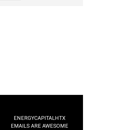
ENERGYCAPITALHTX
EMAILS ARE AWESOME