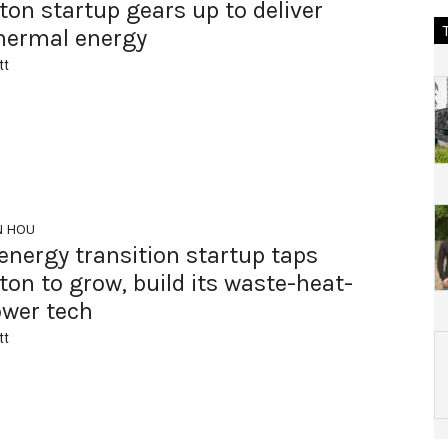
on startup gears up to deliver
hermal energy
tt
N HOU
energy transition startup taps
on to grow, build its waste-heat-
ower tech
tt