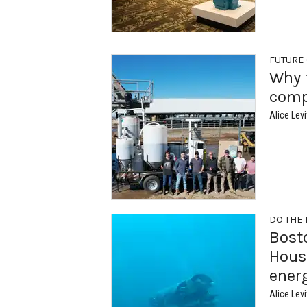
FUTURE
Why 
comp
Alice Levi
DO THE
Bost
Houst
ener
Alice Levi