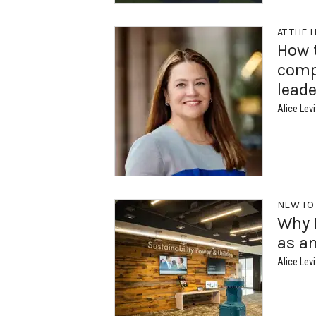
AT THE 
How 
comp
leade
Alice Levi
NEW TO
Why M
as an
Alice Levi