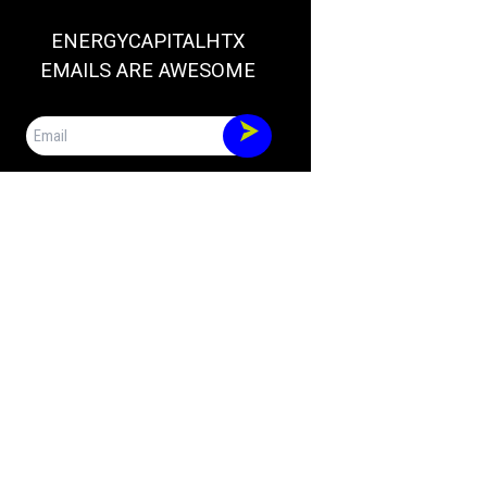
ENERGYCAPITALHTX
EMAILS ARE AWESOME
Email