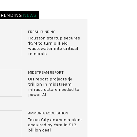
TRENDING
NEWS
FRESH FUNDING
Houston startup secures
$5M to turn oilfield
wastewater into critical
minerals
MIDSTREAM REPORT
UH report projects $1
trillion in midstream
infrastructure needed to
power AI
AMMONIA ACQUISITION
Texas City ammonia plant
acquired by Yara in $1.3
billion deal