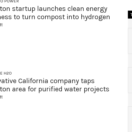
TO POWER
ton startup launches clean energy
ness to turn compost into hydrogen
tt
EE H2O
vative California company taps
on area for purified water projects
tt