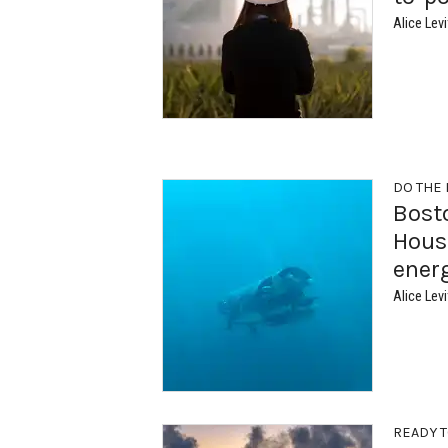
Alice Levi
DO THE
Bost
Houst
ener
Alice Levi
READY T