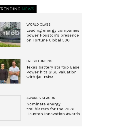
TRENDING
NEWS
WORLD CLASS
Leading energy companies
power Houston's presence
on Fortune Global 500
FRESH FUNDING
Texas battery startup Base
Power hits $13B valuation
with $1B raise
AWARDS SEASON
Nominate energy
trailblazers for the 2026
Houston Innovation Awards