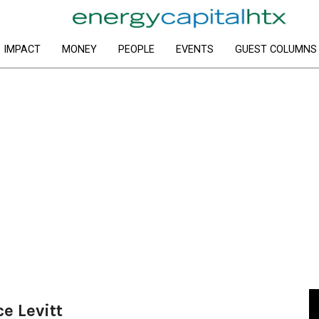
IMPACT
MONEY
PEOPLE
EVENTS
GUEST COLUMNS
ce Levitt