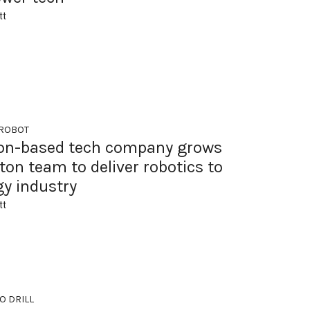
tt
 ROBOT
on-based tech company grows
on team to deliver robotics to
gy industry
tt
O DRILL