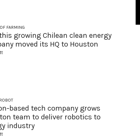
 OF FARMING
this growing Chilean clean energy
any moved its HQ to Houston
tt
 ROBOT
on-based tech company grows
on team to deliver robotics to
gy industry
tt