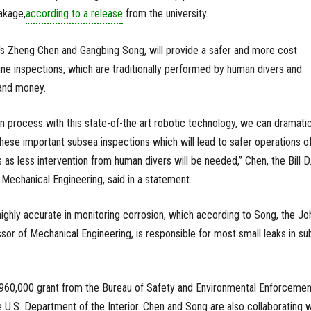
akage,
according to a release
from the university.
 Zheng Chen and Gangbing Song, will provide a safer and more cost
line inspections, which are traditionally performed by human divers and
 and money.
n process with this state-of-the art robotic technology, we can dramatic
these important subsea inspections which will lead to safer operations o
s as less intervention from human divers will be needed,” Chen, the Bill D
Mechanical Engineering, said in a statement.
highly accurate in monitoring corrosion, which according to Song, the Jo
r of Mechanical Engineering, is responsible for most small leaks in su
$960,000 grant from the Bureau of Safety and Environmental Enforcemen
e U.S. Department of the Interior. Chen and Song are also collaborating w