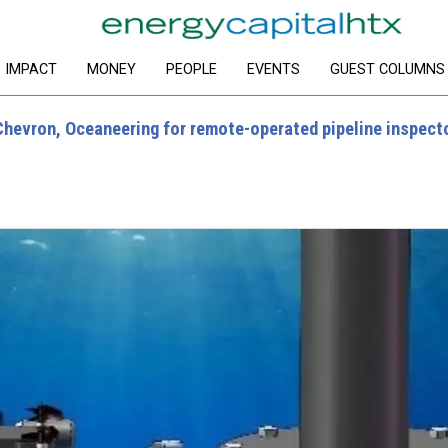
IMPACT
MONEY
PEOPLE
EVENTS
GUEST COLUMNS
Chevron, Oceaneering for remote-operated pipeline inspect