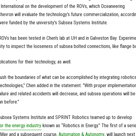
nternational on the development of the ROVs, which Oceaneering
Chevron will evaluate the technology’s future commercialization, accordi
were funded by the university's Subsea Systems Institute.
 ROVs has been tested in Chen's lab at UH and in Galveston Bay. Experim
ity to inspect the looseness of subsea bolted connections, like flange bo
cations for their technology, as well.
l push the boundaries of what can be accomplished by integrating robotic
 technologies," Chen added in the statement. "With proper implementation
ailure and related accidents will decrease, and subsea operations will be
an before.”
 Subsea Systems Institute and SPRINT Robotics teamed up to develop
or the energy industry
known as “Robotics in Energy.” The first of a seri
 May and a subsequent course,
Automation & Autonomy
, will launch next