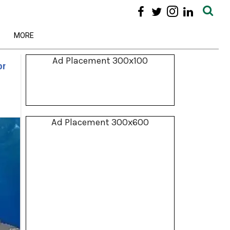
MORE
Ad Placement 300x100
or
Ad Placement 300x600