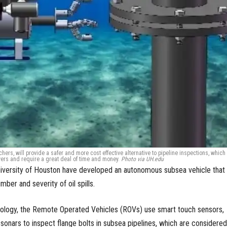
ers, will provide a safer and more cost effective alternative to pipeline inspections, which
vers and require a great deal of time and money.
Photo via UH.edu
niversity of Houston have developed an autonomous subsea vehicle that
ber and severity of oil spills.
logy, the Remote Operated Vehicles (ROVs) use smart touch sensors,
onars to inspect flange bolts in subsea pipelines, which are considered