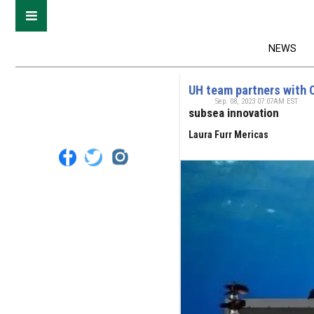
NEWS
UH team partners with 
Sep. 08, 2023 07:07AM EST
subsea innovation
Laura Furr Mericas