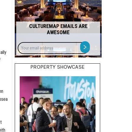
CULTUREMAP EMAILS ARE
AWESOME
Your
>
email
ally
address
f
PROPERTY SHOWCASE
.
hn
bsea
t
ith