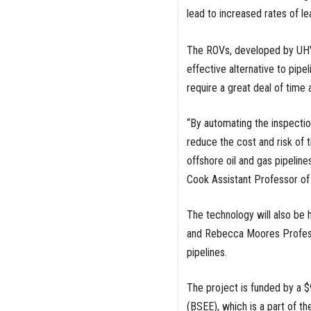
lead to increased rates of le
The ROVs, developed by UH's
effective alternative to pipe
require a great deal of time
“By automating the inspectio
reduce the cost and risk of 
offshore oil and gas pipeline
Cook Assistant Professor of 
The technology will also be 
and Rebecca Moores Professo
pipelines.
The project is funded by a 
(BSEE), which is a part of th