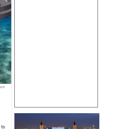
 are
 to