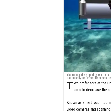
The robots, developed by UH research
traditionally performed by human di
T
wo professors at the U
aims to decrease the num
Known as SmartTouch techno
video cameras and scanning s