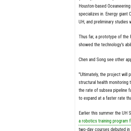
Houston-based Oceaneering I
specializes in. Energy giant 
UH, and preliminary studies 
Thus far, a prototype of the
showed the technology's abil
Chen and Song see other appli
"Ultimately, the project wil
structural health monitoring
the rate of subsea pipeline f
to expand at a faster rate th
Earlier this summer the UH
a robotics training program f
two-day courses debuted in