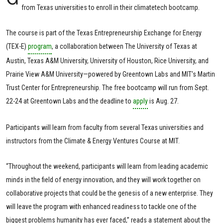
from Texas universities to enroll in their climatetech bootcamp.
The course is part of the Texas Entrepreneurship Exchange for Energy
(TEX-E)
program
, a collaboration between The University of Texas at
Austin, Texas A&M University, University of Houston, Rice University, and
Prairie View A&M University—powered by Greentown Labs and MIT’s Martin
Trust Center for Entrepreneurship. The free bootcamp will run from Sept.
22-24 at Greentown Labs and the deadline to
apply
is Aug. 27.
Participants will learn from faculty from several Texas universities and
instructors from the Climate & Energy Ventures Course at MIT.
“Throughout the weekend, participants will learn from leading academic
minds in the field of energy innovation, and they will work together on
collaborative projects that could be the genesis of a new enterprise. They
will leave the program with enhanced readiness to tackle one of the
biggest problems humanity has ever faced,” reads a statement about the