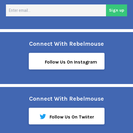
En
Sign up
em
Connect With Rebelmouse
Follow Us On Instagram
Connect With Rebelmouse
Follow Us On Twiiter