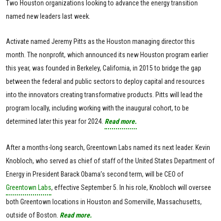
Two Houston organizations looking to advance the energy transition
named new leaders last week.
Activate named Jeremy Pitts as the Houston managing director this
month. The nonprofit, which announced its new Houston program earlier
this year, was founded in Berkeley, California, in 2015 to bridge the gap
between the federal and public sectors to deploy capital and resources
into the innovators creating transformative products. Pitts will lead the
program locally, including working with the inaugural cohort, to be
determined later this year for 2024.
Read more.
After a months-long search, Greentown Labs named its next leader. Kevin
Knobloch, who served as chief of staff of the United States Department of
Energy in President Barack Obama’s second term, will be CEO of
Greentown Labs
, effective September 5. In his role, Knobloch will oversee
both Greentown locations in Houston and Somerville, Massachusetts,
outside of Boston.
Read more.