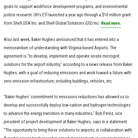
goals to support workforce development programs, and environmental
justice research. UH's ETI launched a year ago through a $10 million grant
from Shell USA Inc. and Shell Global Solutions (US) Inc.
Read more.
Also last week, Baker Hughes announced that it has entered into a
memorandum of understanding with Virginia-based Avports. The
agreement is "to develop, implement and operate onsite microgrid
solutions for the airport industry," according to a news release from Baker
Hughes, with a goal of reducing emissions and work toward a future with
zero-emission infrastructure, including buildings, vehicles, etc.
"Baker Hughes' commitment to emissions reductions has allowed us to
develop and successfully deploy low-carbon and hydrogen technologies
to advance the energy transition in many industries," Bob Perez, vice
president of project development at Baker Hughes, says in a statement.
"The opportunity to bring these solutions to airports, in collaboration with