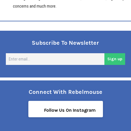
concerns and much more.
Subscribe To Newsletter
En
Sign up
em
Connect With Rebelmouse
Follow Us On Instagram