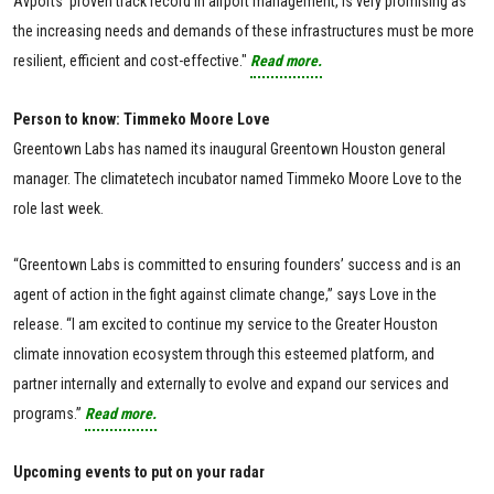
Avports' proven track record in airport management, is very promising as
the increasing needs and demands of these infrastructures must be more
resilient, efficient and cost-effective."
Read more.
Person to know: Timmeko Moore Love
Greentown Labs has named its inaugural Greentown Houston general
manager. The climatetech incubator named Timmeko Moore Love to the
role last week.
“Greentown Labs is committed to ensuring founders’ success and is an
agent of action in the fight against climate change,” says Love in the
release. “I am excited to continue my service to the Greater Houston
climate innovation ecosystem through this esteemed platform, and
partner internally and externally to evolve and expand our services and
programs.”
Read more.
Upcoming events to put on your radar