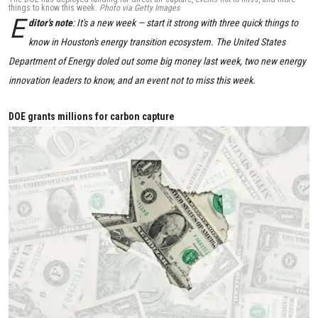
things to know this week.
Photo via Getty Images
E
ditor's note
: It's a new week — start it strong with three quick things to
know in Houston's energy transition ecosystem. The United States
Department of Energy doled out some big money last week, two new energy
innovation leaders to know, and an event not to miss this week.
DOE grants millions for carbon capture