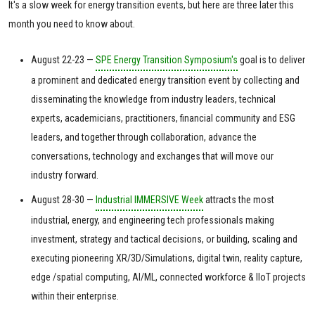
It's a slow week for energy transition events, but here are three later this
month you need to know about.
August 22-23 —
SPE Energy Transition Symposium's
goal is to deliver
a prominent and dedicated energy transition event by collecting and
disseminating the knowledge from industry leaders, technical
experts, academicians, practitioners, financial community and ESG
leaders, and together through collaboration, advance the
conversations, technology and exchanges that will move our
industry forward.
August 28-30 —
Industrial IMMERSIVE Week
attracts the most
industrial, energy, and engineering tech professionals making
investment, strategy and tactical decisions, or building, scaling and
executing pioneering XR/3D/Simulations, digital twin, reality capture,
edge /spatial computing, AI/ML, connected workforce & IIoT projects
within their enterprise.