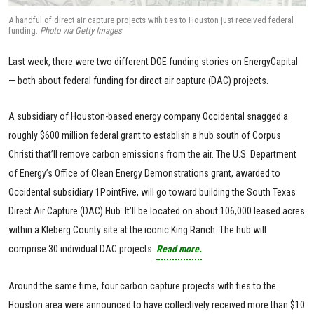
A handful of direct air capture projects with ties to Houston just received federal
funding.
Photo via Getty Images
Last week, there were two different DOE funding stories on EnergyCapital
— both about federal funding for direct air capture (DAC) projects.
A subsidiary of Houston-based energy company Occidental snagged a
roughly $600 million federal grant to establish a hub south of Corpus
Christi that’ll remove carbon emissions from the air. The U.S. Department
of Energy’s Office of Clean Energy Demonstrations grant, awarded to
Occidental subsidiary 1PointFive, will go toward building the South Texas
Direct Air Capture (DAC) Hub. It’ll be located on about 106,000 leased acres
within a Kleberg County site at the iconic King Ranch. The hub will
comprise 30 individual DAC projects.
Read more.
Around the same time, four carbon capture projects with ties to the
Houston area were announced to have collectively received more than $10