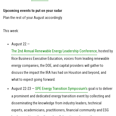
Upcoming events to put on your radar
Plan the rest of your August accordingly.
This week:
August 22 —
The 2nd Annual Renewable Energy Leadership Conference
, hosted by
Rice Business Executive Education, voices from leading renewable
energy companies, the DOE, and capital providers will gather to
discuss the impact the IRA has had on Houston and beyond, and
what to expect going forward.
August 22-23 —
SPE Energy Transition Symposium's
goal is to deliver
a prominent and dedicated energy transition event by collecting and
disseminating the knowledge from industry leaders, technical
experts, academicians, practitioners, financial community and ESG