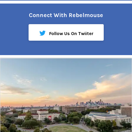
Connect With Rebelmouse
Follow Us On Twiiter