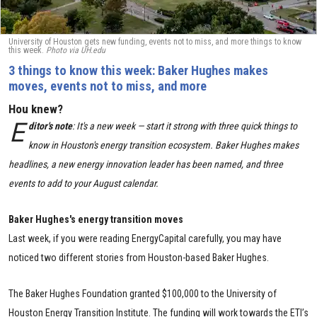
University of Houston gets new funding, events not to miss, and more things to know
this week.
Photo via UH.edu
3 things to know this week: Baker Hughes makes
moves, events not to miss, and more
Hou knew?
E
ditor's note
: It's a new week — start it strong with three quick things to
know in Houston's energy transition ecosystem. Baker Hughes makes
headlines, a new energy innovation leader has been named, and three
events to add to your August calendar.
Baker Hughes's energy transition moves
Last week, if you were reading EnergyCapital carefully, you may have
noticed two different stories from Houston-based Baker Hughes.
The Baker Hughes Foundation granted $100,000 to the University of
Houston Energy Transition Institute. The funding will work towards the ETI’s