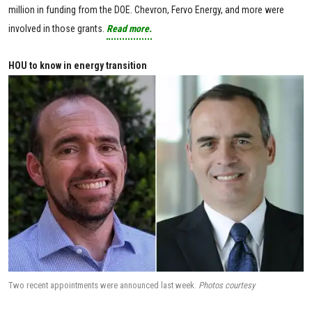
million in funding from the DOE. Chevron, Fervo Energy, and more were
involved in those grants.
Read more.
HOU to know in energy transition
Two recent appointments were announced last week.
Photos courtesy