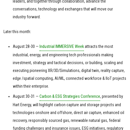
leaders, and together through collaboration, advance the
conversations, technology and exchanges that will move our
industry forward.
Later this month:
August 28-30 —
Industrial IMMERSIVE Week
attracts the most
industrial, energy, and engineering tech professionals making
investment, strategy and tactical decisions, or building, scaling and
executing pioneering XR/3D/Simulations, digital twin, reality capture,
edge /spatial computing, AI/ML, connected workforce & IIoT projects
within their enterprise.
August 30-31 —
Carbon & ESG Strategies Conference
, presented by
Hart Energy, will highlight carbon capture and storage projects and
technologies onshore and offshore, direct air capture, enhanced oil
recovery, responsibly sourced gas, renewable natural gas, federal
funding challenges and insurance issues, ESG initiatives, regulatory