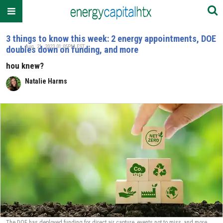
3 things to know this week: 2 energy appointments, DOE
Aug. 21, 2023 01:05PM EST
doubles down on funding, and more
hou knew?
Natalie Harms
The DOE has deployed funding for direct air capture, events not to miss, and more