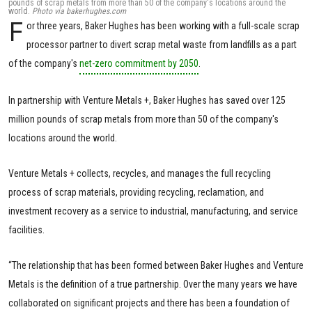
pounds of scrap metals from more than 50 of the company's locations around the
world.
Photo via bakerhughes.com
F
or three years, Baker Hughes has been working with a full-scale scrap
processor partner to divert scrap metal waste from landfills as a part
of the company's
net-zero commitment by 2050
.
In partnership with Venture Metals +, Baker Hughes has saved over 125
million pounds of scrap metals from more than 50 of the company's
locations around the world.
Venture Metals + collects, recycles, and manages the full recycling
process of scrap materials, providing recycling, reclamation, and
investment recovery as a service to industrial, manufacturing, and service
facilities.
“The relationship that has been formed between Baker Hughes and Venture
Metals is the definition of a true partnership. Over the many years we have
collaborated on significant projects and there has been a foundation of