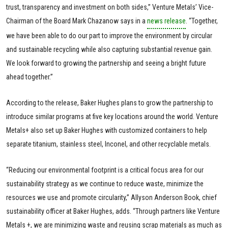
trust, transparency and investment on both sides,” Venture Metals’ Vice-
Chairman of the Board Mark Chazanow says in a
news release
. “Together,
we have been able to do our part to improve the environment by circular
and sustainable recycling while also capturing substantial revenue gain.
We look forward to growing the partnership and seeing a bright future
ahead together.”
According to the release, Baker Hughes plans to grow the partnership to
introduce similar programs at five key locations around the world. Venture
Metals+ also set up Baker Hughes with customized containers to help
separate titanium, stainless steel, Inconel, and other recyclable metals.
“Reducing our environmental footprint is a critical focus area for our
sustainability strategy as we continue to reduce waste, minimize the
resources we use and promote circularity,” Allyson Anderson Book, chief
sustainability officer at Baker Hughes, adds. “Through partners like Venture
Metals +, we are minimizing waste and reusing scrap materials as much as