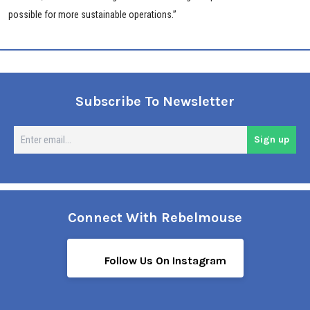
possible for more sustainable operations.”
Subscribe To Newsletter
En
Sign up
em
Connect With Rebelmouse
Follow Us On Instagram