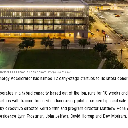
erator has named its fifth cohort.
Photo via the Ion
Energy Accelerator has named 12 early-stage startups to its latest cohor
erates in a hybrid capacity based out of the Ion, runs for 10 weeks and
rtups with training focused on fundraising, pilots, partnerships and sale. 
d by executive director Kerri Smith and program director Matthew Peña 
residence Lynn Frostman, John Jeffers, David Horsup and Dev Motiram.