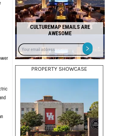
e
CULTUREMAP EMAILS ARE
AWESOME
Your
>
email
power
address
PROPERTY SHOWCASE
tric
and
an