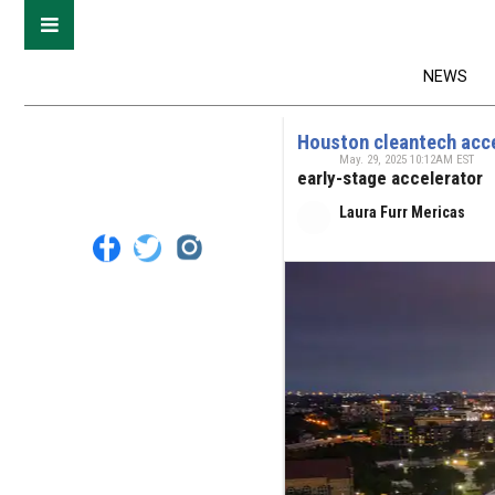
NEWS
Houston cleantech acce
May. 29, 2025 10:12AM EST
early-stage accelerator
Laura Furr Mericas