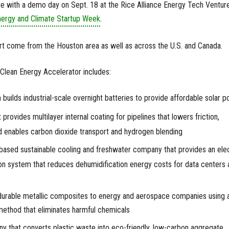
te with a demo day on Sept. 18 at the Rice Alliance Energy Tech Ventur
ergy and Climate Startup Week
.
rt come from the Houston area as well as across the U.S. and Canada.
 Clean Energy Accelerator includes:
h builds industrial-scale overnight batteries to provide affordable solar 
provides multilayer internal coating for pipelines that lowers friction,
nd enables carbon dioxide transport and hydrogen blending
based sustainable cooling and freshwater company that provides an elec
tion system that reduces dehumidification energy costs for data centers 
durable metallic composites to energy and aerospace companies using 
method that eliminates harmful chemicals
ny that converts plastic waste into eco-friendly, low-carbon aggregate