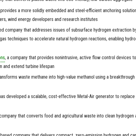
 provides a more solidly embedded and steel-efficient anchoring solution
ers, wind energy developers and research institutes
ed company that addresses issues of subsurface hydrogen extraction b
 gas techniques to accelerate natural hydrogen reactions, enabling hydr
ons
, a company that provides nonintrusive, active flow control devices t
 and extend turbine lifespan
ransforms waste methane into high-value methanol using a breakthrough
has developed a scalable, cost-effective Metal-Air generator to replace
 company that converts food and agricultural waste into clean hydrogen 
-based company that delivers compact, zero-emission hydrogen and ca