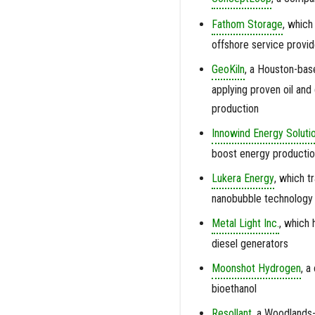
Fathom Storage
, which
offshore service provid
GeoKiln
, a Houston-bas
applying proven oil and
production
Innowind Energy Soluti
boost energy production
Lukera Energy
, which t
nanobubble technology
Metal Light Inc.
, which 
diesel generators
Moonshot Hydrogen
, a
bioethanol
Resollant
, a Woodlands