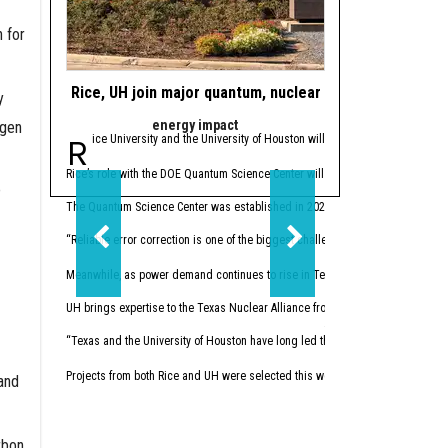
 for
Rice, UH join major quantum, nuclear energy initiatives
4 Houston resear
y
energy impact
federa
ogen
Rice University and the University of Houston will be playing a part in th
The U.S. Department
Rice’s role with the DOE Quantum Science Center will expand the university’s 
The initiative aims to un
o
The Quantum Science Center was established in 2020 under the National Quantu
The
selected projects
fea
“Reliable error correction is one of the biggest challenges in making quantum 
“America has no shortage 
Meanwhile, as power demand continues to rise in Texas and North America, th
Twelve Texas-based proj
UH brings expertise to the Texas Nuclear Alliance from UH Energy, the Texas Ce
Caroline 
Ajo-Franklin recieved a P
“Texas and the University of Houston have long led the nation in energy innov
“This project creates a 
Projects from both Rice and UH were selected this week to participate in th
and
Anastasio
Kyrillidis recived a Phase
“Our goal is to replace f
rbon