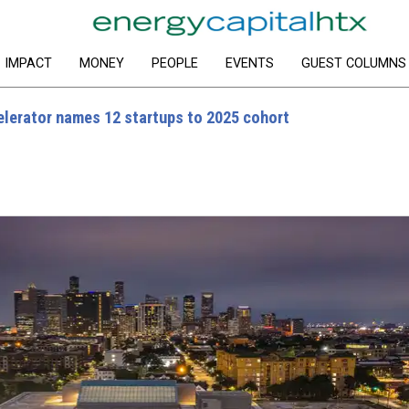
IMPACT
MONEY
PEOPLE
EVENTS
GUEST COLUMNS
lerator names 12 startups to 2025 cohort