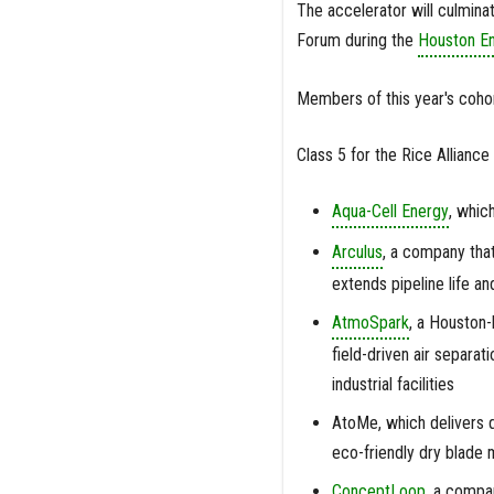
The accelerator will culmina
Forum during the
Houston En
Members of this year's coho
Class 5 for the Rice Alliance
Aqua-Cell Energy
, whic
Arculus
, a company that 
extends pipeline life a
AtmoSpark
, a Houston-
field-driven air separa
industrial facilities
AtoMe, which delivers 
eco-friendly dry blade 
ConceptLoop
, a compa