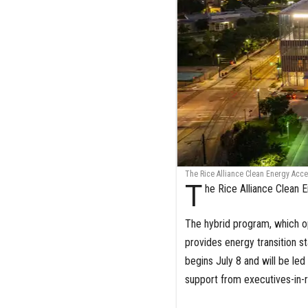
The Rice Alliance Clean Energy Accel
T
he Rice Alliance Clean 
The hybrid program, which op
provides energy transition sta
begins July 8 and will be le
support from executives-in-