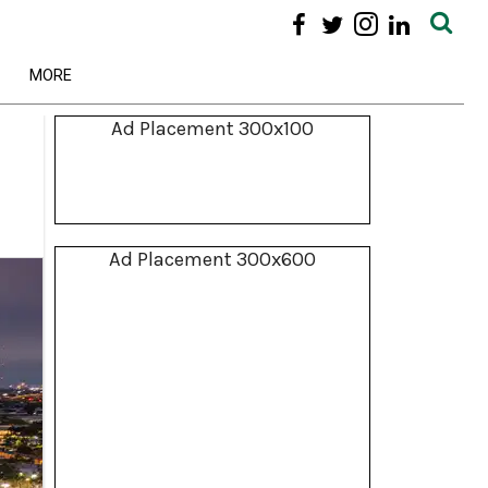
MORE
Ad Placement 300x100
Ad Placement 300x600