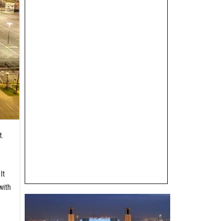
t.
It
with