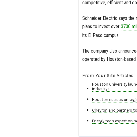
competitive, efficient and co
Schneider Electric says the 
plans to invest over
$700 mil
its El Paso campus.
The company also announced p
operated by Houston-based 
From Your Site Articles
Houston university launc
industry ›
Houston rises as emergin
Chevron and partners to
Energy tech expert on h