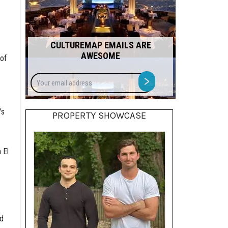
CULTUREMAP EMAILS ARE
AWESOME
 of
Your
>
email
address
's
PROPERTY SHOWCASE
 El
nd