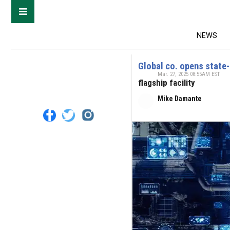
NEWS
Global co. opens state-
Mar. 27, 2025 08:55AM EST
flagship facility
Mike Damante