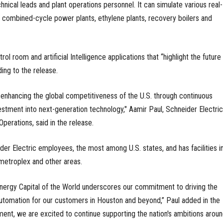
nical leads and plant operations personnel. It can simulate various real-
s, combined-cycle power plants, ethylene plants, recovery boilers and
trol room and artificial Intelligence applications that “highlight the future
ding to the release.
tly enhancing the global competitiveness of the U.S. through continuous
estment into next-generation technology," Aamir Paul, Schneider Electric
perations, said in the release.
er Electric employees, the most among U.S. states, and has facilities in
metroplex and other areas.
e Energy Capital of the World underscores our commitment to driving the
utomation for our customers in Houston and beyond,” Paul added in the
ment, we are excited to continue supporting the nation's ambitions arou