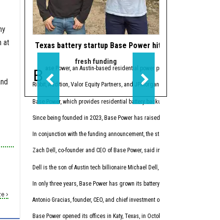
ny
n at
Texas battery startup Base Power hits $13B valuation 
Houston subsea f
fresh funding
m&a a
Base Power, an Austin-based residential power provider with a Houston offic
Houston-based
Zupt
and
Ribbit, Addition, Valor Equity Partners, and JPMorganChase’s Strategic Invest
Rosenxt says the
deal
, w
Base Power, which provides residential battery backup systems that automatic
“Our ambition has alway
Since being founded in 2023, Base Power has raised more than $2.5 billion. B
“The future of subsea and
In conjunction with the funding announcement, the startup launched Base Core,
Rosenxt says offshore op
Zach Dell, co-founder and CEO of Base Power, said in
a news release
that Bas
“The offshore sector con
Dell is the son of Austin tech billionaire Michael Dell, founder, chairman, an
Rosenxt provides services
In only three years, Base Power has grown its battery fleet to a capacity of m
Zupt President Keith Vic
e ›
Antonio Gracias, founder, CEO, and chief investment officer at Valor Equity P
Vickery says Zupt “has f
Base Power opened its offices in Katy, Texas, in October 2025 and expanded i
Mordor Intelligence esti