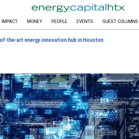
IMPACT
MONEY
PEOPLE
EVENTS
GUEST COLUMNS
of-the-art energy innovation hub in Houston