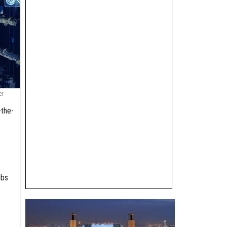
er
-the-
ubs