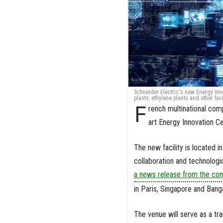
Schneider Electric's new Energy Inn
plants, ethylene plants and other faci
F
rench multinational com
art Energy Innovation C
The new facility is located i
collaboration and technologi
a news release from the co
in Paris, Singapore and Bang
The venue will serve as a tr