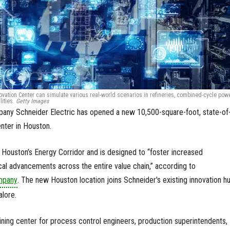
ovation Center can simulate various real-world scenarios in refineries, combined-cycle pow
lities.
Getty Images
pany Schneider Electric has opened a new 10,500-square-foot, state-of
enter in Houston.
n Houston’s Energy Corridor and is designed to “foster increased
cal advancements across the entire value chain,” according to
mpany
. The new Houston location joins Schneider's existing innovation h
alore.
aining center for process control engineers, production superintendents,