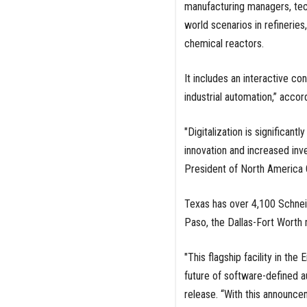
manufacturing managers, tech
world scenarios in refinerie
chemical reactors.
It includes an interactive con
industrial automation,” accor
"Digitalization is significan
innovation and increased inv
President of North America O
Texas has over 4,100 Schneid
Paso, the Dallas-Fort Worth 
"This flagship facility in th
future of software-defined a
release. “With this announce