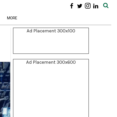
MORE
Ad Placement 300x100
Ad Placement 300x600