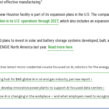
st-effective manufacturing."
new Houston facility is part of its expansion plans in the U.S. The compa
lion in its U.S. operations through 2027
, which also includes an expansio
lans to invest in solar and battery storage systems developed, built, 
ENGIE North America last year.
Read more here.
hes latest micro-credential course focused on AI, robotics for the energy
g hub for $6B global AI in oil and gas industry, per new report ›
 develop innovative power plants to support AI-focused data centers ›
ow AI is changing in the workplace — and what employers need to recogniz