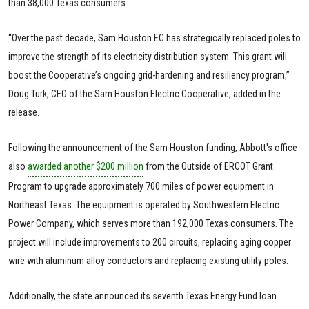
than 38,000 Texas consumers
“Over the past decade, Sam Houston EC has strategically replaced poles to
improve the strength of its electricity distribution system. This grant will
boost the Cooperative’s ongoing grid-hardening and resiliency program,”
Doug Turk, CEO of the Sam Houston Electric Cooperative, added in the
release.
Following the announcement of the Sam Houston funding, Abbott's office
also
awarded another $200 million
from the Outside of ERCOT Grant
Program to upgrade approximately 700 miles of power equipment in
Northeast Texas. The equipment is operated by Southwestern Electric
Power Company, which serves more than 192,000 Texas consumers. The
project will include improvements to 200 circuits, replacing aging copper
wire with aluminum alloy conductors and replacing existing utility poles.
Additionally, the state announced its seventh Texas Energy Fund loan