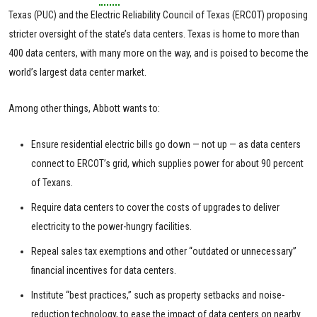
Texas (PUC) and the Electric Reliability Council of Texas (ERCOT) proposing
stricter oversight of the state’s data centers. Texas is home to more than
400 data centers, with many more on the way, and is poised to become the
world’s largest data center market.
Among other things, Abbott wants to:
Ensure residential electric bills go down — not up — as data centers
connect to ERCOT’s grid, which supplies power for about 90 percent
of Texans.
Require data centers to cover the costs of upgrades to deliver
electricity to the power-hungry facilities.
Repeal sales tax exemptions and other “outdated or unnecessary”
financial incentives for data centers.
Institute “best practices,” such as property setbacks and noise-
reduction technology, to ease the impact of data centers on nearby