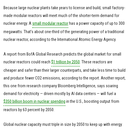
Because large nuclear plants take years to license and build, small factory-
made modular reactors will meet much of the shorter-term demand for
nuclear energy. A
small modular reactor
has a power capacity of up to 300
megawatts. That’s about one-third of the generating power of a traditional
nuclear reactor, according to the International Atomic Energy Agency.
A report from BofA Global Research predicts the global market for small
nuclear reactors could reach
$1 trillion by 2050
. These reactors are
cheaper and safer than their larger counterparts, and take less time to build
and produce fewer CO2 emissions, according to the report. Another report,
this one from research company Bloomberg Intelligence, says soaring
demand for electricity — driven mostly by AI data centers — will fuel a
$350 billion boom in nuclear spending
in the U.S., boosting output from
reactors by 63 percent by 2050.
Global nuclear capacity must triple in size by 2050 to keep up with energy