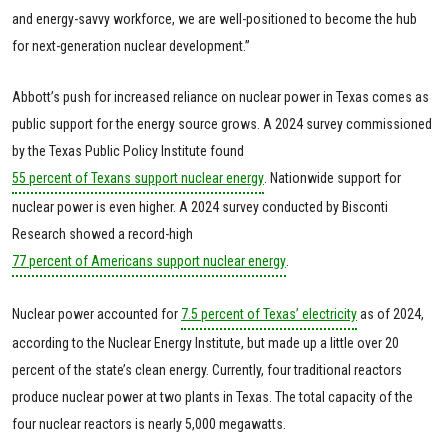
and energy-savvy workforce, we are well-positioned to become the hub
for next-generation nuclear development.”
Abbott’s push for increased reliance on nuclear power in Texas comes as
public support for the energy source grows. A 2024 survey commissioned
by the Texas Public Policy Institute found
55 percent of Texans support nuclear energy
. Nationwide support for
nuclear power is even higher. A 2024 survey conducted by Bisconti
Research showed a record-high
77 percent of Americans support nuclear energy
.
Nuclear power accounted for
7.5 percent of Texas’ electricity
as of 2024,
according to the Nuclear Energy Institute, but made up a little over 20
percent of the state’s clean energy. Currently, four traditional reactors
produce nuclear power at two plants in Texas. The total capacity of the
four nuclear reactors is nearly 5,000 megawatts.