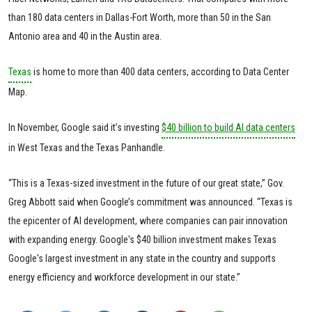
than 180 data centers in Dallas-Fort Worth, more than 50 in the San
Antonio area and 40 in the Austin area.
Texas
is home to more than 400 data centers, according to Data Center
Map.
In November, Google said it’s investing
$40 billion to build AI data centers
in West Texas and the Texas Panhandle.
“This is a Texas-sized investment in the future of our great state,” Gov.
Greg Abbott said when Google’s commitment was announced. “Texas is
the epicenter of AI development, where companies can pair innovation
with expanding energy. Google's $40 billion investment makes Texas
Google's largest investment in any state in the country and supports
energy efficiency and workforce development in our state.”