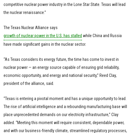
competitive nuclear power industry in the Lone Star State. Texas will lead
the nuclear renaissance.”
The Texas Nuclear Alliance says
growth of nuclear power in the U.S. has stalled
while China and Russia
have made significant gains in the nuclear sector.
“As Texas considers its energy future, the time has come to invest in
nuclear power — an energy source capable of ensuring grid reliability,
economic opportunity, and energy and national security,” Reed Clay,
president of the alliance, said.
“Texas is entering a pivotal moment and has a unique opportunity to lead.
The rise of artificial intelligence and a rebounding manufacturing base will
place unprecedented demands on our electricity infrastructure,” Clay
added. “Meeting this moment will require consistent, dependable power,
and with our business-friendly climate, streamlined regulatory processes,