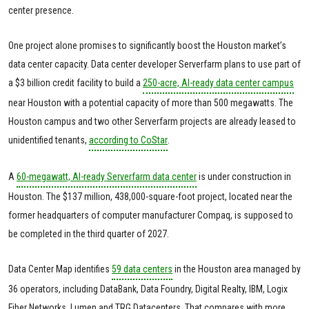
center presence.
One project alone promises to significantly boost the Houston market’s
data center capacity. Data center developer Serverfarm plans to use part of
a $3 billion credit facility to build a
250-acre, AI-ready data center campus
near Houston with a potential capacity of more than 500 megawatts. The
Houston campus and two other Serverfarm projects are already leased to
unidentified tenants,
according to CoStar
.
A
60-megawatt, AI-ready Serverfarm data center
is under construction in
Houston. The $137 million, 438,000-square-foot project, located near the
former headquarters of computer manufacturer Compaq, is supposed to
be completed in the third quarter of 2027.
Data Center Map identifies
59 data centers
in the Houston area managed by
36 operators, including DataBank, Data Foundry, Digital Realty, IBM, Logix
Fiber Networks, Lumen and TRG Datacenters. That compares with more