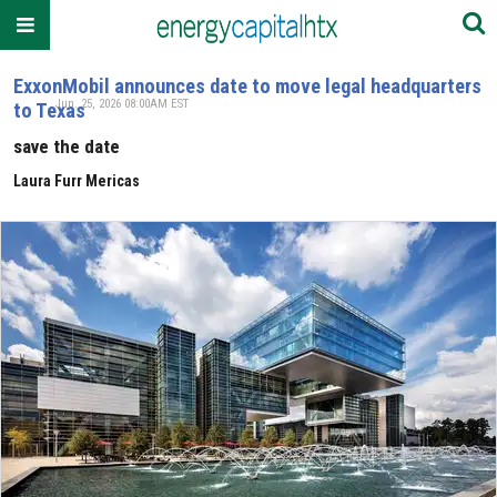
ExxonMobil announces date to move legal headquarters
Jun. 25, 2026 08:00AM EST
to Texas
save the date
Laura Furr Mericas