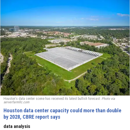
Houston's data center scene has received its latest bullish forecast.
Photo via
serverfarmllc.com
Houston data center capacity could more than double
by 2028, CBRE report says
data analysis