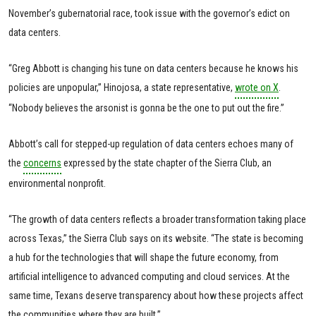
November’s gubernatorial race, took issue with the governor’s edict on
data centers.
“Greg Abbott is changing his tune on data centers because he knows his
policies are unpopular,” Hinojosa, a state representative,
wrote on X
.
“Nobody believes the arsonist is gonna be the one to put out the fire.”
Abbott’s call for stepped-up regulation of data centers echoes many of
the
concerns
expressed by the state chapter of the Sierra Club, an
environmental nonprofit.
“The growth of data centers reflects a broader transformation taking place
across Texas,” the Sierra Club says on its website. “The state is becoming
a hub for the technologies that will shape the future economy, from
artificial intelligence to advanced computing and cloud services. At the
same time, Texans deserve transparency about how these projects affect
the communities where they are built.”