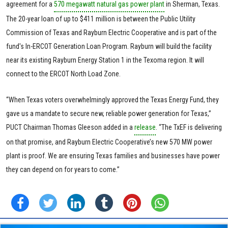
agreement for a
570 megawatt natural gas power plant
in Sherman, Texas.
The 20-year loan of up to $411 million is between the Public Utility
Commission of Texas and Rayburn Electric Cooperative and is part of the
fund's In-ERCOT Generation Loan Program. Rayburn will build the facility
near its existing Rayburn Energy Station 1 in the Texoma region. It will
connect to the ERCOT North Load Zone.
“When Texas voters overwhelmingly approved the Texas Energy Fund, they
gave us a mandate to secure new, reliable power generation for Texas,”
PUCT Chairman Thomas Gleeson added in a
release
. “The TxEF is delivering
on that promise, and Rayburn Electric Cooperative’s new 570 MW power
plant is proof. We are ensuring Texas families and businesses have power
they can depend on for years to come.”