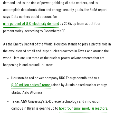
demand tied to the rise of power-gobbling AI data centers, and to
accomplish decarbonization and energy security goals, the BofA report
says. Data centers could account for
nine percent of U.S. electricity demand
by 2035, up from about four
percent today, according to BloombergNEF.
As the Energy Capital of the World, Houston stands to play a pivotal role in
the evolution of small and large nuclear reactors in Texas and around the
world. Here are just three of the nuclear power advancements that are
happening in and around Houston:
Houston-based power company NRG Energy contributed to a
$100 million series B round
raised by Austin-based nuclear energy
startup Aalo Atomics.
Texas A&M University’s 2,400-acre technology and innovation
campus in Bryan is gearing up to
host four small modular reactors
.