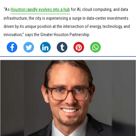
“As
Houston rapidly evolves into a hub
for AI, cloud computing, and data
infrastructure, the city is experiencing a surge in data-center investments
driven by its unique position at the intersection of energy, technology, and
innovation,” says the Greater Houston Partnership.