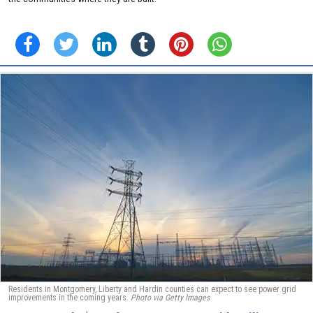
Residents in Montgomery, Liberty and Hardin counties can expect to see power grid
improvements in the coming years.
Photo via Getty Images