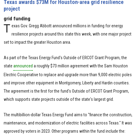
Texas awards $73M for Houston-area grid resilience
project
grid funding
T
exas Gov. Gregg Abbott announced millions in funding for energy
resilience projects around this state this week, with one major project
set to impact the greater Houston area.
As part of the Texas Energy Fund's Outside of ERCOT Grant Program, the
state
announced
a roughly $73 million agreement with the Sam Houston
Electric Cooperative to replace and upgrade more than 9,000 electric poles
and improve other equipment in Montgomery, Liberty and Hardin counties.
The agreement is the first for the fund's Outside of ERCOT Grant Program,
which supports state projects outside of the state's largest grid.
The multibillion-dollar Texas Energy Fund aims to "finance the construction,
maintenance, and modernization of electric facilities across Texas." It was
approved by voters in 2023. Other programs within the fund include the: