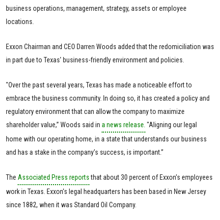
business operations, management, strategy, assets or employee
locations.
Exxon Chairman and CEO Darren Woods added that the redomiciliation was
in part due to Texas' business-friendly environment and policies.
"Over the past several years, Texas has made a noticeable effort to
embrace the business community. In doing so, it has created a policy and
regulatory environment that can allow the company to maximize
shareholder value,” Woods said in
a news release.
"Aligning our legal
home with our operating home, in a state that understands our business
and has a stake in the company’s success, is important.”
The
Associated Press reports
that about 30 percent of Exxon's employees
work in Texas. Exxon's legal headquarters has been based in New Jersey
since 1882, when it was Standard Oil Company.