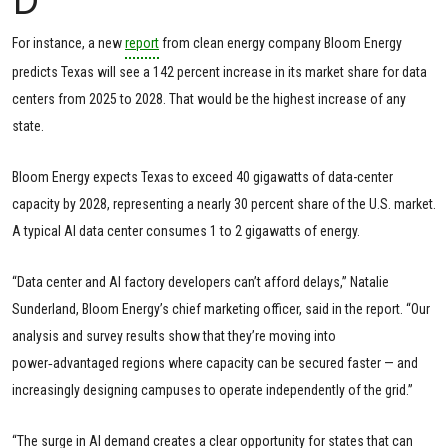
For instance, a new
report
from clean energy company Bloom Energy
predicts Texas will see a 142 percent increase in its market share for data
centers from 2025 to 2028. That would be the highest increase of any
state.
Bloom Energy expects Texas to exceed 40 gigawatts of data-center
capacity by 2028, representing a nearly 30 percent share of the U.S. market.
A typical AI data center consumes 1 to 2 gigawatts of energy.
“Data center and AI factory developers can’t afford delays,” Natalie
Sunderland, Bloom Energy’s chief marketing officer, said in the report. “Our
analysis and survey results show that they’re moving into
power‑advantaged regions where capacity can be secured faster — and
increasingly designing campuses to operate independently of the grid.”
“The surge in AI demand creates a clear opportunity for states that can