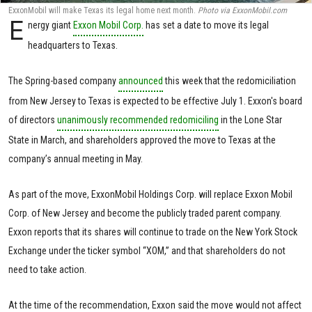
ExxonMobil will make Texas its legal home next month.
Photo via ExxonMobil.com
E
nergy giant
Exxon Mobil Corp.
has set a date to move its legal
headquarters to Texas.
The Spring-based company
announced
this week that the redomiciliation
from New Jersey to Texas is expected to be effective July 1. Exxon's board
of directors
unanimously recommended redomiciling
in the Lone Star
State in March, and shareholders approved the move to Texas at the
company’s annual meeting in May.
As part of the move, ExxonMobil Holdings Corp. will replace Exxon Mobil
Corp. of New Jersey and become the publicly traded parent company.
Exxon reports that its shares will continue to trade on the New York Stock
Exchange under the ticker symbol “XOM,” and that shareholders do not
need to take action.
At the time of the recommendation, Exxon said the move would not affect