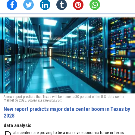
A new report predicts that Texas will be home to 30 percent of the U.S. data center
market by 2028.
Photo via Chevron.com
New report predicts major data center boom in Texas by
2028
data analysis
D
ata centers are proving to be a massive economic force in Texas.