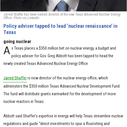
Jarred Shaffer has been named director of the new Texas Advanced Nuclear Energy
Office.
Photo via LinkedIn.
Policy adviser tapped to lead ‘nuclear renaissance’ in
Texas
going nuclear
A
s Texas places a $350 million bet on nuclear energy, a budget and
policy adviser for Gov. Greg Abbott has been tapped to head the
newly created Texas Advanced Nuclear Energy Office.
Jarred Shaffer
is now director of the nuclear energy office, which
administers the $350 million Texas Advanced Nuclear Development Fund.
The fund will distribute grants earmarked for the development of more
nuclear reactors in Texas.
Abbott said Shaffer’s expertise in energy will help Texas streamline nuclear
regulations and guide “direct investments to spur a flourishing and