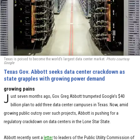
Texas is poised to become the world’s largest data center market.
Photo courtesy
Google
Texas Gov. Abbott seeks data center crackdown as
state grapples with growing power demand
growing pains
J
ust seven months ago, Gov. Greg Abbott trumpeted Google’s $40
billion plan to add three data center campuses in Texas. Now, amid
growing public outcry over such projects, Abbott is pushing for a
regulatory crackdown on data centers in the Lone Star State.
Abbott recently sent a
letter
to leaders of the Public Utility Commission of