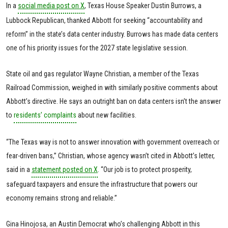
In a
social media post on X
, Texas House Speaker Dustin Burrows, a
Lubbock Republican, thanked Abbott for seeking “accountability and
reform” in the state’s data center industry. Burrows has made data centers
one of his priority issues for the 2027 state legislative session.
State oil and gas regulator Wayne Christian, a member of the Texas
Railroad Commission, weighed in with similarly positive comments about
Abbott’s directive. He says an outright ban on data centers isn’t the answer
to
residents’ complaints
about new facilities.
“The Texas way is not to answer innovation with government overreach or
fear-driven bans,” Christian, whose agency wasn’t cited in Abbott’s letter,
said in a
statement posted on X
. “Our job is to protect prosperity,
safeguard taxpayers and ensure the infrastructure that powers our
economy remains strong and reliable.”
Gina Hinojosa, an Austin Democrat who’s challenging Abbott in this