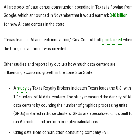
A large pool of data-center construction spending in Texas is flowing from
Google, which announced in November that it would earmark
$40 billion
for new AI data centers in the state.
“Texas leads in AI and tech innovation,” Gov. Greg Abbott
proclaimed
when
the Google investment was unveiled.
Other studies and reports lay out just how much data centers are
influencing economic growth in the Lone Star State:
A
study
by Texas Royalty Brokers indicates Texas leads the U.S. with
17 clusters of AI data centers. The study measured the density of AI
data centers by counting the number of graphics processing units
(GPUs) installed in those clusters. GPUs are specialized chips built to
run AI models and perform complex calculations.
Citing data from construction consulting company FMI,