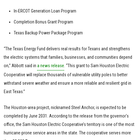
In-ERCOT Generation Loan Program
Completion Bonus Grant Program
Texas Backup Power Package Program
“The Texas Energy Fund delivers real results for Texans and strengthens
the electric systems that families, businesses, and communities depend
on,” Abbott said in
a news release
. “This grant to Sam Houston Electric
Cooperative will replace thousands of vulnerable utility poles to better
withstand severe weather and ensure a more reliable and resilient grid in
East Texas.”
The Houston-area project, nicknamed Steel Anchor, is expected to be
completed by June 2031. According to the release from the governor's
office, the Sam Houston Electric Cooperative’s territory is one of the most
hurricane-prone service areas in the state. The cooperative serves more