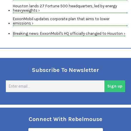
Houston lands 27 Fortune 500 headquarters, led by energy
heavyweights ›
ExxonMobil updates corporate plan that aims to lower
emissions ›
Breaking news: ExxonMobil's HQ officially changed to Houston ›
Subscribe To Newsletter
En
Sign up
em
Connect With Rebelmouse