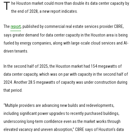
T
he Houston market could more than double its data center capacity by
the end of 2028, a new report indicates.
The
report
, published by commercial real estate services provider CBRE,
says greater demand for data center capacity in the Houston area is being
fueled by energy companies, along with large-scale cloud services and AI-
driven tenants.
In the second half of 2025, the Houston market had 154 megawatts of
data center capacity, which was on par with capacity in the second half of
2024. Another 28.5 megawatts of capacity was under construction during
that period.
“Multiple providers are advancing new builds and redevelopments,
including significant power upgrades to recently purchased buildings,
underscoring long-term confidence even as the market works through
elevated vacancy and uneven absorption,” CBRE says of Houston’s data