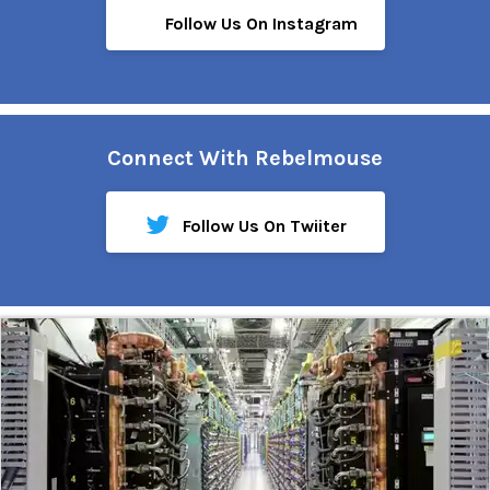
Follow Us On Instagram
Connect With Rebelmouse
Follow Us On Twiiter