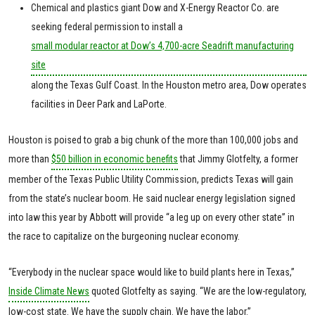
Chemical and plastics giant Dow and X-Energy Reactor Co. are
seeking federal permission to install a
small modular reactor at Dow’s 4,700-acre Seadrift manufacturing
site
along the Texas Gulf Coast. In the Houston metro area, Dow operates
facilities in Deer Park and LaPorte.
Houston is poised to grab a big chunk of the more than 100,000 jobs and
more than
$50 billion in economic benefits
that Jimmy Glotfelty, a former
member of the Texas Public Utility Commission, predicts Texas will gain
from the state’s nuclear boom. He said nuclear energy legislation signed
into law this year by Abbott will provide “a leg up on every other state” in
the race to capitalize on the burgeoning nuclear economy.
“Everybody in the nuclear space would like to build plants here in Texas,”
Inside Climate News
quoted Glotfelty as saying. “We are the low-regulatory,
low-cost state. We have the supply chain. We have the labor.”