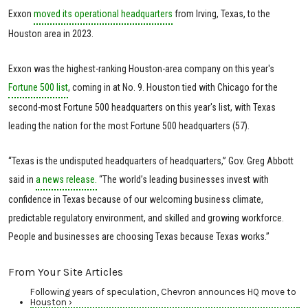
Exxon
moved its operational headquarters
from Irving, Texas, to the
Houston area in 2023.
Exxon was the highest-ranking Houston-area company on this year's
Fortune 500 list
, coming in at No. 9. Houston tied with Chicago for the
second-most Fortune 500 headquarters on this year's list, with Texas
leading the nation for the most Fortune 500 headquarters (57).
“Texas is the undisputed headquarters of headquarters,” Gov. Greg Abbott
said in
a news release.
“The world’s leading businesses invest with
confidence in Texas because of our welcoming business climate,
predictable regulatory environment, and skilled and growing workforce.
People and businesses are choosing Texas because Texas works.”
From Your Site Articles
Following years of speculation, Chevron announces HQ move to
Houston ›