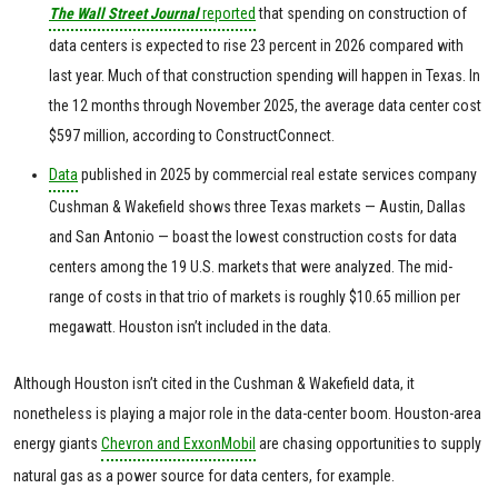
The Wall Street Journal
reported
that spending on construction of
data centers is expected to rise 23 percent in 2026 compared with
last year. Much of that construction spending will happen in Texas. In
the 12 months through November 2025, the average data center cost
$597 million, according to ConstructConnect.
Data
published in 2025 by commercial real estate services company
Cushman & Wakefield shows three Texas markets — Austin, Dallas
and San Antonio — boast the lowest construction costs for data
centers among the 19 U.S. markets that were analyzed. The mid-
range of costs in that trio of markets is roughly $10.65 million per
megawatt. Houston isn’t included in the data.
Although Houston isn’t cited in the Cushman & Wakefield data, it
nonetheless is playing a major role in the data-center boom. Houston-area
energy giants
Chevron and ExxonMobil
are chasing opportunities to supply
natural gas as a power source for data centers, for example.