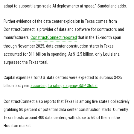
adapt to support large-scale AI deployments at speed,” Sunderland adds.
Further evidence of the data center explosion in Texas comes from
ConstructConnect, a provider of data and software for contractors and
manufacturers.
ConstructConnect reported
that in the 12-month span
through November 2025, data-center construction starts in Texas
accounted for $11 billion in spending. At $12.5 billion, only Louisiana
surpassed the Texas total.
Capital expenses for U.S. data centers were expected to surpass $425
billion last year,
according to ratings agency S&P Global
.
ConstructConnect also reports that Texas is among five states collectively
grabbing 80 percent of potential data center construction starts. Currently,
Texas hosts around 400 data centers, with close to 60 of them in the
Houston market.