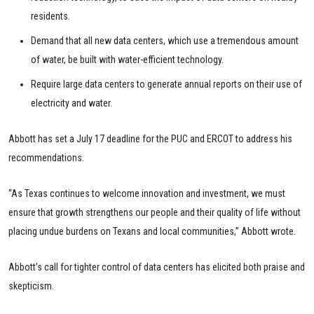
residents.
Demand that all new data centers, which use a tremendous amount
of water, be built with water-efficient technology.
Require large data centers to generate annual reports on their use of
electricity and water.
Abbott has set a July 17 deadline for the PUC and ERCOT to address his
recommendations.
“As Texas continues to welcome innovation and investment, we must
ensure that growth strengthens our people and their quality of life without
placing undue burdens on Texans and local communities,” Abbott wrote.
Abbott’s call for tighter control of data centers has elicited both praise and
skepticism.