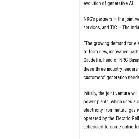
evolution of generative AI.
NRG’s partners in the joint 
services, and TIC – The Indu
“The growing demand for ele
to form new, innovative part
Gaudette, head of NRG Busin
these three industry leader
customers’ generation needs
Initially, the joint venture 
power plants, which uses a c
electricity from natural gas
operated by the Electric Rel
scheduled to come online f