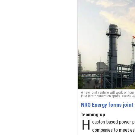
A new joint venture will work on fo
PJM Interconnection grids.
Photo vi
NRG Energy forms joint 
teaming up
H
ouston-based power pr
companies to meet esca