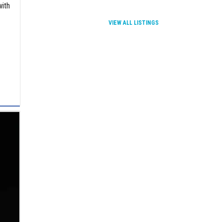
with
VIEW ALL LISTINGS