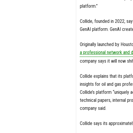
platform.”
Collide, founded in 2022, sa
GenAI platform. GenAI create
Originally launched by Housto
a professional network and d
company says it will now shift
Collide explains that its pla
insights for oil and gas prof
Collide’s platform “uniquely
technical papers, internal p
company said.
Collide says its approximate