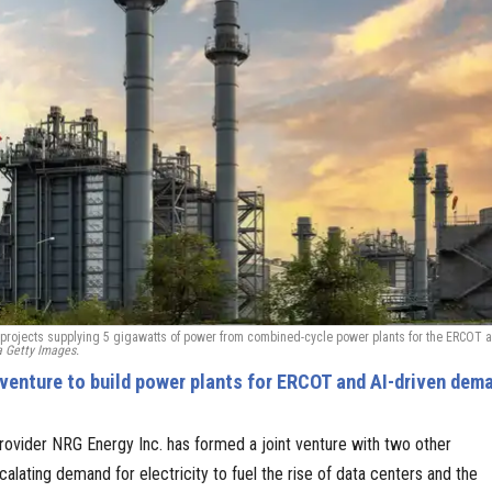
ur projects supplying 5 gigawatts of power from combined-cycle power plants for the ERCOT 
a Getty Images.
venture to build power plants for ERCOT and AI-driven dem
ovider NRG Energy Inc. has formed a joint venture with two other
lating demand for electricity to fuel the rise of data centers and the