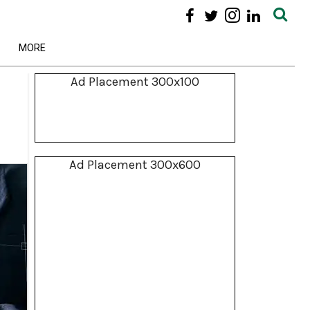
MORE
Ad Placement 300x100
Ad Placement 300x600