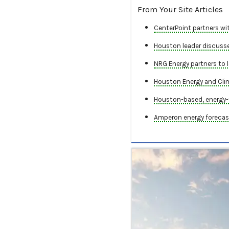
From Your Site Articles
CenterPoint partners wit
Houston leader discusses
NRG Energy partners to l
Houston Energy and Cli
Houston-based, energy-
Amperon energy forecast