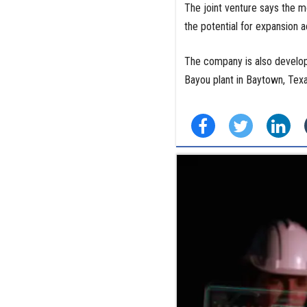
The joint venture says the mo
the potential for expansion a
The company is also develop
Bayou plant in Baytown, Tex