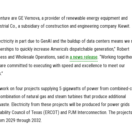
venture are GE Vernova, a provider of renewable energy equipment and
strial Co., a subsidiary of construction and engineering company Kiewit.
ctricity in part due to GenAI and the buildup of data centers means we
nerships to quickly increase America’s dispatchable generation,” Robert
ess and Wholesale Operations, said in
a news release
. “Working together
s are committed to executing with speed and excellence to meet our
.”
will work on four projects supplying 5 gigawatts of power from combined-
ombination of natural gas and steam turbines that produce additional
 waste. Electricity from these projects will be produced for power grids
iability Council of Texas (ERCOT) and PJM Interconnection. The projects
rom 2029 through 2032.