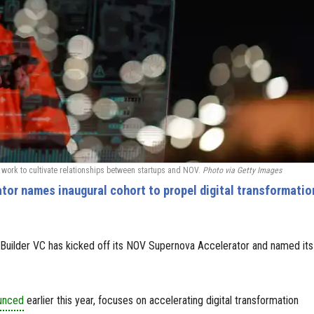
work to cultivate relationships between startups and NOV.
Photo via Getty Images
or names inaugural cohort to propel digital transformatio
Builder VC has kicked off its NOV Supernova Accelerator and named its
ounced
earlier this year, focuses on accelerating digital transformation