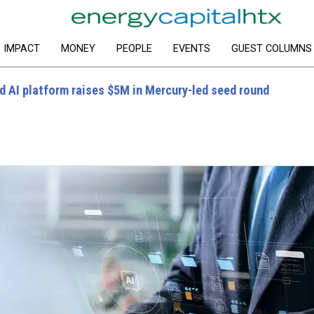
IMPACT
MONEY
PEOPLE
EVENTS
GUEST COLUMNS
 AI platform raises $5M in Mercury-led seed round