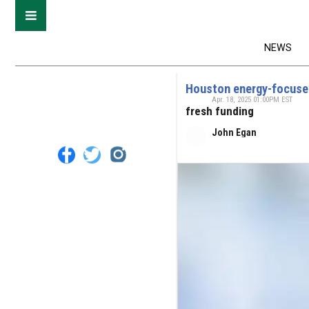
NEWS
Houston energy-focused
Apr. 18, 2025 01:00PM EST
fresh funding
John Egan