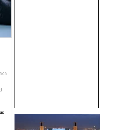
hich
d
gas