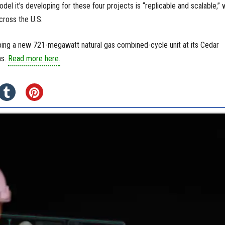
del it’s developing for these four projects is “replicable and scalable,” 
cross the U.S.
ing a new 721-megawatt natural gas combined-cycle unit at its Cedar
as.
Read more here.