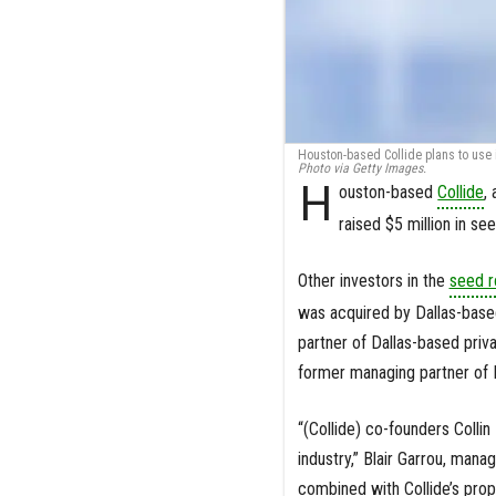
Houston-based Collide plans to use i
Photo via Getty Images.
H
ouston-based
Collide
,
raised $5 million in s
Other investors in the
seed r
was acquired by Dallas-based
partner of Dallas-based priv
former managing partner of D
“(Collide) co-founders Colli
industry,” Blair Garrou, mana
combined with Collide’s prop