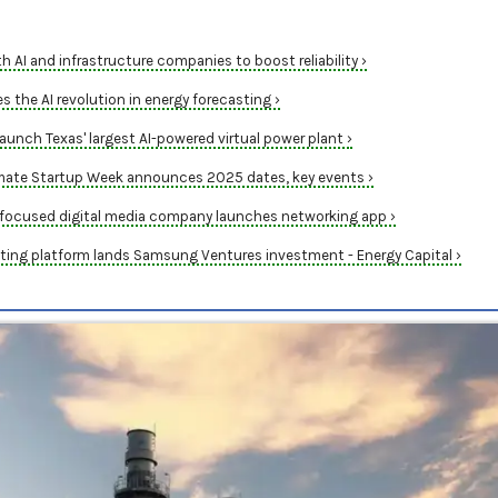
h AI and infrastructure companies to boost reliability ›
 the AI revolution in energy forecasting ›
aunch Texas' largest AI-powered virtual power plant ›
mate Startup Week announces 2025 dates, key events ›
focused digital media company launches networking app ›
ing platform lands Samsung Ventures investment - Energy Capital ›