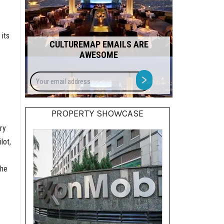
its
CULTUREMAP EMAILS ARE
AWESOME
Your
>
email
address
PROPERTY SHOWCASE
ry
lot,
the