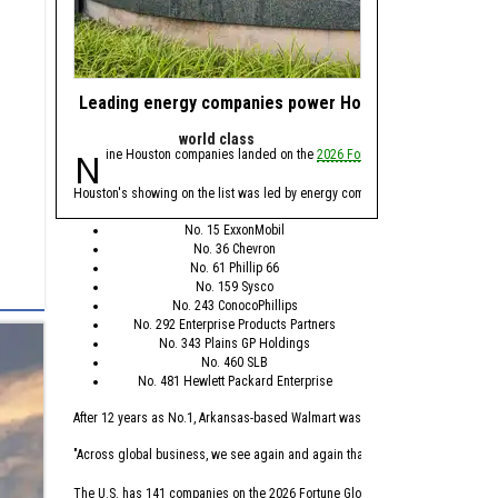
Leading energy companies power Houston's presence 
Nominate energy 
world class
Award
Nine Houston companies landed on the
2026 Fortune Global 500
Calling all energy 
list, whi
We're asking you to
nomi
Houston's showing on the list was led by energy companies, with Spring’s Exx
Nominations are open n
No. 15 ExxonMobil
No. 36 Chevron
The annual awards progra
No. 61 Phillip 66
No. 159 Sysco
This year's awards will
No. 243 ConocoPhillips
No. 292 Enterprise Products Partners
Minority-founded
No. 343 Plains GP Holdings
Female-founded 
No. 460 SLB
Energy Transitio
No. 481 Hewlett Packard Enterprise
Health Tech Busi
Deep Tech Busin
After 12 years as No.1, Arkansas-based Walmart was replaced this year by Seat
Startup of the Ye
Scaleup of the Y
"Across global business, we see again and again that the leaders who are winn
Incubator/Accele
Mentor of the Ye
The U.S. has 141 companies on the 2026 Fortune Global 500 list, which is the 