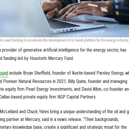
ts seed funding to accelerate the development of its GenAI platform for the energy industry.
 a provider of generative artificial intelligence for the energy sector, has
eed funding led by Houston’s Mercury Fund.
ound
include Bryan Sheffield, founder of Austin-based Parsley Energy, w
 Pioneer Natural Resources in 2021; Billy Quinn, founder and managing
ate equity firm Pearl Energy Investments; and David Albin, co-founder an
allas-based private equity firm NGP Capital Partners.
n McLelland and Chuck Yates bring a unique understanding of the oil and 
ging partner at Mercury, said in a news release. “Their backgrounds,
rietary knowledge base, create a significant and strategic moat for the