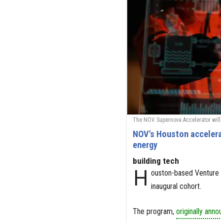
The NOV Supernova Accelerator will 
NOV's Houston accelerat
energy
building tech
H
ouston-based Venture 
inaugural cohort.
The program,
originally ann