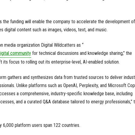
ys the funding will enable the company to accelerate the development of 
s digital content such as images, videos, text, and music.
n media organization Digital Wildcatters as “
igital community
for technical discussions and knowledge sharing,” the
 its focus to rolling out its enterprise-level, AI-enabled solution.
tform gathers and synthesizes data from trusted sources to deliver indust
essionals. Unlike platforms such as OpenAI, Perplexity, and Microsoft Copi
 accesses a comprehensive, industry-specific knowledge base, including
rocesses, and a curated Q&A database tailored to energy professionals,” 
ly 6,000 platform users span 122 countries.