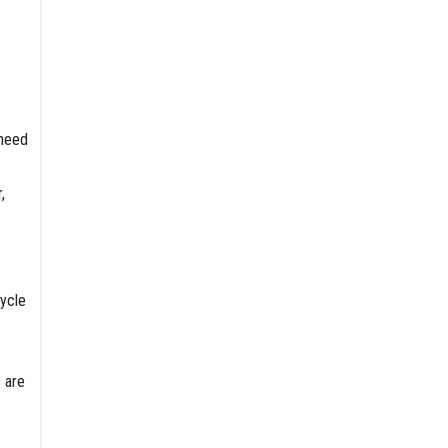
 need
,
cycle
 are