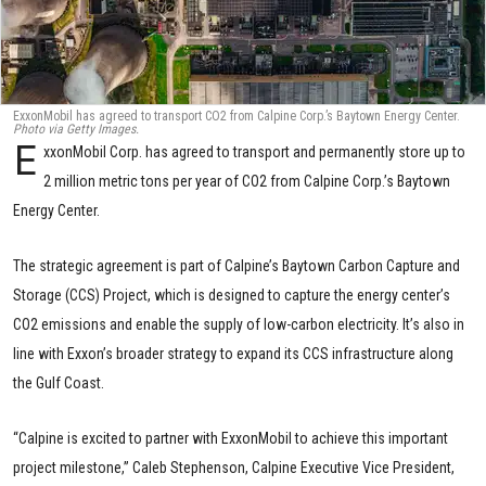
ExxonMobil has agreed to transport CO2 from Calpine Corp.’s Baytown Energy Center.
Photo via Getty Images.
E
xxonMobil Corp. has agreed to transport and permanently store up to
2 million metric tons per year of CO2 from Calpine Corp.’s Baytown
Energy Center.
The strategic agreement is part of Calpine’s Baytown Carbon Capture and
Storage (CCS) Project, which is designed to capture the energy center’s
CO2 emissions and enable the supply of low-carbon electricity. It’s also in
line with Exxon’s broader strategy to expand its CCS infrastructure along
the Gulf Coast.
“Calpine is excited to partner with ExxonMobil to achieve this important
project milestone,” Caleb Stephenson, Calpine Executive Vice President,