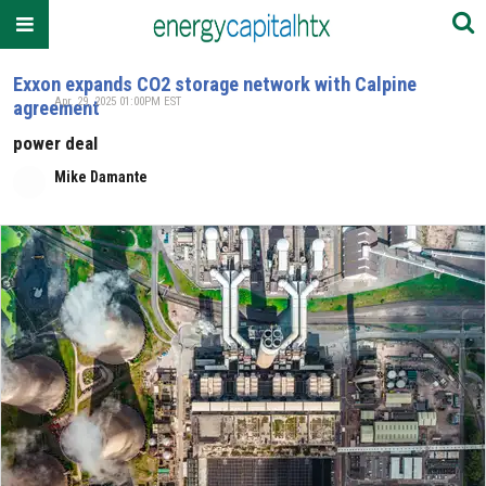
Exxon expands CO2 storage network with Calpine
Apr. 29, 2025 01:00PM EST
agreement
power deal
Mike Damante