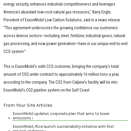
energy security, enhances industrial competitiveness and leverages
America’s abundant low-cost natural gas resources," Barry Engle,
President of ExxonMobil Low Carbon Solutions, said in a news release.
“This agreement underscores the growing confidence our customers
across diverse sectors—including steel, fertilizer, industrial gases, natural
gas processing, and now power generation—have in our unique end-to-end
CCS system.”
This is ExxonMobil’s sixth CCS customer, bringing the company's total
amount of CO2 under contract to approximately 16 million tons a year,
according to the company. The CO2 from Calpine’s facility will tie into
ExxonMobil’s CO2 pipeline system on the Gulf Coast.
From Your Site Articles
ExxonMobil updates corporate plan that aims to lower
emissions ›
ExxonMobil, Rice launch sustainability initiative with first
project underway ›