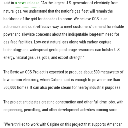
said in
a news release
. “As the largest U.S. generator of electricity from
natural gas, we understand that the nation’s gas fleet will remain the
backbone of the grid for decades to come. We believe CCS is an
actionable and cost-effective way to meet customers' demand for reliable
power and alleviate concerns about the indisputable long-term need for
gas-fired facilities. Low-cost natural gas along with carbon capture
technology and widespread geologic storage resources can bolster U.S.
energy, natural gas use, jobs, and export strength.”
The Baytown CCS Project is expected to produce about 500 megawatts of
low-carbon electricity, which Calpine said is enough to power more than
500,000 homes. It can also provide steam for nearby industrial purposes.
The project anticipates creating construction and other full-time jobs, with
engineering, permitting, and other development activities coming soon.
"We’re thrilled to work with Calpine on this project that supports American