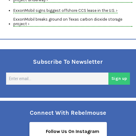
ExxonMobil signs biggest offshore CCS lease in the U.S. ›
ExxonMobil breaks ground on Texas carbon dioxide storage
project ›
Subscribe To Newsletter
En
Sign up
em
Connect With Rebelmouse
Follow Us On Instagram