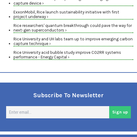
capture device ›
ExxonMobil, Rice launch sustainability initiative with first
project underway ›
Rice researchers' quantum breakthrough could pave the way for
next-gen superconductors ›
Rice University and UH labs team up to improve emerging carbon
capture technique ›
Rice University acid bubble study improve CO2RR systems
performance - Energy Capital ›
Subscribe To Newsletter
En
Sign up
em