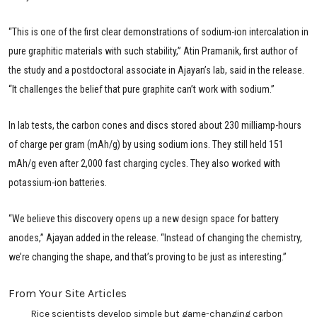
“This is one of the first clear demonstrations of sodium-ion intercalation in
pure graphitic materials with such stability,” Atin Pramanik, first author of
the study and a postdoctoral associate in Ajayan’s lab, said in the release.
“It challenges the belief that pure graphite can’t work with sodium.”
In lab tests, the carbon cones and discs stored about 230 milliamp-hours
of charge per gram (mAh/g) by using sodium ions. They still held 151
mAh/g even after 2,000 fast charging cycles. They also worked with
potassium-ion batteries.
“We believe this discovery opens up a new design space for battery
anodes,” Ajayan added in the release. “Instead of changing the chemistry,
we’re changing the shape, and that’s proving to be just as interesting.”
From Your Site Articles
Rice scientists develop simple but game-changing carbon