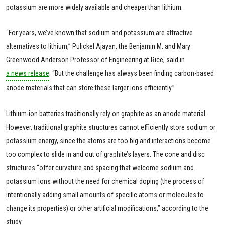
potassium are more widely available and cheaper than lithium.
“For years, we’ve known that sodium and potassium are attractive
alternatives to lithium,” Pulickel Ajayan, the Benjamin M. and Mary
Greenwood Anderson Professor of Engineering at Rice, said in
a news release
. “But the challenge has always been finding carbon-based
anode materials that can store these larger ions efficiently.”
Lithium-ion batteries traditionally rely on graphite as an anode material.
However, traditional graphite structures cannot efficiently store sodium or
potassium energy, since the atoms are too big and interactions become
too complex to slide in and out of graphite’s layers. The cone and disc
structures “offer curvature and spacing that welcome sodium and
potassium ions without the need for chemical doping (the process of
intentionally adding small amounts of specific atoms or molecules to
change its properties) or other artificial modifications,” according to the
study.