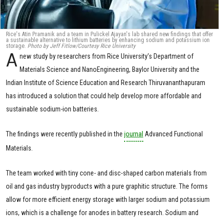
Rice's Atin Pramanik and a team in Pulickel Ajayan's lab shared new findings that offer
a sustainable alternative to lithium batteries by enhancing sodium and potassium ion
storage.
Photo by Jeff Fitlow/Courtesy Rice University
A
new study by researchers from Rice University’s Department of
Materials Science and NanoEngineering, Baylor University and the
Indian Institute of Science Education and Research Thiruvananthapuram
has introduced a solution that could help develop more affordable and
sustainable sodium-ion batteries.
The findings were recently published in the
journal
Advanced Functional
Materials.
The team worked with tiny cone- and disc-shaped carbon materials from
oil and gas industry byproducts with a pure graphitic structure. The forms
allow for more efficient energy storage with larger sodium and potassium
ions, which is a challenge for anodes in battery research. Sodium and