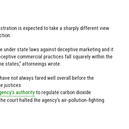
ration is expected to take a sharply different view
ction.
e under state laws against deceptive marketing and it
eceptive commercial practices fall squarely within the
he states,” attorneings wrote.
have not always fared well overall before the
he justices
gency’s authority
to regulate carbon dioxide
he court halted the agency’s air-pollution-fighting