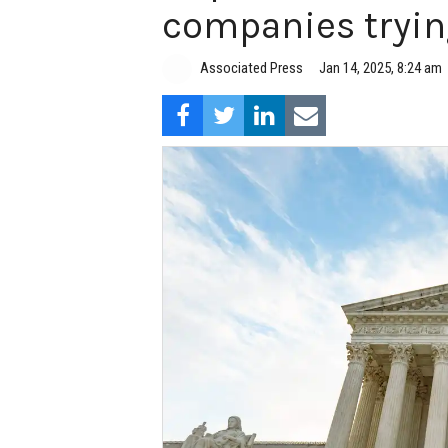
companies tryin
Associated Press
Jan 14, 2025, 8:24 am