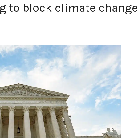
g to block climate change