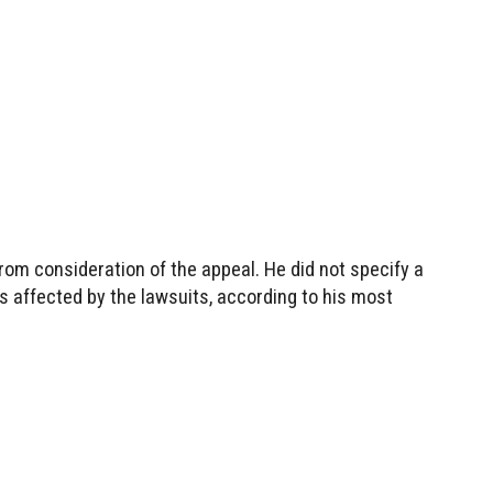
rom consideration of the appeal. He did not specify a
 affected by the lawsuits, according to his most