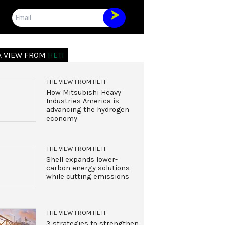
Email
A VIEW FROM
HETI
THE VIEW FROM HETI
How Mitsubishi Heavy
Industries America is
advancing the hydrogen
economy
THE VIEW FROM HETI
Shell expands lower-
carbon energy solutions
while cutting emissions
THE VIEW FROM HETI
3 strategies to strengthen