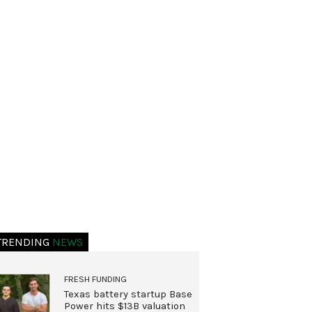
TRENDING
NEWS
FRESH FUNDING
Texas battery startup Base
Power hits $13B valuation