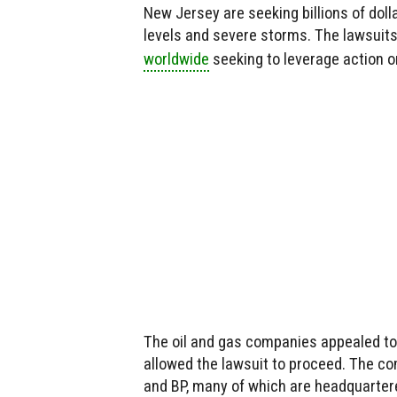
New Jersey are seeking billions of dolla
levels and severe storms. The lawsuit
worldwide
seeking to leverage action o
The oil and gas companies appealed to
allowed the lawsuit to proceed. The co
and BP, many of which are headquarter