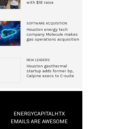
with $1B raise
SOFTWARE ACQUISITION
Houston energy tech
company Molecule makes
gas operations acquisition
NEW LEADERS
Houston geothermal
startup adds former bp,
Calpine execs to C-suite
ENERGYCAPITALHTX
EMAILS ARE AWESOME