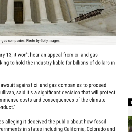
nd gas companies. Photo by Getty Images
y 13, it won’t hear an appeal from oil and gas
g to hold the industry liable for billions of dollars in
 lawsuit against oil and gas companies to proceed.
ullivan, said it's a significant decision that will protect
 immense costs and consequences of the climate
nduct.”
s alleging it deceived the public about how fossil
vernments in states including California, Colorado and