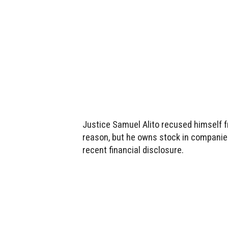
Justice Samuel Alito recused himself f
reason, but he owns stock in companies
recent financial disclosure.