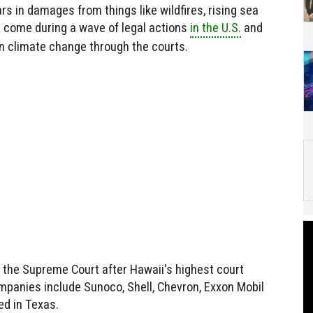
rs in damages from things like wildfires, rising sea
s come during a wave of legal actions
in the U.S.
and
n climate change through the courts.
 the Supreme Court after Hawaii's highest court
mpanies include Sunoco, Shell, Chevron, Exxon Mobil
ed in Texas.