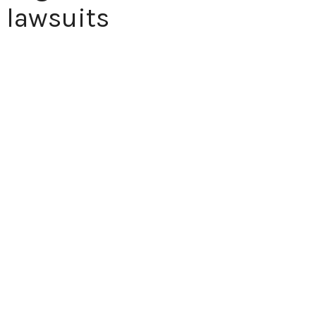
 lawsuits