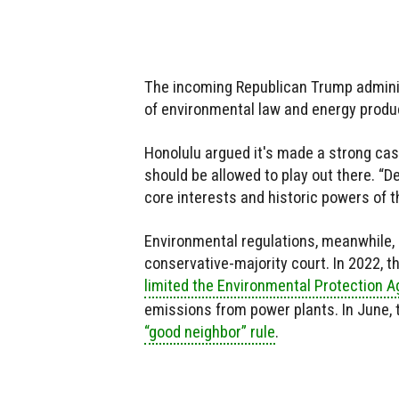
The incoming Republican Trump administ
of environmental law and energy produ
Honolulu argued it's made a strong cas
should be allowed to play out there. “D
core interests and historic powers of t
Environmental regulations, meanwhile, 
conservative-majority court. In 2022, t
limited the Environmental Protection A
emissions from power plants. In June, t
“good neighbor” rule
.