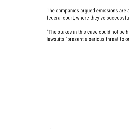
The companies argued emissions are a n
federal court, where they've successful
“The stakes in this case could not be 
lawsuits “present a serious threat to on