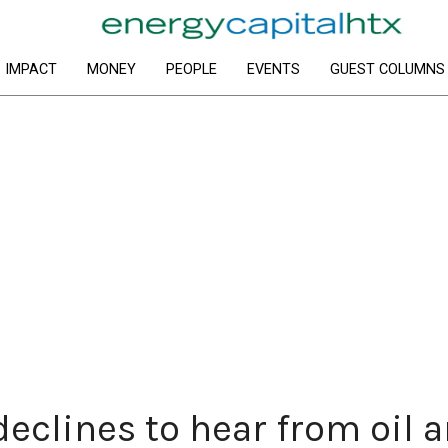
IMPACT
MONEY
PEOPLE
EVENTS
GUEST COLUMNS
eclines to hear from oil 