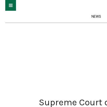
NEWS
Supreme Court d