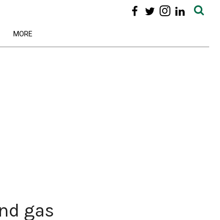
MORE
and gas