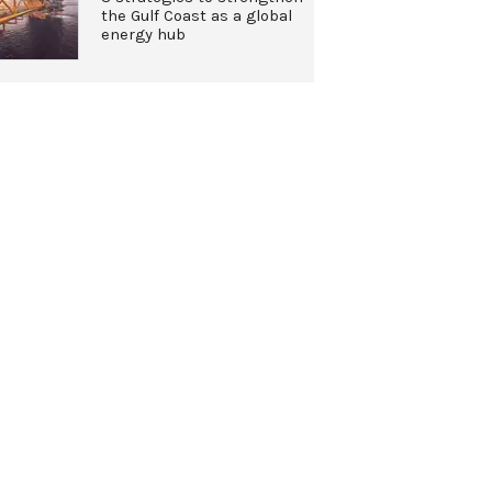
the Gulf Coast as a global
energy hub