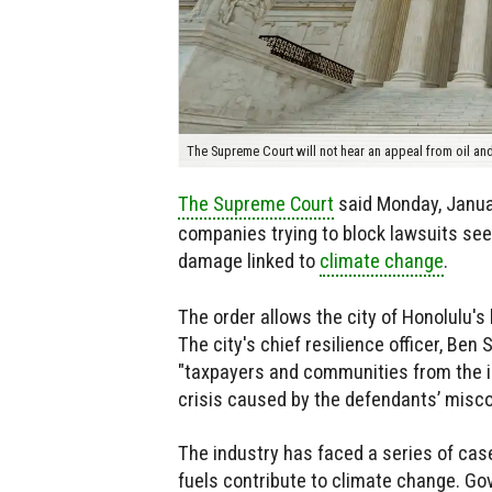
The Supreme Court will not hear an appeal from oil a
The Supreme Court
said Monday, Januar
companies trying to block lawsuits seekin
damage linked to
climate change
.
The order allows the city of Honolulu's
The city's chief resilience officer, Ben S
"taxpayers and communities from the
crisis caused by the defendants’ misco
The industry has faced a series of case
fuels contribute to climate change. Go