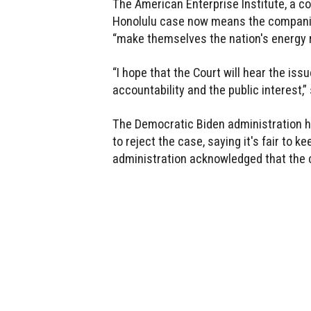
The American Enterprise Institute, a co
Honolulu case now means the companies
“make themselves the nation's energy r
“I hope that the Court will hear the iss
accountability and the public interest,”
The Democratic Biden administration h
to reject the case, saying it's fair to ke
administration acknowledged that the 