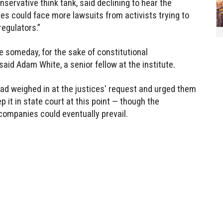
nservative think tank, said declining to hear the
 could face more lawsuits from activists trying to
egulators.”
ue someday, for the sake of constitutional
 said Adam White, a senior fellow at the institute.
ad weighed in at the justices' request and urged them
ep it in state court at this point — though the
companies could eventually prevail.