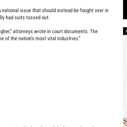
ational issue that should instead be fought over in
ly had suits tossed out.
higher," attorneys wrote in court documents. The
e of the nation’s most vital industries.”