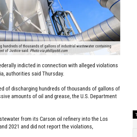
 hundreds of thousands of gallons of industrial wastewater containing
ent of Justice said.
Photo via phillips66.com
derally indicted in connection with alleged violations
ia, authorities said Thursday.
 of discharging hundreds of thousands of gallons of
sive amounts of oil and grease, the U.S. Department
water from its Carson oil refinery into the Los
d 2021 and did not report the violations,