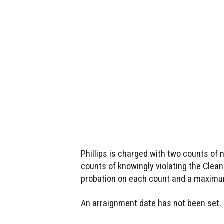
Phillips is charged with two counts of 
counts of knowingly violating the Clea
probation on each count and a maximum 
An arraignment date has not been set.