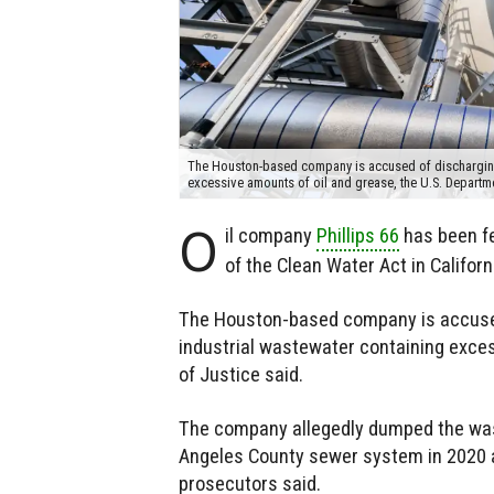
The Houston-based company is accused of discharging
excessive amounts of oil and grease, the U.S. Departm
O
il company
Phillips 66
has been fe
of the Clean Water Act in Californ
The Houston-based company is accused
industrial wastewater containing exces
of Justice said.
The company allegedly dumped the waste
Angeles County sewer system in 2020 an
prosecutors said.