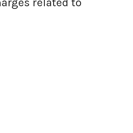
arges related to