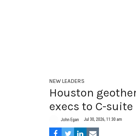
NEW LEADERS
Houston geother
execs to C-suite
Jul 30, 2026, 11:30 am
John Egan