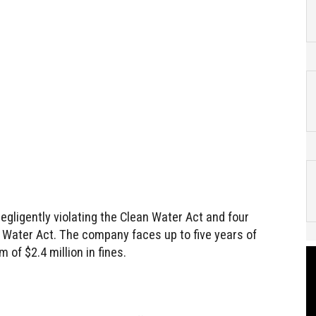
negligently violating the Clean Water Act and four
n Water Act. The company faces up to five years of
of $2.4 million in fines.