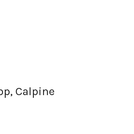
p, Calpine