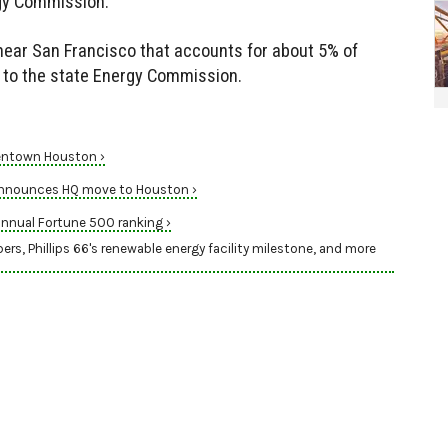
rgy Commission.
near San Francisco that accounts for about 5% of
ng to the state Energy Commission.
eentown Houston ›
 announces HQ move to Houston ›
nnual Fortune 500 ranking ›
 Phillips 66's renewable energy facility milestone, and more