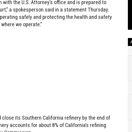
n with the U.S. Attorney’s office and is prepared to
ourt,” a spokesperson said in a statement Thursday.
rating safely and protecting the health and safety
 where we operate.”
 close its Southern California refinery by the end of
nery accounts for about 8% of California’s refining