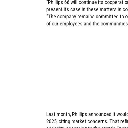
“Phillips 66 will continue its cooperatio
present its case in these matters in c
“The company remains committed to ope
of our employees and the communities
Last month, Phillips announced it would
2025, citing market concerns. That refi