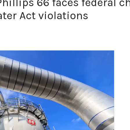
illips 66 faces federal ch
ter Act violations