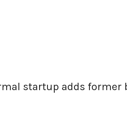
mal startup adds former b