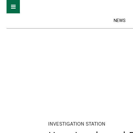
NEWS
INVESTIGATION STATION