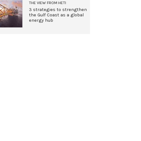
THE VIEW FROM HETI
3 strategies to strengthen
the Gulf Coast as a global
energy hub