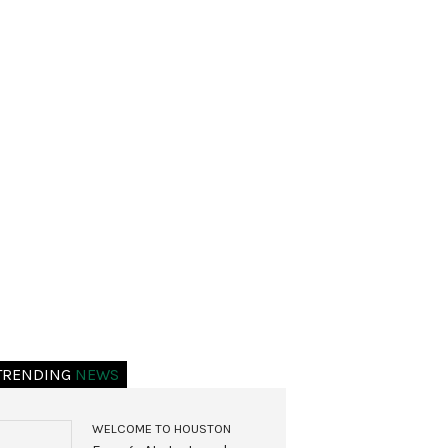
TRENDING
NEWS
WELCOME TO HOUSTON