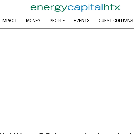
IMPACT
MONEY
PEOPLE
EVENTS
GUEST COLUMNS