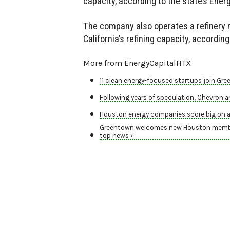
capacity, according to the state’s Ene
The company also operates a refinery 
California’s refining capacity, accordi
More from EnergyCapitalHTX
11 clean energy-focused startups join Gr
Following years of speculation, Chevron
Houston energy companies score big on a
Greentown welcomes new Houston members,
top news ›