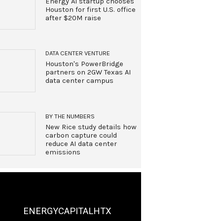
Energy AI startup chooses
Houston for first U.S. office
after $20M raise
DATA CENTER VENTURE
Houston's PowerBridge
partners on 2GW Texas AI
data center campus
BY THE NUMBERS
New Rice study details how
carbon capture could
reduce AI data center
emissions
ENERGYCAPITALHTX