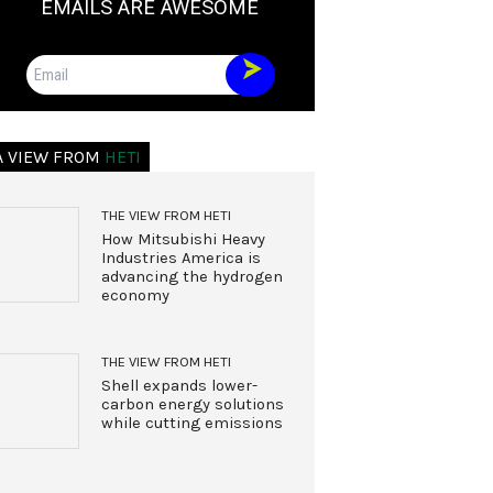
EMAILS ARE AWESOME
Email
A VIEW FROM
HETI
THE VIEW FROM HETI
How Mitsubishi Heavy
Industries America is
advancing the hydrogen
economy
THE VIEW FROM HETI
Shell expands lower-
carbon energy solutions
while cutting emissions