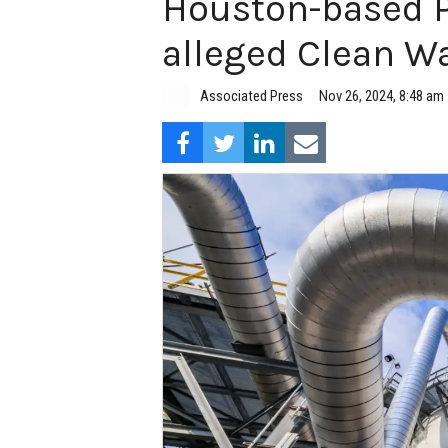
Houston-based Ph
alleged Clean Wa
Associated Press
Nov 26, 2024, 8:48 am