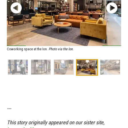
Coworking space at the Ion.
Photo via the Ion.
---
T
his story originally appeared on our sister site,