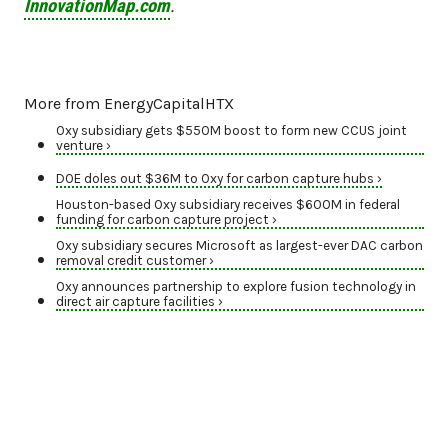
InnovationMap.com
.
More from EnergyCapitalHTX
Oxy subsidiary gets $550M boost to form new CCUS joint
venture ›
DOE doles out $36M to Oxy for carbon capture hubs ›
Houston-based Oxy subsidiary receives $600M in federal
funding for carbon capture project ›
Oxy subsidiary secures Microsoft as largest-ever DAC carbon
removal credit customer ›
Oxy announces partnership to explore fusion technology in
direct air capture facilities ›