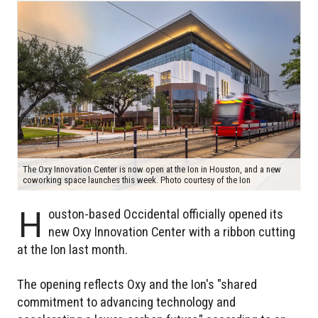
The Oxy Innovation Center is now open at the Ion in Houston, and a new
coworking space launches this week. Photo courtesy of the Ion
H
ouston-based Occidental officially opened its
new Oxy Innovation Center with a ribbon cutting
at the Ion last month.
The opening reflects Oxy and the Ion's "shared
commitment to advancing technology and