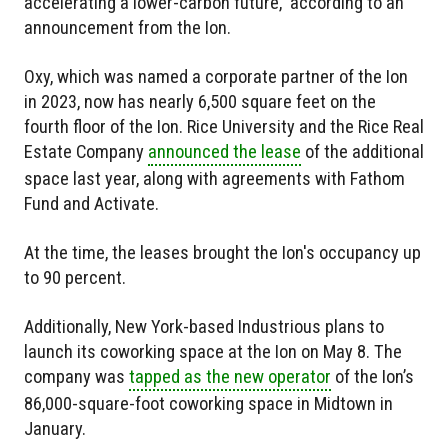
accelerating a lower-carbon future," according to an
announcement from the Ion.
Oxy, which was named a corporate partner of the Ion
in 2023, now has nearly 6,500 square feet on the
fourth floor of the Ion. Rice University and the Rice Real
Estate Company
announced the lease
of the additional
space last year, along with agreements with Fathom
Fund and Activate.
At the time, the leases brought the Ion's occupancy up
to 90 percent.
Additionally, New York-based Industrious plans to
launch its coworking space at the Ion on May 8. The
company was
tapped as the new operator
of the Ion’s
86,000-square-foot coworking space in Midtown in
January.