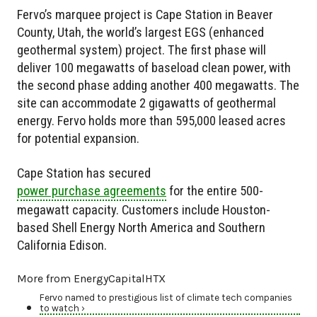
Fervo’s marquee project is Cape Station in Beaver
County, Utah, the world’s largest EGS (enhanced
geothermal system) project. The first phase will
deliver 100 megawatts of baseload clean power, with
the second phase adding another 400 megawatts. The
site can accommodate 2 gigawatts of geothermal
energy. Fervo holds more than 595,000 leased acres
for potential expansion.
Cape Station has secured
power purchase agreements
for the entire 500-
megawatt capacity. Customers include Houston-
based Shell Energy North America and Southern
California Edison.
More from EnergyCapitalHTX
Fervo named to prestigious list of climate tech companies
to watch ›