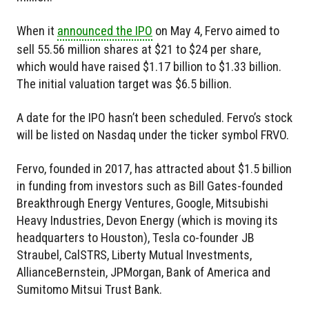
When it
announced the IPO
on May 4, Fervo aimed to
sell 55.56 million shares at $21 to $24 per share,
which would have raised $1.17 billion to $1.33 billion.
The initial valuation target was $6.5 billion.
A date for the IPO hasn’t been scheduled. Fervo’s stock
will be listed on Nasdaq under the ticker symbol FRVO.
Fervo, founded in 2017, has attracted about $1.5 billion
in funding from investors such as Bill Gates-founded
Breakthrough Energy Ventures, Google, Mitsubishi
Heavy Industries, Devon Energy (which is moving its
headquarters to Houston), Tesla co-founder JB
Straubel, CalSTRS, Liberty Mutual Investments,
AllianceBernstein, JPMorgan, Bank of America and
Sumitomo Mitsui Trust Bank.