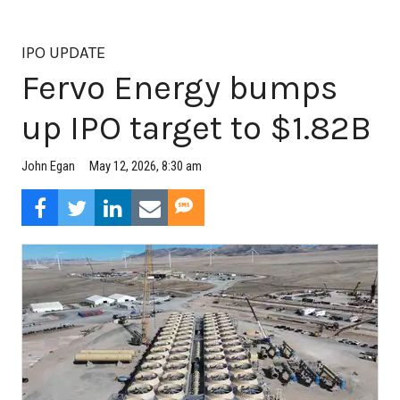
IPO UPDATE
Fervo Energy bumps
up IPO target to $1.82B
May 12, 2026, 8:30 am
John Egan