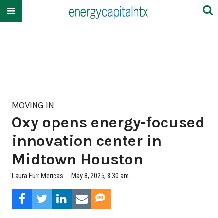
MOVING IN
Oxy opens energy-focused
innovation center in
Midtown Houston
Laura Furr Mericas
May 8, 2025, 8:30 am