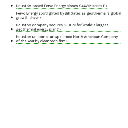
Houston-based Fervo Energy closes $462M series E ›
Fervo Energy spotlighted by Bill Gates as geothermal’s global
growth driver ›
Houston company secures $100M for 'world’s largest
geothermal energy plant' ›
Houston unicorn startup named North American Company
of the Year by cleantech firm ›