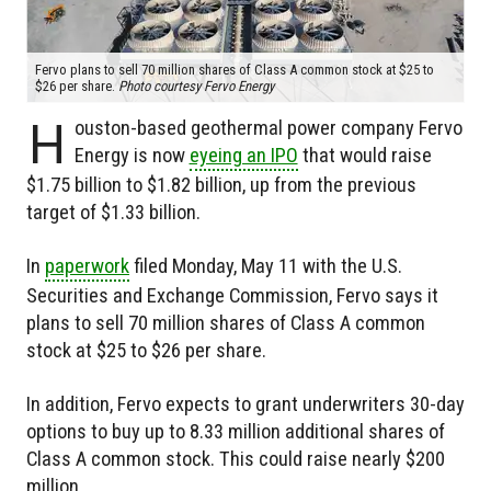
Fervo plans to sell 70 million shares of Class A common stock at $25 to
$26 per share.
Photo courtesy Fervo Energy
H
ouston-based geothermal power company Fervo
Energy is now
eyeing an IPO
that would raise
$1.75 billion to $1.82 billion, up from the previous
target of $1.33 billion.
In
paperwork
filed Monday, May 11 with the U.S.
Securities and Exchange Commission, Fervo says it
plans to sell 70 million shares of Class A common
stock at $25 to $26 per share.
In addition, Fervo expects to grant underwriters 30-day
options to buy up to 8.33 million additional shares of
Class A common stock. This could raise nearly $200
million.