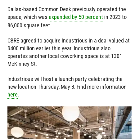
Dallas-based Common Desk previously operated the
space, which was
expanded by 50 percent
in 2023 to
86,000 square feet.
CBRE agreed to acquire Industrious in a deal valued at
$400 million earlier this year. Industrious also
operates another local coworking space is at 1301
McKinney St.
Industrious will host a launch party celebrating the
new location Thursday, May 8. Find more information
here
.