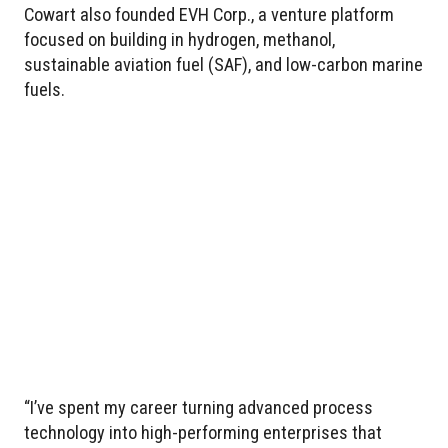
Cowart also founded EVH Corp., a venture platform
focused on building in hydrogen, methanol,
sustainable aviation fuel (SAF), and low-carbon marine
fuels.
“I’ve spent my career turning advanced process
technology into high-performing enterprises that