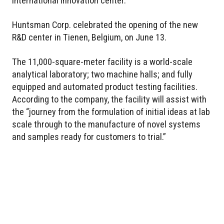
international innovation center.
Huntsman Corp. celebrated the opening of the new
R&D center in Tienen, Belgium, on June 13.
The 11,000-square-meter facility is a world-scale
analytical laboratory; two machine halls; and fully
equipped and automated product testing facilities.
According to the company, the facility will assist with
the “journey from the formulation of initial ideas at lab
scale through to the manufacture of novel systems
and samples ready for customers to trial.”