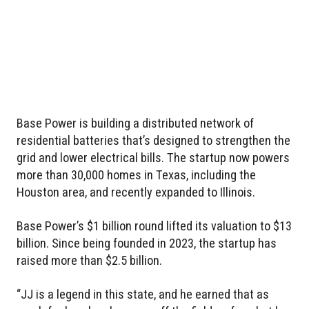
Base Power is building a distributed network of
residential batteries that’s designed to strengthen the
grid and lower electrical bills. The startup now powers
more than 30,000 homes in Texas, including the
Houston area, and recently expanded to Illinois.
Base Power’s $1 billion round lifted its valuation to $13
billion. Since being founded in 2023, the startup has
raised more than $2.5 billion.
“JJ is a legend in this state, and he earned that as