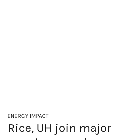
ENERGY IMPACT
Rice, UH join major