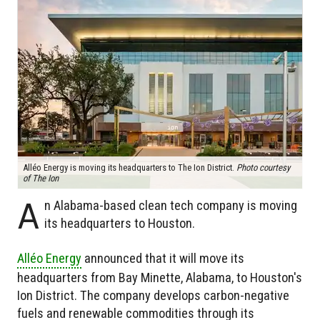
Alléo Energy is moving its headquarters to The Ion District.
Photo courtesy
of The Ion
A
n Alabama-based clean tech company is moving
its headquarters to Houston.
Alléo Energy
announced that it will move its
headquarters from Bay Minette, Alabama, to Houston's
Ion District. The company develops carbon-negative
fuels and renewable commodities through its