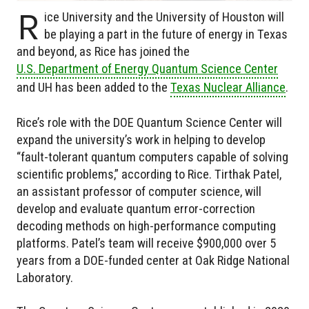
R
ice University and the University of Houston will
be playing a part in the future of energy in Texas
and beyond, as Rice has joined the
U.S. Department of Energy Quantum Science Center
and UH has been added to the
Texas Nuclear Alliance
.
Rice’s role with the DOE Quantum Science Center will
expand the university’s work in helping to develop
“fault-tolerant quantum computers capable of solving
scientific problems,” according to Rice. Tirthak Patel,
an assistant professor of computer science, will
develop and evaluate quantum error-correction
decoding methods on high-performance computing
platforms. Patel’s team will receive $900,000 over 5
years from a DOE-funded center at Oak Ridge National
Laboratory.