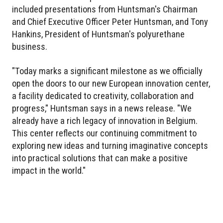
included presentations from Huntsman's Chairman
and Chief Executive Officer Peter Huntsman, and Tony
Hankins, President of Huntsman's polyurethane
business.
"Today marks a significant milestone as we officially
open the doors to our new European innovation center,
a facility dedicated to creativity, collaboration and
progress," Huntsman says in a news release. "We
already have a rich legacy of innovation in Belgium.
This center reflects our continuing commitment to
exploring new ideas and turning imaginative concepts
into practical solutions that can make a positive
impact in the world."