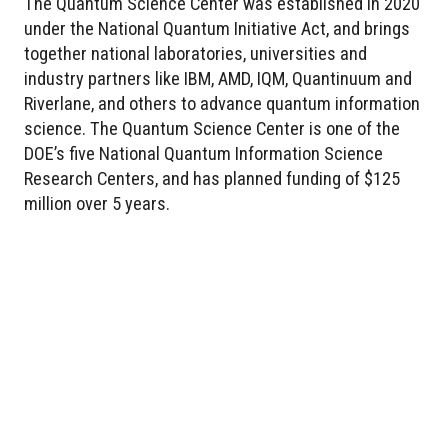
The Quantum Science Center was established in 2020
under the National Quantum Initiative Act, and brings
together national laboratories, universities and
industry partners like IBM, AMD, IQM, Quantinuum and
Riverlane, and others to advance quantum information
science. The Quantum Science Center is one of the
DOE’s five National Quantum Information Science
Research Centers, and has planned funding of $125
million over 5 years.