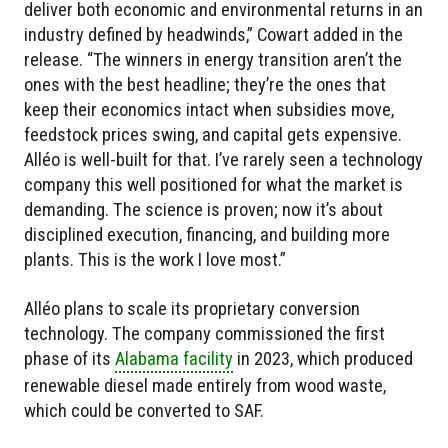
deliver both economic and environmental returns in an
industry defined by headwinds,” Cowart added in the
release. “The winners in energy transition aren’t the
ones with the best headline; they’re the ones that
keep their economics intact when subsidies move,
feedstock prices swing, and capital gets expensive.
Alléo is well-built for that. I’ve rarely seen a technology
company this well positioned for what the market is
demanding. The science is proven; now it’s about
disciplined execution, financing, and building more
plants. This is the work I love most.”
Alléo plans to scale its proprietary conversion
technology. The company commissioned the first
phase of its
Alabama facility
in 2023, which produced
renewable diesel made entirely from wood waste,
which could be converted to SAF.