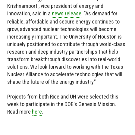
Krishnamoorti, vice president of energy and
innovation, said in a
news release
. “As demand for
reliable, affordable and secure energy continues to
grow, advanced nuclear technologies will become
increasingly important. The University of Houston is
uniquely positioned to contribute through world-class
research and deep industry partnerships that help
transform breakthrough discoveries into real-world
solutions. We look forward to working with the Texas
Nuclear Alliance to accelerate technologies that will
shape the future of the energy industry.”
Projects from both Rice and UH were selected this
week to participate in the DOE's Genesis Mission.
Read more
here
.