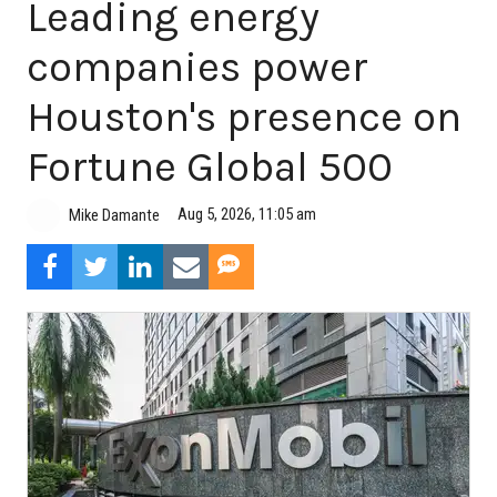
Leading energy
companies power
Houston's presence on
Fortune Global 500
Aug 5, 2026, 11:05 am
Mike Damante