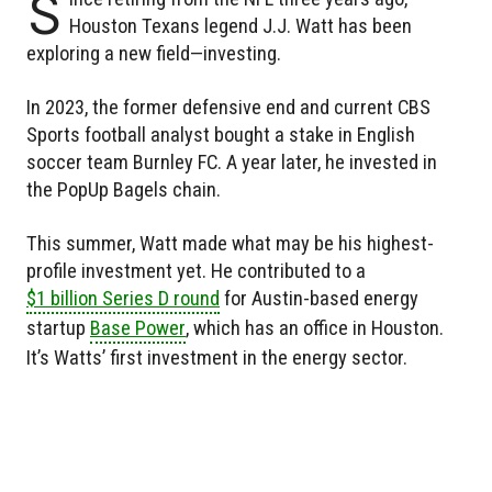
S
Houston Texans legend J.J. Watt has been
exploring a new field—investing.
In 2023, the former defensive end and current CBS
Sports football analyst bought a stake in English
soccer team Burnley FC. A year later, he invested in
the PopUp Bagels chain.
This summer, Watt made what may be his highest-
profile investment yet. He contributed to a
$1 billion Series D round
for Austin-based energy
startup
Base Power
, which has an office in Houston.
It’s Watts’ first investment in the energy sector.