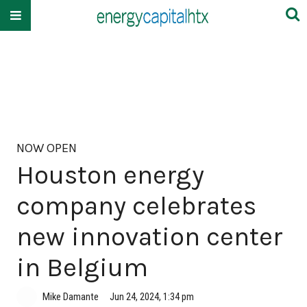
NOW OPEN
Houston energy
company celebrates
new innovation center
in Belgium
Mike Damante
Jun 24, 2024, 1:34 pm