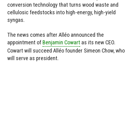
conversion technology that turns wood waste and
cellulosic feedstocks into high-energy, high-yield
syngas.
The news comes after Alléo announced the
appointment of
Benjamin Cowart
as its new CEO.
Cowart will succeed Alléo founder Simeon Chow, who
will serve as president.