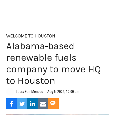
WELCOME TO HOUSTON
Alabama-based
renewable fuels
company to move HQ
to Houston
Aug 6, 2026, 12:00 pm
Laura Furr Mericas