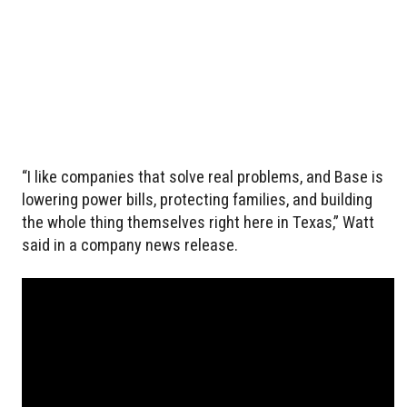
“I like companies that solve real problems, and Base is
lowering power bills, protecting families, and building
the whole thing themselves right here in Texas,” Watt
said in a company news release.