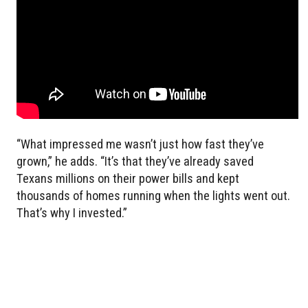
“What impressed me wasn’t just how fast they’ve
grown,” he adds. “It’s that they’ve already saved
Texans millions on their power bills and kept
thousands of homes running when the lights went out.
That’s why I invested.”