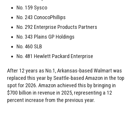
No. 159 Sysco
No. 243 ConocoPhillips
No. 292 Enterprise Products Partners
No. 343 Plains GP Holdings
No. 460 SLB
No. 481 Hewlett Packard Enterprise
After 12 years as No.1, Arkansas-based Walmart was
replaced this year by Seattle-based Amazon in the top
spot for 2026. Amazon achieved this by bringing in
$700 billion in revenue in 2025, representing a 12
percent increase from the previous year.