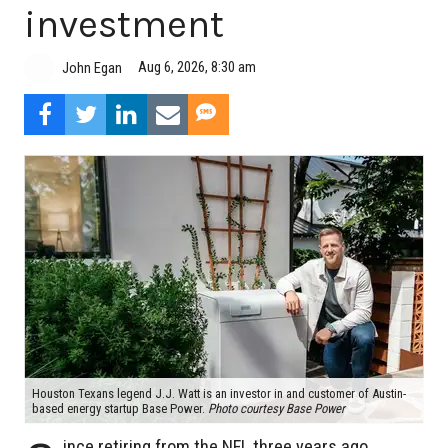
investment
Aug 6, 2026, 8:30 am
John Egan
Houston Texans legend J.J. Watt is an investor in and customer of Austin-
based energy startup Base Power.
Photo courtesy Base Power
ince retiring from the NFL three years ago,