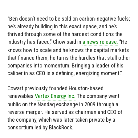
“Ben doesn’t need to be sold on carbon-negative fuels;
he’s already building in this exact space, and he’s
thrived through some of the hardest conditions the
industry has faced,” Chow said in
a news release.
“He
knows how to scale and he knows the capital markets
that finance them; he turns the hurdles that stall other
companies into momentum. Bringing a leader of his
caliber in as CEO is a defining, energizing moment.”
Cowart previously founded Houston-based
renewables
Vertex Energy Inc.
The company went
public on the Nasdaq exchange in 2009 through a
reverse merger. He served as chairman and CEO of
the company, which was later taken private by a
consortium led by BlackRock.