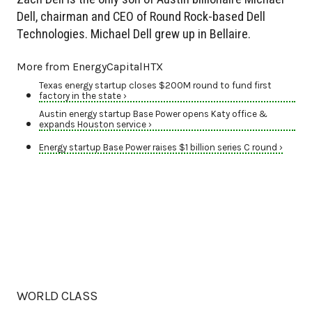
Dell, chairman and CEO of Round Rock-based Dell
Technologies. Michael Dell grew up in Bellaire.
More from EnergyCapitalHTX
Texas energy startup closes $200M round to fund first
factory in the state ›
Austin energy startup Base Power opens Katy office &
expands Houston service ›
Energy startup Base Power raises $1 billion series C round ›
WORLD CLASS