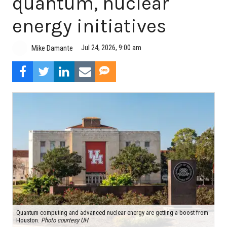
quantum, nuclear
energy initiatives
Jul 24, 2026, 9:00 am
Mike Damante
Quantum computing and advanced nuclear energy are getting a boost from
Houston.
Photo courtesy UH