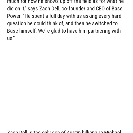
much for how he shows up off the field as for what he
did on it,” says Zach Dell, co-founder and CEO of Base
Power. "He spent a full day with us asking every hard
question he could think of, and then he switched to
Base himself. We’re glad to have him partnering with
us.”
Zach Dell is the only son of Austin billionaire Michael