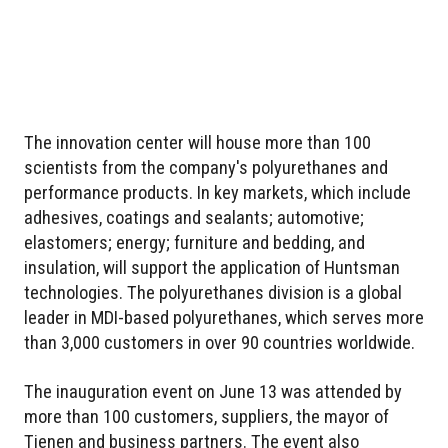
The innovation center will house more than 100
scientists from the company's polyurethanes and
performance products. In key markets, which include
adhesives, coatings and sealants; automotive;
elastomers; energy; furniture and bedding, and
insulation, will support the application of Huntsman
technologies. The polyurethanes division is a global
leader in MDI-based polyurethanes, which serves more
than 3,000 customers in over 90 countries worldwide.
The inauguration event on June 13 was attended by
more than 100 customers, suppliers, the mayor of
Tienen and business partners. The event also