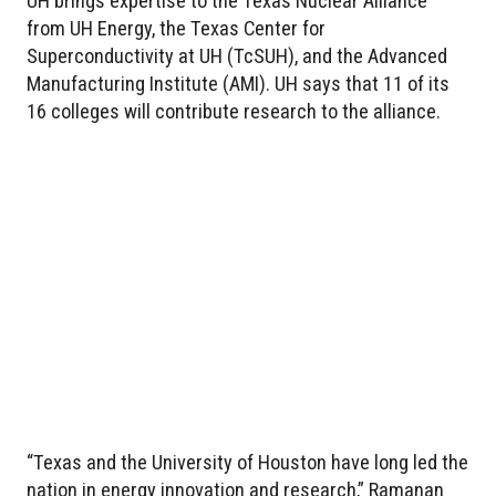
UH brings expertise to the Texas Nuclear Alliance
from UH Energy, the Texas Center for
Superconductivity at UH (TcSUH), and the Advanced
Manufacturing Institute (AMI). UH says that 11 of its
16 colleges will contribute research to the alliance.
“Texas and the University of Houston have long led the
nation in energy innovation and research,” Ramanan