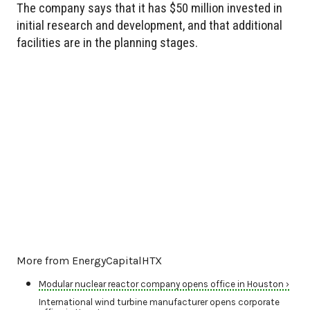
The company says that it has $50 million invested in
initial research and development, and that additional
facilities are in the planning stages.
More from EnergyCapitalHTX
Modular nuclear reactor company opens office in Houston ›
International wind turbine manufacturer opens corporate