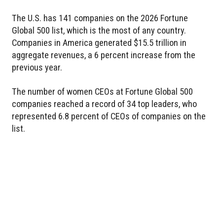
The U.S. has 141 companies on the 2026 Fortune
Global 500 list, which is the most of any country.
Companies in America generated $15.5 trillion in
aggregate revenues, a 6 percent increase from the
previous year.
The number of women CEOs at Fortune Global 500
companies reached a record of 34 top leaders, who
represented 6.8 percent of CEOs of companies on the
list.