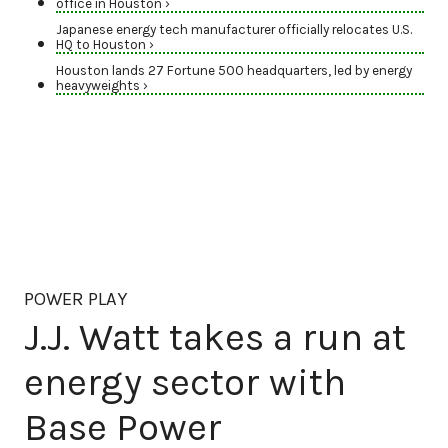
office in Houston ›
Japanese energy tech manufacturer officially relocates U.S.
HQ to Houston ›
Houston lands 27 Fortune 500 headquarters, led by energy
heavyweights ›
POWER PLAY
J.J. Watt takes a run at
energy sector with
Base Power