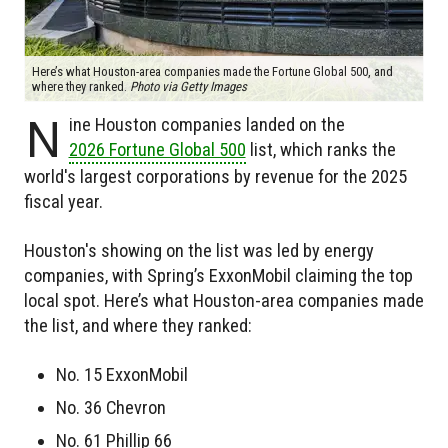
Here’s what Houston-area companies made the Fortune Global 500, and
where they ranked.
Photo via Getty Images
N
ine Houston companies landed on the
2026 Fortune Global 500
list, which ranks the
world's largest corporations by revenue for the 2025
fiscal year.
Houston's showing on the list was led by energy
companies, with Spring’s ExxonMobil claiming the top
local spot. Here’s what Houston-area companies made
the list, and where they ranked:
No. 15 ExxonMobil
No. 36 Chevron
No. 61 Phillip 66