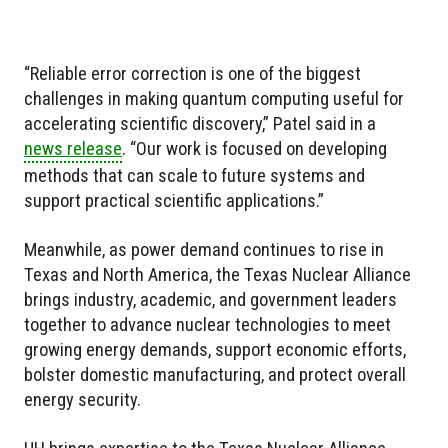
“Reliable error correction is one of the biggest
challenges in making quantum computing useful for
accelerating scientific discovery,” Patel said in a
news release
. “Our work is focused on developing
methods that can scale to future systems and
support practical scientific applications.”
Meanwhile, as power demand continues to rise in
Texas and North America, the Texas Nuclear Alliance
brings industry, academic, and government leaders
together to advance nuclear technologies to meet
growing energy demands, support economic efforts,
bolster domestic manufacturing, and protect overall
energy security.