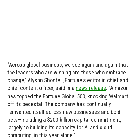
"Across global business, we see again and again that
the leaders who are winning are those who embrace
change,” Alyson Shontell, Fortune's editor in chief and
chief content officer, said in a
news release
. "Amazon
has topped the Fortune Global 500, knocking Walmart
off its pedestal. The company has continually
reinvented itself across new businesses and bold
bets—including a $200 billion capital commitment,
largely to building its capacity for AI and cloud
computing, in this year alone."