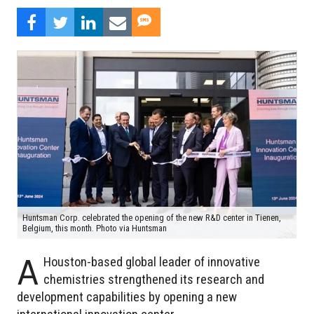
Huntsman Corp. celebrated the opening of the new R&D center in Tienen,
Belgium, this month. Photo via Huntsman
A
Houston-based global leader of innovative
chemistries strengthened its research and
development capabilities by opening a new