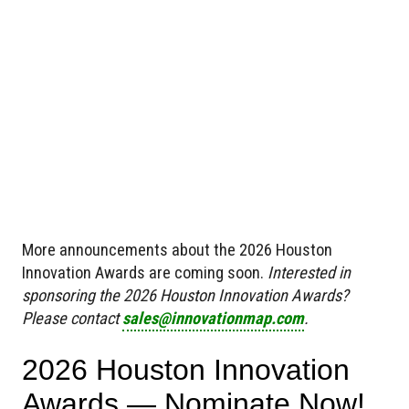
More announcements about the 2026 Houston
Innovation Awards are coming soon.
Interested in
sponsoring the 2026 Houston Innovation Awards?
Please contact
sales@innovationmap.com
.