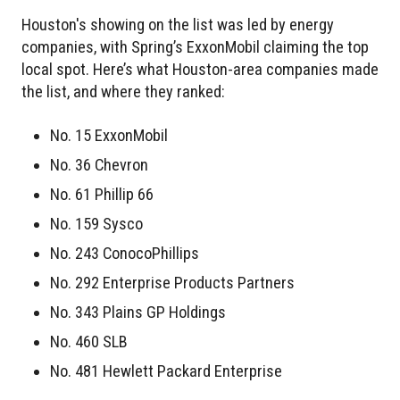
Houston's showing on the list was led by energy
companies, with Spring’s ExxonMobil claiming the top
local spot. Here’s what Houston-area companies made
the list, and where they ranked:
No. 15 ExxonMobil
No. 36 Chevron
No. 61 Phillip 66
No. 159 Sysco
No. 243 ConocoPhillips
No. 292 Enterprise Products Partners
No. 343 Plains GP Holdings
No. 460 SLB
No. 481 Hewlett Packard Enterprise