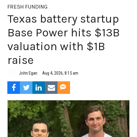
FRESH FUNDING
Texas battery startup
Base Power hits $13B
valuation with $1B
raise
Aug 4, 2026, 8:15 am
John Egan