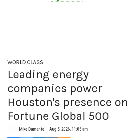
WORLD CLASS
Leading energy
companies power
Houston's presence on
Fortune Global 500
Aug 5, 2026, 11:05 am
Mike Damante