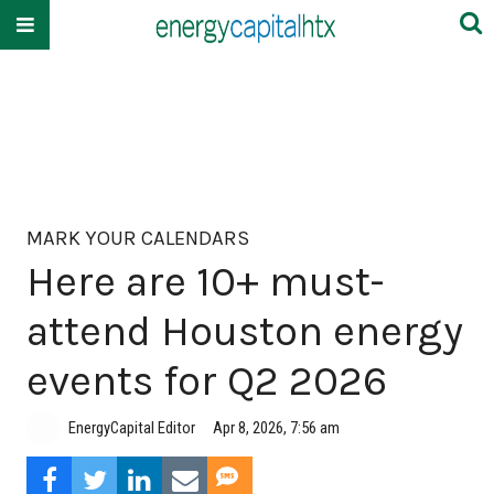
MARK YOUR CALENDARS
Here are 10+ must-
attend Houston energy
events for Q2 2026
EnergyCapital Editor
Apr 8, 2026, 7:56 am