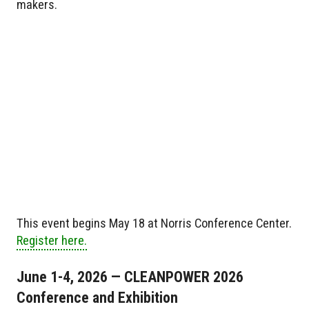
makers.
This event begins May 18 at Norris Conference Center.
Register here.
June 1-4, 2026 — CLEANPOWER 2026
Conference and Exhibition