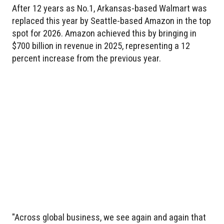
After 12 years as No.1, Arkansas-based Walmart was
replaced this year by Seattle-based Amazon in the top
spot for 2026. Amazon achieved this by bringing in
$700 billion in revenue in 2025, representing a 12
percent increase from the previous year.
"Across global business, we see again and again that