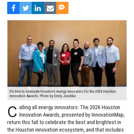
It's time to nominate Houston's energy innovators for the 2026 Houston
Innovation Awards. Photo by Emily Jaschke
C
alling all energy innovators: The 2026 Houston
Innovation Awards, presented by InnovationMap,
return this fall to celebrate the best and brightest in
the Houston innovation ecosystem, and that includes