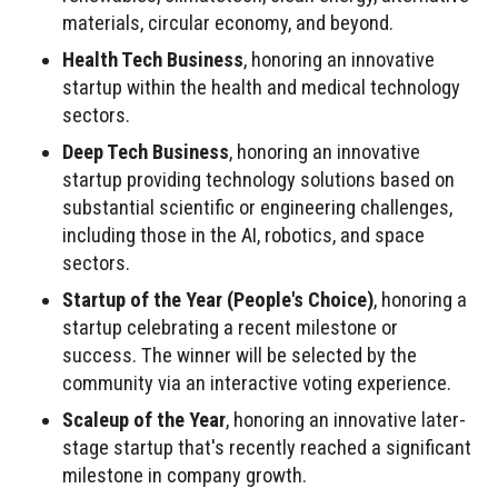
materials, circular economy, and beyond.
Health Tech Business
, honoring an innovative
startup within the health and medical technology
sectors.
Deep Tech Business
, honoring an innovative
startup providing technology solutions based on
substantial scientific or engineering challenges,
including those in the AI, robotics, and space
sectors.
Startup of the Year (People's Choice)
, honoring a
startup celebrating a recent milestone or
success. The winner will be selected by the
community via an interactive voting experience.
Scaleup of the Year
, honoring an innovative later-
stage startup that's recently reached a significant
milestone in company growth.