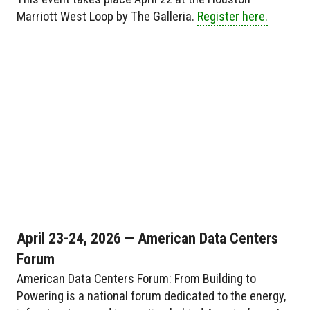
Marriott West Loop by The Galleria.
Register here.
April 23-24, 2026 — American Data Centers
Forum
American Data Centers Forum: From Building to
Powering is a national forum dedicated to the energy,