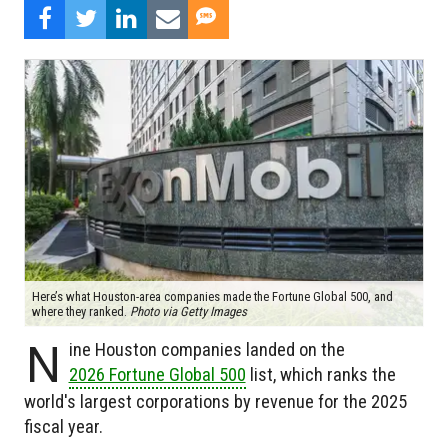
Here’s what Houston-area companies made the Fortune Global 500, and
where they ranked.
Photo via Getty Images
N
ine Houston companies landed on the
2026 Fortune Global 500
list, which ranks the
world's largest corporations by revenue for the 2025
fiscal year.