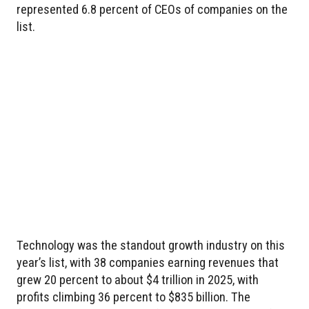
represented 6.8 percent of CEOs of companies on the
list.
Technology was the standout growth industry on this
year’s list, with 38 companies earning revenues that
grew 20 percent to about $4 trillion in 2025, with
profits climbing 36 percent to $835 billion. The