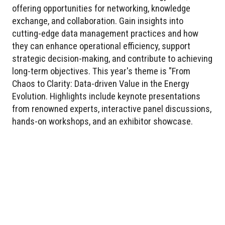
offering opportunities for networking, knowledge
exchange, and collaboration. Gain insights into
cutting-edge data management practices and how
they can enhance operational efficiency, support
strategic decision-making, and contribute to achieving
long-term objectives. This year's theme is "From
Chaos to Clarity: Data-driven Value in the Energy
Evolution. Highlights include keynote presentations
from renowned experts, interactive panel discussions,
hands-on workshops, and an exhibitor showcase.