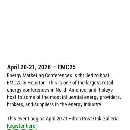
April 20-21, 2026 — EMC25
Energy Marketing Conferences is thrilled to host
EMC25 in Houston. This is one of the largest retail
energy conferences in North America, and it plays
host to some of the most influential energy providers,
brokers, and suppliers in the energy industry.
This event begins April 20 at Hilton Post Oak Galleria.
Register here.