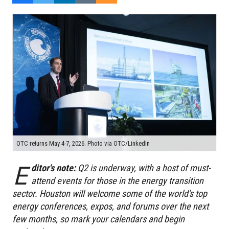
OTC returns May 4-7, 2026. Photo via OTC/LinkedIn
E
ditor's note:
Q2 is underway, with a host of
must-
attend events for those in the energy transition
sector. Houston will welcome some of the world's top
energy conferences, expos, and forums over the next
few months, so mark your calendars and begin