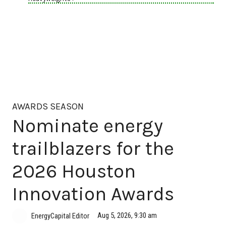
AWARDS SEASON
Nominate energy
trailblazers for the
2026 Houston
Innovation Awards
Aug 5, 2026, 9:30 am
EnergyCapital Editor