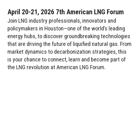
April 20-21, 2026 7th American LNG Forum
Join LNG industry professionals, innovators and
policymakers in Houston—one of the world’s leading
energy hubs, to discover groundbreaking technologies
that are driving the future of liquified natural gas. From
market dynamics to decarbonization strategies, this
is your chance to connect, learn and become part of
the LNG revolution at American LNG Forum.