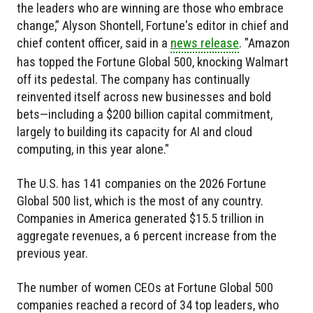
the leaders who are winning are those who embrace
change,” Alyson Shontell, Fortune's editor in chief and
chief content officer, said in a
news release
. "Amazon
has topped the Fortune Global 500, knocking Walmart
off its pedestal. The company has continually
reinvented itself across new businesses and bold
bets—including a $200 billion capital commitment,
largely to building its capacity for AI and cloud
computing, in this year alone."
The U.S. has 141 companies on the 2026 Fortune
Global 500 list, which is the most of any country.
Companies in America generated $15.5 trillion in
aggregate revenues, a 6 percent increase from the
previous year.
The number of women CEOs at Fortune Global 500
companies reached a record of 34 top leaders, who