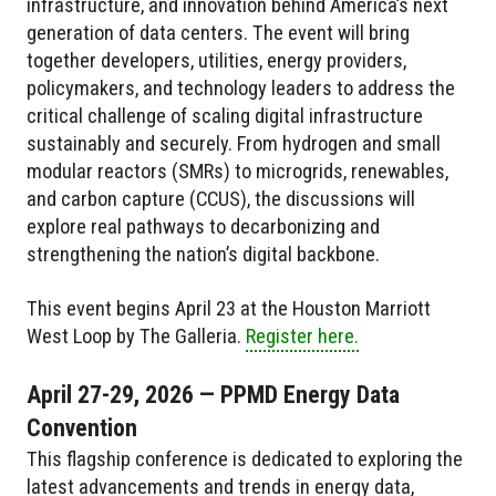
infrastructure, and innovation behind America’s next
generation of data centers. The event will bring
together developers, utilities, energy providers,
policymakers, and technology leaders to address the
critical challenge of scaling digital infrastructure
sustainably and securely. From hydrogen and small
modular reactors (SMRs) to microgrids, renewables,
and carbon capture (CCUS), the discussions will
explore real pathways to decarbonizing and
strengthening the nation’s digital backbone.
This event begins April 23 at the Houston Marriott
West Loop by The Galleria.
Register here.
April 27-29, 2026 — PPMD Energy Data
Convention
This flagship conference is dedicated to exploring the
latest advancements and trends in energy data,