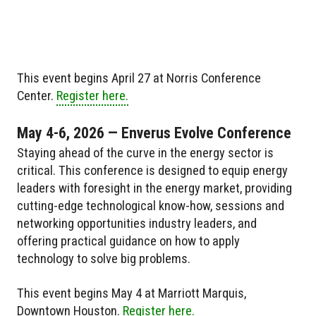
This event begins April 27 at Norris Conference
Center.
Register here.
May 4-6, 2026 — Enverus Evolve Conference
Staying ahead of the curve in the energy sector is
critical. This conference is designed to equip energy
leaders with foresight in the energy market, providing
cutting-edge technological know-how, sessions and
networking opportunities industry leaders, and
offering practical guidance on how to apply
technology to solve big problems.
This event begins May 4 at Marriott Marquis,
Downtown Houston.
Register here.