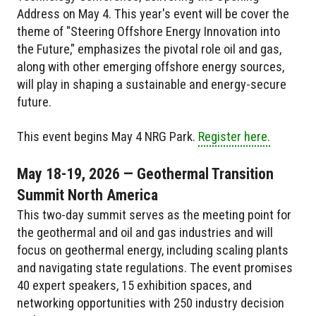
Address on May 4. This year's event will be cover the
theme of "Steering Offshore Energy Innovation into
the Future," emphasizes the pivotal role oil and gas,
along with other emerging offshore energy sources,
will play in shaping a sustainable and energy-secure
future.
This event begins May 4 NRG Park.
Register here.
May 18-19, 2026 — Geothermal Transition
Summit North America
This two-day summit serves as the meeting point for
the geothermal and oil and gas industries and will
focus on geothermal energy, including scaling plants
and navigating state regulations. The event promises
40 expert speakers, 15 exhibition spaces, and
networking opportunities with 250 industry decision