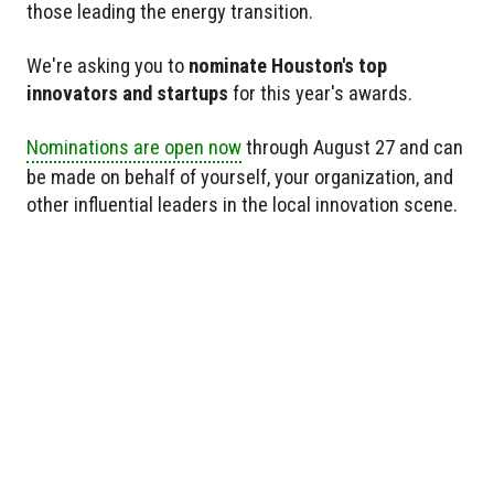
those leading the energy transition.
We're asking you to
nominate Houston's top
innovators and startups
for this year's awards.
Nominations are open now
through August 27 and can
be made on behalf of yourself, your organization, and
other influential leaders in the local innovation scene.