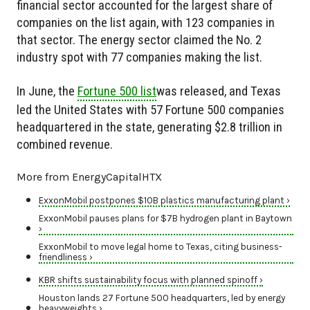
financial sector accounted for the largest share of
companies on the list again, with 123 companies in
that sector. The energy sector claimed the No. 2
industry spot with 77 companies making the list.
In June, the
Fortune 500 list
was released, and Texas
led the United States with 57 Fortune 500 companies
headquartered in the state, generating $2.8 trillion in
combined revenue.
More from EnergyCapitalHTX
ExxonMobil postpones $10B plastics manufacturing plant ›
ExxonMobil pauses plans for $7B hydrogen plant in Baytown
›
ExxonMobil to move legal home to Texas, citing business-
friendliness ›
KBR shifts sustainability focus with planned spinoff ›
Houston lands 27 Fortune 500 headquarters, led by energy
heavyweights ›