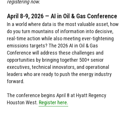
registering now.
April 8-9, 2026 — AI in Oil & Gas Conference
In a world where data is the most valuable asset, how
do you turn mountains of information into decisive,
real-time action while also meeting ever-tightening
emissions targets? The 2026 AI in Oil & Gas
Conference will address these challenges and
opportunities by bringing together 500+ senior
executives, technical innovators, and operational
leaders who are ready to push the energy industry
forward.
The conference begins April 8 at Hyatt Regency
Houston West.
Register here.