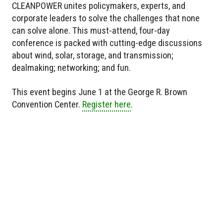
CLEANPOWER unites policymakers, experts, and
corporate leaders to solve the challenges that none
can solve alone. This must-attend, four-day
conference is packed with cutting-edge discussions
about wind, solar, storage, and transmission;
dealmaking; networking; and fun.
This event begins June 1 at the George R. Brown
Convention Center.
Register here
.