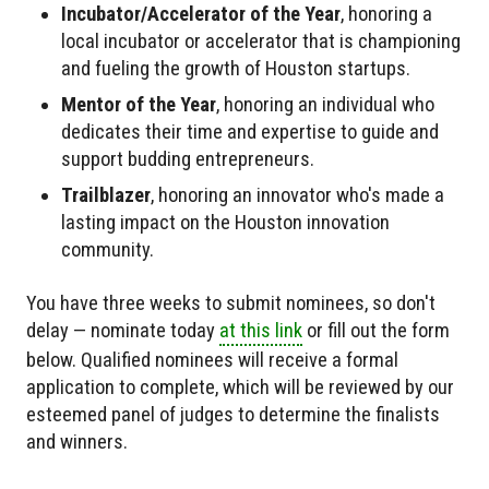
Incubator/Accelerator of the Year
, honoring a
local incubator or accelerator that is championing
and fueling the growth of Houston startups.
Mentor of the Year
, honoring an individual who
dedicates their time and expertise to guide and
support budding entrepreneurs.
Trailblazer
, honoring an innovator who's made a
lasting impact on the Houston innovation
community.
You have three weeks to submit nominees, so don't
delay — nominate today
at this link
or fill out the form
below. Qualified nominees will receive a formal
application to complete, which will be reviewed by our
esteemed panel of judges to determine the finalists
and winners.