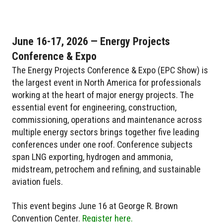
June 16-17, 2026 — Energy Projects
Conference & Expo
The Energy Projects Conference & Expo (EPC Show) is
the largest event in North America for professionals
working at the heart of major energy projects. The
essential event for engineering, construction,
commissioning, operations and maintenance across
multiple energy sectors brings together five leading
conferences under one roof. Conference subjects
span LNG exporting, hydrogen and ammonia,
midstream, petrochem and refining, and sustainable
aviation fuels.
This event begins June 16 at George R. Brown
Convention Center.
Register here.