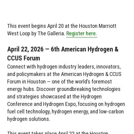
This event begins April 20 at the Houston Marriott
West Loop by The Galleria.
Register here.
April 22, 2026 — 6th American Hydrogen &
CCUS Forum
Connect with hydrogen industry leaders, innovators,
and policymakers at the American Hydrogen & CCUS
Forum in Houston — one of the world’s foremost
energy hubs. Discover groundbreaking technologies
and strategies showcased at the Hydrogen
Conference and Hydrogen Expo, focusing on hydrogen
fuel cell technology, hydrogen energy, and low-carbon
hydrogen solutions.
This event takes place April 22 at the Houston