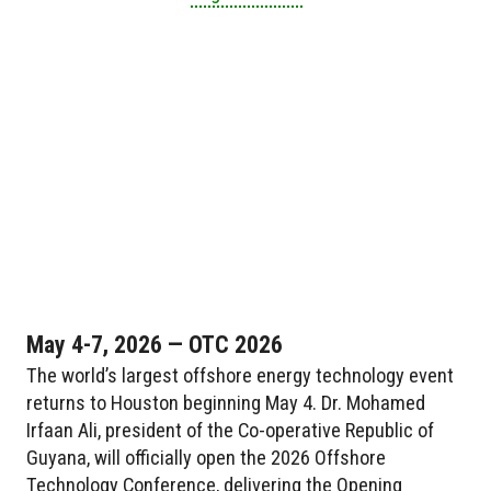
May 4-7, 2026 — OTC 2026
The world’s largest offshore energy technology event
returns to Houston beginning May 4. Dr. Mohamed
Irfaan Ali, president of the Co-operative Republic of
Guyana, will officially open the 2026 Offshore
Technology Conference, delivering the Opening