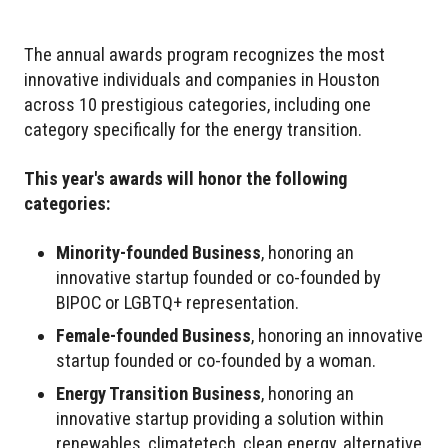
The annual awards program recognizes the most
innovative individuals and companies in Houston
across 10 prestigious categories, including one
category specifically for the energy transition.
This year's awards will honor the following
categories:
Minority-founded Business
, honoring an
innovative startup founded or co-founded by
BIPOC or LGBTQ+ representation.
Female-founded Business
, honoring an innovative
startup founded or co-founded by a woman.
Energy Transition Business
, honoring an
innovative startup providing a solution within
renewables, climatetech, clean energy, alternative