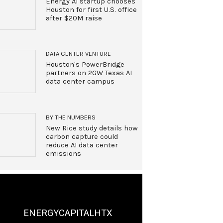
Energy AI startup chooses
Houston for first U.S. office
after $20M raise
DATA CENTER VENTURE
Houston's PowerBridge
partners on 2GW Texas AI
data center campus
BY THE NUMBERS
New Rice study details how
carbon capture could
reduce AI data center
emissions
ENERGYCAPITALHTX