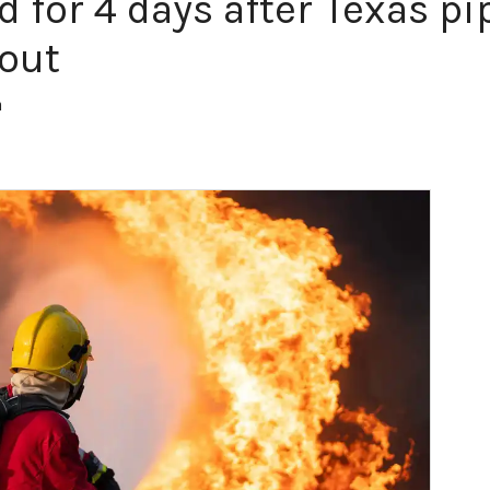
d for 4 days after Texas p
 out
m