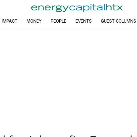
IMPACT
MONEY
PEOPLE
EVENTS
GUEST COLUMNS