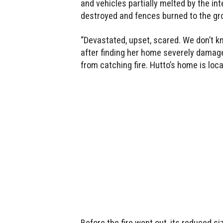
and vehicles partially melted by the i
destroyed and fences burned to the gr
“Devastated, upset, scared. We don’t kn
after finding her home severely damaged
from catching fire. Hutto’s home is loc
Before the fire went out, its reduced s