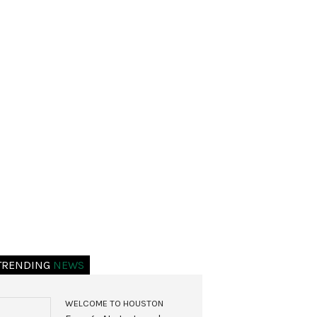
TRENDING
NEWS
WELCOME TO HOUSTON