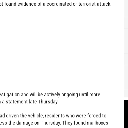
ot found evidence of a coordinated or terrorist attack.
estigation and will be actively ongoing until more
 in a statement late Thursday.
ad driven the vehicle, residents who were forced to
ssess the damage on Thursday. They found mailboxes