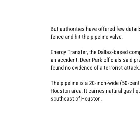
But authorities have offered few detai
fence and hit the pipeline valve.
Energy Transfer, the Dallas-based comp
an accident. Deer Park officials said p
found no evidence of a terrorist attack.
The pipeline is a 20-inch-wide (50-cent
Houston area. It carries natural gas li
southeast of Houston.