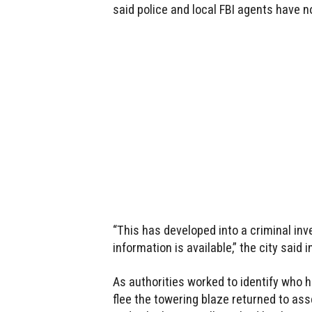
said police and local FBI agents have n
“This has developed into a criminal inv
information is available,” the city said
As authorities worked to identify who h
flee the towering blaze returned to a