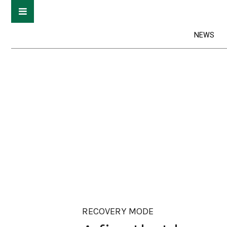
NEWS
RECOVERY MODE