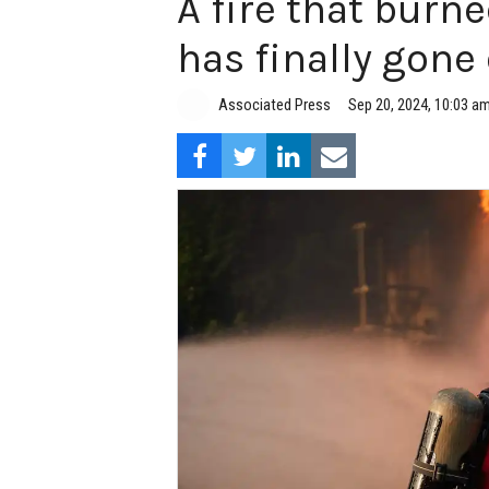
A fire that burne
has finally gone
Associated Press
Sep 20, 2024, 10:03 a