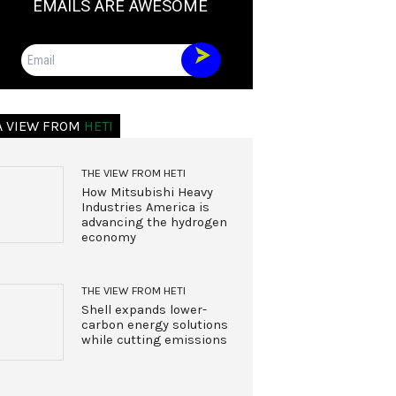
EMAILS ARE AWESOME
Email
A VIEW FROM
HETI
THE VIEW FROM HETI
How Mitsubishi Heavy
Industries America is
advancing the hydrogen
economy
THE VIEW FROM HETI
Shell expands lower-
carbon energy solutions
while cutting emissions