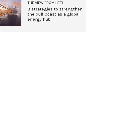
THE VIEW FROM HETI
3 strategies to strengthen
the Gulf Coast as a global
energy hub