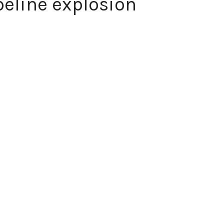
ipeline explosion