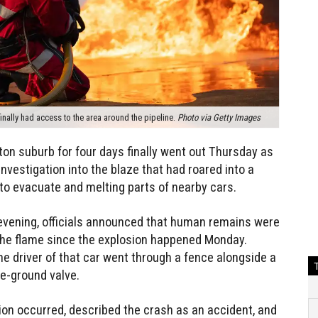
finally had access to the area around the pipeline.
Photo via Getty Images
ston suburb for four days finally went out Thursday as
nvestigation into the blaze that had roared into a
to evacuate and melting parts of nearby cars.
 evening, officials announced that human remains were
 the flame since the explosion happened Monday.
the driver of that car went through a fence alongside a
e-ground valve.
sion occurred, described the crash as an accident, and