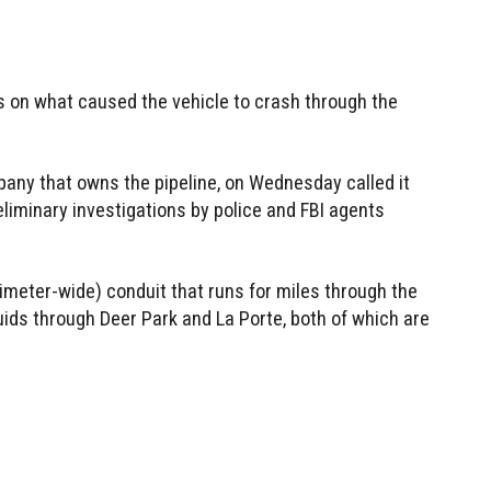
ls on what caused the vehicle to crash through the
any that owns the pipeline, on Wednesday called it
reliminary investigations by police and FBI agents
imeter-wide) conduit that runs for miles through the
quids through Deer Park and La Porte, both of which are