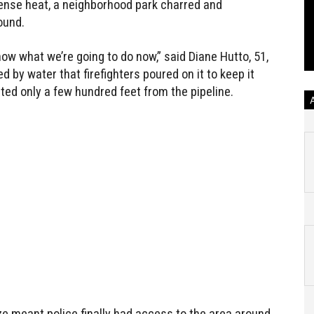
ntense heat, a neighborhood park charred and
ound.
ow what we’re going to do now,” said Diane Hutto, 51,
 by water that firefighters poured on it to keep it
ated only a few hundred feet from the pipeline.
ize meant police finally had access to the area around