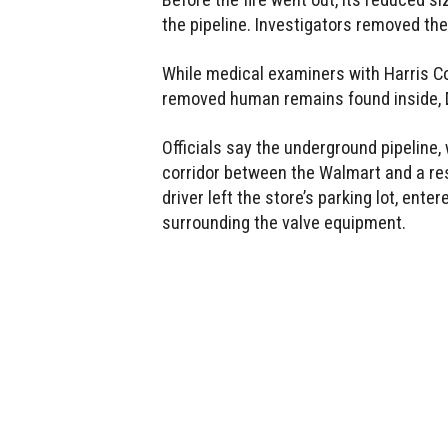
the pipeline. Investigators removed t
While medical examiners with Harris C
removed human remains found inside, De
Officials say the underground pipeline,
corridor between the Walmart and a r
driver left the store’s parking lot, en
surrounding the valve equipment.