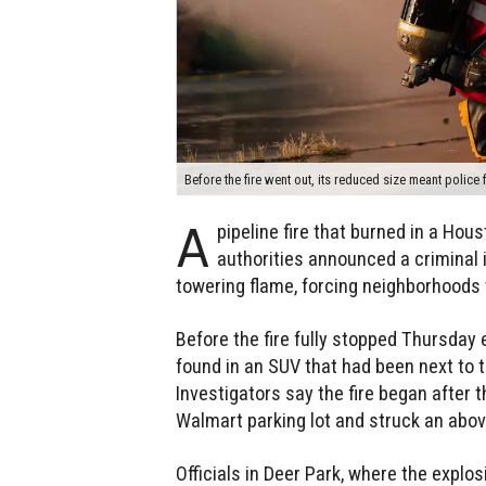
Before the fire went out, its reduced size meant police 
A
pipeline fire that burned in a Hou
authorities announced a criminal i
towering flame, forcing neighborhoods 
Before the fire fully stopped Thursday
found in an SUV that had been next to
Investigators say the fire began after 
Walmart parking lot and struck an abov
Officials in Deer Park, where the explo