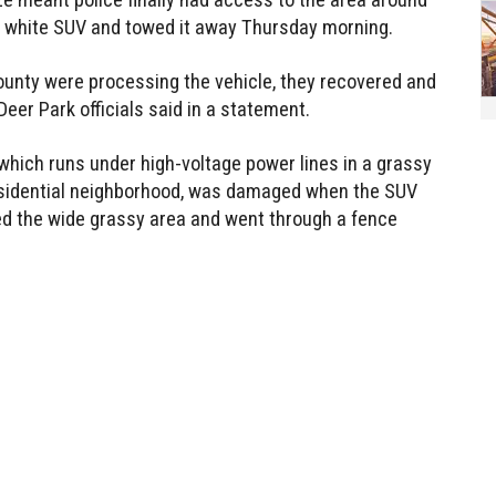
he white SUV and towed it away Thursday morning.
ounty were processing the vehicle, they recovered and
er Park officials said in a statement.
 which runs under high-voltage power lines in a grassy
esidential neighborhood, was damaged when the SUV
tered the wide grassy area and went through a fence