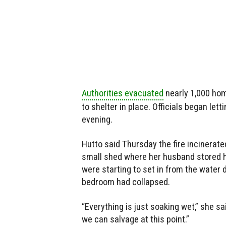
Authorities evacuated
nearly 1,000 hom
to shelter in place. Officials began le
evening.
Hutto said Thursday the fire incinerat
small shed where her husband stored 
were starting to set in from the water 
bedroom had collapsed.
“Everything is just soaking wet,” she said
we can salvage at this point.”