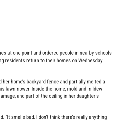
es at one point and ordered people in nearby schools
tting residents return to their homes on Wednesday
ed her home’s backyard fence and partially melted a
his lawnmower. Inside the home, mold and mildew
damage, and part of the ceiling in her daughter's
. “It smells bad. I don’t think there’s really anything