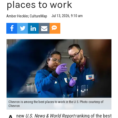
places to work
Jul 13, 2026, 9:10 am
Amber Heckler, CultureMap
Chevron is among the best places to work in the U.S. Photo courtesy of
Chevron
new
U.S. News & World Report
ranking of the best