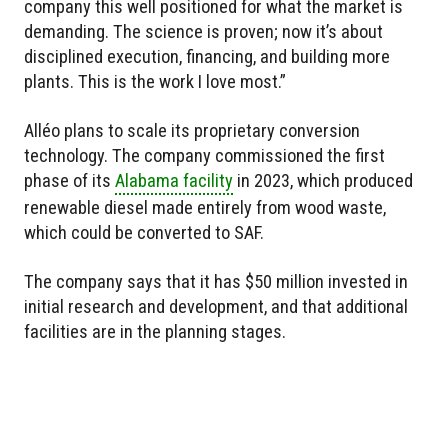
company this well positioned for what the market is
demanding. The science is proven; now it’s about
disciplined execution, financing, and building more
plants. This is the work I love most.”
Alléo plans to scale its proprietary conversion
technology. The company commissioned the first
phase of its
Alabama facility
in 2023, which produced
renewable diesel made entirely from wood waste,
which could be converted to SAF.
The company says that it has $50 million invested in
initial research and development, and that additional
facilities are in the planning stages.