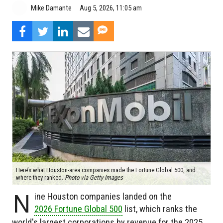
Aug 5, 2026, 11:05 am
Mike Damante
Here’s what Houston-area companies made the Fortune Global 500, and
where they ranked.
Photo via Getty Images
N
ine Houston companies landed on the
2026 Fortune Global 500
list, which ranks the
world's largest corporations by revenue for the 2025