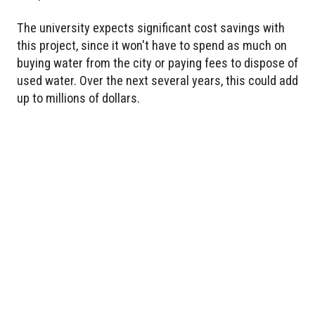
The university expects significant cost savings with
this project, since it won't have to spend as much on
buying water from the city or paying fees to dispose of
used water. Over the next several years, this could add
up to millions of dollars.