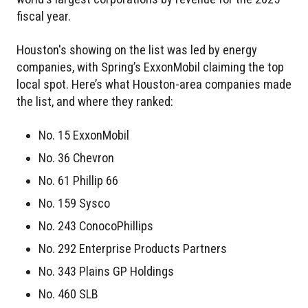
fiscal year.
Houston's showing on the list was led by energy
companies, with Spring’s ExxonMobil claiming the top
local spot. Here’s what Houston-area companies made
the list, and where they ranked:
No. 15 ExxonMobil
No. 36 Chevron
No. 61 Phillip 66
No. 159 Sysco
No. 243 ConocoPhillips
No. 292 Enterprise Products Partners
No. 343 Plains GP Holdings
No. 460 SLB