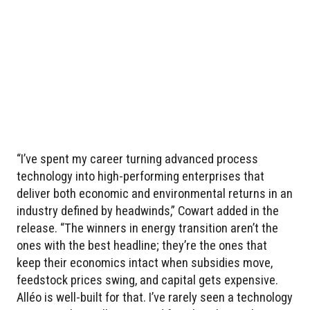
“I’ve spent my career turning advanced process
technology into high-performing enterprises that
deliver both economic and environmental returns in an
industry defined by headwinds,” Cowart added in the
release. “The winners in energy transition aren’t the
ones with the best headline; they’re the ones that
keep their economics intact when subsidies move,
feedstock prices swing, and capital gets expensive.
Alléo is well-built for that. I’ve rarely seen a technology