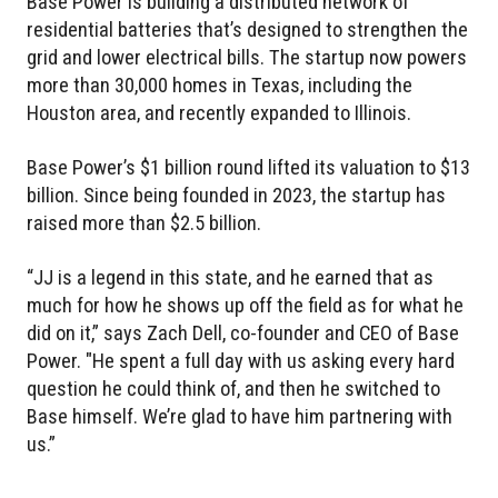
Base Power is building a distributed network of
residential batteries that’s designed to strengthen the
grid and lower electrical bills. The startup now powers
more than 30,000 homes in Texas, including the
Houston area, and recently expanded to Illinois.
Base Power’s $1 billion round lifted its valuation to $13
billion. Since being founded in 2023, the startup has
raised more than $2.5 billion.
“JJ is a legend in this state, and he earned that as
much for how he shows up off the field as for what he
did on it,” says Zach Dell, co-founder and CEO of Base
Power. "He spent a full day with us asking every hard
question he could think of, and then he switched to
Base himself. We’re glad to have him partnering with
us.”