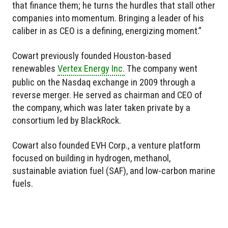
that finance them; he turns the hurdles that stall other
companies into momentum. Bringing a leader of his
caliber in as CEO is a defining, energizing moment.”
Cowart previously founded Houston-based
renewables
Vertex Energy Inc.
The company went
public on the Nasdaq exchange in 2009 through a
reverse merger. He served as chairman and CEO of
the company, which was later taken private by a
consortium led by BlackRock.
Cowart also founded EVH Corp., a venture platform
focused on building in hydrogen, methanol,
sustainable aviation fuel (SAF), and low-carbon marine
fuels.