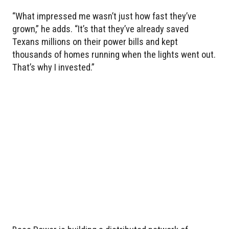
“What impressed me wasn’t just how fast they’ve
grown,” he adds. “It’s that they’ve already saved
Texans millions on their power bills and kept
thousands of homes running when the lights went out.
That’s why I invested.”