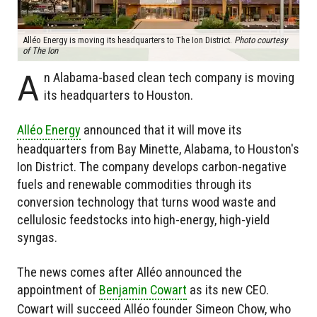
Alléo Energy is moving its headquarters to The Ion District.
Photo courtesy
of The Ion
A
n Alabama-based clean tech company is moving
its headquarters to Houston.
Alléo Energy
announced that it will move its
headquarters from Bay Minette, Alabama, to Houston's
Ion District. The company develops carbon-negative
fuels and renewable commodities through its
conversion technology that turns wood waste and
cellulosic feedstocks into high-energy, high-yield
syngas.
The news comes after Alléo announced the
appointment of
Benjamin Cowart
as its new CEO.
Cowart will succeed Alléo founder Simeon Chow, who