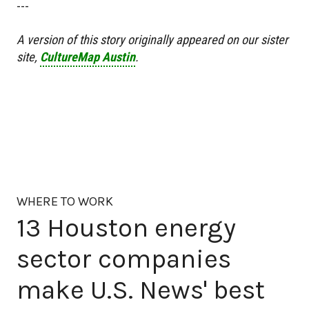
---
A version of this story originally appeared on our sister
site,
CultureMap Austin
.
WHERE TO WORK
13 Houston energy
sector companies
make U.S. News' best