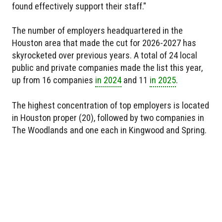
found effectively support their staff."
The number of employers headquartered in the
Houston area that made the cut for 2026-2027 has
skyrocketed over previous years. A total of 24 local
public and private companies made the list this year,
up from 16 companies
in 2024
and 11
in 2025
.
The highest concentration of top employers is located
in Houston proper (20), followed by two companies in
The Woodlands and one each in Kingwood and Spring.