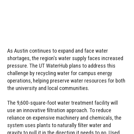
As Austin continues to expand and face water
shortages, the region's water supply faces increased
pressure. The UT WaterHub plans to address this
challenge by recycling water for campus energy
operations, helping preserve water resources for both
the university and local communities.
The 9,600-square-foot water treatment facility will
use an innovative filtration approach. To reduce
reliance on expensive machinery and chemicals, the
system uses plants to naturally filter water and
gravity to pull it in the direction it needs to go. Used