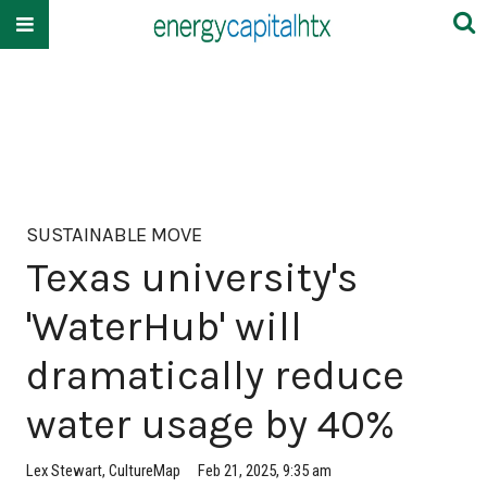
SUSTAINABLE MOVE
Texas university's
'WaterHub' will
dramatically reduce
water usage by 40%
Lex Stewart, CultureMap
Feb 21, 2025, 9:35 am