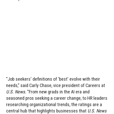
"Job seekers' definitions of 'best' evolve with their
needs," said Carly Chase, vice president of Careers at
U.S. News.
"From new grads in the AI era and
seasoned pros seeking a career change, to HR leaders
researching organizational trends, the ratings are a
central hub that highlights businesses that
U.S. News