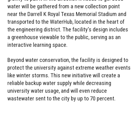
water will be gathered from a new collection point
near the Darrell K Royal Texas Memorial Stadium and
transported to the WaterHub, located in the heart of
the engineering district. The facility's design includes
a greenhouse viewable to the public, serving as an
interactive learning space.
Beyond water conservation, the facility is designed to
protect the university against extreme weather events
like winter storms. This new initiative will create a
reliable backup water supply while decreasing
university water usage, and will even reduce
wastewater sent to the city by up to 70 percent.