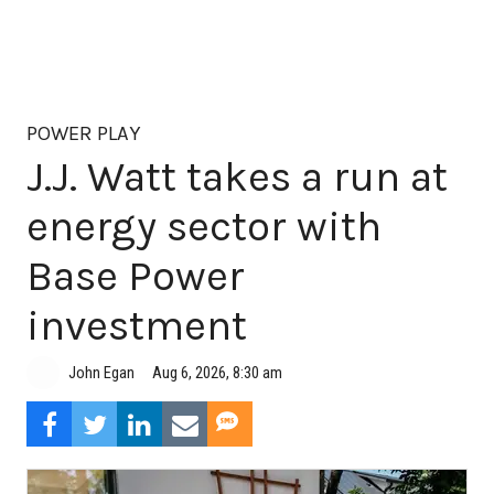
POWER PLAY
J.J. Watt takes a run at
energy sector with
Base Power
investment
Aug 6, 2026, 8:30 am
John Egan