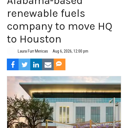
Alabama-based
renewable fuels
company to move HQ
to Houston
Aug 6, 2026, 12:00 pm
Laura Furr Mericas