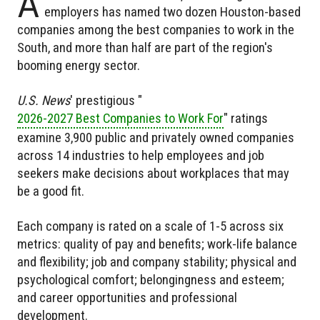
A
employers has named two dozen Houston-based
companies among the best companies to work in the
South, and more than half are part of the region's
booming energy sector.
U.S. News
' prestigious "
2026-2027 Best Companies to Work For
" ratings
examine 3,900 public and privately owned companies
across 14 industries to help employees and job
seekers make decisions about workplaces that may
be a good fit.
Each company is rated on a scale of 1-5 across six
metrics: quality of pay and benefits; work-life balance
and flexibility; job and company stability; physical and
psychological comfort; belongingness and esteem;
and career opportunities and professional
development.