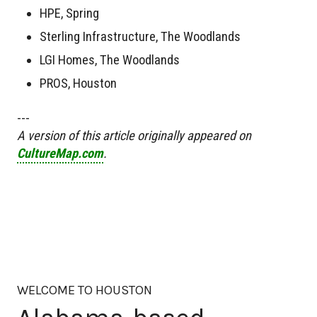
HPE, Spring
Sterling Infrastructure, The Woodlands
LGI Homes, The Woodlands
PROS, Houston
---
A version of this article originally appeared on
CultureMap.com
.
WELCOME TO HOUSTON