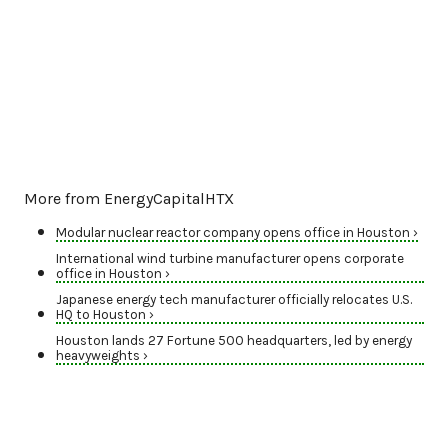
More from EnergyCapitalHTX
Modular nuclear reactor company opens office in Houston ›
International wind turbine manufacturer opens corporate
office in Houston ›
Japanese energy tech manufacturer officially relocates U.S.
HQ to Houston ›
Houston lands 27 Fortune 500 headquarters, led by energy
heavyweights ›