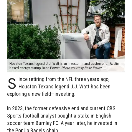
Houston Texans legend J.J. Watt is an investor in and customer of Austin-
based energy startup Base Power.
Photo courtesy Base Power
S
ince retiring from the NFL three years ago,
Houston Texans legend J.J. Watt has been
exploring a new field—investing.
In 2023, the former defensive end and current CBS
Sports football analyst bought a stake in English
soccer team Burnley FC. A year later, he invested in
the PopUp Bagels chain.