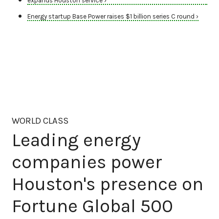
expands Houston service ›
Energy startup Base Power raises $1 billion series C round ›
WORLD CLASS
Leading energy
companies power
Houston's presence on
Fortune Global 500