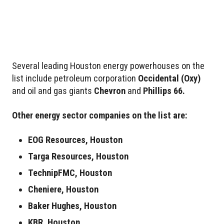
Several leading Houston energy powerhouses on the
list include petroleum corporation
Occidental
(Oxy)
and oil and gas giants
Chevron
and
Phillips 66.
Other energy sector companies on the list are:
EOG Resources, Houston
Targa Resources, Houston
TechnipFMC, Houston
Cheniere, Houston
Baker Hughes, Houston
KBR, Houston