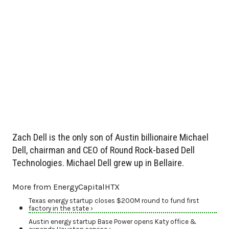
Zach Dell is the only son of Austin billionaire Michael
Dell, chairman and CEO of Round Rock-based Dell
Technologies. Michael Dell grew up in Bellaire.
More from EnergyCapitalHTX
Texas energy startup closes $200M round to fund first
factory in the state ›
Austin energy startup Base Power opens Katy office &