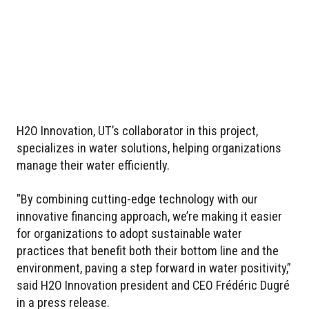
H2O Innovation, UT’s collaborator in this project,
specializes in water solutions, helping organizations
manage their water efficiently.
"By combining cutting-edge technology with our
innovative financing approach, we’re making it easier
for organizations to adopt sustainable water
practices that benefit both their bottom line and the
environment, paving a step forward in water positivity,”
said H2O Innovation president and CEO Frédéric Dugré
in a press release.