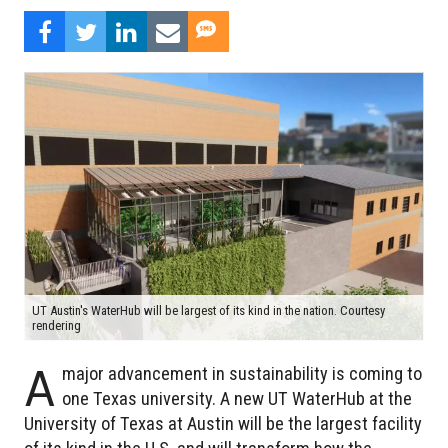
UT Austin's WaterHub will be largest of its kind in the nation. Courtesy
rendering
A
major advancement in sustainability is coming to
one Texas university. A new UT WaterHub at the
University of Texas at Austin will be the largest facility