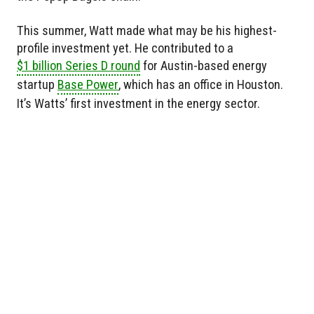
This summer, Watt made what may be his highest-
profile investment yet. He contributed to a
$1 billion Series D round
for Austin-based energy
startup
Base Power
, which has an office in Houston.
It’s Watts’ first investment in the energy sector.