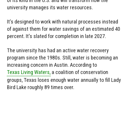
of its kind in the U.S. and will transform how the
university manages its water resources.
It's designed to work with natural processes instead
of against them for water savings of an estimated 40
percent. It's slated for completion in late 2027.
The university has had an active water recovery
program since the 1980s. Still, water is becoming an
increasing concern in Austin. According to
Texas Living Waters,
a coalition of conservation
groups, Texas loses enough water annually to fill Lady
Bird Lake roughly 89 times over.