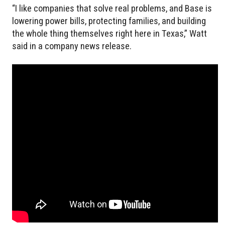
“I like companies that solve real problems, and Base is
lowering power bills, protecting families, and building
the whole thing themselves right here in Texas,” Watt
said in a company news release.