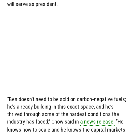
will serve as president.
“Ben doesn’t need to be sold on carbon-negative fuels;
he’s already building in this exact space, and he’s
thrived through some of the hardest conditions the
industry has faced,” Chow said in
a news release.
“He
knows how to scale and he knows the capital markets