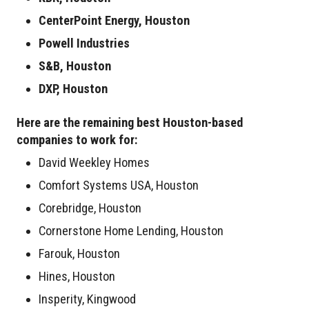
CenterPoint Energy, Houston
Powell Industries
S&B, Houston
DXP, Houston
Here are the remaining best Houston-based
companies to work for:
David Weekley Homes
Comfort Systems USA, Houston
Corebridge, Houston
Cornerstone Home Lending, Houston
Farouk, Houston
Hines, Houston
Insperity, Kingwood