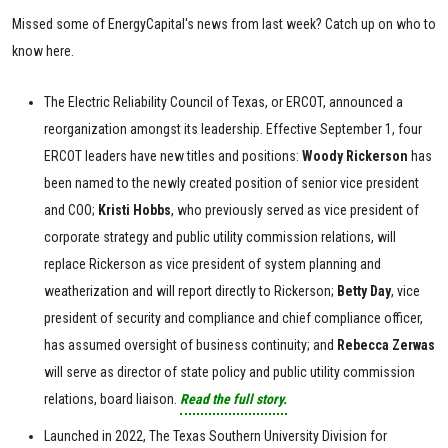
Missed some of EnergyCapital's news from last week? Catch up on who to
know here.
The Electric Reliability Council of Texas, or ERCOT, announced a
reorganization amongst its leadership. Effective September 1, four
ERCOT leaders have new titles and positions:
Woody Rickerson
has
been named to the newly created position of senior vice president
and COO;
Kristi
Hobbs
, who previously served as vice president of
corporate strategy and public utility commission relations, will
replace Rickerson as vice president of system planning and
weatherization and will report directly to Rickerson;
Betty
Day
, vice
president of security and compliance and chief compliance officer,
has assumed oversight of business continuity; and
Rebecca
Zerwas
will serve as director of state policy and public utility commission
relations, board liaison.
Read the full story.
Launched in 2022, The Texas Southern University Division for