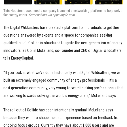
This Houston-based media company launched a networking platform to help solve
the energy crisis.
Screenshots via apps.apple.com
The Digital Wildcatters have created a platform for individuals to get their
questions answered by experts and a space for companies seeking
qualified talent. Collide is structured to ignite the next generation of energy
innovators, as Collin McLelland, co-founder and CEO of Digital Wildcatters,
tells EnergyCapital.
“If you look at what we’ve done historically with Digital Wildcatters, we’ve
built an extremely engaged community of energy professionals — it’s a
next generation community, very young forward thinking professionals that
are working towards solving the world’s energy crisis,” McLelland says.
The roll out of Collide has been intentionally gradual, McLelland says
because they want to shape the user experience based on feedback from
ongoing focus groups. Currently they have about 1,000 users and are