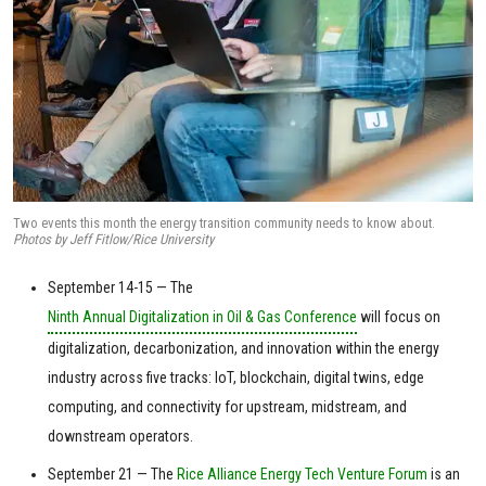
Two events this month the energy transition community needs to know about.
Photos by Jeff Fitlow/Rice University
September 14-15 — The
Ninth Annual Digitalization in Oil & Gas Conference
will focus on
digitalization, decarbonization, and innovation within the energy
industry across five tracks: IoT, blockchain, digital twins, edge
computing, and connectivity for upstream, midstream, and
downstream operators.
September 21 — The
Rice Alliance Energy Tech Venture Forum
is an