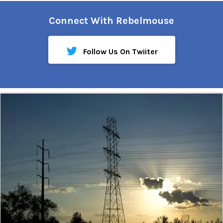
Connect With Rebelmouse
Follow Us On Twiiter