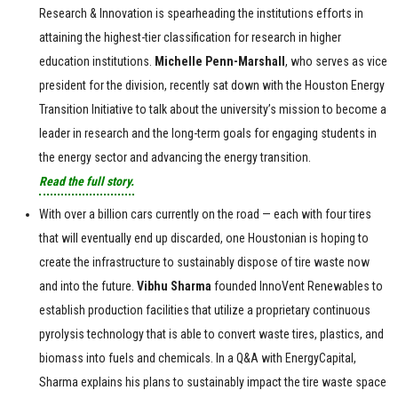
Research & Innovation is spearheading the institutions efforts in
attaining the highest-tier classification for research in higher
education institutions.
Michelle Penn-Marshall
, who serves as vice
president for the division, recently sat down with the Houston Energy
Transition Initiative to talk about the university’s mission to become a
leader in research and the long-term goals for engaging students in
the energy sector and advancing the energy transition.
Read the full story.
With over a billion cars currently on the road — each with four tires
that will eventually end up discarded, one Houstonian is hoping to
create the infrastructure to sustainably dispose of tire waste now
and into the future.
Vibhu
Sharma
founded InnoVent Renewables to
establish production facilities that utilize a proprietary continuous
pyrolysis technology that is able to convert waste tires, plastics, and
biomass into fuels and chemicals. In a Q&A with EnergyCapital,
Sharma explains his plans to sustainably impact the tire waste space