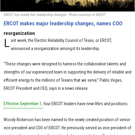
ERCOT has made four leadership changes.
Photo courtesy of ERCOT
ERCOT makes major leadership changes, names COO
reorganization
L
ast week, the Electric Reliability Council of Texas, or ERCOT,
announced a reorganization amongst its leadership.
“These changes were designed to harness the collaborative talents and
strengths of our experienced team in supporting the delivery of reliable and
efficient energy to the millions of Texans that we serve,” Pablo Vegas,
ERCOT President and CEO, says in a news release.
Effective September 1,
four ERCOT leaders have new titles and positions.
Woody Rickerson has been named to the newly created position of senior
vice president and COO of ERCOT. He previously served as vice president of