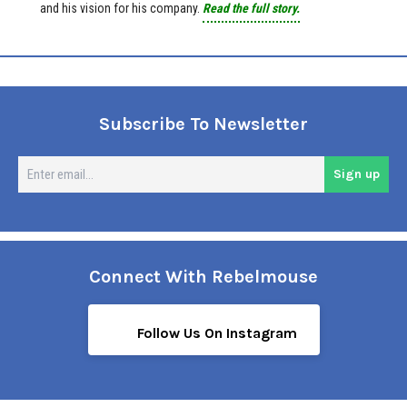
and his vision for his company.
Read the full story.
Subscribe To Newsletter
En
Sign up
em
Connect With Rebelmouse
Follow Us On Instagram