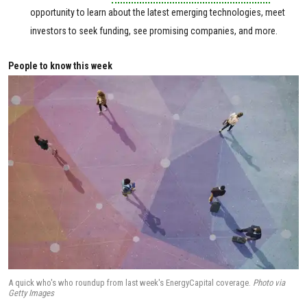
opportunity to learn about the latest emerging technologies, meet
investors to seek funding, see promising companies, and more.
People to know this week
A quick who's who roundup from last week's EnergyCapital coverage.
Photo via
Getty Images