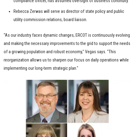
compliance officer, has assumed oversight of business continuity.
Rebecca Zerwas will serve as director of state policy and public
utility commission relations, board liaison.
“As our industry faces dynamic changes, ERCOT is continuously evolving
and making the necessary improvements to the grid to support the needs
of a growing population and robust economy," Vegas says. "This
reorganization allows us to sharpen our focus on daily operations while
implementing our long-term strategic plan."