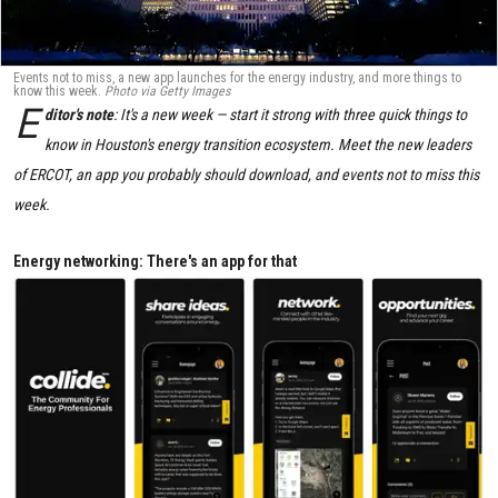
Events not to miss, a new app launches for the energy industry, and more things to
know this week.
Photo via Getty Images
E
ditor's note
: It's a new week — start it strong with three quick things to
know in Houston's energy transition ecosystem. Meet the new leaders
of ERCOT, an app you probably should download, and events not to miss this
week.
Energy networking: There's an app for that