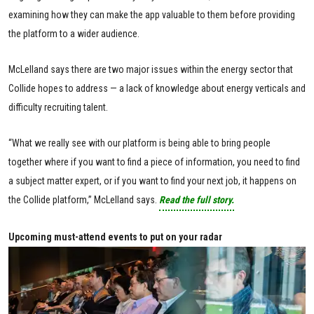
examining how they can make the app valuable to them before providing
the platform to a wider audience.
McLelland says there are two major issues within the energy sector that
Collide hopes to address — a lack of knowledge about energy verticals and
difficulty recruiting talent.
“What we really see with our platform is being able to bring people
together where if you want to find a piece of information, you need to find
a subject matter expert, or if you want to find your next job, it happens on
the Collide platform,” McLelland says.
Read the full story.
Upcoming must-attend events to put on your radar