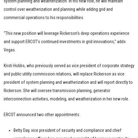
system planning and weatherization. In his new role, he will maintain
control over weatherization and planning while adding grid and
commercial operations to his responsibilities.
“This new position will leverage Rickerson’s deep operations experience
and support ERCOT’s continued investments in grid innovations,” adds
Vegas.
Kristi Hobbs, who previously served as vice president of corporate strategy
and public utility commission relations, will replace Rickerson as vice
president of system planning and weatherization and will report directly to
Rickerson. She will oversee transmission planning, generator
interconnection activities, modeling, and weatherization in her new role.
ERCOT announced two other appointments:
Betty Day, vice president of security and compliance and chief