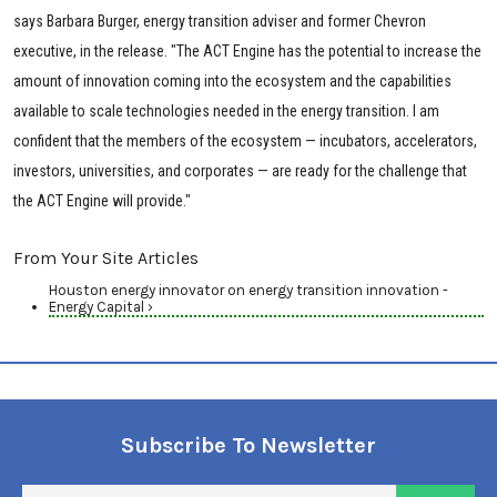
says Barbara Burger, energy transition adviser and former Chevron
executive, in the release. "The ACT Engine has the potential to increase the
amount of innovation coming into the ecosystem and the capabilities
available to scale technologies needed in the energy transition. I am
confident that the members of the ecosystem — incubators, accelerators,
investors, universities, and corporates — are ready for the challenge that
the ACT Engine will provide."
From Your Site Articles
Houston energy innovator on energy transition innovation -
Energy Capital ›
Subscribe To Newsletter
En