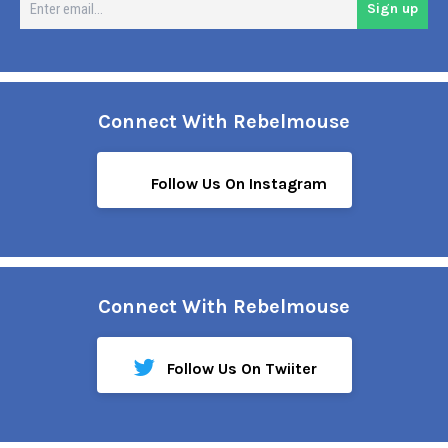
Sign up
em
Connect With Rebelmouse
Follow Us On Instagram
Connect With Rebelmouse
Follow Us On Twiiter