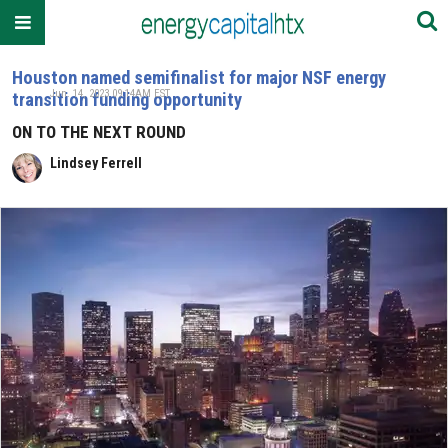
Houston named semifinalist for major NSF energy
Jun. 14, 2023 09:14AM EST
transition funding opportunity
ON TO THE NEXT ROUND
Lindsey Ferrell