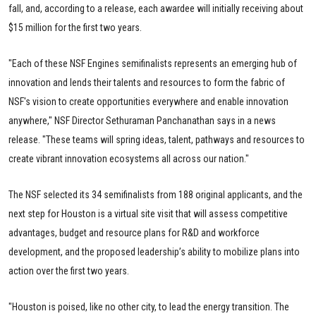
fall, and, according to a release, each awardee will initially receiving about
$15 million for the first two years.
"Each of these NSF Engines semifinalists represents an emerging hub of
innovation and lends their talents and resources to form the fabric of
NSF's vision to create opportunities everywhere and enable innovation
anywhere," NSF Director Sethuraman Panchanathan says in a news
release. "These teams will spring ideas, talent, pathways and resources to
create vibrant innovation ecosystems all across our nation."
The NSF selected its 34 semifinalists from 188 original applicants, and the
next step for Houston is a virtual site visit that will assess competitive
advantages, budget and resource plans for R&D and workforce
development, and the proposed leadership’s ability to mobilize plans into
action over the first two years.
"Houston is poised, like no other city, to lead the energy transition. The