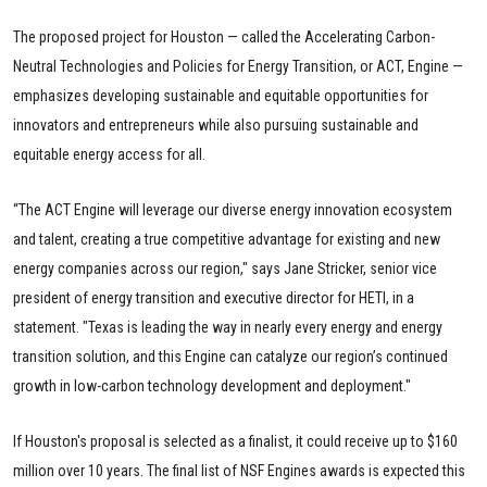
The proposed project for Houston — called the Accelerating Carbon-
Neutral Technologies and Policies for Energy Transition, or ACT, Engine —
emphasizes developing sustainable and equitable opportunities for
innovators and entrepreneurs while also pursuing sustainable and
equitable energy access for all.
“The ACT Engine will leverage our diverse energy innovation ecosystem
and talent, creating a true competitive advantage for existing and new
energy companies across our region," says Jane Stricker, senior vice
president of energy transition and executive director for HETI, in a
statement. "Texas is leading the way in nearly every energy and energy
transition solution, and this Engine can catalyze our region’s continued
growth in low-carbon technology development and deployment."
If Houston's proposal is selected as a finalist, it could receive up to $160
million over 10 years. The final list of NSF Engines awards is expected this