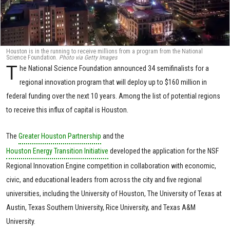
Houston is in the running to receive millions from a program from the National
Science Foundation.
Photo via Getty Images
T
he National Science Foundation announced 34 semifinalists for a
regional innovation program that will deploy up to $160 million in
federal funding over the next 10 years. Among the list of potential regions
to receive this influx of capital is Houston.
The
Greater Houston Partnership
and the
Houston Energy Transition Initiative
developed the application for the NSF
Regional Innovation Engine competition in collaboration with economic,
civic, and educational leaders from across the city and five regional
universities, including the University of Houston, The University of Texas at
Austin, Texas Southern University, Rice University, and Texas A&M
University.