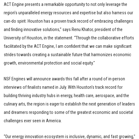
ACT Engine presents a remarkable opportunity to not only leverage the
region's unparalleled energy resources and expertise but also harness our
can-do spirit. Houston has a proven track record of embracing challenges
and finding innovative solutions,” says Renu Khator, president of the
University of Houston, in the statement. “Through the collaborative efforts
facilitated by the ACT Engine, I am confident that we can make significant
strides towards creating a sustainable future that harmonizes economic
growth, environmental protection and social equity."
NSF Engines will announce awards this fall after a round of in-person
interviews of finalists named in July. With Houston's track record for
building thriving industry hubs in energy, health care, aerospace, and the
culinary arts, the region is eager to establish the next generation of leaders
and dreamers responding to some of the greatest economic and societal
challenges ever seen in America.
“Our energy innovation ecosystem is inclusive, dynamic, and fast growing,"