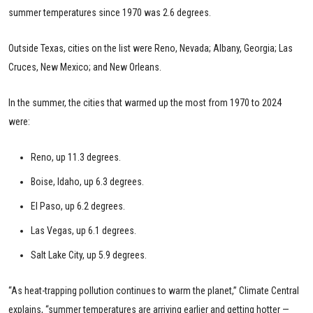
summer temperatures since 1970 was 2.6 degrees.
Outside Texas, cities on the list were Reno, Nevada; Albany, Georgia; Las
Cruces, New Mexico; and New Orleans.
In the summer, the cities that warmed up the most from 1970 to 2024
were:
Reno, up 11.3 degrees.
Boise, Idaho, up 6.3 degrees.
El Paso, up 6.2 degrees.
Las Vegas, up 6.1 degrees.
Salt Lake City, up 5.9 degrees.
“As heat-trapping pollution continues to warm the planet,” Climate Central
explains, “summer temperatures are arriving earlier and getting hotter —