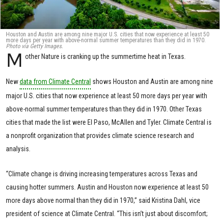
Houston and Austin are among nine major U.S. cities that now experience at least 50
more days per year with above-normal summer temperatures than they did in 1970.
Photo via Getty Images.
M
other Nature is cranking up the summertime heat in Texas.
New
data from Climate Central
shows Houston and Austin are among nine
major U.S. cities that now experience at least 50 more days per year with
above-normal summer temperatures than they did in 1970. Other Texas
cities that made the list were El Paso, McAllen and Tyler. Climate Central is
a nonprofit organization that provides climate science research and
analysis.
“Climate change is driving increasing temperatures across Texas and
causing hotter summers. Austin and Houston now experience at least 50
more days above normal than they did in 1970,” said Kristina Dahl, vice
president of science at Climate Central. “This isn’t just about discomfort;