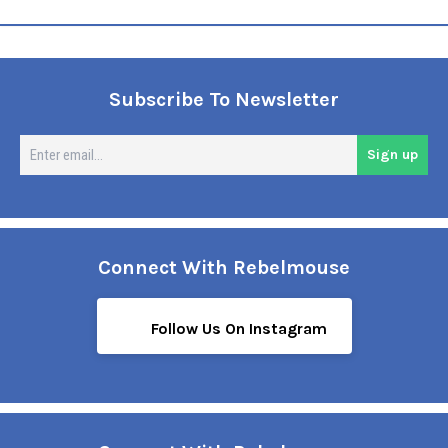
Subscribe To Newsletter
En
Sign up
em
Connect With Rebelmouse
Follow Us On Instagram