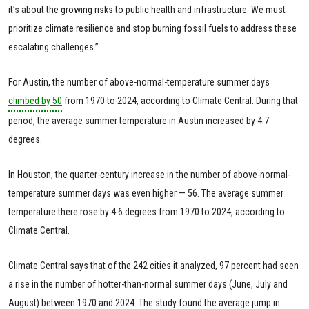
it’s about the growing risks to public health and infrastructure. We must
prioritize climate resilience and stop burning fossil fuels to address these
escalating challenges.”
For Austin, the number of above-normal-temperature summer days
climbed by 50
from 1970 to 2024, according to Climate Central. During that
period, the average summer temperature in Austin increased by 4.7
degrees.
In Houston, the quarter-century increase in the number of above-normal-
temperature summer days was even higher — 56. The average summer
temperature there rose by 4.6 degrees from 1970 to 2024, according to
Climate Central.
Climate Central says that of the 242 cities it analyzed, 97 percent had seen
a rise in the number of hotter-than-normal summer days (June, July and
August) between 1970 and 2024. The study found the average jump in