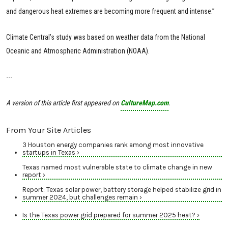
and dangerous heat extremes are becoming more frequent and intense.”
Climate Central’s study was based on weather data from the National
Oceanic and Atmospheric Administration (NOAA).
---
A version of this article first appeared on
CultureMap.com
.
From Your Site Articles
3 Houston energy companies rank among most innovative
startups in Texas ›
Texas named most vulnerable state to climate change in new
report ›
Report: Texas solar power, battery storage helped stabilize grid in
summer 2024, but challenges remain ›
Is the Texas power grid prepared for summer 2025 heat? ›