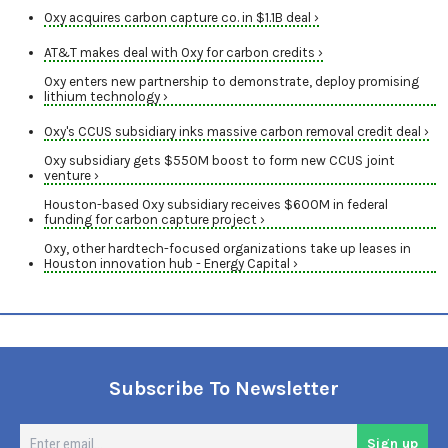
Oxy acquires carbon capture co. in $1.1B deal ›
AT&T makes deal with Oxy for carbon credits ›
Oxy enters new partnership to demonstrate, deploy promising
lithium technology ›
Oxy's CCUS subsidiary inks massive carbon removal credit deal ›
Oxy subsidiary gets $550M boost to form new CCUS joint
venture ›
Houston-based Oxy subsidiary receives $600M in federal
funding for carbon capture project ›
Oxy, other hardtech-focused organizations take up leases in
Houston innovation hub - Energy Capital ›
Subscribe To Newsletter
En
Sign up