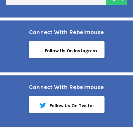
em
Connect With Rebelmouse
Follow Us On Instagram
Connect With Rebelmouse
Follow Us On Twiiter