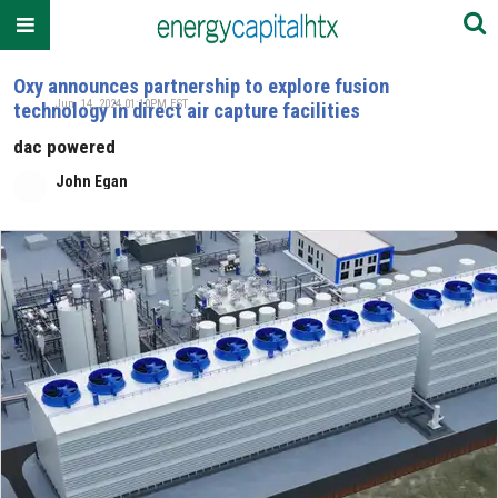
Oxy announces partnership to explore fusion
Jun. 14, 2024 01:10PM EST
technology in direct air capture facilities
dac powered
John Egan