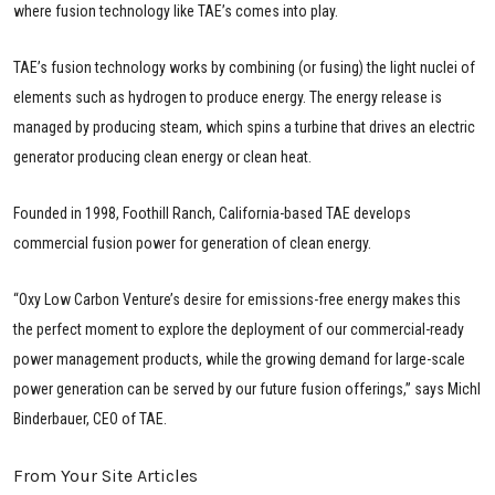
where fusion technology like TAE’s comes into play.
TAE’s fusion technology works by combining (or fusing) the light nuclei of
elements such as hydrogen to produce energy. The energy release is
managed by producing steam, which spins a turbine that drives an electric
generator producing clean energy or clean heat.
Founded in 1998, Foothill Ranch, California-based TAE develops
commercial fusion power for generation of clean energy.
“Oxy Low Carbon Venture’s desire for emissions-free energy makes this
the perfect moment to explore the deployment of our commercial-ready
power management products, while the growing demand for large-scale
power generation can be served by our future fusion offerings,” says Michl
Binderbauer, CEO of TAE.
From Your Site Articles