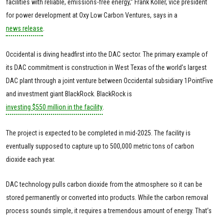
facilities with reliable, emissions-free energy,” Frank Koller, vice president
for power development at Oxy Low Carbon Ventures, says in a
news release
.
Occidental is diving headfirst into the DAC sector. The primary example of
its DAC commitment is construction in West Texas of the world’s largest
DAC plant through a joint venture between Occidental subsidiary 1PointFive
and investment giant BlackRock. BlackRock is
investing $550 million in the facility
.
The project is expected to be completed in mid-2025. The facility is
eventually supposed to capture up to 500,000 metric tons of carbon
dioxide each year.
DAC technology pulls carbon dioxide from the atmosphere so it can be
stored permanently or converted into products. While the carbon removal
process sounds simple, it requires a tremendous amount of energy. That’s