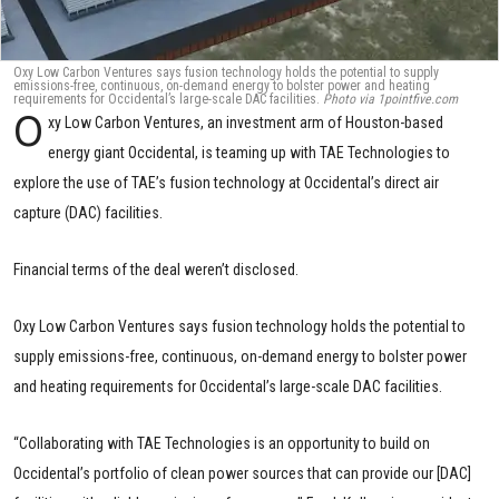
Oxy Low Carbon Ventures says fusion technology holds the potential to supply
emissions-free, continuous, on-demand energy to bolster power and heating
requirements for Occidental’s large-scale DAC facilities.
Photo via 1pointfive.com
O
xy Low Carbon Ventures, an investment arm of Houston-based
energy giant Occidental, is teaming up with TAE Technologies to
explore the use of TAE’s fusion technology at Occidental’s direct air
capture (DAC) facilities.
Financial terms of the deal weren’t disclosed.
Oxy Low Carbon Ventures says fusion technology holds the potential to
supply emissions-free, continuous, on-demand energy to bolster power
and heating requirements for Occidental’s large-scale DAC facilities.
“Collaborating with TAE Technologies is an opportunity to build on
Occidental’s portfolio of clean power sources that can provide our [DAC]