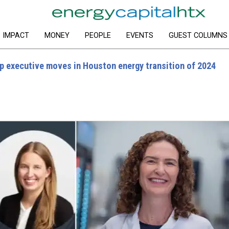
IMPACT
MONEY
PEOPLE
EVENTS
GUEST COLUMNS
p executive moves in Houston energy transition of 2024