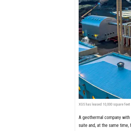
XGS has leased 10,000 square feet 
A geothermal company with it
suite and, at the same time, 