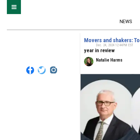
NEWS
Movers and shakers: To
Dec. 24, 2024 12:44PM EST
year in review
Natalie Harms