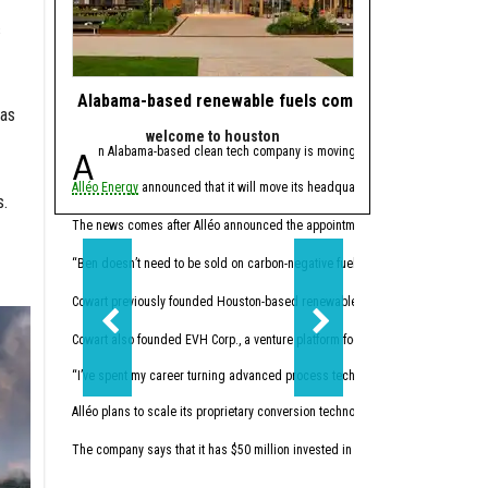
s
Alabama-based renewable fuels company to move HQ 
J.J. Watt takes 
was
welcome to houston
powe
An Alabama-based clean tech company is moving its headquarters to Hou
Since retiring from 
Alléo Energy
announced that it will move its headquarters from Bay Minette, 
In 2023, the former defen
.
This summer, Watt made w
The news comes after Alléo announced the appointment of
Benjamin Cowart
as
“I like companies that so
“Ben doesn’t need to be sold on carbon-negative fuels; he’s already building 
Cowart previously founded Houston-based renewables
Vertex Energy Inc.
The 
Cowart also founded EVH Corp., a venture platform focused on building in hydr
“I’ve spent my career turning advanced process technology into high-performing
Alléo plans to scale its proprietary conversion technology. The company commi
The company says that it has $50 million invested in initial research and devel