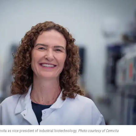
ita as vice president of industrial biotechnology.
Photo courtesy of Cemvita