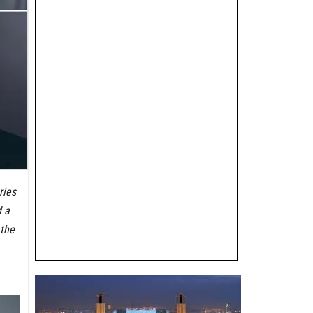
ries
d a
 the