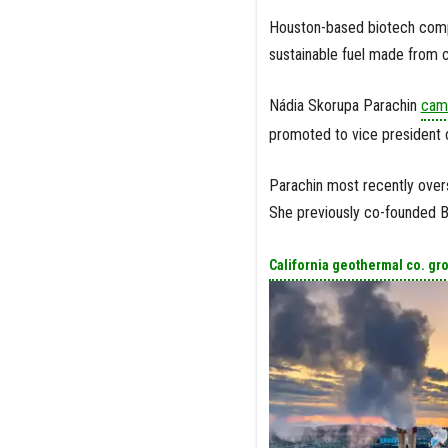
Houston-based biotech comp
sustainable fuel made from 
Nádia Skorupa Parachin
came
promoted to vice president 
Parachin most recently over
She previously co-founded Br
California geothermal co. gr