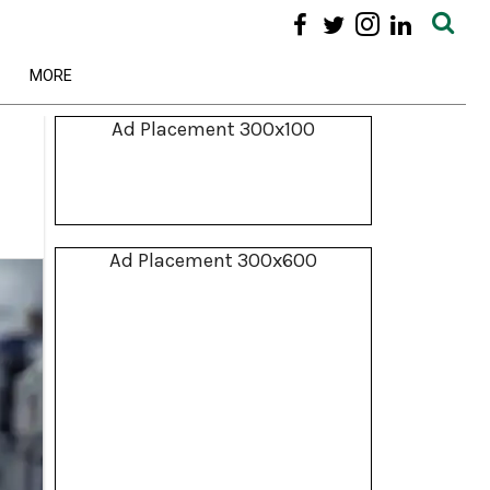
MORE
Ad Placement 300x100
Ad Placement 300x600