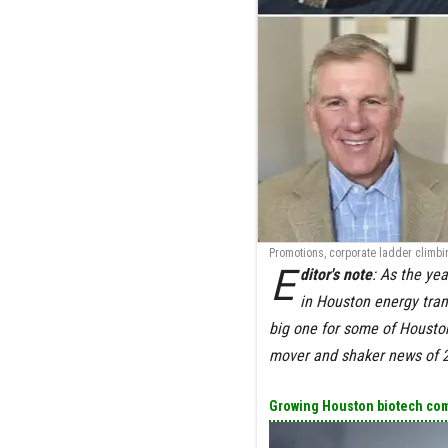
Promotions, corporate ladder climbin
E
ditor's note
: As the yea
in Houston energy tran
big one for some of Houston
mover and shaker news of
Growing Houston biotech com