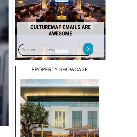
CULTUREMAP EMAILS ARE
AWESOME
Your
>
email
address
PROPERTY SHOWCASE