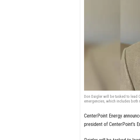
Don Daigler will be tasked to lead 
emergencies, which includes both 
CenterPoint Energy announced
president of CenterPoint’s