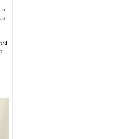
 is
ked
ward
’m