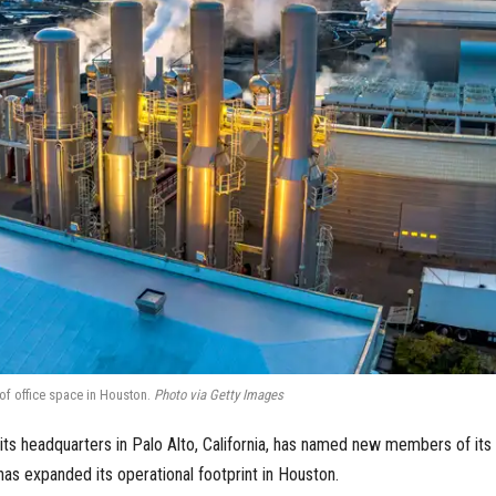
of office space in Houston.
Photo via Getty Images
s headquarters in Palo Alto, California, has named new members of its
has expanded its operational footprint in Houston.