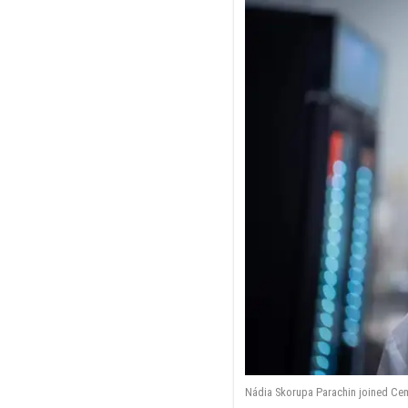
Nádia Skorupa Parachin joined Cemv