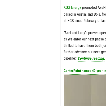
XGS Energy
promoted Axel-Pi
based in Austin, and Bois, f
at XGS since February of last
“Axel and Lucy’s proven ope
as we enter our next phase o
thrilled to have them both j
further advance our next-gen
pipeline.”
Continue reading.
CenterPoint names 40-year i