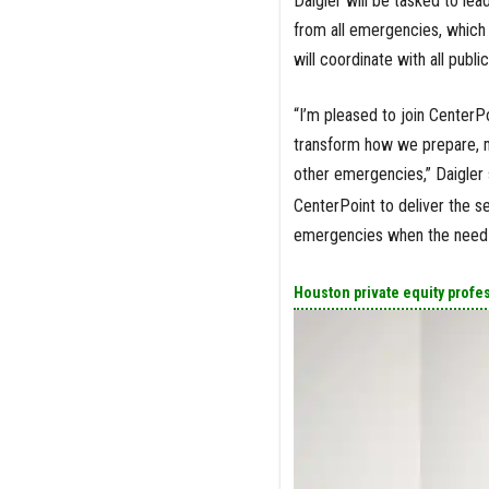
Daigler will be tasked to le
from all emergencies, which 
will coordinate with all publi
“I’m pleased to join Center
transform how we prepare, m
other emergencies,” Daigler 
CenterPoint to deliver the s
emergencies when the need 
Houston private equity profe