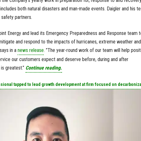
ad the company’s yearly work in preparation for, response to and recover
includes both natural disasters and man-made events. Daigler and his t
c safety partners.
Point Energy and lead its Emergency Preparedness and Response team t
itigate and respond to the impacts of hurricanes, extreme weather and
says in a
news release
. ”The year-round work of our team will help posit
ervice our customers expect and deserve before, during and after
is greatest.”
Continue reading.
ssional tapped to lead growth development at firm focused on decarboniz