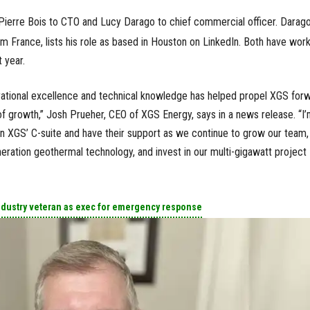
erre Bois to CTO and Lucy Darago to chief commercial officer. Darago
rom France, lists his role as based in Houston on LinkedIn. Both have wor
 year.
rational excellence and technical knowledge has helped propel XGS for
f growth,” Josh Prueher, CEO of XGS Energy, says in a news release. “I
oin XGS’ C-suite and have their support as we continue to grow our team,
eration geothermal technology, and invest in our multi-gigawatt project
ndustry veteran as exec for emergency response