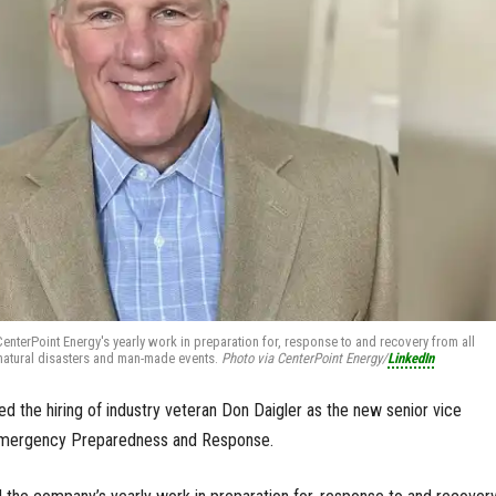
CenterPoint Energy's yearly work in preparation for, response to and recovery from all
natural disasters and man-made events.
Photo via CenterPoint Energy/
LinkedIn
 the hiring of industry veteran Don Daigler as the new senior vice
 Emergency Preparedness and Response.