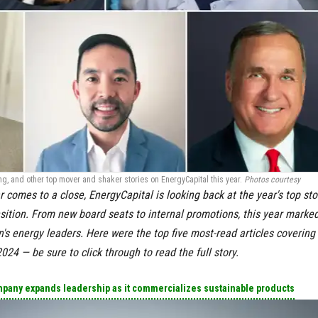
g, and other top mover and shaker stories on EnergyCapital this year.
Photos courtesy
r comes to a close, EnergyCapital is looking back at the year's top sto
sition. From new board seats to internal promotions, this year marke
's energy leaders. Here were the top five most-read articles covering
 2024
— be sure to click through to read the full story.
pany expands leadership as it commercializes sustainable products