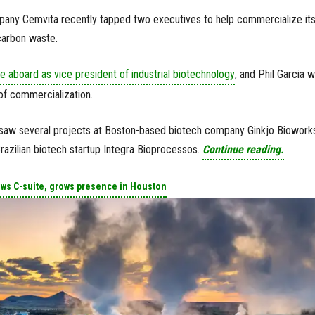
any Cemvita recently tapped two executives to help commercialize it
carbon waste.
 aboard as vice president of industrial biotechnology
, and Phil Garcia 
of commercialization.
saw several projects at Boston-based biotech company Ginkjo Bioworks
azilian biotech startup Integra Bioprocessos.
Continue reading.
ows C-suite, grows presence in Houston